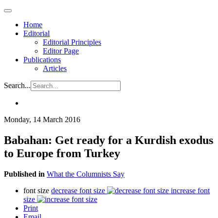
Home
Editorial
Editorial Principles
Editor Page
Publications
Articles
Search...
Monday, 14 March 2016
Babahan: Get ready for a Kurdish exodus
to Europe from Turkey
Published in
What the Columnists Say
font size
decrease font size
increase font
size
Print
Email