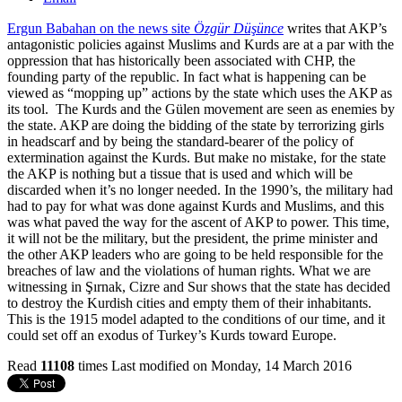
Ergun Babahan on the news site
Özgür Düşünce
writes that AKP’s
antagonistic policies against Muslims and Kurds are at a par with the
oppression that has historically been associated with CHP, the
founding party of the republic. In fact what is happening can be
viewed as “mopping up” actions by the state which uses the AKP as
its tool. The Kurds and the Gülen movement are seen as enemies by
the state. AKP are doing the bidding of the state by terrorizing girls
in headscarf and by being the standard-bearer of the policy of
extermination against the Kurds. But make no mistake, for the state
the AKP is nothing but a tissue that is used and which will be
discarded when it’s no longer needed. In the 1990’s, the military had
had to pay for what was done against Kurds and Muslims, and this
was what paved the way for the ascent of AKP to power. This time,
it will not be the military, but the president, the prime minister and
the other AKP leaders who are going to be held responsible for the
breaches of law and the violations of human rights. What we are
witnessing in Şırnak, Cizre and Sur shows that the state has decided
to destroy the Kurdish cities and empty them of their inhabitants.
This is the 1915 model adapted to the conditions of our time, and it
could set off an exodus of Turkey’s Kurds toward Europe.
Read
11108
times
Last modified on Monday, 14 March 2016