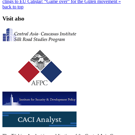
clings to EU
Çalışlar: “Game over” for the Gülen movement »
back to top
Visit also