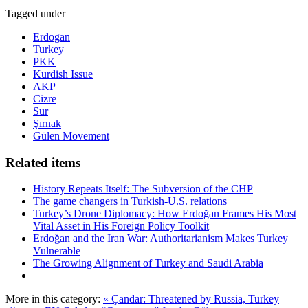
Tagged under
Erdogan
Turkey
PKK
Kurdish Issue
AKP
Cizre
Sur
Şırnak
Gülen Movement
Related items
History Repeats Itself: The Subversion of the CHP
The game changers in Turkish-U.S. relations
Turkey’s Drone Diplomacy: How Erdoğan Frames His Most
Vital Asset in His Foreign Policy Toolkit
Erdoğan and the Iran War: Authoritarianism Makes Turkey
Vulnerable
The Growing Alignment of Turkey and Saudi Arabia
More in this category:
« Çandar: Threatened by Russia, Turkey