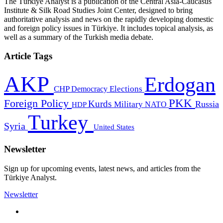
The Türkiye Analyst is a publication of the Central Asia-Caucasus
Institute & Silk Road Studies Joint Center, designed to bring
authoritative analysis and news on the rapidly developing domestic
and foreign policy issues in Türkiye. It includes topical analysis, as
well as a summary of the Turkish media debate.
Article Tags
AKP
Erdogan
CHP
Democracy
Elections
PKK
Foreign Policy
Kurds
Russia
Military
HDP
NATO
Turkey
Syria
United States
Newsletter
Sign up for upcoming events, latest news, and articles from the
Türkiye Analyst.
Newsletter