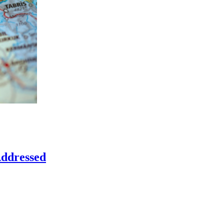
Addressed