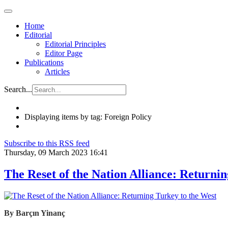
Home
Editorial
Editorial Principles
Editor Page
Publications
Articles
Search...
Displaying items by tag: Foreign Policy
Subscribe to this RSS feed
Thursday, 09 March 2023 16:41
The Reset of the Nation Alliance: Returni
By
Barçın
Yinanç