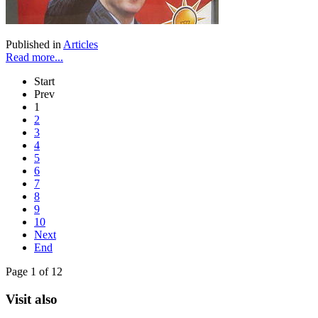
Published in
Articles
Read more...
Start
Prev
1
2
3
4
5
6
7
8
9
10
Next
End
Page 1 of 12
Visit also