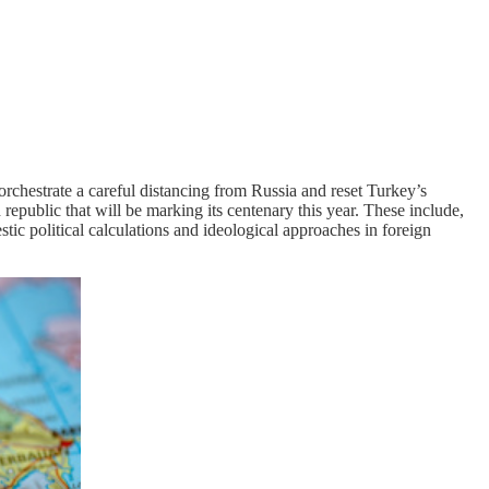
orchestrate a careful distancing from Russia and reset Turkey’s
 republic that will be marking its centenary this year. These include,
stic political calculations and ideological approaches in foreign