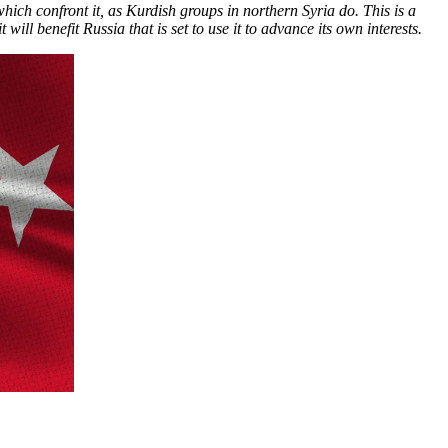
which confront it, as Kurdish groups in northern Syria do. This is a
ll benefit Russia that is set to use it to advance its own interests.