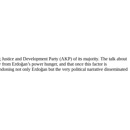
g Justice and Development Party (AKP) of its majority. The talk about
from Erdoğan’s power hunger, and that once this factor is
oning not only Erdoğan but the very political narrative disseminated