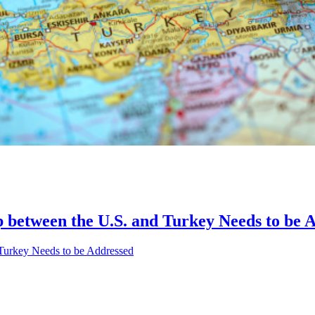
p between the U.S. and Turkey Needs to be 