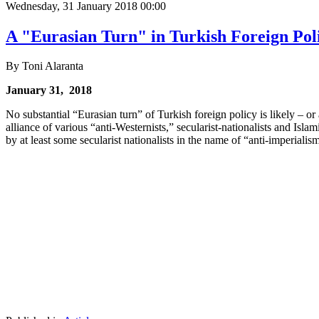
Wednesday, 31 January 2018 00:00
A "Eurasian Turn" in Turkish Foreign Pol
By Toni Alaranta
January 31, 2018
No substantial “Eurasian turn” of Turkish foreign policy is likely – or
alliance of various “anti-Westernists,” secularist-nationalists and Isl
by at least some secularist nationalists in the name of “anti-imperialis