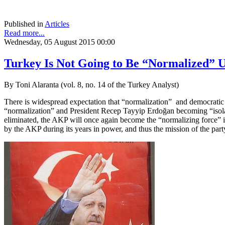
Published in
Articles
Read more...
Wednesday, 05 August 2015 00:00
Turkey Is Not Going to Be “Normalized” U
By Toni Alaranta (vol. 8, no. 14 of the Turkey Analyst)
There is widespread expectation that “normalization” and democratic c
“normalization” and President Recep Tayyip Erdoğan becoming “isolat
eliminated, the AKP will once again become the “normalizing force” 
by the AKP during its years in power, and thus the mission of the part