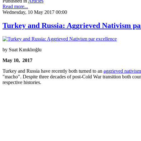
Published in
Articles
Read more...
Wednesday, 10 May 2017 00:00
Turkey and Russia: Aggrieved Nativism pa
by Suat Kınıklıoğlu
May 10, 2017
Turkey and Russia have recently both turned to an
aggrieved nativism
"macho". Despite three decades of post-Cold War transition both countr
respective histories.