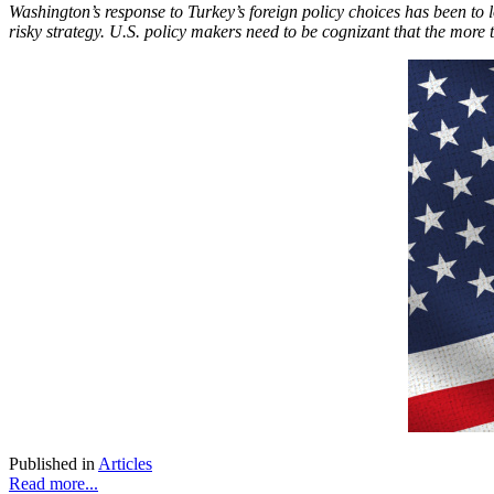
Washington’s response to Turkey’s foreign policy choices has been to lo
risky strategy. U.S. policy makers need to be cognizant that the more t
Published in
Articles
Read more...