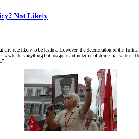
icy? Not Likely
 at any rate likely to be lasting. However, the deterioration of the Turk
amists, which is anything but insignificant in terms of domestic politics
m.”