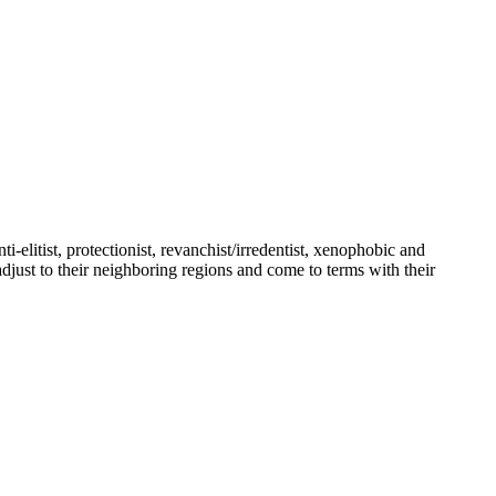
ti-elitist, protectionist, revanchist/irredentist, xenophobic and
djust to their neighboring regions and come to terms with their