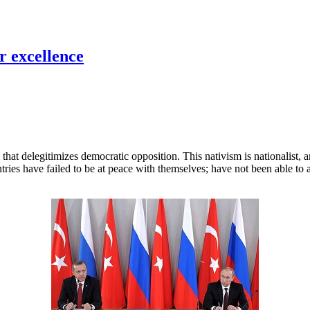
r excellence
that delegitimizes democratic opposition. This nativism is nationalist, an
ies have failed to be at peace with themselves; have not been able to a