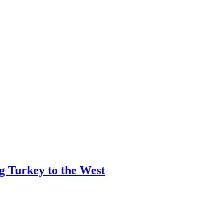
ng Turkey to the West