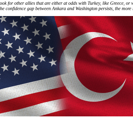
ok for other allies that are either at odds with Turkey, like Greece, or 
he confidence gap between Ankara and Washington persists, the more it wi