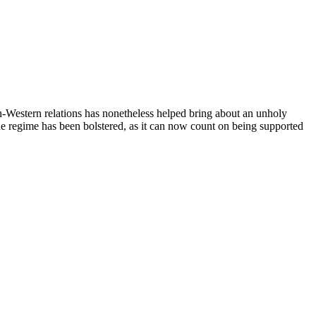
ish-Western relations has nonetheless helped bring about an unholy
. The regime has been bolstered, as it can now count on being supported