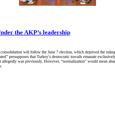
nder the AKP’s leadership
onsolidation will follow the June 7 election, which deprived the rulin
ed” presupposes that Turkey’s democratic travails emanate exclusively 
it allegedly was previously. However, “normalization” would mean aband
y.