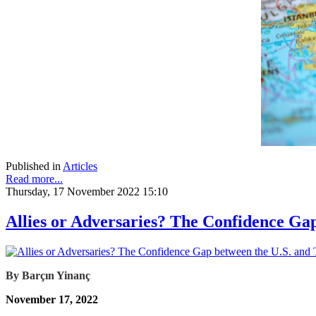
Published in
Articles
Read more...
Thursday, 17 November 2022 15:10
Allies or Adversaries? The Confidence Ga
By Barçın Yinanç
November 17, 2022