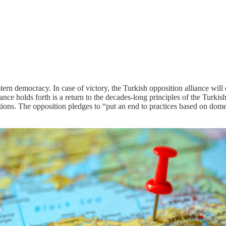
ern democracy. In case of victory, the Turkish opposition alliance will 
ance holds forth is a return to the decades-long principles of the Turkish
nations. The opposition pledges to “put an end to practices based on dome