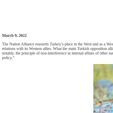
March 9, 2022
The Nation Alliance reasserts Turkey’s place in the West and as a West
relations with its Western allies. What the main Turkish opposition alli
notably, the principle of non-interference in internal affairs of other 
policy.”