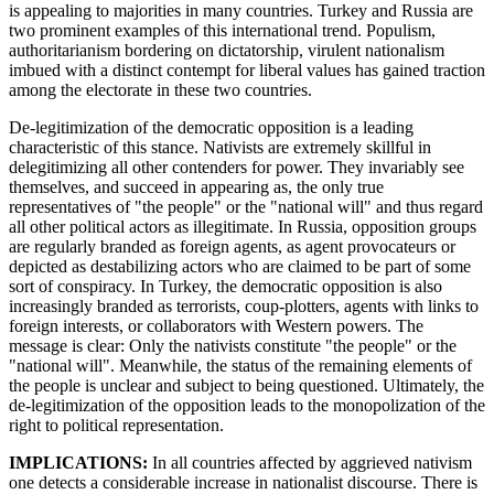
is appealing to majorities in many countries. Turkey and Russia are
two prominent examples of this international trend. Populism,
authoritarianism bordering on dictatorship, virulent nationalism
imbued with a distinct contempt for liberal values has gained traction
among the electorate in these two countries.
De-legitimization of the democratic opposition is a leading
characteristic of this stance. Nativists are extremely skillful in
delegitimizing all other contenders for power. They invariably see
themselves, and succeed in appearing as, the only true
representatives of "the people" or the "national will" and thus regard
all other political actors as illegitimate. In Russia, opposition groups
are regularly branded as foreign agents, as agent provocateurs or
depicted as destabilizing actors who are claimed to be part of some
sort of conspiracy. In Turkey, the democratic opposition is also
increasingly branded as terrorists, coup-plotters, agents with links to
foreign interests, or collaborators with Western powers. The
message is clear: Only the nativists constitute "the people" or the
"national will". Meanwhile, the status of the remaining elements of
the people is unclear and subject to being questioned. Ultimately, the
de-legitimization of the opposition leads to the monopolization of the
right to political representation.
IMPLICATIONS:
In all countries affected by aggrieved nativism
one detects a considerable increase in nationalist discourse. There is