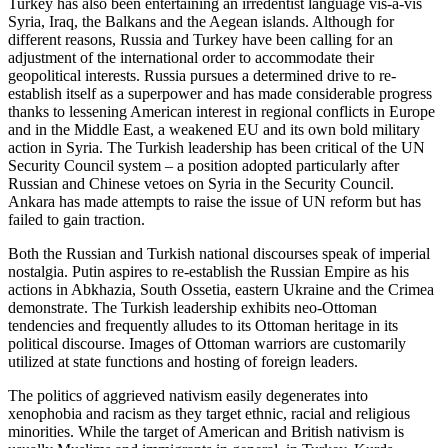
Turkey has also been entertaining an irredentist language vis-à-vis
Syria, Iraq, the Balkans and the Aegean islands. Although for
different reasons, Russia and Turkey have been calling for an
adjustment of the international order to accommodate their
geopolitical interests. Russia pursues a determined drive to re-
establish itself as a superpower and has made considerable progress
thanks to lessening American interest in regional conflicts in Europe
and in the Middle East, a weakened EU and its own bold military
action in Syria. The Turkish leadership has been critical of the UN
Security Council system – a position adopted particularly after
Russian and Chinese vetoes on Syria in the Security Council.
Ankara has made attempts to raise the issue of UN reform but has
failed to gain traction.
Both the Russian and Turkish national discourses speak of imperial
nostalgia. Putin aspires to re-establish the Russian Empire as his
actions in Abkhazia, South Ossetia, eastern Ukraine and the Crimea
demonstrate. The Turkish leadership exhibits neo-Ottoman
tendencies and frequently alludes to its Ottoman heritage in its
political discourse. Images of Ottoman warriors are customarily
utilized at state functions and hosting of foreign leaders.
The politics of aggrieved nativism easily degenerates into
xenophobia and racism as they target ethnic, racial and religious
minorities. While the target of American and British nativism is