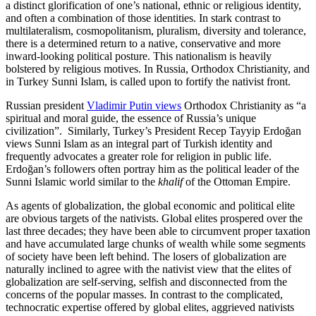
a distinct glorification of one’s national, ethnic or religious identity,
and often a combination of those identities. In stark contrast to
multilateralism, cosmopolitanism, pluralism, diversity and tolerance,
there is a determined return to a native, conservative and more
inward-looking political posture. This nationalism is heavily
bolstered by religious motives. In Russia, Orthodox Christianity, and
in Turkey Sunni Islam, is called upon to fortify the nativist front.
Russian president
Vladimir Putin views
Orthodox Christianity as “a
spiritual and moral guide, the essence of Russia’s unique
civilization”. Similarly, Turkey’s President Recep Tayyip Erdoğan
views Sunni Islam as an integral part of Turkish identity and
frequently advocates a greater role for religion in public life.
Erdoğan’s followers often portray him as the political leader of the
Sunni Islamic world similar to the
khalif
of the Ottoman Empire.
As agents of globalization, the global economic and political elite
are obvious targets of the nativists. Global elites prospered over the
last three decades; they have been able to circumvent proper taxation
and have accumulated large chunks of wealth while some segments
of society have been left behind. The losers of globalization are
naturally inclined to agree with the nativist view that the elites of
globalization are self-serving, selfish and disconnected from the
concerns of the popular masses. In contrast to the complicated,
technocratic expertise offered by global elites, aggrieved nativists