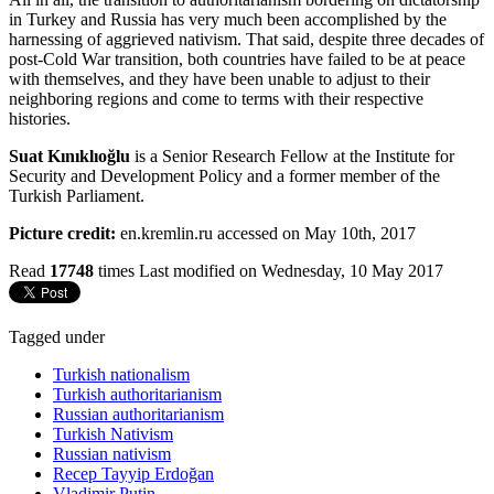
in Turkey and Russia has very much been accomplished by the
harnessing of aggrieved nativism. That said, despite three decades of
post-Cold War transition, both countries have failed to be at peace
with themselves, and they have been unable to adjust to their
neighboring regions and come to terms with their respective
histories.
Suat Kınıklıoğlu
is a Senior Research Fellow at the Institute for
Security and Development Policy and a former member of the
Turkish Parliament.
Picture credit:
en.kremlin.ru accessed on May 10th, 2017
Read
17748
times
Last modified on Wednesday, 10 May 2017
Tagged under
Turkish nationalism
Turkish authoritarianism
Russian authoritarianism
Turkish Nativism
Russian nativism
Recep Tayyip Erdoğan
Vladimir Putin