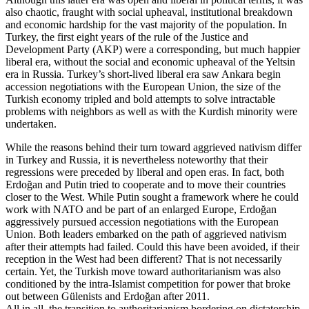
also chaotic, fraught with social upheaval, institutional breakdown
and economic hardship for the vast majority of the population. In
Turkey, the first eight years of the rule of the Justice and
Development Party (AKP) were a corresponding, but much happier
liberal era, without the social and economic upheaval of the Yeltsin
era in Russia. Turkey’s short-lived liberal era saw Ankara begin
accession negotiations with the European Union, the size of the
Turkish economy tripled and bold attempts to solve intractable
problems with neighbors as well as with the Kurdish minority were
undertaken.
While the reasons behind their turn toward aggrieved nativism differ
in Turkey and Russia, it is nevertheless noteworthy that their
regressions were preceded by liberal and open eras. In fact, both
Erdoğan and Putin tried to cooperate and to move their countries
closer to the West. While Putin sought a framework where he could
work with NATO and be part of an enlarged Europe, Erdoğan
aggressively pursued accession negotiations with the European
Union. Both leaders embarked on the path of aggrieved nativism
after their attempts had failed. Could this have been avoided, if their
reception in the West had been different? That is not necessarily
certain. Yet, the Turkish move toward authoritarianism was also
conditioned by the intra-Islamist competition for power that broke
out between Gülenists and Erdoğan after 2011.
All in all, the transition to authoritarianism bordering on dictatorship