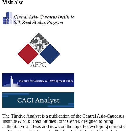
Visit also
The Türkiye Analyst is a publication of the Central Asia-Caucasus
Institute & Silk Road Studies Joint Center, designed to bring
authoritative analysis and news on the rapidly developing domestic