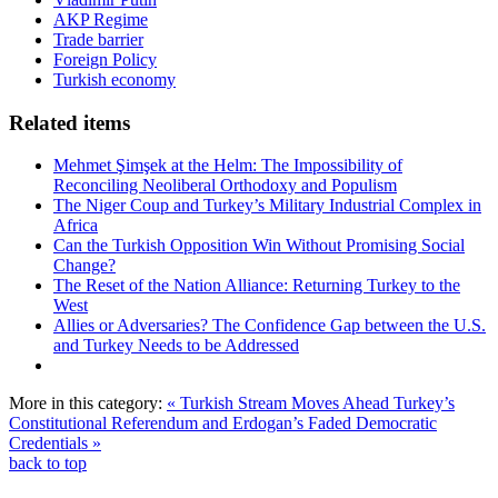
AKP Regime
Trade barrier
Foreign Policy
Turkish economy
Related items
Mehmet Şimşek at the Helm: The Impossibility of
Reconciling Neoliberal Orthodoxy and Populism
The Niger Coup and Turkey’s Military Industrial Complex in
Africa
Can the Turkish Opposition Win Without Promising Social
Change?
The Reset of the Nation Alliance: Returning Turkey to the
West
Allies or Adversaries? The Confidence Gap between the U.S.
and Turkey Needs to be Addressed
More in this category:
« Turkish Stream Moves Ahead
Turkey’s
Constitutional Referendum and Erdogan’s Faded Democratic
Credentials »
back to top