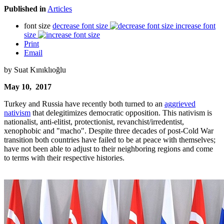
Published in
Articles
font size
decrease font size
increase font
size
Print
Email
by Suat Kınıklıoğlu
May 10, 2017
Turkey and Russia have recently both turned to an
aggrieved
nativism
that delegitimizes democratic opposition. This nativism is
nationalist, anti-elitist, protectionist, revanchist/irredentist,
xenophobic and "macho". Despite three decades of post-Cold War
transition both countries have failed to be at peace with themselves;
have not been able to adjust to their neighboring regions and come
to terms with their respective histories.