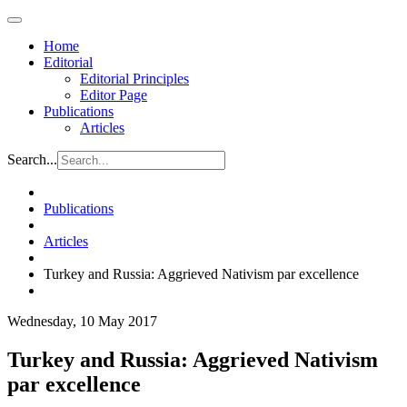
Home
Editorial
Editorial Principles
Editor Page
Publications
Articles
Search...
Publications
Articles
Turkey and Russia: Aggrieved Nativism par excellence
Wednesday, 10 May 2017
Turkey and Russia: Aggrieved Nativism
par excellence