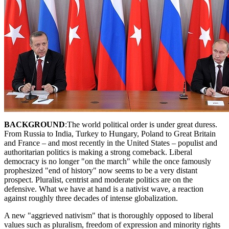
BACKGROUND
:The world political order is under great duress.
From Russia to India, Turkey to Hungary, Poland to Great Britain
and France – and most recently in the United States – populist and
authoritarian politics is making a strong comeback. Liberal
democracy is no longer "on the march" while the once famously
prophesized "end of history" now seems to be a very distant
prospect. Pluralist, centrist and moderate politics are on the
defensive. What we have at hand is a nativist wave, a reaction
against roughly three decades of intense globalization.
A new "aggrieved nativism" that is thoroughly opposed to liberal
values such as pluralism, freedom of expression and minority rights