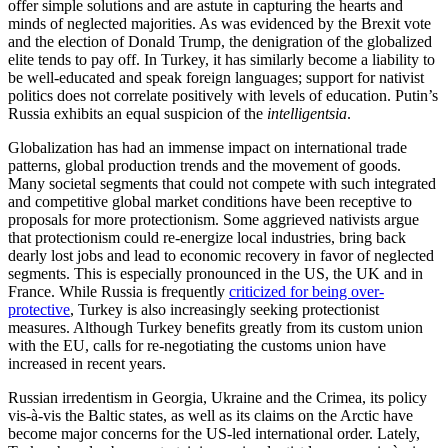
offer simple solutions and are astute in capturing the hearts and
minds of neglected majorities. As was evidenced by the Brexit vote
and the election of Donald Trump, the denigration of the globalized
elite tends to pay off. In Turkey, it has similarly become a liability to
be well-educated and speak foreign languages; support for nativist
politics does not correlate positively with levels of education. Putin’s
Russia exhibits an equal suspicion of the
intelligentsia
.
Globalization has had an immense impact on international trade
patterns, global production trends and the movement of goods.
Many societal segments that could not compete with such integrated
and competitive global market conditions have been receptive to
proposals for more protectionism. Some aggrieved nativists argue
that protectionism could re-energize local industries, bring back
dearly lost jobs and lead to economic recovery in favor of neglected
segments. This is especially pronounced in the US, the UK and in
France. While Russia is frequently
criticized for being over-
protective
, Turkey is also increasingly seeking protectionist
measures. Although Turkey benefits greatly from its custom union
with the EU, calls for re-negotiating the customs union have
increased in recent years.
Russian irredentism in Georgia, Ukraine and the Crimea, its policy
vis-à-vis the Baltic states, as well as its claims on the Arctic have
become major concerns for the US-led international order. Lately,