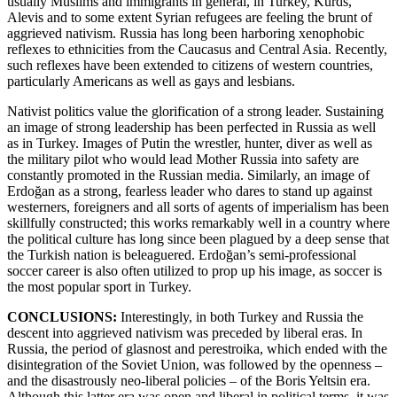
usually Muslims and immigrants in general, in Turkey, Kurds,
Alevis and to some extent Syrian refugees are feeling the brunt of
aggrieved nativism. Russia has long been harboring xenophobic
reflexes to ethnicities from the Caucasus and Central Asia. Recently,
such reflexes have been extended to citizens of western countries,
particularly Americans as well as gays and lesbians.
Nativist politics value the glorification of a strong leader. Sustaining
an image of strong leadership has been perfected in Russia as well
as in Turkey. Images of Putin the wrestler, hunter, diver as well as
the military pilot who would lead Mother Russia into safety are
constantly promoted in the Russian media. Similarly, an image of
Erdoğan as a strong, fearless leader who dares to stand up against
westerners, foreigners and all sorts of agents of imperialism has been
skillfully constructed; this works remarkably well in a country where
the political culture has long since been plagued by a deep sense that
the Turkish nation is beleaguered. Erdoğan’s semi-professional
soccer career is also often utilized to prop up his image, as soccer is
the most popular sport in Turkey.
CONCLUSIONS:
Interestingly, in both Turkey and Russia the
descent into aggrieved nativism was preceded by liberal eras. In
Russia, the period of glasnost and perestroika, which ended with the
disintegration of the Soviet Union, was followed by the openness –
and the disastrously neo-liberal policies – of the Boris Yeltsin era.
Although this latter era was open and liberal in political terms, it was