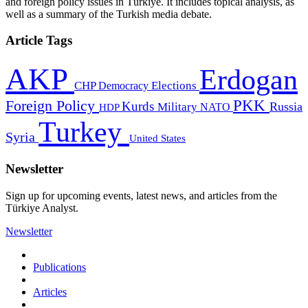
and foreign policy issues in Türkiye. It includes topical analysis, as
well as a summary of the Turkish media debate.
Article Tags
AKP
Erdogan
CHP
Democracy
Elections
PKK
Foreign Policy
Kurds
Russia
Military
HDP
NATO
Turkey
Syria
United States
Newsletter
Sign up for upcoming events, latest news, and articles from the
Türkiye Analyst.
Newsletter
Publications
Articles