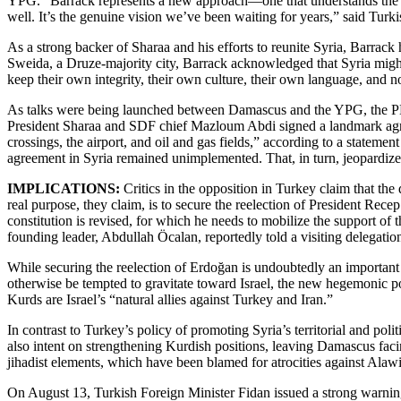
YPG. “Barrack represents a new approach—one that understands the regi
well. It’s the genuine vision we’ve been waiting for years,” said Tur
As a strong backer of Sharaa and his efforts to reunite Syria, Barrack 
Sweida, a Druze-majority city, Barrack acknowledged that Syria might 
keep their own integrity, their own culture, their own language, and no
As talks were being launched between Damascus and the YPG, the PKK
President Sharaa and SDF chief Mazloum Abdi signed a landmark agreemen
crossings, the airport, and oil and gas fields,” according to a state
agreement in Syria remained unimplemented. That, in turn, jeopardizes
IMPLICATIONS:
Critics in the opposition in Turkey claim that th
real purpose, they claim, is to secure the reelection of President Rece
constitution is revised, for which he needs to mobilize the support 
founding leader, Abdullah Öcalan, reportedly told a visiting delegatio
While securing the reelection of Erdoğan is undoubtedly an important dr
otherwise be tempted to gravitate toward Israel, the new hegemonic pow
Kurds are Israel’s “natural allies against Turkey and Iran.”
In contrast to Turkey’s policy of promoting Syria’s territorial and pol
also intent on strengthening Kurdish positions, leaving Damascus facin
jihadist elements, which have been blamed for atrocities against Ala
On August 13, Turkish Foreign Minister Fidan issued a strong warning