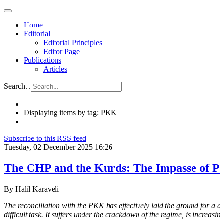
Home
Editorial
Editorial Principles
Editor Page
Publications
Articles
Search...
Displaying items by tag: PKK
Subscribe to this RSS feed
Tuesday, 02 December 2025 16:26
The CHP and the Kurds: The Impasse of Pr
By Halil Karaveli
The reconciliation with the PKK has effectively laid the ground for
difficult task. It suffers under the crackdown of the regime, is increas