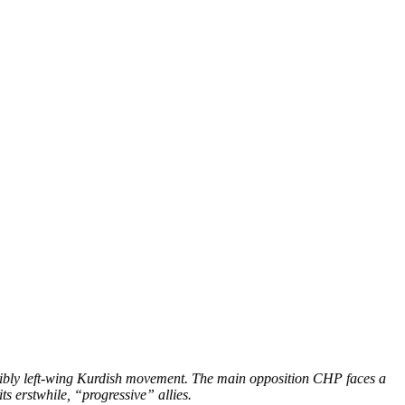
nsibly left-wing Kurdish movement. The main opposition CHP faces a
its erstwhile, “progressive” allies.