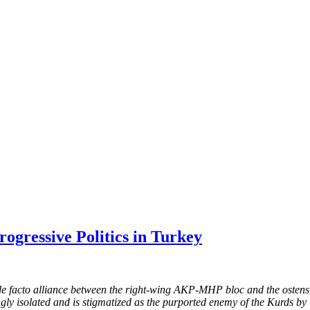
ogressive Politics in Turkey
 a de facto alliance between the right-wing AKP-MHP bloc and the oste
ingly isolated and is stigmatized as the purported enemy of the Kurds by 