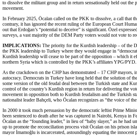
to dissolve the militant group and in return sensationally held out th
movement.
In February 2025, Öcalan called on the PKK to dissolve, a call that t
contrary, it has ignored the recent ruling of the European Court Hum
out that Erdoğan’s “potential to deceive” is significant. Özel expresse
surveys, a vast majority of the DEM Party voters would not vote to ree
IMPLICATIONS:
The priority for the Kurdish leadership – of the 
the PKK leadership to Turkey where they would engage in “democratic p
Kurdish leadership will cease to be part of the opposition – which it
northern Syria which is controlled by the PKK’s affiliates YPG/PYD.
As the crackdown on the CHP has demonstrated – 17 CHP mayors, inclu
autocracy. Democrats in Turkey have long held that the solution of the
some version of the old feudal deal between the Turkish state and Kurdi
control of the country’s Kurdish region in return for delivering the vo
movement in opposition both to Kurdish feudalism and the Turkish state
nationalist leader Bahçeli, who Öcalan recognizes as “the voice of the
In 2000 it took much persuasion by the democratic leftist Prime Mini
been sentenced to death after he was captured in Nairobi, Kenya in Fe
Öcalan as the “founding leader,” in lieu of “baby slayer,” as he had u
up to promote the reconciliation process visit Öcalan on his prison isla
mayor İmamoğlu is incarcerated, astoundingly equating the innocent po