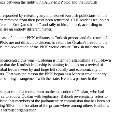
o alliance between the right-wing AKP-MHP bloc and the Kurdish
t responded by releasing any imprisoned Kurdish politicians; on the
en removed from their posts been reinstated. CHP leader Özel points
uffered at Erdoğan’s hands” and rally to him. Indeed, according to
 are an entirely different matter.
ase of all other PKK militants in Turkish prisons and the return of
K are not difficult to discern: in return for Öcalan’s freedom, the
ile, the co-optation of the PKK would ensure Turkish influence in
arcerated this year – Erdoğan is intent on establishing a full-blown
r that the Kurdish leadership is pinning its hopes on a revival of
ribal leaders were by and large left socially and economically in
essors. That was the reason the PKK began as a Marxist revolutionary
r-sharing arrangement with the state. He has a partner in the
ister, accepted a moratorium on the execution of Öcalan, who had
ay to endow Öcalan with legitimacy. Bahçeli reverentially refers to
nsisted that members of the parliamentary commission that has been set
ting Silivri,” the location of the prison where among others Istanbul’s
 terrorist organization.