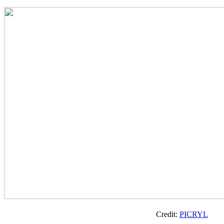
Credit:
PICRYL