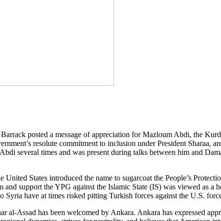
arrack posted a message of appreciation for Mazloum Abdi, the Kurd
vernment’s resolute commitment to inclusion under President Sharaa, are
 Abdi several times and was present during talks between him and Dama
e United States introduced the name to sugarcoat the People’s Protect
arm and support the YPG against the Islamic State (IS) was viewed as 
 Syria have at times risked pitting Turkish forces against the U.S. force
shar al-Assad has been welcomed by Ankara. Ankara has expressed appr