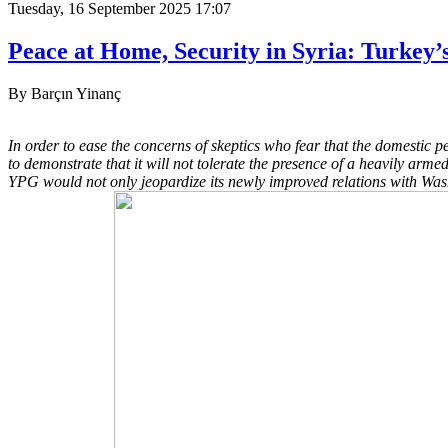
Tuesday, 16 September 2025 17:07
Peace at Home, Security in Syria: Turkey
By Barçın Yinanç
In order to ease the concerns of skeptics who fear that the domestic p
to demonstrate that it will not tolerate the presence of a heavily ar
YPG would not only jeopardize its newly improved relations with Washi