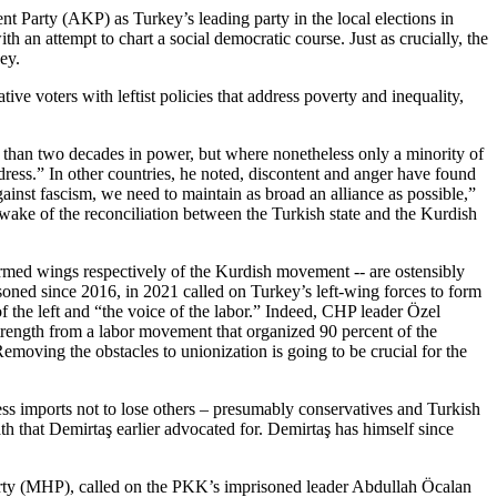
t Party (AKP) as Turkey’s leading party in the local elections in
 an attempt to chart a social democratic course. Just as crucially, the
ey.
ve voters with leftist policies that address poverty and inequality,
e than two decades in power, but where nonetheless only a minority of
ddress.” In other countries, he noted, discontent and anger have found
gainst fascism, we need to maintain as broad an alliance as possible,”
e wake of the reconciliation between the Turkish state and the Kurdish
rmed wings respectively of the Kurdish movement -- are ostensibly
soned since 2016, in 2021 called on Turkey’s left-wing forces to form
f the left and “the voice of the labor.” Indeed, CHP leader Özel
strength from a labor movement that organized 90 percent of the
oving the obstacles to unionization is going to be crucial for the
eless imports not to lose others – presumably conservatives and Turkish
ath that Demirtaş earlier advocated for. Demirtaş has himself since
Party (MHP), called on the PKK’s imprisoned leader Abdullah Öcalan