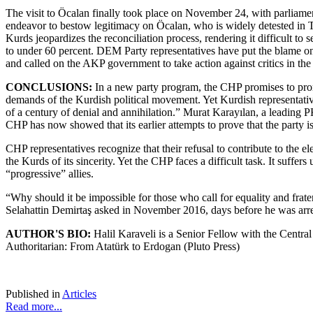
The visit to Öcalan finally took place on November 24, with parliam
endeavor to bestow legitimacy on Öcalan, who is widely detested in Tu
Kurds jeopardizes the reconciliation process, rendering it difficult to
to under 60 percent. DEM Party representatives have put the blame on 
and called on the AKP government to take action against critics in the 
CONCLUSIONS:
In a new party program, the CHP promises to promu
demands of the Kurdish political movement. Yet Kurdish representati
of a century of denial and annihilation.” Murat Karayılan, a leading 
CHP has now showed that its earlier attempts to prove that the party i
CHP representatives recognize that their refusal to contribute to the 
the Kurds of its sincerity. Yet the CHP faces a difficult task. It suffe
“progressive” allies.
“Why should it be impossible for those who call for equality and fra
Selahattin Demirtaş asked in November 2016, days before he was arres
AUTHOR'S BIO:
Halil Karaveli is a Senior Fellow with the Centra
Authoritarian: From Atatürk to Erdogan (Pluto Press)
Published in
Articles
Read more...