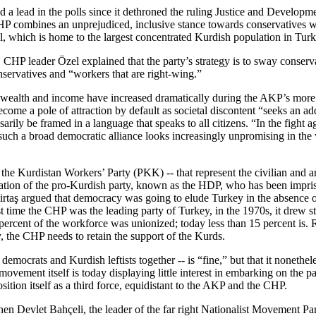
 lead in the polls since it dethroned the ruling Justice and Developmen
P combines an unprejudiced, inclusive stance towards conservatives with
l, which is home to the largest concentrated Kurdish population in Turk
HP leader Özel explained that the party’s strategy is to sway conservati
onservatives and “workers that are right-wing.”
 in wealth and income have increased dramatically during the AKP’s mor
become a pole of attraction by default as societal discontent “seeks an a
ily be framed in a language that speaks to all citizens. “In the fight a
-- such a broad democratic alliance looks increasingly unpromising in th
 Kurdistan Workers’ Party (PKK) -- that represent the civilian and a
teration of the pro-Kurdish party, known as the HDP, who has been impri
mirtaş argued that democracy was going to elude Turkey in the absence o
st time the CHP was the leading party of Turkey, in the 1970s, it drew 
nt of the workforce was unionized; today less than 15 percent is. Rem
, the CHP needs to retain the support of the Kurds.
 democrats and Kurdish leftists together -- is “fine,” but that it noneth
ovement itself is today displaying little interest in embarking on the p
tion itself as a third force, equidistant to the AKP and the CHP.
hen Devlet Bahçeli, the leader of the far right Nationalist Movement 