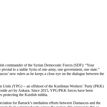
ish commander of the Syrian Democratic Forces (SDF): “Your
 pivotal to a stable Syria of one army, one government, one state.”
scus’ new rulers as he keeps a close eye on the dialogue between the
ion Units (YPG) -- an offshoot of the Kurdistan Workers´ Party (PKK)
a hostile act by Ankara. Since 2015, YPG/PKK forces have been
s protecting the Kurdish militia.
eciation for Barrack’s mediation efforts between Damascus and the