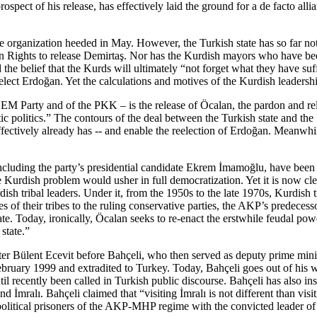
e prospect of his release, has effectively laid the ground for a de fact
he organization heeded in May. However, the Turkish state has so far no
an Rights to release Demirtaş. Nor has the Kurdish mayors who have be
d the belief that the Kurds will ultimately “not forget what they have s
lect Erdoğan. Yet the calculations and motives of the Kurdish leadership
DEM Party and of the PKK – is the release of Öcalan, the pardon and rele
olitics.” The contours of the deal between the Turkish state and the PK
 effectively already has -- and enable the reelection of Erdoğan. Meanwh
ding the party’s presidential candidate Ekrem İmamoğlu, have been inc
 Kurdish problem would usher in full democratization. Yet it is now clea
sh tribal leaders. Under it, from the 1950s to the late 1970s, Kurdish t
tes of their tribes to the ruling conservative parties, the AKP’s predec
. Today, ironically, Öcalan seeks to re-enact the erstwhile feudal powe
 state.”
ster Bülent Ecevit before Bahçeli, who then served as deputy prime min
bruary 1999 and extradited to Turkey. Today, Bahçeli goes out of his w
ntil recently been called in Turkish public discourse. Bahçeli has also i
nd İmralı. Bahçeli claimed that “visiting İmralı is not different than visi
litical prisoners of the AKP-MHP regime with the convicted leader of a