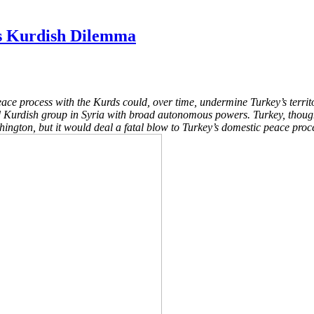
’s Kurdish Dilemma
eace process with the Kurds could, over time, undermine Turkey’s territ
med Kurdish group in Syria with broad autonomous powers. Turkey, though
ngton, but it would deal a fatal blow to Turkey’s domestic peace proces