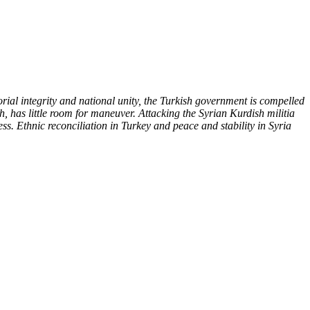
orial integrity and national unity, the Turkish government is compelled
, has little room for maneuver. Attacking the Syrian Kurdish militia
s. Ethnic reconciliation in Turkey and peace and stability in Syria