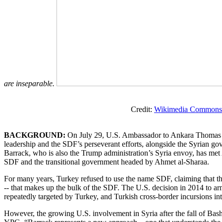
are inseparable.
Credit:
Wikimedia Commons
BACKGROUND:
On July 29, U.S. Ambassador to Ankara Thomas B
leadership and the SDF’s perseverant efforts, alongside the Syrian go
Barrack, who is also the Trump administration’s Syria envoy, has met
SDF and the transitional government headed by Ahmet al-Sharaa.
For many years, Turkey refused to use the name SDF, claiming that th
-- that makes up the bulk of the SDF. The U.S. decision in 2014 to 
repeatedly targeted by Turkey, and Turkish cross-border incursions into
However, the growing U.S. involvement in Syria after the fall of Ba