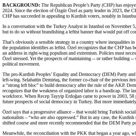
BACKGROUND:
The Republican People’s Party (CHP) has enjoyed a
2024. Since the election of Özgür Özel as party leader in 2023, the CH
CHP has succeeded in appealing to Kurdish voters, notably in Istanbu
In a conversation with the Turkey Analyst in Istanbul on November 5, C
but to do so without brandishing a leftist banner that would put off c
That’s obviously a sensible strategy in a country where inequalities
the population identifies as leftist. Özel recognizes that the CHP has 
an address in right-wing populism and extremism. Policies must necessar
Özel stressed. Yet the prospects of maintaining -- or rather building 
political movement.
The pro-Kurdish Peoples’ Equality and Democracy (DEM) Party and the
left-wing. Selahattin Demirtaş, the former co-chair of the previous i
a “strong left bloc” to build democracy after the rule of the AKP. De
recognizes that the weakness of organized labor is a handicap. The la
workforce. When Recep Tayyip Erdoğan came to power in 2003, 58 perce
future prospects of social democracy in Turkey. But more immediately
Özel says that a progressive alliance – that would bring Turkish social
nationalists – “who are also oppressed.” But in any case, the Kurdish m
shifted course and more recently recommended that the DEM Party posi
Meanwhile, the reconciliation with the PKK that began a year ago, w