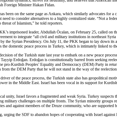
onal dynamics, strives for neutrality, and believes that American intere
kish Foreign Minister Hakan Fidan.
has been on the same page as Ankara, which similarly advocates for a cen
need to consider alternatives to a highly centralized state. “Not a fede
 threat of Islamism,” he told reporters.
’s imprisoned leader, Abdullah Öcalan, on February 25, called on the
t to integrate “all civil and military institutions in northeast Syria u
ment by the Syrian Presidency. On July 11, the PKK began to lay down its
 the domestic peace process in Turkey, which is intimately linked to t
e decision of the Turkish state last year to embark on a new peace proce
p Tayyip Erdoğan. Erdoğan is constitutionally barred from seeking reelec
of the pro-Kurdish Peoples’ Equality and Democracy (DEM) Party in retu
n from the DEM Party that he will not stand in the way of the reelectio
iver of the peace process, the Turkish state also has geopolitical motiv
er in the Middle East. Israel has been vocal in its support for Kurdish 
itical unity, Israel favors a fragmented and weak Syria. Turkey suspects
g military challenges on multiple fronts. The Syrian minority groups re
wites and against members of the Druze community, who are supported by
, urging the SDF to abandon hopes of cooperating with Israel against D