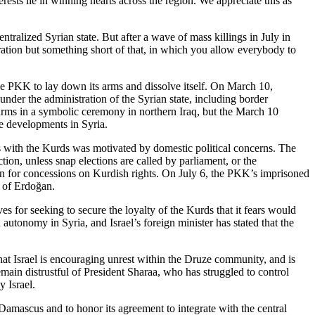
sts lie in winning hearts across the region. We appreciate this as
tralized Syrian state. But after a wave of mass killings in July in
ration but something short of that, in which you allow everybody to
 PKK to lay down its arms and dissolve itself. On March 10,
nder the administration of the Syrian state, including border
 arms in a symbolic ceremony in northern Iraq, but the March 10
he developments in Syria.
ss with the Kurds was motivated by domestic political concerns. The
tion, unless snap elections are called by parliament, or the
rn for concessions on Kurdish rights. On July 6, the PKK’s imprisoned
n of Erdoğan.
es for seeking to secure the loyalty of the Kurds that it fears would
autonomy in Syria, and Israel’s foreign minister has stated that the
 that Israel is encouraging unrest within the Druze community, and is
main distrustful of President Sharaa, who has struggled to control
 Israel.
amascus and to honor its agreement to integrate with the central