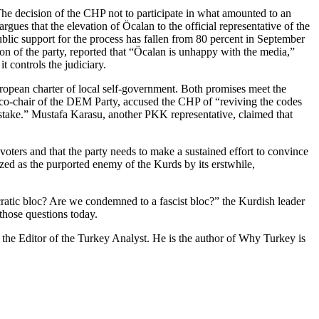
e decision of the CHP not to participate in what amounted to an
es that the elevation of Öcalan to the official representative of the
Public support for the process has fallen from 80 percent in September
on of the party, reported that “Öcalan is unhappy with the media,”
t controls the judiciary.
ropean charter of local self-government. Both promises meet the
co-chair of the DEM Party, accused the CHP of “reviving the codes
mistake.” Mustafa Karasu, another PKK representative, claimed that
voters and that the party needs to make a sustained effort to convince
tized as the purported enemy of the Kurds by its erstwhile,
ratic bloc? Are we condemned to a fascist bloc?” the Kurdish leader
those questions today.
 the Editor of the Turkey Analyst. He is the author of Why Turkey is