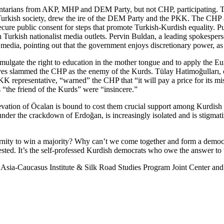
entarians from AKP, MHP and DEM Party, but not CHP, participating. Th
rkish society, drew the ire of the DEM Party and the PKK. The CHP argu
 secure public consent for steps that promote Turkish-Kurdish equality. 
Turkish nationalist media outlets. Pervin Buldan, a leading spokespers
media, pointing out that the government enjoys discretionary power, as i
lgate the right to education in the mother tongue and to apply the Eu
ves slammed the CHP as the enemy of the Kurds. Tülay Hatimoğulları, 
PKK representative, “warned” the CHP that “it will pay a price for its 
s “the friend of the Kurds” were “insincere.”
elevation of Öcalan is bound to cost them crucial support among Kurdish 
rs under the crackdown of Erdoğan, is increasingly isolated and is stigma
ternity to win a majority? Why can’t we come together and form a democ
ted. It’s the self-professed Kurdish democrats who owe the answer to 
l Asia-Caucasus Institute & Silk Road Studies Program Joint Center and