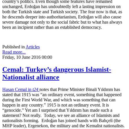
country’s politics. Even though some features have remained
unchanged, Erdoğan has undoubtedly left a lasting impression on
both the Turkish state and Turkish society. The fear now is that, as
he descends deeper into authoritarianism, Erdoğan will also cause
severe damage not only to the social fabric but to what has always
been an incipient rather than an established democracy.
Published in
Articles
Read more...
Friday, 10 June 2016 00:00
Cemal: Turkey’s dangerous Islamist-
Nationalist alliance
Hasan Cemal in
t24
notes that Prime Minister Binali Yıldırım has
stated that 1915 was “an ordinary event, something that happened
during the First World War, and which was something that can
happen in any country.” 1915 is not an ordinary event. It is
“genocide.” Yet am I surprised that Yıldırım has made such a
statement? Not really. Today, we see an alliance of Islamists and
nationalists forming. Erdoğan has joined hands with Bahçeli (the
MHP leader), Ergenekon, the military and the Kemalist nationalists.