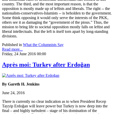
country. The third, and the most important reason, is that the
opposition is mostly made up of leftists and liberals. The right -- the
nationalists-conservatives-Islamists -- is beholden to the government.
Some think opposing it would only serve the interests of the PKK,
others see it as damaging the “government of the pious.” Thus, the
mission to bring life to societal opposition mostly falls on leftist and
liberal intellectuals. But the left is itself torn apart by long-standing
divisions.
Published in
What the Columnists Say
Read more...
Friday, 24 June 2016 00:00
Après moi: Turkey after Erdoğan
By Gareth H. Jenkins
June 24, 2016
There is currently no clear indication as to when President Recep
Tayyip Erdoğan will leave power but Turkey is now deep into the
final – and highly turbulent – stage of his domination of the