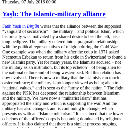
Thursday, 07 July 2016 00:00
Yaşlı: The Islamic-military alliance
Fatih Yaşlı in
Birgün
writes that the alliance between the supposed
“vanguard of secularism” – the military – and political Islam, which
historically was motivated by a shared desire to beat the left, has a
long pedigree. The military entered into a pragmatic relationship
with the political representatives of religion during the Cold War.
One example was when the military after the coup in 1971 asked
Necmettin Erbakan to return from his exile in Switzerland to found a
new Islamist party. Yet for many years, the Islamists accused – not
the military as an institution, but its top echelon – of being alien to
the national culture and of being westernized. But this relation has
now evolved. There is now a military that the Islamists can much
easier embrace; the military is no longer viewed as being alien to
“national values,” and is seen as the “army of the nation.” The fight
against the PKK has deepened the relationship between Islamism
and the military. We have now a “militarist Islam” that has
appropriated the army and which is supporting the war. And the
military has also changed, and is continuing to change, which
presents us with an “Islamic militarism.” It is claimed that the lower
echelons of the officers’ corps is becoming dominated by religious
officers. It is also claimed that there is a similar process ongoing