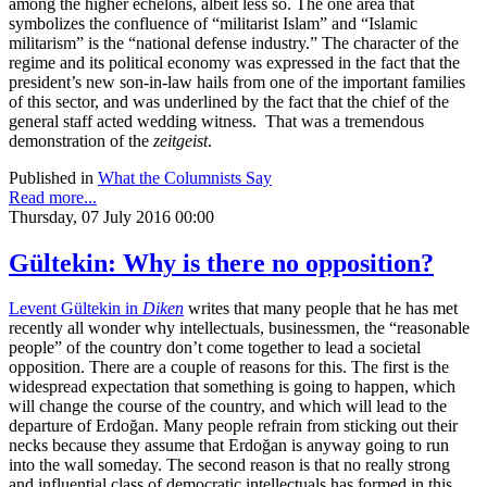
among the higher echelons, albeit less so. The one area that
symbolizes the confluence of “militarist Islam” and “Islamic
militarism” is the “national defense industry.” The character of the
regime and its political economy was expressed in the fact that the
president’s new son-in-law hails from one of the important families
of this sector, and was underlined by the fact that the chief of the
general staff acted wedding witness. That was a tremendous
demonstration of the
zeitgeist
.
Published in
What the Columnists Say
Read more...
Thursday, 07 July 2016 00:00
Gültekin: Why is there no opposition?
Levent Gültekin in
Diken
writes that many people that he has met
recently all wonder why intellectuals, businessmen, the “reasonable
people” of the country don’t come together to lead a societal
opposition. There are a couple of reasons for this. The first is the
widespread expectation that something is going to happen, which
will change the course of the country, and which will lead to the
departure of Erdoğan. Many people refrain from sticking out their
necks because they assume that Erdoğan is anyway going to run
into the wall someday. The second reason is that no really strong
and influential class of democratic intellectuals has formed in this