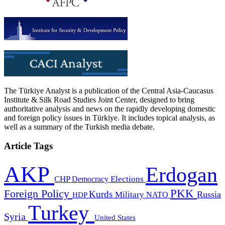
The Türkiye Analyst is a publication of the Central Asia-Caucasus
Institute & Silk Road Studies Joint Center, designed to bring
authoritative analysis and news on the rapidly developing domestic
and foreign policy issues in Türkiye. It includes topical analysis, as
well as a summary of the Turkish media debate.
Article Tags
AKP
Erdogan
CHP
Democracy
Elections
PKK
Foreign Policy
Kurds
Russia
Military
HDP
NATO
Turkey
Syria
United States