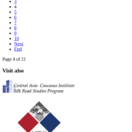
3
4
5
6
7
8
9
10
Next
End
Page 4 of 21
Visit also