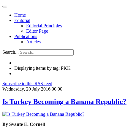
Home
Editorial
Editorial Principles
Editor Page
Publications
Articles
Search...
Displaying items by tag: PKK
Subscribe to this RSS feed
Wednesday, 20 July 2016 00:00
Is Turkey Becoming a Banana Republic?
By Svante E. Cornell