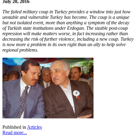
July 20, 2016
The failed military coup in Turkey provides a window into just how
unstable and vulnerable Turkey has become. The coup is a unique
but not isolated event, more than anything a symptom of the decay
of Turkish state institutions under Erdogan. The sizable post-coup
repression will make matters worse, in fact increasing rather than
decreasing the risk of further violence, including a new coup. Turkey
is now more a problem in its own right than an ally to help solve
regional problems.
Published in
Articles
Read more...