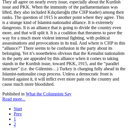
They all agree on nearly every issue, especially about the Kurdish
issue and PKK. When the immunity of the parliamentarians was
lifted, they also included Kılıçdaroğlu (the CHP leader) among their
ranks. The question of 1915 is another point where they agree. This
is a strange kind of Islamist-nationalist alliance. It is extremely
dangerous. It is an alliance that is going to divide the country even
more, and that will split it. It is a coalition that threatens to pave the
way for a much more violent internal fighting, with political
assassinations and provocations in its trail. And where is CHP in this
“alliance?” There seems to be confusion in the party about its
belonging. Yet it’s nonetheless obvious that the Kemalist nationalists
in the party are appealed by this alliance when it comes to taking
stands in the Kurdish issue, toward PKK, 1915, and the “parallel
structure” (i.e. the Gülenists…) Turkey is charging fully ahead in the
Islamist-nationalist coup process. Unless a democratic front is
formed against it, it will inflict ever more pain on the country and
cause much more bloodshed.
Published in
What the Columnists Say
Read more...
Start
Prev
1
2