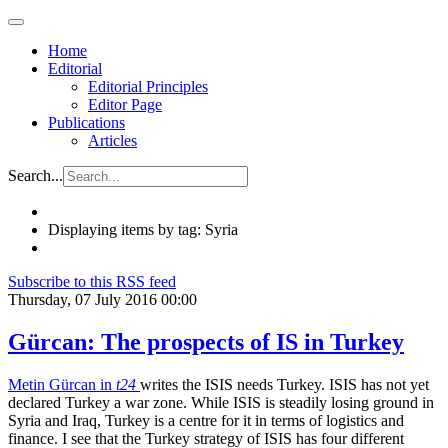
Home
Editorial
Editorial Principles
Editor Page
Publications
Articles
Search...
Displaying items by tag: Syria
Subscribe to this RSS feed
Thursday, 07 July 2016 00:00
Gürcan: The prospects of IS in Turkey
Metin Gürcan in
t24
writes the ISIS needs Turkey. ISIS has not yet
declared Turkey a war zone. While ISIS is steadily losing ground in
Syria and Iraq, Turkey is a centre for it in terms of logistics and
finance. I see that the Turkey strategy of ISIS has four different