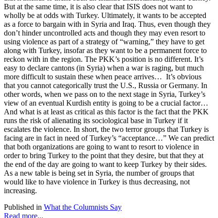
But at the same time, it is also clear that ISIS does not want to
wholly be at odds with Turkey. Ultimately, it wants to be accepted
as a force to bargain with in Syria and Iraq. Thus, even though they
don’t hinder uncontrolled acts and though they may even resort to
using violence as part of a strategy of “warning,” they have to get
along with Turkey, insofar as they want to be a permanent force to
reckon with in the region. The PKK’s position is no different. It’s
easy to declare cantons (in Syria) when a war is raging, but much
more difficult to sustain these when peace arrives… It’s obvious
that you cannot categorically trust the U.S., Russia or Germany. In
other words, when we pass on to the next stage in Syria, Turkey’s
view of an eventual Kurdish entity is going to be a crucial factor…
And what is at least as critical as this factor is the fact that the PKK
runs the risk of alienating its sociological base in Turkey if it
escalates the violence. In short, the two terror groups that Turkey is
facing are in fact in need of Turkey’s “acceptance…” We can predict
that both organizations are going to want to resort to violence in
order to bring Turkey to the point that they desire, but that they at
the end of the day are going to want to keep Turkey by their sides.
As a new table is being set in Syria, the number of groups that
would like to have violence in Turkey is thus decreasing, not
increasing.
Published in
What the Columnists Say
Read more...