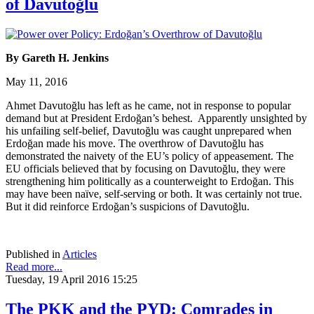
of Davutoğlu
By Gareth H. Jenkins
May 11, 2016
Ahmet Davutoğlu has left as he came, not in response to popular
demand but at President Erdoğan’s behest. Apparently unsighted by
his unfailing self-belief, Davutoğlu was caught unprepared when
Erdoğan made his move. The overthrow of Davutoğlu has
demonstrated the naivety of the EU’s policy of appeasement. The
EU officials believed that by focusing on Davutoğlu, they were
strengthening him politically as a counterweight to Erdoğan. This
may have been naïve, self-serving or both. It was certainly not true.
But it did reinforce Erdoğan’s suspicions of Davutoğlu.
Published in
Articles
Read more...
Tuesday, 19 April 2016 15:25
The PKK and the PYD: Comrades in