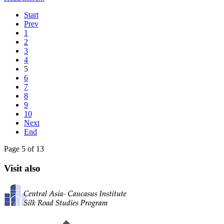
Start
Prev
1
2
3
4
5
6
7
8
9
10
Next
End
Page 5 of 13
Visit also