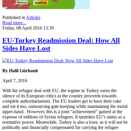
Published in
Articles
Read more...
Friday, 08 April 2016 13:39
EU-Turkey Readmission Deal: How All
Sides Have Lost
By Halil Gürhanlı
April 7, 2016
With the refugee deal with EU, the regime in Turkey earns the
silence of its European critics as the country proceeds towards
complete authoritarianism. The EU leaders get to have their cake
and eat it too, outsourcing gate-keeping while maintaining the moral
upper-hand. However, this is a joint “achievement” gained at the
expense of millions of Syrian refugees. It tarnishes EU’s status as a
normative power. Meanwhile, Turkey is also a loser, as it will not be
politically and financially compensated for carrying the refugee