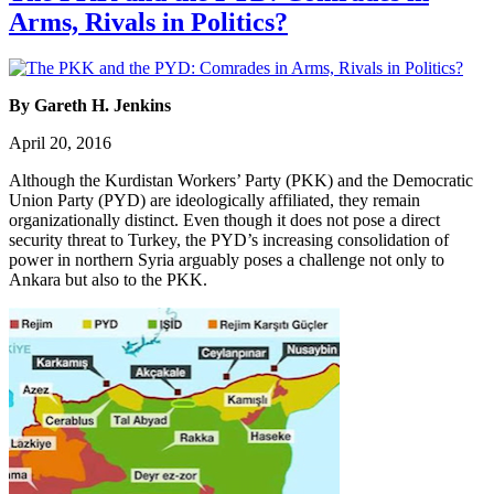
Arms, Rivals in Politics?
By Gareth H. Jenkins
April 20, 2016
Although the Kurdistan Workers’ Party (PKK) and the Democratic
Union Party (PYD) are ideologically affiliated, they remain
organizationally distinct. Even though it does not pose a direct
security threat to Turkey, the PYD’s increasing consolidation of
power in northern Syria arguably poses a challenge not only to
Ankara but also to the PKK.