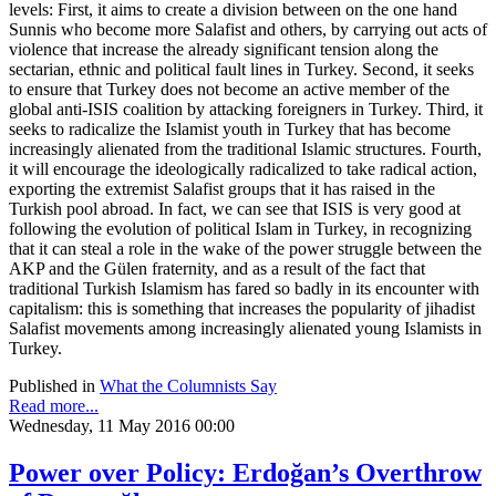
levels: First, it aims to create a division between on the one hand
Sunnis who become more Salafist and others, by carrying out acts of
violence that increase the already significant tension along the
sectarian, ethnic and political fault lines in Turkey. Second, it seeks
to ensure that Turkey does not become an active member of the
global anti-ISIS coalition by attacking foreigners in Turkey. Third, it
seeks to radicalize the Islamist youth in Turkey that has become
increasingly alienated from the traditional Islamic structures. Fourth,
it will encourage the ideologically radicalized to take radical action,
exporting the extremist Salafist groups that it has raised in the
Turkish pool abroad. In fact, we can see that ISIS is very good at
following the evolution of political Islam in Turkey, in recognizing
that it can steal a role in the wake of the power struggle between the
AKP and the Gülen fraternity, and as a result of the fact that
traditional Turkish Islamism has fared so badly in its encounter with
capitalism: this is something that increases the popularity of jihadist
Salafist movements among increasingly alienated young Islamists in
Turkey.
Published in
What the Columnists Say
Read more...
Wednesday, 11 May 2016 00:00
Power over Policy: Erdoğan’s Overthrow