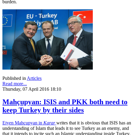
burden.
Published in
Articles
Read more...
Thursday, 07 April 2016 18:10
Mahçupyan: ISIS and PKK both need to
keep Turkey by their sides
Etyen Mahçupyan in
Karar
writes that it is obvious that ISIS has an
understanding of Islam that leads it to see Turkey as an enemy, and
that it intends to incite such an Islamic understanding inside Turkey.