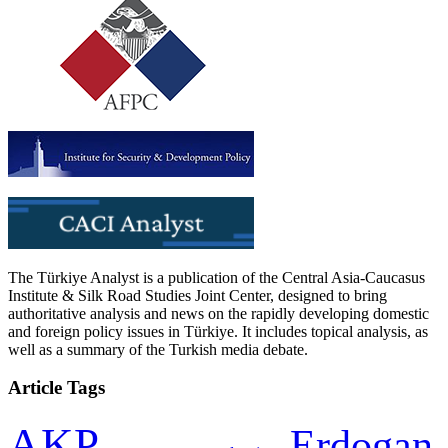
The Türkiye Analyst is a publication of the Central Asia-Caucasus
Institute & Silk Road Studies Joint Center, designed to bring
authoritative analysis and news on the rapidly developing domestic
and foreign policy issues in Türkiye. It includes topical analysis, as
well as a summary of the Turkish media debate.
Article Tags
AKP
Erdogan