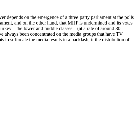
wer depends on the emergence of a three-party parliament at the polls
rliament, and on the other hand, that MHP is undermined and its votes
Turkey – the lower and middle classes – (at a rate of around 80
have always been concentrated on the media groups that have TV
pts to suffocate the media results in a backlash, if the distribution of