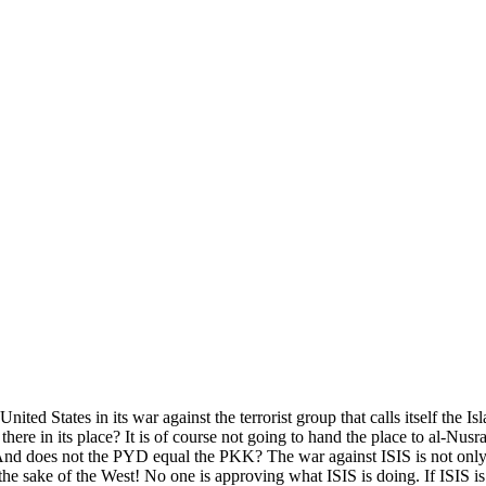
ited States in its war against the terrorist group that calls itself the I
here in its place? It is of course not going to hand the place to al-Nus
And does not the PYD equal the PKK? The war against ISIS is not only f
 the sake of the West! No one is approving what ISIS is doing. If ISIS is