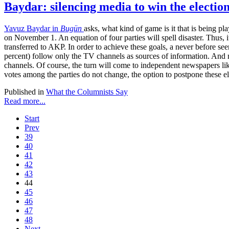
Baydar: silencing media to win the electio
Yavuz Baydar in
Bugün
asks, what kind of game is it that is being 
on November 1. An equation of four parties will spell disaster. Thus, 
transferred to AKP. In order to achieve these goals, a never before see
percent) follow only the TV channels as sources of information. And 
channels. Of course, the turn will come to independent newspapers l
votes among the parties do not change, the option to postpone these ele
Published in
What the Columnists Say
Read more...
Start
Prev
39
40
41
42
43
44
45
46
47
48
Next