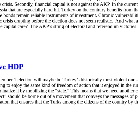
crisis. Secondly, financial capital is not against the AKP. In the curren
ia that are especially hard hit. Turkey on the contrary benefits from the
state bonds remain reliable instruments of investment. Chronic vulnerab
c crisis erupting before the election does not seem realistic. And what 
e capital care? The AKP’s string of electoral and referendum victories 
save HDP
ember 1 election will maybe be Turkey’s historically most violent one 
 to enjoy the same kind of freedom of action that it enjoyed in the run-
nalize it by mobilizing the “state.” This means that we need another co
ject” should be borne out of a movement that conveys the messages of pea
tion that ensures that the Turks among the citizens of the country by t