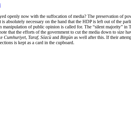
n
played openly now with the suffocation of media? The preservation of po
it is absolutely necessary on the hand that the HDP is left out of the pa
n manipulation of public opinion is called for. The “silent majority” in 
note that the efforts of the government to cut the media down to size 
ike
Cumhuriyet
,
Taraf
,
Sözcü
and
Birgün
as well after this. If their attem
ctions is kept as a card in the cupboard.