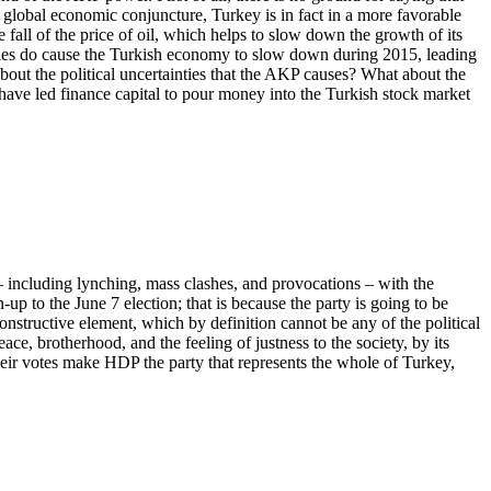
t global economic conjuncture, Turkey is in fact in a more favorable
 fall of the price of oil, which helps to slow down the growth of its
ilities do cause the Turkish economy to slow down during 2015, leading
about the political uncertainties that the AKP causes? What about the
have led finance capital to pour money into the Turkish stock market
– including lynching, mass clashes, and provocations – with the
up to the June 7 election; that is because the party is going to be
nstructive element, which by definition cannot be any of the political
ce, brotherhood, and the feeling of justness to the society, by its
heir votes make HDP the party that represents the whole of Turkey,