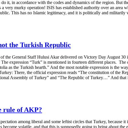
 do it, in accordance with the codes and dynamics of the region. But th
 is a very murky operation! ISIS has established authority over an area
blic. This has no Islamic legitimacy, and it is politically and militarily
 not the Turkish Republic
 of the General Staff Hulusi Akar delivered on Victory Day August 30 is
” The expression “Turk” is mentioned in fourteen different places. The d
olia as the Turkish hearth.” And the most notable expression is the way
f Turkey: There, the official expression reads “The constitution of the 
ional Assembly of Turkey” and “The Republic of Turkey…” And that is
he rule of AKP?
expectation among liberal and some leftist circles that Turkey, because it
as become volatile, and that this is supposedly going to bring about the 