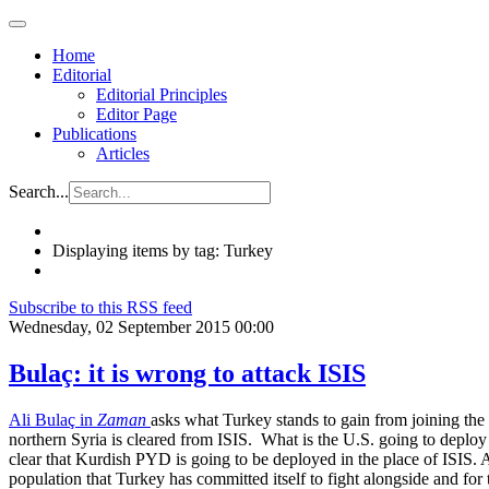
Home
Editorial
Editorial Principles
Editor Page
Publications
Articles
Search...
Displaying items by tag: Turkey
Subscribe to this RSS feed
Wednesday, 02 September 2015 00:00
Bulaç: it is wrong to attack ISIS
Ali Bulaç in
Zaman
asks what Turkey stands to gain from joining the Un
northern Syria is cleared from ISIS. What is the U.S. going to deploy t
clear that Kurdish PYD is going to be deployed in the place of ISIS. 
population that Turkey has committed itself to fight alongside and for