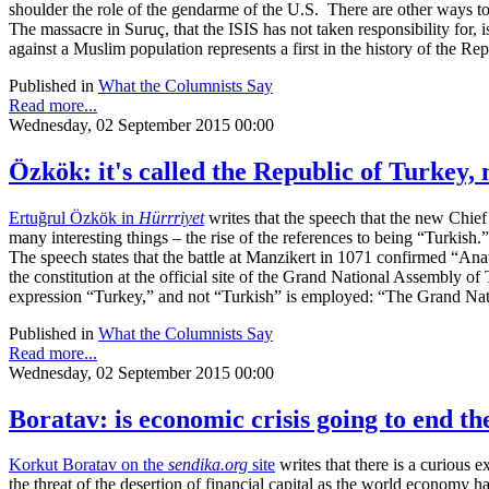
shoulder the role of the gendarme of the U.S. There are other ways to
The massacre in Suruç, that the ISIS has not taken responsibility for,
against a Muslim population represents a first in the history of the Repu
Published in
What the Columnists Say
Read more...
Wednesday, 02 September 2015 00:00
Özkök: it's called the Republic of Turkey,
Ertuğrul Özkök in
Hürrriyet
writes that the speech that the new Chief
many interesting things – the rise of the references to being “Turkish.
The speech states that the battle at Manzikert in 1071 confirmed “Anat
the constitution at the official site of the Grand National Assembly o
expression “Turkey,” and not “Turkish” is employed: “The Grand Nat
Published in
What the Columnists Say
Read more...
Wednesday, 02 September 2015 00:00
Boratav: is economic crisis going to end t
Korkut Boratav on the
sendika.org
site
writes that there is a curious 
the threat of the desertion of financial capital as the world economy h