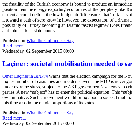
the fragility of the Turkish economy is bound to produce an immediate 
position than the energy exporting economies of the periphery like Russ
current account deficit; the low budget deficit ensures that Turkish 
it toward a path of zero growth; however, the expectation of a dramati
possibility of Turkey becoming an Islamic fascist regime? Does financ
and into Turkish state bonds.
Published in
What the Columnists Say
Read more...
Wednesday, 02 September 2015 00:00
Laçiner: societal mobilisation needed to 
Ömer Laçiner in
Birikim
warns that the election campaign for the Nov
highest number of casualties and incidents ever. The HDP is never going
under extreme stress, subject to the AKP government’s schemes to crimi
parties. A new “subject” has to enter the political equation. This “sub
own initiative. Such a movement would bring about a societal mobiliza
this time also in the ethnic proportions of its votes.
Published in
What the Columnists Say
Read more...
Wednesday, 02 September 2015 00:00