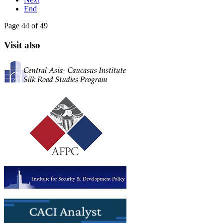
End
Page 44 of 49
Visit also