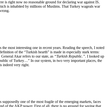
ere is right now no reasonable ground for declaring war against IS.
 which is inhabited by millions of Muslims. That Turkey wageals war
 wrong.
 the most interesting one in recent years. Reading the speech, I noted
efinition of the “Turkish hearth” is made in especially stark terms:
 General Akar refers to our state, as
“Turkish Republic.”
. I looked up
Republic of Turkey…”
In our system, in two very important places, the
 indeed very right.
 is supposedly one of the most fragile of the emerging markets, faces
end of the AKP power. First of all, there is no ground for saying that