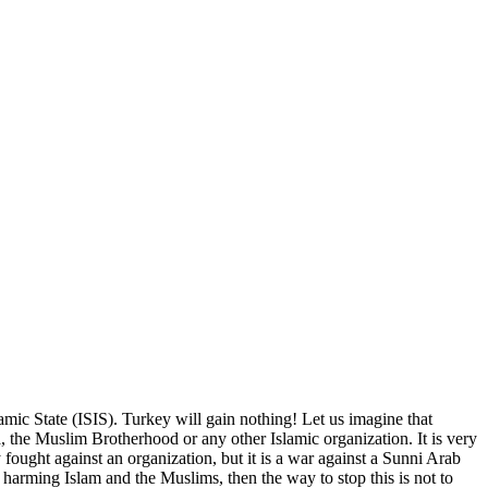
slamic State (ISIS). Turkey will gain nothing! Let us imagine that
ra, the Muslim Brotherhood or any other Islamic organization. It is very
ought against an organization, but it is a war against a Sunni Arab
 harming Islam and the Muslims, then the way to stop this is not to