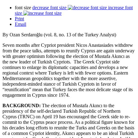
font size
decrease font size
increase font
size
Print
Email
By Ozan Serdaroğlu (vol. 8, no. 13 of the Turkey Analyst)
Seven months after Cypriot president Nicos Anastasiades withdrew
from the peace talks, attempts to reunify Cyprus are again underway
with greater optimism following the election of Mustafa Akıncı as
the new leader of Turkish Cypriots. The Greek Cypriot side
continues to enlarge its diplomatic capacities and develops a new
regional context where Turkey is left with fewer options. Eastern
Mediterranean geopolitics together with the more assertive,
independent-minded stance of Turkish Cypriots in favor of
“reunification” mean that Turkey faces the most delicate stage of its
engagement in Cyprus since 1974.
BACKGROUND:
The election of Mustafa Akıncı to the
presidency of the self-declared Turkish Republic of Northern
Cyprus (TRNC) on April 19 has encouraged the Greek side to re-
commit to the Cyprus peace process. As a political figure known for
his decades long efforts to reunite the Turks and Greeks on the basis
of a common Cypriot identity, Akıncı appears to be an ideal Turkish