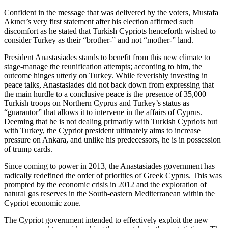
Confident in the message that was delivered by the voters, Mustafa
Akıncı’s very first statement after his election affirmed such
discomfort as he stated that Turkish Cypriots henceforth wished to
consider Turkey as their “brother-” and not “mother-” land.
President Anastasiades stands to benefit from this new climate to
stage-manage the reunification attempts; according to him, the
outcome hinges utterly on Turkey. While feverishly investing in
peace talks, Anastasiades did not back down from expressing that
the main hurdle to a conclusive peace is the presence of 35,000
Turkish troops on Northern Cyprus and Turkey’s status as
“guarantor” that allows it to intervene in the affairs of Cyprus.
Deeming that he is not dealing primarily with Turkish Cypriots but
with Turkey, the Cypriot president ultimately aims to increase
pressure on Ankara, and unlike his predecessors, he is in possession
of trump cards.
Since coming to power in 2013, the Anastasiades government has
radically redefined the order of priorities of Greek Cyprus. This was
prompted by the economic crisis in 2012 and the exploration of
natural gas reserves in the South-eastern Mediterranean within the
Cypriot economic zone.
The Cypriot government intended to effectively exploit the new