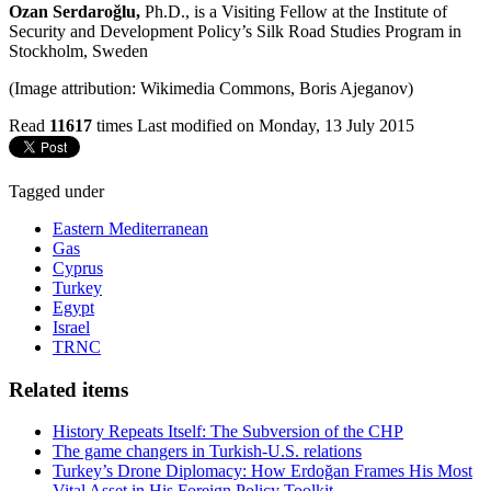
Ozan Serdaroğlu,
Ph.D., is a Visiting Fellow at the Institute of
Security and Development Policy’s Silk Road Studies Program in
Stockholm, Sweden
(Image attribution: Wikimedia Commons, Boris Ajeganov)
Read
11617
times
Last modified on Monday, 13 July 2015
Tagged under
Eastern Mediterranean
Gas
Cyprus
Turkey
Egypt
Israel
TRNC
Related items
History Repeats Itself: The Subversion of the CHP
The game changers in Turkish-U.S. relations
Turkey’s Drone Diplomacy: How Erdoğan Frames His Most
Vital Asset in His Foreign Policy Toolkit