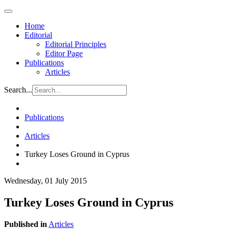
Home
Editorial
Editorial Principles
Editor Page
Publications
Articles
Search...
Publications
Articles
Turkey Loses Ground in Cyprus
Wednesday, 01 July 2015
Turkey Loses Ground in Cyprus
Published in
Articles