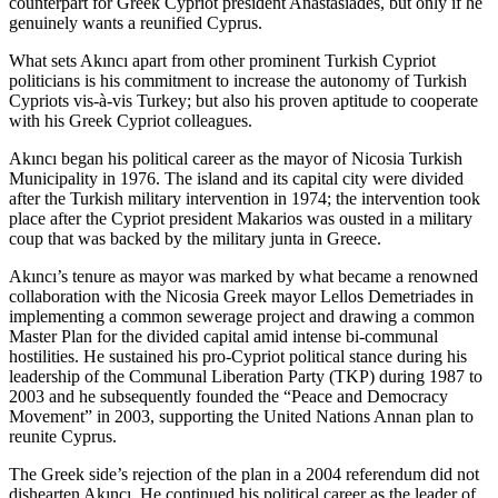
counterpart for Greek Cypriot president Anastasiades, but only if he
genuinely wants a reunified Cyprus.
What sets Akıncı apart from other prominent Turkish Cypriot
politicians is his commitment to increase the autonomy of Turkish
Cypriots vis-à-vis Turkey; but also his proven aptitude to cooperate
with his Greek Cypriot colleagues.
Akıncı began his political career as the mayor of Nicosia Turkish
Municipality in 1976. The island and its capital city were divided
after the Turkish military intervention in 1974; the intervention took
place after the Cypriot president Makarios was ousted in a military
coup that was backed by the military junta in Greece.
Akıncı’s tenure as mayor was marked by what became a renowned
collaboration with the Nicosia Greek mayor Lellos Demetriades in
implementing a common sewerage project and drawing a common
Master Plan for the divided capital amid intense bi-communal
hostilities. He sustained his pro-Cypriot political stance during his
leadership of the Communal Liberation Party (TKP) during 1987 to
2003 and he subsequently founded the “Peace and Democracy
Movement” in 2003, supporting the United Nations Annan plan to
reunite Cyprus.
The Greek side’s rejection of the plan in a 2004 referendum did not
dishearten Akıncı. He continued his political career as the leader of