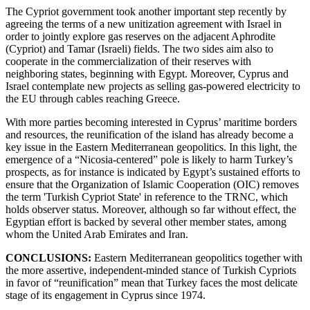
The Cypriot government took another important step recently by
agreeing the terms of a new unitization agreement with Israel in
order to jointly explore gas reserves on the adjacent Aphrodite
(Cypriot) and Tamar (Israeli) fields. The two sides aim also to
cooperate in the commercialization of their reserves with
neighboring states, beginning with Egypt. Moreover, Cyprus and
Israel contemplate new projects as selling gas-powered electricity to
the EU through cables reaching Greece.
With more parties becoming interested in Cyprus’ maritime borders
and resources, the reunification of the island has already become a
key issue in the Eastern Mediterranean geopolitics. In this light, the
emergence of a “Nicosia-centered” pole is likely to harm Turkey’s
prospects, as for instance is indicated by Egypt’s sustained efforts to
ensure that the Organization of Islamic Cooperation (OIC) removes
the term 'Turkish Cypriot State' in reference to the TRNC, which
holds observer status. Moreover, although so far without effect, the
Egyptian effort is backed by several other member states, among
whom the United Arab Emirates and Iran.
CONCLUSIONS:
Eastern Mediterranean geopolitics together with
the more assertive, independent-minded stance of Turkish Cypriots
in favor of “reunification” mean that Turkey faces the most delicate
stage of its engagement in Cyprus since 1974.