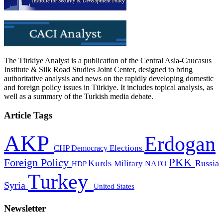
The Türkiye Analyst is a publication of the Central Asia-Caucasus
Institute & Silk Road Studies Joint Center, designed to bring
authoritative analysis and news on the rapidly developing domestic
and foreign policy issues in Türkiye. It includes topical analysis, as
well as a summary of the Turkish media debate.
Article Tags
AKP
Erdogan
CHP
Democracy
Elections
PKK
Foreign Policy
Kurds
Russia
Military
HDP
NATO
Turkey
Syria
United States
Newsletter