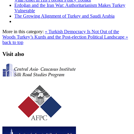
Erdoğan and the Iran War: Authoritarianism Makes Turkey
Vulnerable
The Growing Alignment of Turkey and Saudi Arabia
More in this category:
« Turkish Democracy Is Not Out of the
Woods
Turkey’s Kurds and the Post-election Political Landscape »
back to top
Visit also