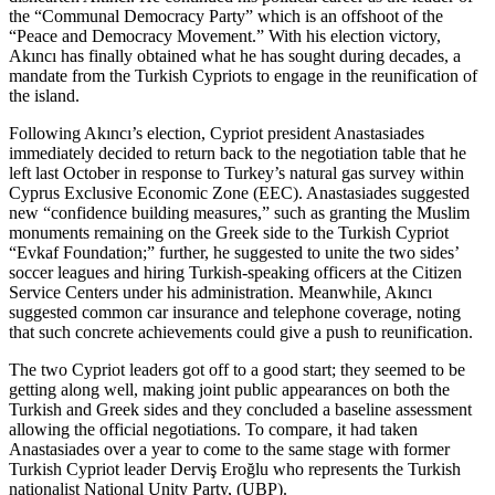
the “Communal Democracy Party” which is an offshoot of the
“Peace and Democracy Movement.” With his election victory,
Akıncı has finally obtained what he has sought during decades, a
mandate from the Turkish Cypriots to engage in the reunification of
the island.
Following Akıncı’s election, Cypriot president Anastasiades
immediately decided to return back to the negotiation table that he
left last October in response to Turkey’s natural gas survey within
Cyprus Exclusive Economic Zone (EEC). Anastasiades suggested
new “confidence building measures,” such as granting the Muslim
monuments remaining on the Greek side to the Turkish Cypriot
“Evkaf Foundation;” further, he suggested to unite the two sides’
soccer leagues and hiring Turkish-speaking officers at the Citizen
Service Centers under his administration. Meanwhile, Akıncı
suggested common car insurance and telephone coverage, noting
that such concrete achievements could give a push to reunification.
The two Cypriot leaders got off to a good start; they seemed to be
getting along well, making joint public appearances on both the
Turkish and Greek sides and they concluded a baseline assessment
allowing the official negotiations. To compare, it had taken
Anastasiades over a year to come to the same stage with former
Turkish Cypriot leader Derviş Eroğlu who represents the Turkish
nationalist National Unity Party, (UBP).