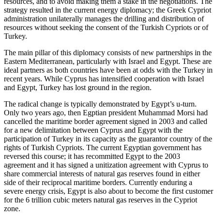
resources, and to avoid making them a stake in the negotiations. The
strategy resulted in the current energy diplomacy; the Greek Cypriot
administration unilaterally manages the drilling and distribution of
resources without seeking the consent of the Turkish Cypriots or of
Turkey.
The main pillar of this diplomacy consists of new partnerships in the
Eastern Mediterranean, particularly with Israel and Egypt. These are
ideal partners as both countries have been at odds with the Turkey in
recent years. While Cyprus has intensified cooperation with Israel
and Egypt, Turkey has lost ground in the region.
The radical change is typically demonstrated by Egypt’s u-turn.
Only two years ago, then Egptian president Muhammad Morsi had
cancelled the maritime border agreement signed in 2003 and called
for a new delimitation between Cyprus and Egypt with the
participation of Turkey in its capacity as the guarantor country of the
rights of Turkish Cypriots. The current Egyptian government has
reversed this course; it has recommitted Egypt to the 2003
agreement and it has signed a unitization agreement with Cyprus to
share commercial interests of natural gas reserves found in either
side of their reciprocal maritime borders. Currently enduring a
severe energy crisis, Egypt is also about to become the first customer
for the 6 trillion cubic meters natural gas reserves in the Cypriot
zone.