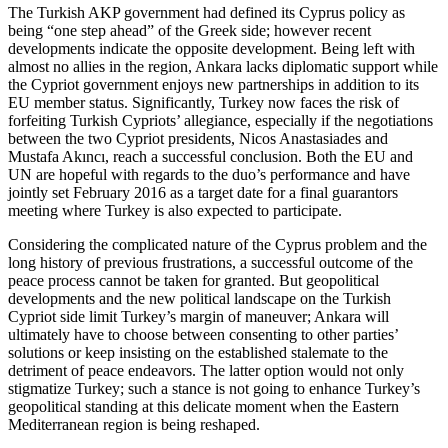
The Turkish AKP government had defined its Cyprus policy as
being “one step ahead” of the Greek side; however recent
developments indicate the opposite development. Being left with
almost no allies in the region, Ankara lacks diplomatic support while
the Cypriot government enjoys new partnerships in addition to its
EU member status. Significantly, Turkey now faces the risk of
forfeiting Turkish Cypriots’ allegiance, especially if the negotiations
between the two Cypriot presidents, Nicos Anastasiades and
Mustafa Akıncı, reach a successful conclusion. Both the EU and
UN are hopeful with regards to the duo’s performance and have
jointly set February 2016 as a target date for a final guarantors
meeting where Turkey is also expected to participate.
Considering the complicated nature of the Cyprus problem and the
long history of previous frustrations, a successful outcome of the
peace process cannot be taken for granted. But geopolitical
developments and the new political landscape on the Turkish
Cypriot side limit Turkey’s margin of maneuver; Ankara will
ultimately have to choose between consenting to other parties’
solutions or keep insisting on the established stalemate to the
detriment of peace endeavors. The latter option would not only
stigmatize Turkey; such a stance is not going to enhance Turkey’s
geopolitical standing at this delicate moment when the Eastern
Mediterranean region is being reshaped.