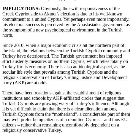
IMPLICATIONS:
Obviously, the swift responsiveness of the
Greek Cypriot side to Akıncı’s election is due to his well-known
commitment to a united Cyprus. Yet perhaps even more importantly,
his electoral success is perceived by the Anastasiades government as
the symptom of a new psychological environment in the Turkish
north.
Since 2010, when a major economic crisis hit the northern part of
the island, the relations between the Turkish Cypriot community and
Turkey have deteriorated. The Turkish government has imposed
strict austerity measures on northern Cyprus, which relies totally on
Turkey for its economy. There is also an ideological aspect, as the
secular life style that prevails among Turkish Cypriots and the
religious conservatism of Turkey’s ruling Justice and Development
party (AKP) are at odds.
There have been reactions against the establishment of religious
institutions and schools by AKP-affiliated circles that suggest that
Turkish Cypriots are growing wary of Turkey’s influence. Although
it is yet difficult to claim that there is a clear alienation among
Turkish Cypriots from the “motherland”, a considerable part of them
may well prefer being citizens of a reunified Cyprus – and thus EU
citizens – rather than remaining uncomfortably dependent on a
religiously conservative Turkey.