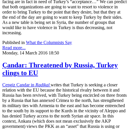
facing are in fact in need of Turkey’s “acceptance…” We can predict
that both organizations are going to want to resort to violence in
order to bring Turkey to the point that they desire, but that they at
the end of the day are going to want to keep Turkey by their sides.
As a new table is being set in Syria, the number of groups that
would like to have violence in Turkey is thus decreasing, not
increasing.
Published in
What the Columnists Say
Read more...
Monday, 14 March 2016 18:50
Çandar: Threatened by Russia, Turkey
clings to EU
Cengiz Çandar in
Radikal
writes that Turkey is seeking a closer
relation with the EU because the historical rivalry between it and
Russia has been revived, with Turkey being encircled on three fronts
by a Russia that has annexed Crimea to the north, has strengthened
its military ties with Armenia to the east and has become entrenched
to the south by its support to the Kurds in the vicinity of Aleppo and
has denied Turkey access to the north Syrian air space. In this
context, Ankara (which does not mean exclusively the AKP
government) views the PKK as an “asset” that Russia is using or