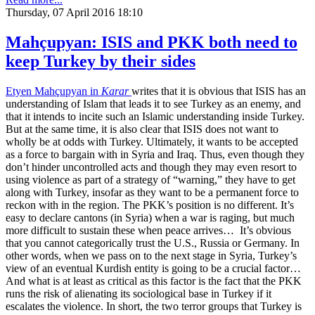
Thursday, 07 April 2016 18:10
Mahçupyan: ISIS and PKK both need to
keep Turkey by their sides
Etyen Mahçupyan in
Karar
writes that it is obvious that ISIS has an
understanding of Islam that leads it to see Turkey as an enemy, and
that it intends to incite such an Islamic understanding inside Turkey.
But at the same time, it is also clear that ISIS does not want to
wholly be at odds with Turkey. Ultimately, it wants to be accepted
as a force to bargain with in Syria and Iraq. Thus, even though they
don’t hinder uncontrolled acts and though they may even resort to
using violence as part of a strategy of “warning,” they have to get
along with Turkey, insofar as they want to be a permanent force to
reckon with in the region. The PKK’s position is no different. It’s
easy to declare cantons (in Syria) when a war is raging, but much
more difficult to sustain these when peace arrives… It’s obvious
that you cannot categorically trust the U.S., Russia or Germany. In
other words, when we pass on to the next stage in Syria, Turkey’s
view of an eventual Kurdish entity is going to be a crucial factor…
And what is at least as critical as this factor is the fact that the PKK
runs the risk of alienating its sociological base in Turkey if it
escalates the violence. In short, the two terror groups that Turkey is