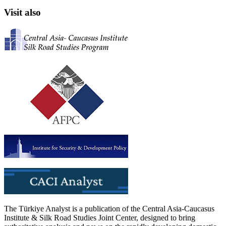
Visit also
The Türkiye Analyst is a publication of the Central Asia-Caucasus
Institute & Silk Road Studies Joint Center, designed to bring