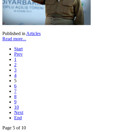
Published in
Articles
Read more...
Start
Prev
1
2
3
4
5
6
7
8
9
10
Next
End
Page 5 of 10