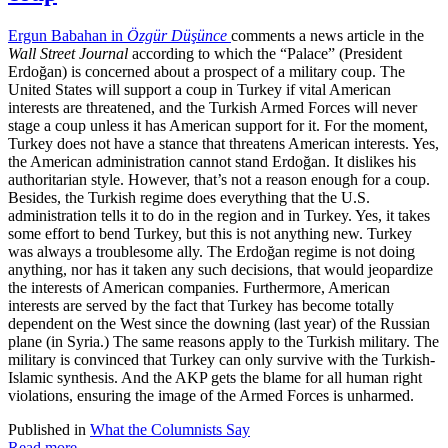
Ergun Babahan in
Özgür Düşünce
comments a news article in the
Wall Street Journal
according to which the “Palace” (President
Erdoğan) is concerned about a prospect of a military coup. The
United States will support a coup in Turkey if vital American
interests are threatened, and the Turkish Armed Forces will never
stage a coup unless it has American support for it. For the moment,
Turkey does not have a stance that threatens American interests. Yes,
the American administration cannot stand Erdoğan. It dislikes his
authoritarian style. However, that’s not a reason enough for a coup.
Besides, the Turkish regime does everything that the U.S.
administration tells it to do in the region and in Turkey. Yes, it takes
some effort to bend Turkey, but this is not anything new. Turkey
was always a troublesome ally. The Erdoğan regime is not doing
anything, nor has it taken any such decisions, that would jeopardize
the interests of American companies. Furthermore, American
interests are served by the fact that Turkey has become totally
dependent on the West since the downing (last year) of the Russian
plane (in Syria.) The same reasons apply to the Turkish military. The
military is convinced that Turkey can only survive with the Turkish-
Islamic synthesis. And the AKP gets the blame for all human right
violations, ensuring the image of the Armed Forces is unharmed.
Published in
What the Columnists Say
Read more...