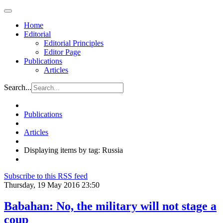
Home
Editorial
Editorial Principles
Editor Page
Publications
Articles
Search...
Publications
Articles
Displaying items by tag: Russia
Subscribe to this RSS feed
Thursday, 19 May 2016 23:50
Babahan: No, the military will not stage a
coup