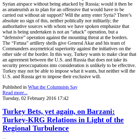
Syrian airspace without being attacked by Russia; would it then be
as amateurish as to plan for an offensive that would have to be
carried out without air support? Will the army enter Syria? There’s
absolute no sign of this, neither politically nor militarily; the
authoritative sources with whom we have spoken emphasize that
what is being undertaken is not an “attack” operation, but a
“defensive” operation against the mounting threat at the borders.
The “Fırtına” artillery shells give General Akar and his team of
Commanders assymetrical superiority against the initiatives on the
other side of the border. In this way, Turkey wants to make clear that
an agreement between the U.S. and Russia that does not take its
security preoccupations into consideration is unlikely to be effective.
Turkey may not be able to impose what it wants, but neither will the
U.S. and Russia get to impose their exclusive will.
Published in
What the Columnists Say
Read more...
Tuesday, 02 February 2016 17:42
Turkey Bets, yet again, on Barzani:
Turkey-KRG Relations in Light of the
Regional Turbulence