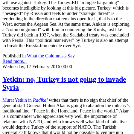
will use against Turkey. The Turkey-EU “refugee bargaining”
becomes intelligible by looking at this big picture. Turkey, which is
“besieged” by Russia and feels to under “strategic threat” is
reorienting in the direction that remains open for it, that is to the
West, across the Aegean Sea. At the same time, Ankara is exploring
a “common ground” with Iran in countering the Kurds, just like
Turkey did back in 1937, when the Saadabad treaty was concluded
with Persia. This “political maneuver” by Turkey is also an attempt
to break the Russia-Iran entente over Syria.
Published in
What the Columnists Say
Read more...
Wednesday, 17 February 2016 00:00
Yetkin: no, Turkey is not going to invade
Syria
Murat Yetkin in
Radikal
writes that there is no sign that chief of the
general staff General Hulusi Akar is going to abandon the military’s
traditional line, “Peace in the Homeland, Peace in the world.” Akar
is a commander who appreciates very well the importance of
relations with NATO, and who knows well what kind of initiative
would deprive Turkey of the support of NATO. The Turkish
General staff knows that it would not be possible to venture into