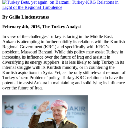
By Gallia Lindenstrauss
February 4th, 2016, The Turkey Analyst
In view of the challenges Turkey is facing in the Middle East,
Ankara is attempting to further solidify its relations with the Kurdish
Regional Government (KRG) and specifically with KRG’s
president, Massoud Barzani. While this policy may assist Turkey in
increasing its influence over the future of Iraq and assist it in
diversifying its energy suppliers, it is less likely to help Turkey in its
internal struggle with its Kurdish minority, or in countering the
Kurdish aspirations in Syria. Yet, as the only still relevant remnant of
Turkey’s ‘zero Problems’ policy, Turkey-KRG relations do have the
potential to assist Ankara in maintaining and solidifying its influence
over the future of Iraq.