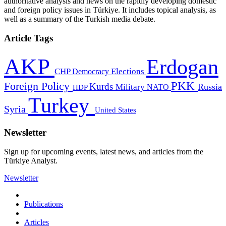
authoritative analysis and news on the rapidly developing domestic
and foreign policy issues in Türkiye. It includes topical analysis, as
well as a summary of the Turkish media debate.
Article Tags
AKP
Erdogan
CHP
Democracy
Elections
PKK
Foreign Policy
Kurds
Russia
Military
HDP
NATO
Turkey
Syria
United States
Newsletter
Sign up for upcoming events, latest news, and articles from the
Türkiye Analyst.
Newsletter
Publications
Articles