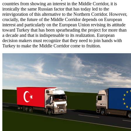
countries from showing an interest in the Middle Corridor, it is
ironically the same Russian factor that has today led to the
reinvigoration of this alternative to the Northern Corridor. However,
crucially, the future of the Middle Corridor depends on European
interest and particularly on the European Union revising its attitude
toward Turkey that has been spearheading the project for more than
a decade and that is indispensable to its realization. European
decision makers must recognize that they need to join hands with
Turkey to make the Middle Corridor come to fruition.