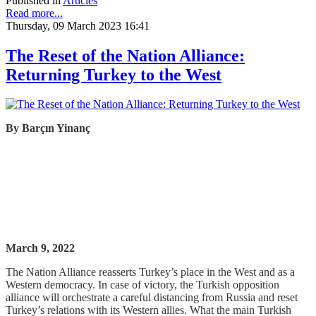
Published in
Articles
Read more...
Thursday, 09 March 2023 16:41
The Reset of the Nation Alliance:
Returning Turkey to the West
By
Barçın
Yinanç
March 9, 2022
The Nation Alliance reasserts Turkey’s place in the West and as a
Western democracy. In case of victory, the Turkish opposition
alliance will orchestrate a careful distancing from Russia and reset
Turkey’s relations with its Western allies. What the main Turkish