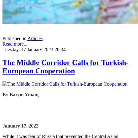
Published in
Articles
Read more...
Tuesday, 17 January 2023 20:34
The Middle Corridor Calls for Turkish-
European Cooperation
By
Barçın Yinanç
January 17, 2022
While it was fear of Russia that prevented the Central Asian