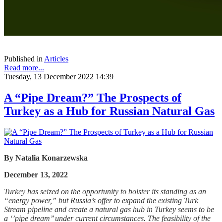
Published in
Articles
Read more...
Tuesday, 13 December 2022 14:39
A “Pipe Dream?” The Prospects of
Turkey as a Hub for Russian Natural Gas
By
Natalia Konarzewska
December 13, 2022
Turkey has seized on the opportunity to bolster its standing as an
“energy power,” but Russia’s offer to expand the existing Turk
Stream pipeline and create a natural gas hub in Turkey seems to be
a ‘’pipe dream’’ under current circumstances. The feasibility of the