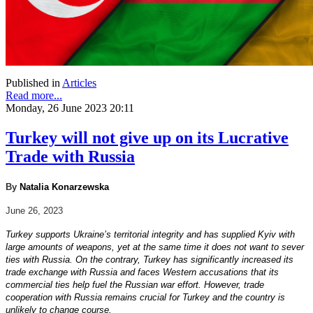
Published in
Articles
Read more...
Monday, 26 June 2023 20:11
Turkey will not give up on its Lucrative
Trade with Russia
By
Natalia Konarzewska
June 26, 2023
Turkey supports Ukraine’s territorial integrity and has supplied Kyiv with
large amounts of weapons, yet at the same time it does not want to sever
ties with Russia. On the contrary, Turkey has significantly increased its
trade exchange with Russia and faces Western accusations that its
commercial ties help fuel the Russian war effort. However, trade
cooperation with Russia remains crucial for Turkey and the country is
unlikely to change course.