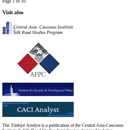
Page 1 of 10
Visit also
The Türkiye Analyst is a publication of the Central Asia-Caucasus