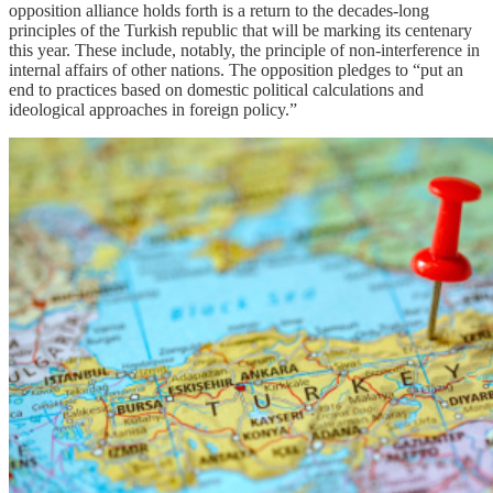
opposition alliance holds forth is a return to the decades-long
principles of the Turkish republic that will be marking its centenary
this year. These include, notably, the principle of non-interference in
internal affairs of other nations. The opposition pledges to “put an
end to practices based on domestic political calculations and
ideological approaches in foreign policy.”