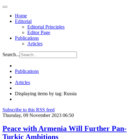
Home
Editorial
Editorial Principles
Editor Page
Publications
Articles
Search...
Publications
Articles
Displaying items by tag: Russia
Subscribe to this RSS feed
Thursday, 09 November 2023 06:50
Peace with Armenia Will Further Pan-
Turkic Ambitions