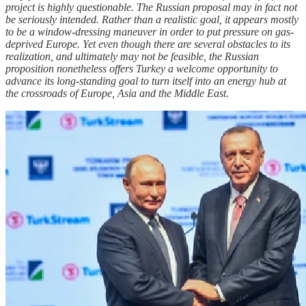
project is highly questionable. The Russian proposal may in fact not
be seriously intended. Rather than a realistic goal, it appears mostly
to be a window-dressing maneuver in order to put pressure on gas-
deprived Europe. Yet even though there are several obstacles to its
realization, and ultimately may not be feasible, the Russian
proposition nonetheless offers Turkey a welcome opportunity to
advance its long-standing goal to turn itself into an energy hub at
the crossroads of Europe, Asia and the Middle East.