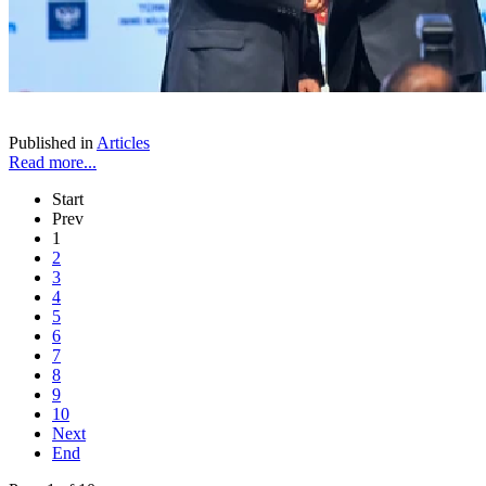
Published in
Articles
Read more...
Start
Prev
1
2
3
4
5
6
7
8
9
10
Next
End