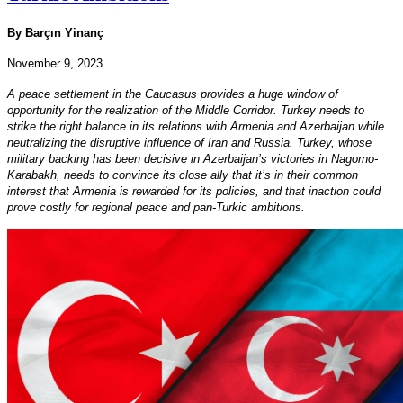
By Barçın Yinanç
November 9, 2023
A peace settlement in the Caucasus provides a huge window of
opportunity for the realization of the Middle Corridor. Turkey needs to
strike the right balance in its relations with Armenia and Azerbaijan while
neutralizing the disruptive influence of Iran and Russia. Turkey, whose
military backing has been decisive in Azerbaijan’s victories in Nagorno-
Karabakh, needs to convince its close ally that it’s in their common
interest that Armenia is rewarded for its policies, and that inaction could
prove costly for regional peace and pan-Turkic ambitions.