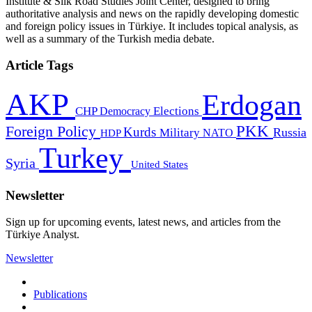
Institute & Silk Road Studies Joint Center, designed to bring
authoritative analysis and news on the rapidly developing domestic
and foreign policy issues in Türkiye. It includes topical analysis, as
well as a summary of the Turkish media debate.
Article Tags
AKP
Erdogan
CHP
Democracy
Elections
PKK
Foreign Policy
Kurds
Russia
Military
HDP
NATO
Turkey
Syria
United States
Newsletter
Sign up for upcoming events, latest news, and articles from the
Türkiye Analyst.
Newsletter
Publications