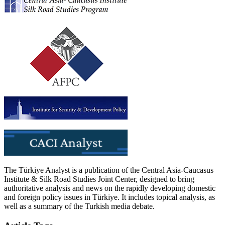
The Türkiye Analyst is a publication of the Central Asia-Caucasus
Institute & Silk Road Studies Joint Center, designed to bring
authoritative analysis and news on the rapidly developing domestic
and foreign policy issues in Türkiye. It includes topical analysis, as
well as a summary of the Turkish media debate.