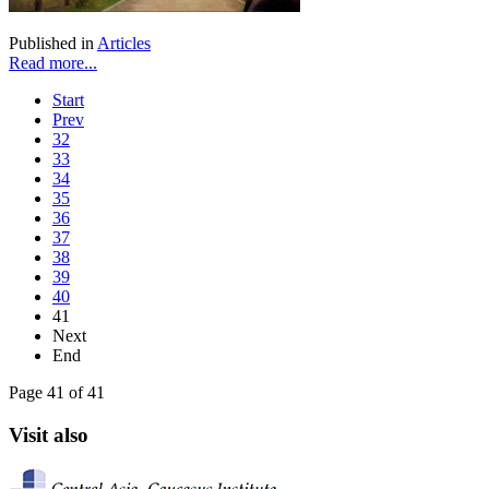
Published in
Articles
Read more...
Start
Prev
32
33
34
35
36
37
38
39
40
41
Next
End
Page 41 of 41
Visit also