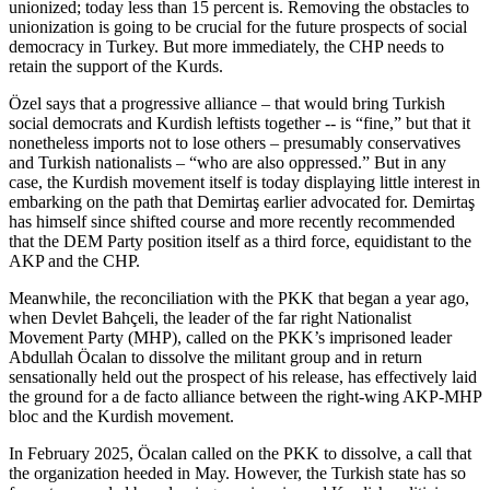
unionized; today less than 15 percent is. Removing the obstacles to
unionization is going to be crucial for the future prospects of social
democracy in Turkey. But more immediately, the CHP needs to
retain the support of the Kurds.
Özel says that a progressive alliance – that would bring Turkish
social democrats and Kurdish leftists together -- is “fine,” but that it
nonetheless imports not to lose others – presumably conservatives
and Turkish nationalists – “who are also oppressed.” But in any
case, the Kurdish movement itself is today displaying little interest in
embarking on the path that Demirtaş earlier advocated for. Demirtaş
has himself since shifted course and more recently recommended
that the DEM Party position itself as a third force, equidistant to the
AKP and the CHP.
Meanwhile, the reconciliation with the PKK that began a year ago,
when Devlet Bahçeli, the leader of the far right Nationalist
Movement Party (MHP), called on the PKK’s imprisoned leader
Abdullah Öcalan to dissolve the militant group and in return
sensationally held out the prospect of his release, has effectively laid
the ground for a de facto alliance between the right-wing AKP-MHP
bloc and the Kurdish movement.
In February 2025, Öcalan called on the PKK to dissolve, a call that
the organization heeded in May. However, the Turkish state has so