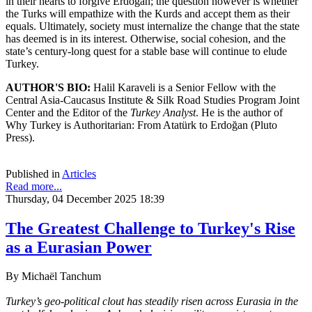
in their hearts to forgive Erdoğan; the question however is whether
the Turks will empathize with the Kurds and accept them as their
equals. Ultimately, society must internalize the change that the state
has deemed is in its interest. Otherwise, social cohesion, and the
state’s century-long quest for a stable base will continue to elude
Turkey.
AUTHOR'S BIO:
Halil Karaveli is a Senior Fellow with the
Central Asia-Caucasus Institute & Silk Road Studies Program Joint
Center and the Editor of the
Turkey Analyst
. He is the author of
Why Turkey is Authoritarian: From Atatürk to Erdoğan (Pluto
Press).
Published in
Articles
Read more...
Thursday, 04 December 2025 18:39
The Greatest Challenge to Turkey's Rise
as a Eurasian Power
By Michaël Tanchum
Turkey’s geo-political clout has steadily risen across Eurasia in the