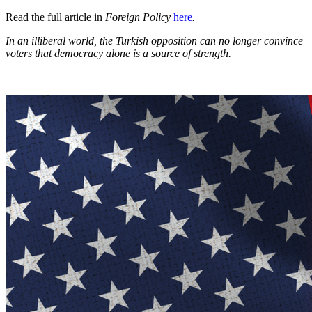
Read the full article in
Foreign Policy
here
.
In an illiberal world, the Turkish opposition can no longer convince
voters that democracy alone is a source of strength.