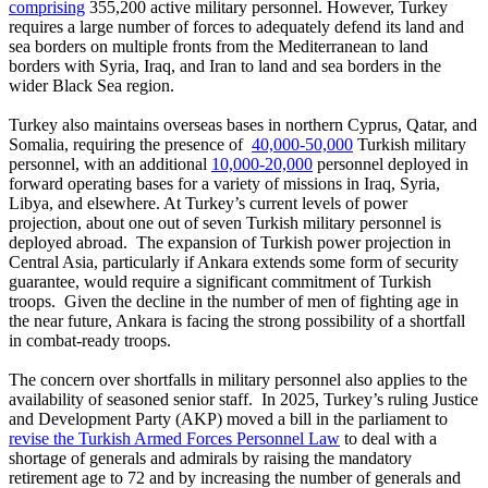
comprising
355,200 active military personnel. However, Turkey
requires a large number of forces to adequately defend its land and
sea borders on multiple fronts from the Mediterranean to land
borders with Syria, Iraq, and Iran to land and sea borders in the
wider Black Sea region.
Turkey also maintains overseas bases in northern Cyprus, Qatar, and
Somalia, requiring the presence of
40,000-50,000
Turkish military
personnel, with an additional
10,000-20,000
personnel deployed in
forward operating bases for a variety of missions in Iraq, Syria,
Libya, and elsewhere. At Turkey’s current levels of power
projection, about one out of seven Turkish military personnel is
deployed abroad. The expansion of Turkish power projection in
Central Asia, particularly if Ankara extends some form of security
guarantee, would require a significant commitment of Turkish
troops. Given the decline in the number of men of fighting age in
the near future, Ankara is facing the strong possibility of a shortfall
in combat-ready troops.
The concern over shortfalls in military personnel also applies to the
availability of seasoned senior staff. In 2025, Turkey’s ruling Justice
and Development Party (AKP) moved a bill in the parliament to
revise the Turkish Armed Forces Personnel Law
to deal with a
shortage of generals and admirals by raising the mandatory
retirement age to 72 and by increasing the number of generals and