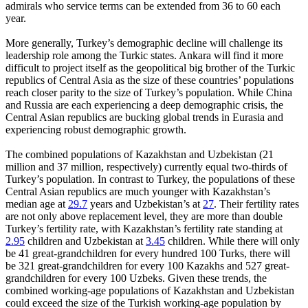
admirals who service terms can be extended from 36 to 60 each
year.
More generally, Turkey’s demographic decline will challenge its
leadership role among the Turkic states. Ankara will find it more
difficult to project itself as the geopolitical big brother of the Turkic
republics of Central Asia as the size of these countries’ populations
reach closer parity to the size of Turkey’s population. While China
and Russia are each experiencing a deep demographic crisis, the
Central Asian republics are bucking global trends in Eurasia and
experiencing robust demographic growth.
The combined populations of Kazakhstan and Uzbekistan (21
million and 37 million, respectively) currently equal two-thirds of
Turkey’s population. In contrast to Turkey, the populations of these
Central Asian republics are much younger with Kazakhstan’s
median age at
29.7
years and Uzbekistan’s at
27
. Their fertility rates
are not only above replacement level, they are more than double
Turkey’s fertility rate, with Kazakhstan’s fertility rate standing at
2.95
children and Uzbekistan at
3.45
children. While there will only
be 41 great-grandchildren for every hundred 100 Turks, there will
be 321 great-grandchildren for every 100 Kazakhs and 527 great-
grandchildren for every 100 Uzbeks. Given these trends, the
combined working-age populations of Kazakhstan and Uzbekistan
could exceed the size of the Turkish working-age population by