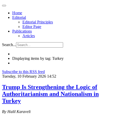
Home
Editorial
Editorial Principles
Editor Page
Publications
Articles
Search...
Displaying items by tag: Turkey
Subscribe to this RSS feed
Tuesday, 10 February 2026 14:52
Trump Is Strengthening the Logic of
Authoritarianism and Nationalism in
Turkey
By Halil Karaveli