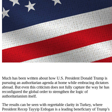
Much has been written about how U.S. President Donald Trump is
pursuing an authoritarian agenda at home while embracing dictators
abroad. But even this criticism does not fully capture the way he has
reconfigured the global order to strengthen the logic of
authoritarianism itself.
The results can be seen with regrettable clarity in Turkey, where
President Recep Tayyip Erdogan is a leading beneficiary of Trump’s