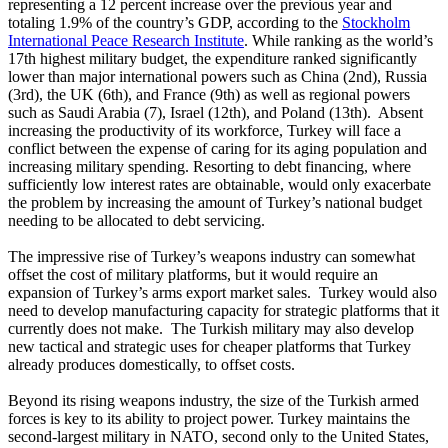
representing a 12 percent increase over the previous year and
totaling 1.9% of the country’s GDP, according to the
Stockholm
International Peace Research Institute
. While ranking as the world’s
17th highest military budget, the expenditure ranked significantly
lower than major international powers such as China (2nd), Russia
(3rd), the UK (6th), and France (9th) as well as regional powers
such as Saudi Arabia (7), Israel (12th), and Poland (13th). Absent
increasing the productivity of its workforce, Turkey will face a
conflict between the expense of caring for its aging population and
increasing military spending. Resorting to debt financing, where
sufficiently low interest rates are obtainable, would only exacerbate
the problem by increasing the amount of Turkey’s national budget
needing to be allocated to debt servicing.
The impressive rise of Turkey’s weapons industry can somewhat
offset the cost of military platforms, but it would require an
expansion of Turkey’s arms export market sales. Turkey would also
need to develop manufacturing capacity for strategic platforms that it
currently does not make. The Turkish military may also develop
new tactical and strategic uses for cheaper platforms that Turkey
already produces domestically, to offset costs.
Beyond its rising weapons industry, the size of the Turkish armed
forces is key to its ability to project power. Turkey maintains the
second-largest military in NATO, second only to the United States,