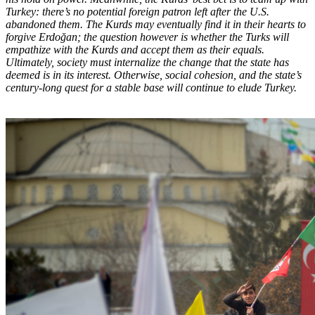
Turkey: there’s no potential foreign patron left after the U.S.
abandoned them. The Kurds may eventually find it in their hearts to
forgive Erdoğan; the question however is whether the Turks will
empathize with the Kurds and accept them as their equals.
Ultimately, society must internalize the change that the state has
deemed is in its interest. Otherwise, social cohesion, and the state’s
century-long quest for a stable base will continue to elude Turkey.