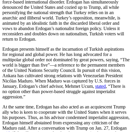
force-based international disorder. Erdogan has simultaneously
denounced the United States and cozied up to Trump, all while
personifying the national strength that Turkey relies on in an
anarchic and illiberal world. Turkey’s opposition, meanwhile, is
animated by an idealistic faith in the discarded liberal order and
vows to abandon Erdogan’s nationalist foreign policy. Unless it
reconsiders and doubles down on nationalism, Turkish voters will
return to Erdogan.
Erdogan presents himself as the incarnation of Turkish aspirations
for regional and global power. He has long advocated for a
multipolar global order not dominated by great powers, saying, “The
world is bigger than five”—a reference to the permanent members
of the United Nations Security Council. In pursuit of this vision,
Ankara has cultivated strong relations with Venezuelan President
Nicólas Maduro. When Maduro was captured by U.S. forces in
January, Erdogan’s chief advisor, Mehmet Ucum,
stated
, “There is
no option other than power-based struggle against imperialist
aggression.”
At the same time, Erdogan has also acted as an acquiescent Trump
ally who is keen to cooperate with the United States when it serves
his purposes. Thus, as his advisor condemned imperialist aggression,
Erdogan himself abstained from expressing any criticism of the
Maduro raid. After a conversation with Trump on Jan. 27, Erdogan