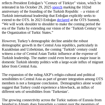
reflects President Erdoğan’s "Century of Türkiye" vision, which he
reiterated in his October 29, 2025
speech
marking the 102nd
anniversary of the founding of the Turkish Republic – a vision of
Turkish international leadership that Erdoğan explicitly seeks to
extend to the OTS. In 2023 Erdoğan
declared
at the OTS Summit,
“We will work shoulder to shoulder to make the coming period the
era of the Turks by extending our vision of the ‘Turkish Century’ to
the Organization of Turkic States.”
However, Turkey’s demographic decline amidst the robust
demographic growth in the Central Asia republics, particularly in
Kazakhstan and Uzbekistan, the coming ‘Turkish’ century could
witness a rise of Central Asian Turkic influence at the expense of
Turkish leadership. The matter could even become a major issue in
domestic Turkish identity politics with a large-scale influx of migrant
labor from Central Asia.
The expansion of the ruling AKP’s religio-cultural and political
sensibilities to Central Asia as part of greater integration among OTS
members is not a foregone conclusion. Demographics alone would
suggest that Turkey could experience a blowback, an influx of
different sets of sensibilities from ‘Turkestan’.
The growing connectivity across the Turkic nations of Eurasia from
Istanbul to Almaty does foreordain a contest over the meanings of