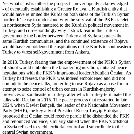
Yet what’s lost is rather the prospect – never openly acknowledged -
- of eventually establishing a Greater Rojava, a Kurdish entity that
would have re-united the Kurds on both sides of the Turkish-Syrian
border. It’s easy to understand why the survival of the PKK statelet
in northeastern Syria mattered to the Kurdish political movement in
Turkey, and correspondingly why it struck fear in the Turkish
government: the border between Turkey and Syria separates the
same Kurdish communities, and the continued existence of Rojava
would have emboldened the aspirations of the Kurds in southeastern
Turkey to wrest self-government from Ankara.
In 2013, Turkey, fearing that the empowerment of the PKK’s Syrian
offshoot would embolden the broader organization, initiated peace
negotiations with the PKK’s imprisoned leader Abdullah Öcalan. As
Turkey had feared, the PKK was indeed emboldened and did not
commit to the peace talks, preferring to use Rojava as a base for an
attempt to seize control of urban centers in Kurdish-majority
provinces of southeastern Turkey, after which Turkey terminated the
talks with Öcalan in 2015. The peace process that re-started in late
2024, when Devlet Bahçeli, the leader of the Nationalist Movement
Party (MHP), the key ally of President Recep Tayyip Erdoğan,
proposed that Öcalan could receive parole if he disbanded the PKK
and renounced violence, similarly stalled when the PKK’s offshoot
in Syria refused to yield territorial control and subordinate to the
central Syrian government.