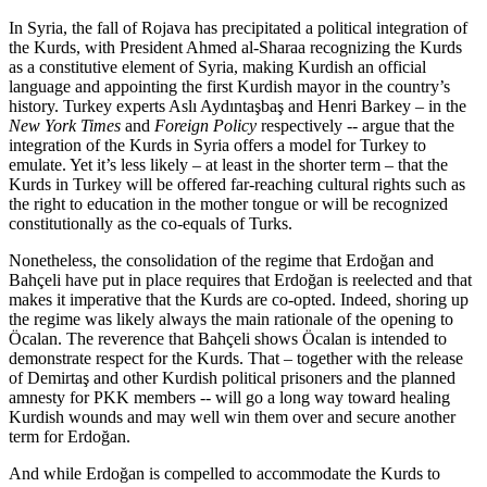
In Syria, the fall of Rojava has precipitated a political integration of
the Kurds, with President Ahmed al-Sharaa recognizing the Kurds
as a constitutive element of Syria, making Kurdish an official
language and appointing the first Kurdish mayor in the country’s
history. Turkey experts Aslı Aydıntaşbaş and Henri Barkey – in the
New York Times
and
Foreign Policy
respectively -- argue that the
integration of the Kurds in Syria offers a model for Turkey to
emulate. Yet it’s less likely – at least in the shorter term – that the
Kurds in Turkey will be offered far-reaching cultural rights such as
the right to education in the mother tongue or will be recognized
constitutionally as the co-equals of Turks.
Nonetheless, the consolidation of the regime that Erdoğan and
Bahçeli have put in place requires that Erdoğan is reelected and that
makes it imperative that the Kurds are co-opted. Indeed, shoring up
the regime was likely always the main rationale of the opening to
Öcalan. The reverence that Bahçeli shows Öcalan is intended to
demonstrate respect for the Kurds. That – together with the release
of Demirtaş and other Kurdish political prisoners and the planned
amnesty for PKK members -- will go a long way toward healing
Kurdish wounds and may well win them over and secure another
term for Erdoğan.
And while Erdoğan is compelled to accommodate the Kurds to