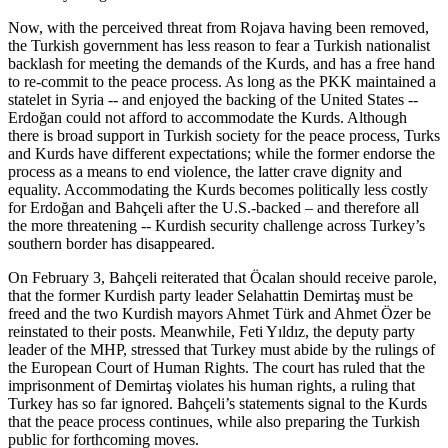
Now, with the perceived threat from Rojava having been removed,
the Turkish government has less reason to fear a Turkish nationalist
backlash for meeting the demands of the Kurds, and has a free hand
to re-commit to the peace process. As long as the PKK maintained a
statelet in Syria -- and enjoyed the backing of the United States --
Erdoğan could not afford to accommodate the Kurds. Although
there is broad support in Turkish society for the peace process, Turks
and Kurds have different expectations; while the former endorse the
process as a means to end violence, the latter crave dignity and
equality. Accommodating the Kurds becomes politically less costly
for Erdoğan and Bahçeli after the U.S.-backed – and therefore all
the more threatening -- Kurdish security challenge across Turkey’s
southern border has disappeared.
On February 3, Bahçeli reiterated that Öcalan should receive parole,
that the former Kurdish party leader Selahattin Demirtaş must be
freed and the two Kurdish mayors Ahmet Türk and Ahmet Özer be
reinstated to their posts. Meanwhile, Feti Yıldız, the deputy party
leader of the MHP, stressed that Turkey must abide by the rulings of
the European Court of Human Rights. The court has ruled that the
imprisonment of Demirtaş violates his human rights, a ruling that
Turkey has so far ignored. Bahçeli’s statements signal to the Kurds
that the peace process continues, while also preparing the Turkish
public for forthcoming moves.