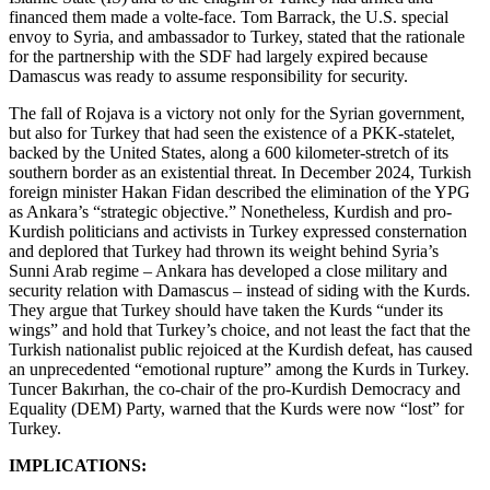
financed them made a volte-face. Tom Barrack, the U.S. special
envoy to Syria, and ambassador to Turkey, stated that the rationale
for the partnership with the SDF had largely expired because
Damascus was ready to assume responsibility for security.
The fall of Rojava is a victory not only for the Syrian government,
but also for Turkey that had seen the existence of a PKK-statelet,
backed by the United States, along a 600 kilometer-stretch of its
southern border as an existential threat. In December 2024, Turkish
foreign minister Hakan Fidan described the elimination of the YPG
as Ankara’s “strategic objective.” Nonetheless, Kurdish and pro-
Kurdish politicians and activists in Turkey expressed consternation
and deplored that Turkey had thrown its weight behind Syria’s
Sunni Arab regime – Ankara has developed a close military and
security relation with Damascus – instead of siding with the Kurds.
They argue that Turkey should have taken the Kurds “under its
wings” and hold that Turkey’s choice, and not least the fact that the
Turkish nationalist public rejoiced at the Kurdish defeat, has caused
an unprecedented “emotional rupture” among the Kurds in Turkey.
Tuncer Bakırhan, the co-chair of the pro-Kurdish Democracy and
Equality (DEM) Party, warned that the Kurds were now “lost” for
Turkey.
IMPLICATIONS: