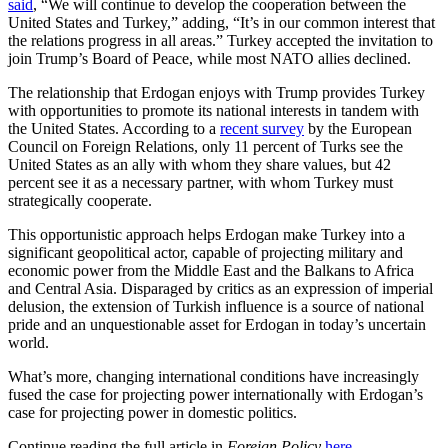
said
, “We will continue to develop the cooperation between the
United States and Turkey,” adding, “It’s in our common interest that
the relations progress in all areas.” Turkey accepted the invitation to
join Trump’s Board of Peace, while most NATO allies declined.
The relationship that Erdogan enjoys with Trump provides Turkey
with opportunities to promote its national interests in tandem with
the United States. According to a
recent survey
by the European
Council on Foreign Relations, only 11 percent of Turks see the
United States as an ally with whom they share values, but 42
percent see it as a necessary partner, with whom Turkey must
strategically cooperate.
This opportunistic approach helps Erdogan make Turkey into a
significant geopolitical actor, capable of projecting military and
economic power from the Middle East and the Balkans to Africa
and Central Asia. Disparaged by critics as an expression of imperial
delusion, the extension of Turkish influence is a source of national
pride and an unquestionable asset for Erdogan in today’s uncertain
world.
What’s more, changing international conditions have increasingly
fused the case for projecting power internationally with Erdogan’s
case for projecting power in domestic politics.
Continue reading the full article in
Foreign Policy
here
.