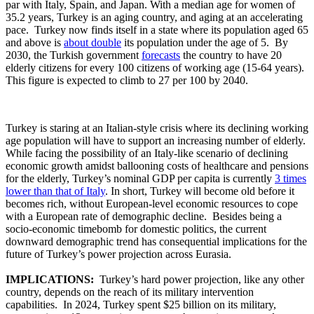
par with Italy, Spain, and Japan. With a median age for women of
35.2 years, Turkey is an aging country, and aging at an accelerating
pace. Turkey now finds itself in a state where its population aged 65
and above is
about double
its population under the age of 5. By
2030, the Turkish government
forecasts
the country to have 20
elderly citizens for every 100 citizens of working age (15-64 years).
This figure is expected to climb to 27 per 100 by 2040.
Turkey is staring at an Italian-style crisis where its declining working
age population will have to support an increasing number of elderly.
While facing the possibility of an Italy-like scenario of declining
economic growth amidst ballooning costs of healthcare and pensions
for the elderly, Turkey’s nominal GDP per capita is currently
3 times
lower than that of Italy
. In short, Turkey will become old before it
becomes rich, without European-level economic resources to cope
with a European rate of demographic decline. Besides being a
socio-economic timebomb for domestic politics, the current
downward demographic trend has consequential implications for the
future of Turkey’s power projection across Eurasia.
IMPLICATIONS:
Turkey’s hard power projection, like any other
country, depends on the reach of its military intervention
capabilities. In 2024, Turkey spent $25 billion on its military,