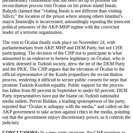
parliamentary commission that has been set up to promote the
reconciliation process visit Öcalan on his prison island İmralı.
Bahçeli claimed that “visiting İmralı is not different than visiting
Silivri,” the location of the prison where among others Istanbul’s
mayor İmamoğlu is incarcerated, astoundingly equating the innocent
political prisoners of the AKP-MHP regime with the convicted
leader of a terrorist organization.
The visit to Öcalan finally took place on November 24, with
parliamentarians from AKP, MHP and DEM Party, but not CHP,
participating. The decision of the CHP not to participate in what
amounted to an endeavor to bestow legitimacy on Öcalan, who is
widely detested in Turkish society, drew the ire of the DEM Party
and the PKK. The CHP argues that the elevation of Öcalan to the
official representative of the Kurds jeopardizes the reconciliation
process, rendering it difficult to secure public consent for steps that
promote Turkish-Kurdish equality. Public support for the process
has fallen from 80 percent in September to under 60 percent. DEM
Party representatives have put the blame on Turkish nationalist
media outlets. Pervin Buldan, a leading spokesperson of the party,
reported that “Öcalan is unhappy with the media,” and called on the
AKP government to take action against critics in the media, pointing
out that the government enjoys discretionary power, as it controls the
judiciary.
CONCLUSIONS:
In a new party program, the CHP promises to