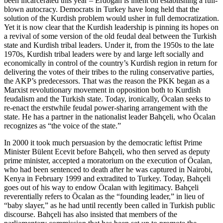
been incarcerated this year – Erdoğan is intent on establishing a full-
blown autocracy. Democrats in Turkey have long held that the
solution of the Kurdish problem would usher in full democratization.
Yet it is now clear that the Kurdish leadership is pinning its hopes on
a revival of some version of the old feudal deal between the Turkish
state and Kurdish tribal leaders. Under it, from the 1950s to the late
1970s, Kurdish tribal leaders were by and large left socially and
economically in control of the country’s Kurdish region in return for
delivering the votes of their tribes to the ruling conservative parties,
the AKP’s predecessors. That was the reason the PKK began as a
Marxist revolutionary movement in opposition both to Kurdish
feudalism and the Turkish state. Today, ironically, Öcalan seeks to
re-enact the erstwhile feudal power-sharing arrangement with the
state. He has a partner in the nationalist leader Bahçeli, who Öcalan
recognizes as “the voice of the state.”
In 2000 it took much persuasion by the democratic leftist Prime
Minister Bülent Ecevit before Bahçeli, who then served as deputy
prime minister, accepted a moratorium on the execution of Öcalan,
who had been sentenced to death after he was captured in Nairobi,
Kenya in February 1999 and extradited to Turkey. Today, Bahçeli
goes out of his way to endow Öcalan with legitimacy. Bahçeli
reverentially refers to Öcalan as the “founding leader,” in lieu of
“baby slayer,” as he had until recently been called in Turkish public
discourse. Bahçeli has also insisted that members of the