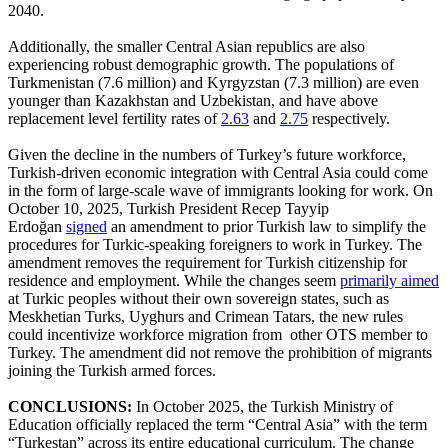
2040.
Additionally, the smaller Central Asian republics are also
experiencing robust demographic growth. The populations of
Turkmenistan (7.6 million) and Kyrgyzstan (7.3 million) are even
younger than Kazakhstan and Uzbekistan, and have above
replacement level fertility rates of
2.63
and
2.75
respectively.
Given the decline in the numbers of Turkey’s future workforce,
Turkish-driven economic integration with Central Asia could come
in the form of large-scale wave of immigrants looking for work. On
October 10, 2025, Turkish President Recep Tayyip
Erdoğan
signed
an amendment to prior Turkish law to simplify the
procedures for Turkic-speaking foreigners to work in Turkey. The
amendment removes the requirement for Turkish citizenship for
residence and employment. While the changes seem
primarily aimed
at Turkic peoples without their own sovereign states, such as
Meskhetian Turks, Uyghurs and Crimean Tatars, the new rules
could incentivize workforce migration from other OTS member to
Turkey. The amendment did not remove the prohibition of migrants
joining the Turkish armed forces.
CONCLUSIONS:
In October 2025, the Turkish Ministry of
Education officially replaced the term “Central Asia” with the term
“Turkestan” across its entire educational curriculum. The change