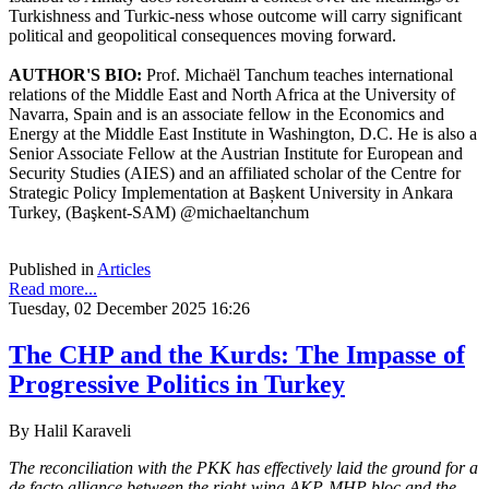
Turkishness and Turkic-ness whose outcome will carry significant
political and geopolitical consequences moving forward.
AUTHOR'S BIO:
Prof. Michaël Tanchum teaches international
relations of the Middle East and North Africa at the University of
Navarra, Spain and is an associate fellow in the Economics and
Energy at the Middle East Institute in Washington, D.C. He is also a
Senior Associate Fellow at the Austrian Institute for European and
Security Studies (AIES) and an affiliated scholar of the Centre for
Strategic Policy Implementation at Bașkent University in Ankara
Turkey, (Başkent-SAM) @michaeltanchum
Published in
Articles
Read more...
Tuesday, 02 December 2025 16:26
The CHP and the Kurds: The Impasse of
Progressive Politics in Turkey
By Halil Karaveli
The reconciliation with the PKK has effectively laid the ground for a
de facto alliance between the right-wing AKP-MHP bloc and the