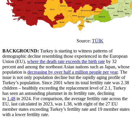
Source:
TÜİK
BACKGROUND:
Turkey is starting to witness patterns of
demographic decline resembling those experienced in the European
Union (EU),
where the death rate exceeds the birth rate
by 32
percent and among the northeast Asian nations such as Japan, whose
population is
decreasing by over half a million people per year
. The
issue is not only population decline but the rapidly aging profile of
Turkey’s population. Since 2001 when its total fertility rate was 2.38
children – healthily exceeding the replacement level of 2.1, Turkey
has seen an astounding plummet in its fertility rate, declining
to
1.48
in 2024. For comparison, the average fertility rate across the
EU, last calculated in 2023, was 1.38, with eight of the 27 EU
member states exceeding Turkey’s fertility rate and 19 member states
with a lower fertility rate.