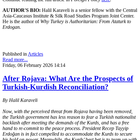
AUTHOR'S BIO:
Halil Karaveli is a senior fellow with the Central
Asia-Caucasus Institute & Silk Road Studies Program Joint Center.
He is the author of
Why Turkey is Authoritarian: From Ataturk to
Erdogan.
Published in
Articles
Read more...
Friday, 06 February 2026 14:14
After Rojava: What Are the Prospects of
Turkish-Kurdish Reconciliation?
By Halil Karaveli
Now, with the perceived threat from Rojava having been removed,
the Turkish government has less reason to fear a Turkish nationalist
backlash after meeting the demands of the Kurds, and has a free
hand to re-commit to the peace process. President Recep Tayyip
Erdoğan is in fact compelled to accommodate the Kurds to secure
his hold on power. Meanwhile, the Kurds’ best bet is to team up with