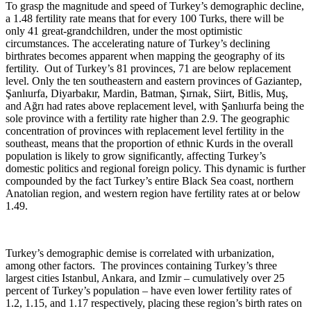
To grasp the magnitude and speed of Turkey’s demographic decline,
a 1.48 fertility rate means that for every 100 Turks, there will be
only 41 great-grandchildren, under the most optimistic
circumstances. The accelerating nature of Turkey’s declining
birthrates becomes apparent when mapping the geography of its
fertility. Out of Turkey’s 81 provinces, 71 are below replacement
level. Only the ten southeastern and eastern provinces of Gaziantep,
Şanlıurfa, Diyarbakır, Mardin, Batman, Şırnak, Siirt, Bitlis, Muş,
and Ağrı had rates above replacement level, with Şanlıurfa being the
sole province with a fertility rate higher than 2.9. The geographic
concentration of provinces with replacement level fertility in the
southeast, means that the proportion of ethnic Kurds in the overall
population is likely to grow significantly, affecting Turkey’s
domestic politics and regional foreign policy. This dynamic is further
compounded by the fact Turkey’s entire Black Sea coast, northern
Anatolian region, and western region have fertility rates at or below
1.49.
Turkey’s demographic demise is correlated with urbanization,
among other factors. The provinces containing Turkey’s three
largest cities Istanbul, Ankara, and Izmir – cumulatively over 25
percent of Turkey’s population – have even lower fertility rates of
1.2, 1.15, and 1.17 respectively, placing these region’s birth rates on