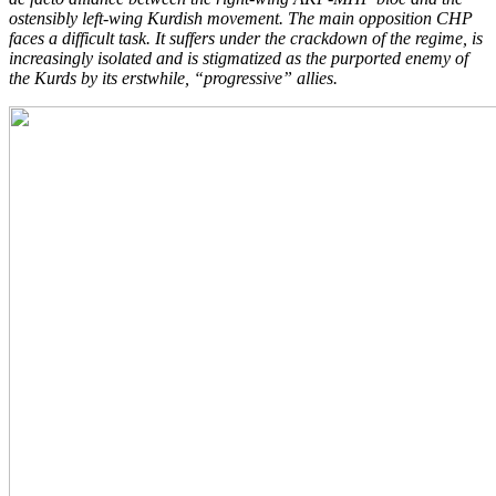
ostensibly left-wing Kurdish movement. The main opposition CHP
faces a difficult task. It suffers under the crackdown of the regime, is
increasingly isolated and is stigmatized as the purported enemy of
the Kurds by its erstwhile, “progressive” allies.