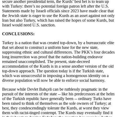
secure another presidential term, the Kurds’ best bet is to team up
with Turkey: there’s no potential foreign patron left after the U.S.
Statements made by Israeli officials since 2023 have made clear that
the Jewish state is eager to use the Kurds as an asset against not only
Iran but also Turkey, which has raised the hopes of some Kurds, but
Israel would need U.S. sanction.
CONCLUSIONS:
Turkey is a nation that was created top-down, by a bureaucratic elite
that set about to construct a uniform base for the new state,
suppressing ethnic and cultural differences. The PKK’s four decades
long insurrection was proof that the nation-building endeavor
remained unaccomplished. The present, state-decreed
accommodation of the Kurds is in a sense another version of the old
top-down approach. The question today is if the Turkish state,
which was unsuccessful in imposing a homogenous identity on a
diverse population will now be able to enforce social harmony.
Because while Devlet Bahçeli can be ruthlessly pragmatic in the
pursuit of the interests of the state -- like his predecessors at the helm
of the Turkish republic have generally been -- ordinary Turks have
been raised to think of themselves as the sole owners of Turkey; at
best, they condescendingly tolerate the Kurds, at worst they view
them with racist-tinged contempt. The Kurds may eventually find it