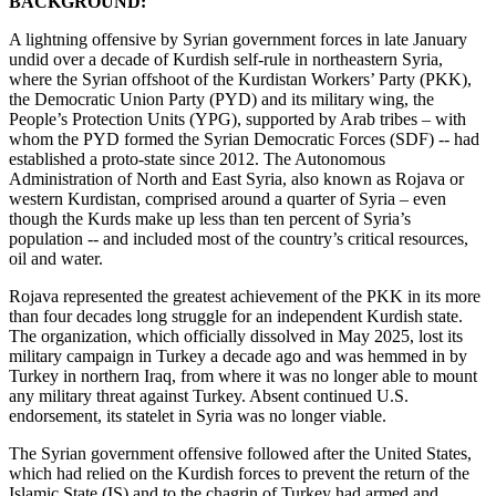
BACKGROUND:
A lightning offensive by Syrian government forces in late January
undid over a decade of Kurdish self-rule in northeastern Syria,
where the Syrian offshoot of the Kurdistan Workers’ Party (PKK),
the Democratic Union Party (PYD) and its military wing, the
People’s Protection Units (YPG), supported by Arab tribes – with
whom the PYD formed the Syrian Democratic Forces (SDF) -- had
established a proto-state since 2012. The Autonomous
Administration of North and East Syria, also known as Rojava or
western Kurdistan, comprised around a quarter of Syria – even
though the Kurds make up less than ten percent of Syria’s
population -- and included most of the country’s critical resources,
oil and water.
Rojava represented the greatest achievement of the PKK in its more
than four decades long struggle for an independent Kurdish state.
The organization, which officially dissolved in May 2025, lost its
military campaign in Turkey a decade ago and was hemmed in by
Turkey in northern Iraq, from where it was no longer able to mount
any military threat against Turkey. Absent continued U.S.
endorsement, its statelet in Syria was no longer viable.
The Syrian government offensive followed after the United States,
which had relied on the Kurdish forces to prevent the return of the
Islamic State (IS) and to the chagrin of Turkey had armed and