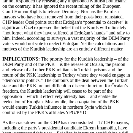
far not responded by releasing any imprisoned Kurdish politicians;
on the contrary, it has ignored the recent ruling of the European
Court Human Rights to release Demirtaş. Nor has the Kurdish
mayors who have been removed from their posts been reinstated.
CHP leader Özel points out that Erdoğan’s “potential to deceive” is
significant. Özel expressed the belief that the Kurds will ultimately
“not forget what they have suffered at Erdoğan’s hands” and rally to
him. Indeed, according to surveys, a vast majority of the DEM Party
voters would not vote to reelect Erdoğan. Yet the calculations and
motives of the Kurdish leadership are an entirely different matter.
IMPLICATIONS:
The priority for the Kurdish leadership – of the
DEM Party and of the PKK – is the release of Öcalan, the pardon
and release of all other PKK militants in Turkish prisons and the
return of the PKK leadership to Turkey where they would engage in
“democratic politics.” The contours of the deal between the Turkish
state and the PKK are not difficult to discern: in return for Öcalan’s
freedom, the Kurdish leadership will cease to be part of the
opposition – which it effectively already has -- and enable the
reelection of Erdoğan. Meanwhile, the co-optation of the PKK
would ensure Turkish influence in northern Syria which is
controlled by the PKK’s affiliates YPG/PYD.
As the crackdown on the CHP has demonstrated – 17 CHP mayors,
including the party’s presidential candidate Ekrem İmamoğlu, have