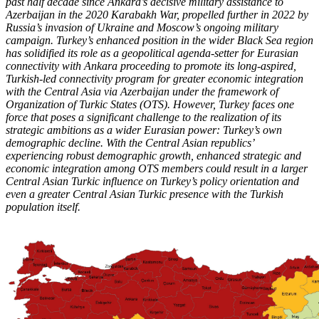
past half decade since Ankara’s decisive military assistance to
Azerbaijan in the 2020 Karabakh War, propelled further in 2022 by
Russia’s invasion of Ukraine and Moscow’s ongoing military
campaign. Turkey’s enhanced position in the wider Black Sea region
has solidified its role as a geopolitical agenda-setter for Eurasian
connectivity with Ankara proceeding to promote its long-aspired,
Turkish-led connectivity program for greater economic integration
with the Central Asia via Azerbaijan under the framework of
Organization of Turkic States (OTS). However, Turkey faces one
force that poses a significant challenge to the realization of its
strategic ambitions as a wider Eurasian power: Turkey’s own
demographic decline. With the Central Asian republics’
experiencing robust demographic growth, enhanced strategic and
economic integration among OTS members could result in a larger
Central Asian Turkic influence on Turkey’s policy orientation and
even a greater Central Asian Turkic presence with the Turkish
population itself.