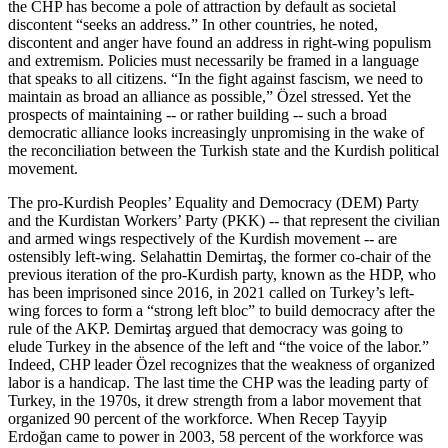
the CHP has become a pole of attraction by default as societal
discontent “seeks an address.” In other countries, he noted,
discontent and anger have found an address in right-wing populism
and extremism. Policies must necessarily be framed in a language
that speaks to all citizens. “In the fight against fascism, we need to
maintain as broad an alliance as possible,” Özel stressed. Yet the
prospects of maintaining -- or rather building -- such a broad
democratic alliance looks increasingly unpromising in the wake of
the reconciliation between the Turkish state and the Kurdish political
movement.
The pro-Kurdish Peoples’ Equality and Democracy (DEM) Party
and the Kurdistan Workers’ Party (PKK) -- that represent the civilian
and armed wings respectively of the Kurdish movement -- are
ostensibly left-wing. Selahattin Demirtaş, the former co-chair of the
previous iteration of the pro-Kurdish party, known as the HDP, who
has been imprisoned since 2016, in 2021 called on Turkey’s left-
wing forces to form a “strong left bloc” to build democracy after the
rule of the AKP. Demirtaş argued that democracy was going to
elude Turkey in the absence of the left and “the voice of the labor.”
Indeed, CHP leader Özel recognizes that the weakness of organized
labor is a handicap. The last time the CHP was the leading party of
Turkey, in the 1970s, it drew strength from a labor movement that
organized 90 percent of the workforce. When Recep Tayyip
Erdoğan came to power in 2003, 58 percent of the workforce was