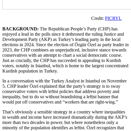
Credit:
PICRYL
BACKGROUND:
The Republican People’s Party (CHP) has
enjoyed a lead in the polls since it dethroned the ruling Justice and
Development Party (AKP) as Turkey’s leading party in the local
elections in 2024. Since the election of Özgür Özel as party leader in
2023, the CHP combines an unprejudiced, inclusive stance towards
conservatives with an attempt to chart a social democratic course.
Just as crucially, the CHP has succeeded in appealing to Kurdish
voters, notably in Istanbul, which is home to the largest concentrated
Kurdish population in Turkey.
In a conversation with the Turkey Analyst in Istanbul on November
5, CHP leader Özel explained that the party’s strategy is to sway
conservative voters with leftist policies that address poverty and
inequality, but to do so without brandishing a leftist banner that
would put off conservatives and “workers that are right-wing.”
That’s obviously a sensible strategy in a country where inequalities
in wealth and income have increased dramatically during the AKP’s
more than two decades in power, but where nonetheless only a
minority of the population identifies as leftist. Özel recognizes that