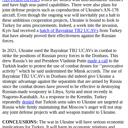
and have high seas patrol capabilities. There were also plans for
joint defense projects such as coproduction of Ukraine's AN-178
aircraft. Even though the ongoing war will inevitably put a halt to
these ambitious cooperation projects, Ukraine is bound to look to
Turkey for arms procurements. Indeed, a week into the invasion,
Kyiv had received a
batch of Bayraktar TB2 UCAVs
from Turkey
that have already proved their effectiveness against the Russian
forces.
In 2021, Ukraine used the Bayraktar TB2 UCAVs in combat to
strike the positions of Russian proxy forces in the Donbass. This
drew Russia’s ire and President Vladimir Putin
made a call
to the
Turkish leader to protest the use of combat drones for ‘’provocative
activity’’ which he said undermined the Minsk accords. The use of
Bayraktar TB2 UCAVs in Donbass did indeed give Ukraine a
strategic advantage against the separatists that are armed by Russia
since the combat drones have proved to be effective in destroying
Russian-made weaponry in Libya, Syria and most recently in
Nagorno-Karabakh. As a response to the Kremlin, Turkey
repeatedly
denied
that Turkish arms sales to Ukraine are targeted at
Russia while firmly maintaining that Moscow’s anger will not stop
any joint defense projects with and weapon transfer to Ukraine.
CONCLUSIONS:
The war in Ukraine will have serious economic
implications for Turkey. It will harm its economic relations and