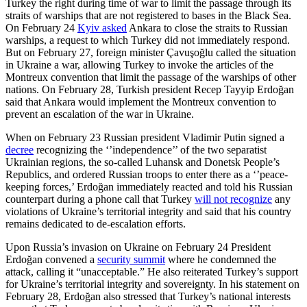
Turkey the right during time of war to limit the passage through its
straits of warships that are not registered to bases in the Black Sea.
On February 24
Kyiv asked
Ankara to close the straits to Russian
warships, a request to which Turkey did not immediately respond.
But on February 27, foreign minister Çavuşoğlu called the situation
in Ukraine a war, allowing Turkey to invoke the articles of the
Montreux convention that limit the passage of the warships of other
nations. On February 28, Turkish president Recep Tayyip Erdoğan
said that Ankara would implement the Montreux convention to
prevent an escalation of the war in Ukraine.
When on February 23 Russian president Vladimir Putin signed a
decree
recognizing the ‘’independence’’ of the two separatist
Ukrainian regions, the so-called Luhansk and Donetsk People’s
Republics, and ordered Russian troops to enter there as a ‘’peace-
keeping forces,’ Erdoğan immediately reacted and told his Russian
counterpart during a phone call that Turkey
will not recognize
any
violations of Ukraine’s territorial integrity and said that his country
remains dedicated to de-escalation efforts.
Upon Russia’s invasion on Ukraine on February 24 President
Erdoğan convened a
security summit
where he condemned the
attack, calling it “unacceptable.” He also reiterated Turkey’s support
for Ukraine’s territorial integrity and sovereignty. In his statement on
February 28, Erdoğan also stressed that Turkey’s national interests