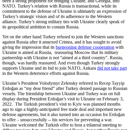
been a strong proponent for bringing Ukraine, and Georgia, into
NATO. Turkey’s relation with Russia is transactional, while its
commitment to the defense of Ukraine is ultimately an expression of
Turkey’s strategic vision and of its adherence to the Western
alliance. Turkey’s strong military ties with Ukraine clearly speak of
its geopolitical ambition to contain Russia.
Yet on the other hand Turkey refused to join the Western sanctions
against Russia after it annexed Crimea, and it has sought to avoid
giving the impression that its
burgeoning defense cooperation
with
Ukraine is aimed at Russia, reassuring Moscow that its military
partnership with Ukraine is not “aimed at a third country”. Russia,
though, was hardly reassured. And even though Turkey strongly
supports Ukraine and its bid to join NATO, Ankara
did not take part
in the Western deterrence efforts against Russia.
Ukraine’s President Volodymyr Zelensky referred to Recep Tayyip
Erdoğan as “my dear friend” after Turkey denied passage to Russian
vessels. The friendship between Ukraine and Turkey was on full
display during President Erdoğan’s visit to Ukraine on February 3,
2022. The Turkish president’s visit to Kyiv was planned months
ago to sign a highly-anticipated free trade deal and important new
defense agreements, but it also turned into an occasion for Erdoğan
to offer – unsuccessfully -- his services for preventing a war.
Ukraine welcomed the Turkish offer to host a trilateral meeting to