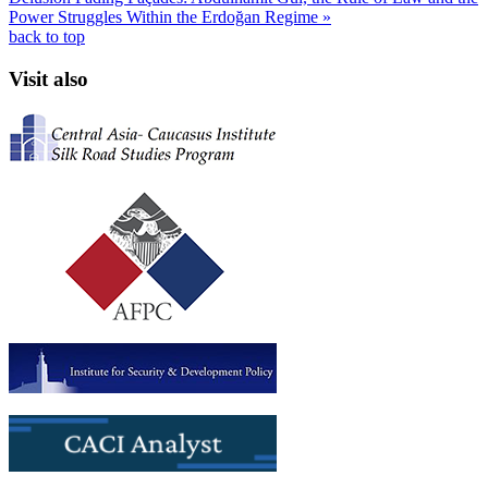
Power Struggles Within the Erdoğan Regime »
back to top
Visit also