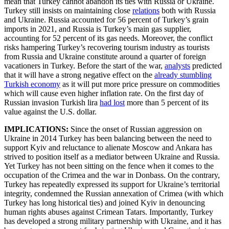
mean that Turkey cannot abandon its ties with Russia or Ukraine.
Turkey still insists on maintaining close
relations
both with Russia
and Ukraine. Russia accounted for 56 percent of Turkey’s grain
imports in 2021, and Russia is Turkey’s main gas supplier,
accounting for 52 percent of its gas needs. Moreover, the conflict
risks hampering Turkey’s recovering tourism industry as tourists
from Russia and Ukraine constitute around a quarter of foreign
vacationers in Turkey. Before the start of the war,
analysts
predicted
that it will have a strong negative effect on the
already stumbling
Turkish economy
as it will put more price pressure on commodities
which will cause even higher inflation rate. On the first day of
Russian invasion Turkish lira
had lost
more than 5 percent of its
value against the U.S. dollar.
IMPLICATIONS:
Since the onset of Russian aggression on
Ukraine in 2014 Turkey has been balancing between the need to
support Kyiv and reluctance to alienate Moscow and Ankara has
strived to position itself as a mediator between Ukraine and Russia.
Yet Turkey has not been sitting on the fence when it comes to the
occupation of the Crimea and the war in Donbass. On the contrary,
Turkey has repeatedly expressed its support for Ukraine’s territorial
integrity, condemned the Russian annexation of Crimea (with which
Turkey has long historical ties) and joined Kyiv in denouncing
human rights abuses against Crimean Tatars. Importantly, Turkey
has developed a strong military partnership with Ukraine, and it has