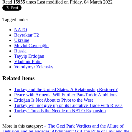
Read
15955
times
Last modified on Friday, 04 March 2022
Tagged under
NATO
Bayraktar T2
Ukraine
Mevlut Cavuşoğlu
Russia
Tayyip Erdoğan
Vladimir Putin
Volodymyr Zelensky
Related items
Turkey and the United States: A Relationship Restored?
Peace with Armenia Will Further Pan-Turkic Ambitions
Erdoğan Is Not About to Pivot to the West
Turkey will not give up on its Lucrative Trade with Russia
Turkey Threads the Needle on NATO Expansion
More in this category:
« The Gezi Park Verdicts and the Allure of
Delusion
Fading Façades: Abdülhamit Gül, the Rule of Law and the