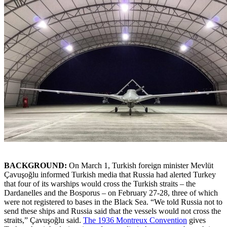
BACKGROUND:
On March 1, Turkish foreign minister Mevlüt
Çavuşoğlu informed Turkish media that Russia had alerted Turkey
that four of its warships would cross the Turkish straits – the
Dardanelles and the Bosporus – on February 27-28, three of which
were not registered to bases in the Black Sea. “We told Russia not to
send these ships and Russia said that the vessels would not cross the
straits,” Çavuşoğlu said.
The 1936 Montreux Convention
gives