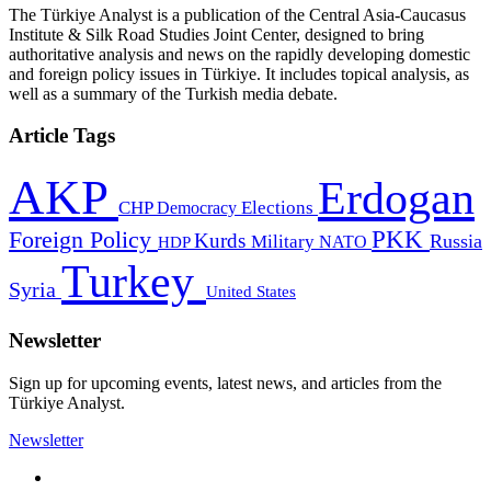
The Türkiye Analyst is a publication of the Central Asia-Caucasus
Institute & Silk Road Studies Joint Center, designed to bring
authoritative analysis and news on the rapidly developing domestic
and foreign policy issues in Türkiye. It includes topical analysis, as
well as a summary of the Turkish media debate.
Article Tags
AKP
Erdogan
CHP
Democracy
Elections
PKK
Foreign Policy
Kurds
Russia
Military
HDP
NATO
Turkey
Syria
United States
Newsletter
Sign up for upcoming events, latest news, and articles from the
Türkiye Analyst.
Newsletter