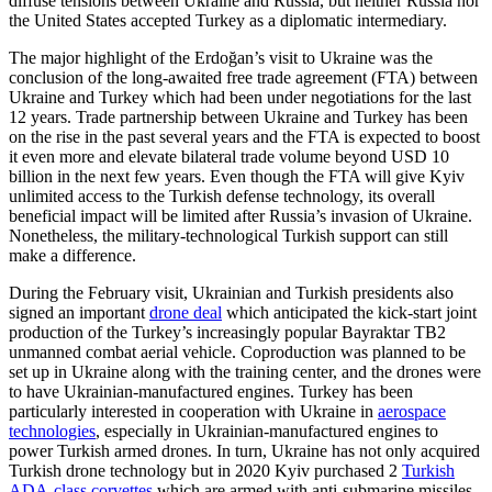
diffuse tensions between Ukraine and Russia, but neither Russia nor
the United States accepted Turkey as a diplomatic intermediary.
The major highlight of the Erdoğan’s visit to Ukraine was the
conclusion of the long-awaited free trade agreement (FTA) between
Ukraine and Turkey which had been under negotiations for the last
12 years. Trade partnership between Ukraine and Turkey has been
on the rise in the past several years and the FTA is expected to boost
it even more and elevate bilateral trade volume beyond USD 10
billion in the next few years. Even though the FTA will give Kyiv
unlimited access to the Turkish defense technology, its overall
beneficial impact will be limited after Russia’s invasion of Ukraine.
Nonetheless, the military-technological Turkish support can still
make a difference.
During the February visit, Ukrainian and Turkish presidents also
signed an important
drone deal
which anticipated the kick-start joint
production of the Turkey’s increasingly popular Bayraktar TB2
unmanned combat aerial vehicle. Coproduction was planned to be
set up in Ukraine along with the training center, and the drones were
to have Ukrainian-manufactured engines. Turkey has been
particularly interested in cooperation with Ukraine in
aerospace
technologies
, especially in Ukrainian-manufactured engines to
power Turkish armed drones. In turn, Ukraine has not only acquired
Turkish drone technology but in 2020 Kyiv purchased 2
Turkish
ADA-class corvettes
which are armed with anti-submarine missiles