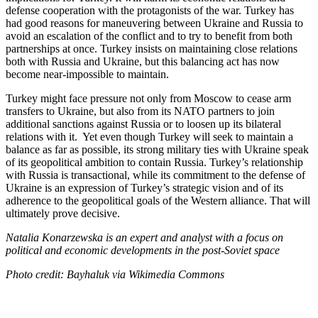
defense cooperation with the protagonists of the war. Turkey has
had good reasons for maneuvering between Ukraine and Russia to
avoid an escalation of the conflict and to try to benefit from both
partnerships at once. Turkey insists on maintaining close relations
both with Russia and Ukraine, but this balancing act has now
become near-impossible to maintain.
Turkey might face pressure not only from Moscow to cease arm
transfers to Ukraine, but also from its NATO partners to join
additional sanctions against Russia or to loosen up its bilateral
relations with it. Yet even though Turkey will seek to maintain a
balance as far as possible, its strong military ties with Ukraine speak
of its geopolitical ambition to contain Russia. Turkey’s relationship
with Russia is transactional, while its commitment to the defense of
Ukraine is an expression of Turkey’s strategic vision and of its
adherence to the geopolitical goals of the Western alliance. That will
ultimately prove decisive.
Natalia Konarzewska is an expert and analyst with a focus on
political and economic developments in the post-Soviet space
Photo credit: Bayhaluk via Wikimedia Commons