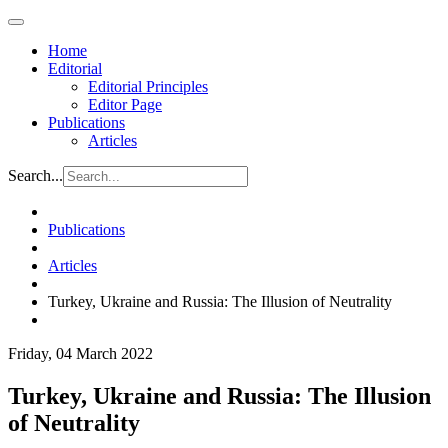
Home
Editorial
Editorial Principles
Editor Page
Publications
Articles
Search...
Publications
Articles
Turkey, Ukraine and Russia: The Illusion of Neutrality
Friday, 04 March 2022
Turkey, Ukraine and Russia: The Illusion
of Neutrality