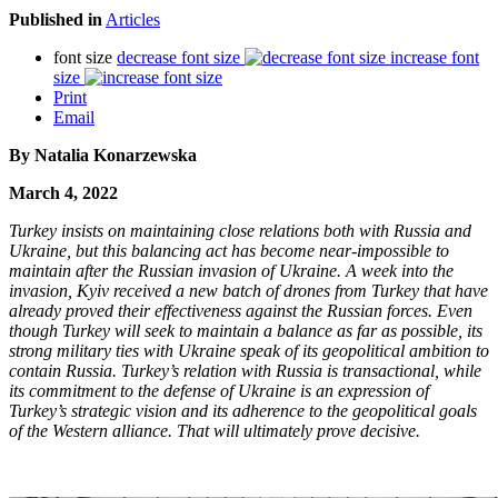
Published in
Articles
font size
decrease font size
increase font
size
Print
Email
By Natalia Konarzewska
March 4, 2022
Turkey insists on maintaining close relations both with Russia and
Ukraine, but this balancing act has become near-impossible to
maintain after the Russian invasion of Ukraine. A week into the
invasion, Kyiv received a new batch of drones from Turkey that have
already proved their effectiveness against the Russian forces. Even
though Turkey will seek to maintain a balance as far as possible, its
strong military ties with Ukraine speak of its geopolitical ambition to
contain Russia. Turkey’s relation with Russia is transactional, while
its commitment to the defense of Ukraine is an expression of
Turkey’s strategic vision and its adherence to the geopolitical goals
of the Western alliance. That will ultimately prove decisive.