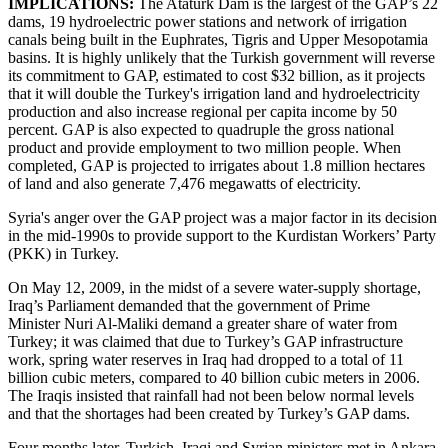
IMPLICATIONS:
The Atatürk Dam is the largest of the GAP’s 22
dams, 19 hydroelectric power stations and network of irrigation
canals being built in the Euphrates, Tigris and Upper Mesopotamia
basins. It is highly unlikely that the Turkish government will reverse
its commitment to GAP, estimated to cost $32 billion, as it projects
that it will double the Turkey's irrigation land and hydroelectricity
production and also increase regional per capita income by 50
percent. GAP is also expected to quadruple the gross national
product and provide employment to two million people. When
completed, GAP is projected to irrigates about 1.8 million hectares
of land and also generate 7,476 megawatts of electricity.
Syria's anger over the GAP project was a major factor in its decision
in the mid-1990s to provide support to the Kurdistan Workers’ Party
(PKK) in Turkey.
On May 12, 2009, in the midst of a severe water-supply shortage,
Iraq’s Parliament demanded that the government of Prime
Minister Nuri Al-Maliki demand a greater share of water from
Turkey; it was claimed that due to Turkey’s GAP infrastructure
work, spring water reserves in Iraq had dropped to a total of 11
billion cubic meters, compared to 40 billion cubic meters in 2006.
The Iraqis insisted that rainfall had not been below normal levels
and that the shortages had been created by Turkey’s GAP dams.
Four months later, Turkish, Iraqi and Syrian ministers met in Ankara