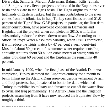
Diyarbakir, Şanlıurfa, Mardin, Adıyaman, Batman, Kilis, Şırnak,
and Siirt provinces. Seven projects are located in the Euphrates river
basin and six are in the Tigris basin. The Tigris originates in the
highlands of Eastern Turkey, but the main contribution to the river
comes from the tributaries in Iraq; Turkey contributes around 51.8
percent of the Tigris' flow. GAP projects, in particular, the Ilısu dam
under construction, have provoked concern in Damascus and
Baghdad that the project, when completed in 2015, will further
substantially reduce the rivers’ downstream flow. According to an
official in Iraq's Water Resources Ministry, when Ilısu is completed,
it will reduce the Tigris waters by 47 per cent a year, depriving
Mosul of about 50 percent of its summer water requirements Iraq
annually requires about 50 billion cubic meters of water, with the
Tigris providing 60 percent and the Euphrates the remaining 40
percent.
In mid-January 1990, when the first phase of the Atatürk Dam was
completed, Turkey dammed the Euphrates entirely for a month to
begin filling up the Atatürk Dam reservoir, despite vehement Syrian
and Iraqi protests. Iraq threatened to bomb the dam, which led
Turkey to mobilize its military and threaten to cut off the water flow
to Syria and Iraq permanently. The Atatürk Dam and the irrigation
projects emanating from it have now reduced the Euphrates’ flow by
roughly a third.