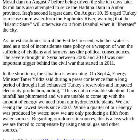
Mosul dam on August 7 before being driven the site ten days later.
IS militants also attempted to seize the Haditha Dam in Anbar
province, Iraq's second largest dam. On August 10, IS urged Turkey
to release more water from the Euphrates River, warning that the
“Islamic State” will otherwise do it from Istanbul when it "liberates"
the city.
As unrest continues to roil the Fertile Crescent, whether water is
used as a tool of inconsiderate state policy or a weapon of war, the
suffering of civilians and farmers has dire political consequences.
The severe drought in Syria between 2006 and 2010 was one
important trigger behind the civil war that started in 2011.
In the short term, the situation is worsening. On Sept.4, Energy
Minister Taner Yıldız said during a press conference that a long
period of drought had exhausted Turkey's reservoirs and impacted
electricity production, noting, “This is not a desirable situation. Our
rainfall has plummeted and we are unable to come up with the
amount of energy we need from our hydroelectric plants. We are
seeing the lowest levels since 2007. While a quarter of our energy
was produced by water, now we are only producing a fifth from
water sources. Regarding our domestic sources, this is a loss which
we are forced to compensate by using natural gas and other
sources.”