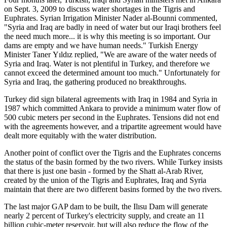
on Sept. 3, 2009 to discuss water shortages in the Tigris and
Euphrates. Syrian Irrigation Minister Nader al-Bounni commented,
"Syria and Iraq are badly in need of water but our Iraqi brothers feel
the need much more... it is why this meeting is so important. Our
dams are empty and we have human needs." Turkish Energy
Minister Taner Yıldız replied, "We are aware of the water needs of
Syria and Iraq. Water is not plentiful in Turkey, and therefore we
cannot exceed the determined amount too much." Unfortunately for
Syria and Iraq, the gathering produced no breakthroughs.
Turkey did sign bilateral agreements with Iraq in 1984 and Syria in
1987 which committed Ankara to provide a minimum water flow of
500 cubic meters per second in the Euphrates. Tensions did not end
with the agreements however, and a tripartite agreement would have
dealt more equitably with the water distribution.
Another point of conflict over the Tigris and the Euphrates concerns
the status of the basin formed by the two rivers. While Turkey insists
that there is just one basin - formed by the Shatt al-Arab River,
created by the union of the Tigris and Euphrates, Iraq and Syria
maintain that there are two different basins formed by the two rivers.
The last major GAP dam to be built, the Ilısu Dam will generate
nearly 2 percent of Turkey's electricity supply, and create an 11
billion cubic-meter reservoir, but will also reduce the flow of the