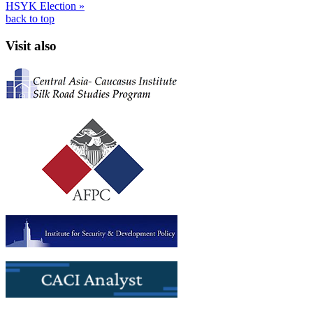
HSYK Election »
back to top
Visit also