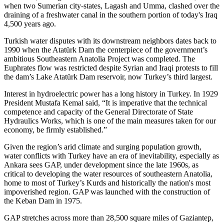
when two Sumerian city-states, Lagash and Umma, clashed over the
draining of a freshwater canal in the southern portion of today's Iraq
4,500 years ago.
Turkish water disputes with its downstream neighbors dates back to
1990 when the Atatürk Dam the centerpiece of the government’s
ambitious Southeastern Anatolia Project was completed. The
Euphrates flow was restricted despite Syrian and Iraqi protests to fill
the dam’s Lake Atatürk Dam reservoir, now Turkey’s third largest.
Interest in hydroelectric power has a long history in Turkey. In 1929
President Mustafa Kemal said, “It is imperative that the technical
competence and capacity of the General Directorate of State
Hydraulics Works, which is one of the main measures taken for our
economy, be firmly established.”
Given the region’s arid climate and surging population growth,
water conflicts with Turkey have an era of inevitability, especially as
Ankara sees GAP, under development since the late 1960s, as
critical to developing the water resources of southeastern Anatolia,
home to most of Turkey’s Kurds and historically the nation's most
impoverished region. GAP was launched with the construction of
the Keban Dam in 1975.
GAP stretches across more than 28,500 square miles of Gaziantep,