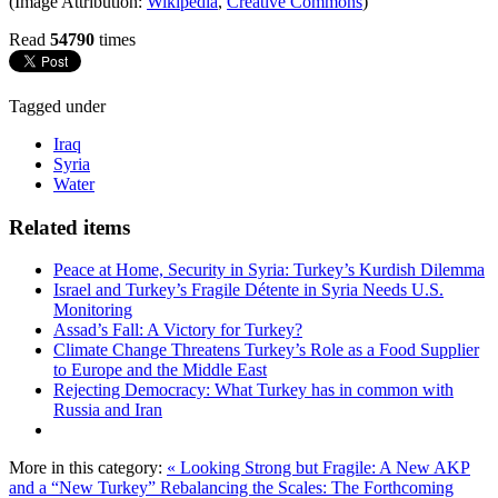
(Image Attribution:
Wikipedia
,
Creative Commons
)
Read
54790
times
Tagged under
Iraq
Syria
Water
Related items
Peace at Home, Security in Syria: Turkey’s Kurdish Dilemma
Israel and Turkey’s Fragile Détente in Syria Needs U.S.
Monitoring
Assad’s Fall: A Victory for Turkey?
Climate Change Threatens Turkey’s Role as a Food Supplier
to Europe and the Middle East
Rejecting Democracy: What Turkey has in common with
Russia and Iran
More in this category:
« Looking Strong but Fragile: A New AKP
and a “New Turkey”
Rebalancing the Scales: The Forthcoming