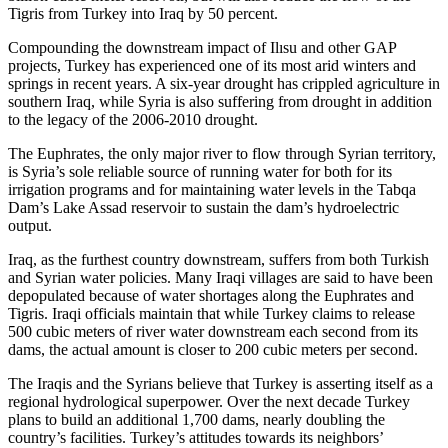
Tigris from Turkey into Iraq by 50 percent.
Compounding the downstream impact of Ilısu and other GAP
projects, Turkey has experienced one of its most arid winters and
springs in recent years. A six-year drought has crippled agriculture in
southern Iraq, while Syria is also suffering from drought in addition
to the legacy of the 2006-2010 drought.
The Euphrates, the only major river to flow through Syrian territory,
is Syria’s sole reliable source of running water for both for its
irrigation programs and for maintaining water levels in the Tabqa
Dam’s Lake Assad reservoir to sustain the dam’s hydroelectric
output.
Iraq, as the furthest country downstream, suffers from both Turkish
and Syrian water policies. Many Iraqi villages are said to have been
depopulated because of water shortages along the Euphrates and
Tigris. Iraqi officials maintain that while Turkey claims to release
500 cubic meters of river water downstream each second from its
dams, the actual amount is closer to 200 cubic meters per second.
The Iraqis and the Syrians believe that Turkey is asserting itself as a
regional hydrological superpower. Over the next decade Turkey
plans to build an additional 1,700 dams, nearly doubling the
country’s facilities. Turkey’s attitudes towards its neighbors’