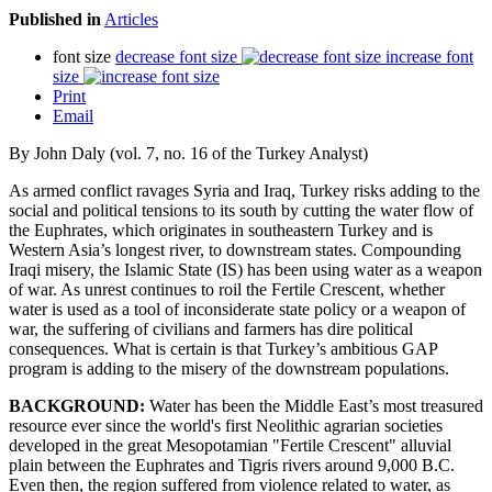
Published in
Articles
font size
decrease font size
increase font
size
Print
Email
By John Daly (vol. 7, no. 16 of the Turkey Analyst)
As armed conflict ravages Syria and Iraq, Turkey risks adding to the
social and political tensions to its south by cutting the water flow of
the Euphrates, which originates in southeastern Turkey and is
Western Asia’s longest river, to downstream states. Compounding
Iraqi misery, the Islamic State (IS) has been using water as a weapon
of war. As unrest continues to roil the Fertile Crescent, whether
water is used as a tool of inconsiderate state policy or a weapon of
war, the suffering of civilians and farmers has dire political
consequences. What is certain is that Turkey’s ambitious GAP
program is adding to the misery of the downstream populations.
BACKGROUND:
Water has been the Middle East’s most treasured
resource ever since the world's first Neolithic agrarian societies
developed in the great Mesopotamian "Fertile Crescent" alluvial
plain between the Euphrates and Tigris rivers around 9,000 B.C.
Even then, the region suffered from violence related to water, as