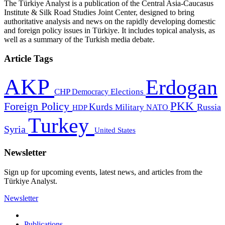
The Türkiye Analyst is a publication of the Central Asia-Caucasus
Institute & Silk Road Studies Joint Center, designed to bring
authoritative analysis and news on the rapidly developing domestic
and foreign policy issues in Türkiye. It includes topical analysis, as
well as a summary of the Turkish media debate.
Article Tags
AKP
Erdogan
CHP
Democracy
Elections
PKK
Foreign Policy
Kurds
Russia
Military
HDP
NATO
Turkey
Syria
United States
Newsletter
Sign up for upcoming events, latest news, and articles from the
Türkiye Analyst.
Newsletter
Publications