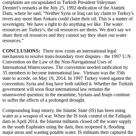
complaints are encapsulated in Turkish President Süleyman
Demirel’s remarks at the July 25, 1992 dedication of the Atatürk
Dam, where he said, “Neither Syria or Iraq can lay claim to Turkey's
rivers any more than Ankara could claim their oil. This is a matter of
sovereignty. We have a right to do anything we like. The water
resources are Turkey's, the oil resources are theirs. We don't say we
share their oil resources and they cannot say they share our water
resources.”
CONCLUSIONS:
There now exists an international legal
mechanism to resolve trans-boundary river disputes - the 1997 U.N.
Convention on the Law of the Non-Navigational Uses of
International Watercourses. The convention needed ratification by
35 members to become international law. Vietnam was the 35th
state to accede, on May 19, 2014. In 1997 Turkey voted against the
convention; Syria and Iraq have both ratified it. Whether the Turkish
government will soon flout international law remains the
unanswered question; in the meantime, Syrians and Iraqis continue
to suffer the effects of a prolonged drought.
Compounding Iraqi misery, the Islamic State (IS) has been using
water as a weapon of war. When the IS took control of the Fallujah
dam in April 2014, the Islamist militants closed off the water supply
to the south Euphrates using the dam, then reopened it, flooding
major areas and wasting potable water. IS militants then captured the