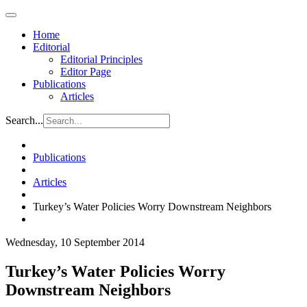
Home
Editorial
Editorial Principles
Editor Page
Publications
Articles
Search...
Publications
Articles
Turkey’s Water Policies Worry Downstream Neighbors
Wednesday, 10 September 2014
Turkey’s Water Policies Worry
Downstream Neighbors