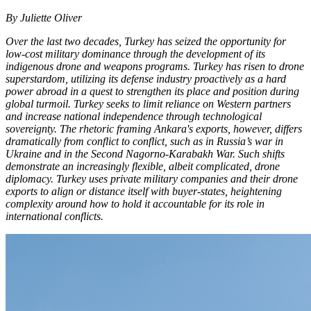
By Juliette Oliver
Over the last two decades, Turkey has seized the opportunity for
low-cost military dominance through the development of its
indigenous drone and weapons programs. Turkey has risen to drone
superstardom, utilizing its defense industry proactively as a hard
power abroad in a quest to strengthen its place and position during
global turmoil. Turkey seeks to limit reliance on Western partners
and increase national independence through technological
sovereignty. The rhetoric framing Ankara's exports, however, differs
dramatically from conflict to conflict, such as in Russia’s war in
Ukraine and in the Second Nagorno-Karabakh War. Such shifts
demonstrate an increasingly flexible, albeit complicated, drone
diplomacy. Turkey uses private military companies and their drone
exports to align or distance itself with buyer-states, heightening
complexity around how to hold it accountable for its role in
international conflicts.