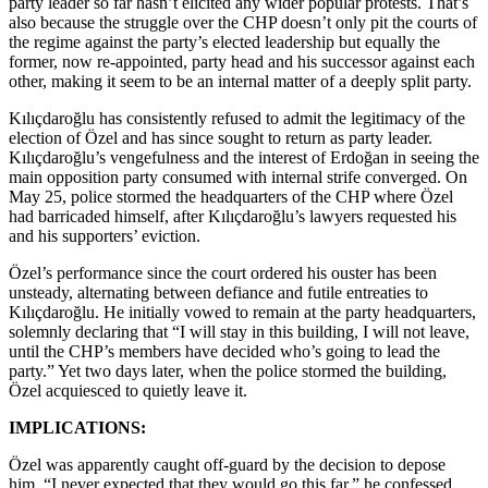
party leader so far hasn’t elicited any wider popular protests. That’s
also because the struggle over the CHP doesn’t only pit the courts of
the regime against the party’s elected leadership but equally the
former, now re-appointed, party head and his successor against each
other, making it seem to be an internal matter of a deeply split party.
Kılıçdaroğlu has consistently refused to admit the legitimacy of the
election of Özel and has since sought to return as party leader.
Kılıçdaroğlu’s vengefulness and the interest of Erdoğan in seeing the
main opposition party consumed with internal strife converged. On
May 25, police stormed the headquarters of the CHP where Özel
had barricaded himself, after Kılıçdaroğlu’s lawyers requested his
and his supporters’ eviction.
Özel’s performance since the court ordered his ouster has been
unsteady, alternating between defiance and futile entreaties to
Kılıçdaroğlu. He initially vowed to remain at the party headquarters,
solemnly declaring that “I will stay in this building, I will not leave,
until the CHP’s members have decided who’s going to lead the
party.” Yet two days later, when the police stormed the building,
Özel acquiesced to quietly leave it.
IMPLICATIONS:
Özel was apparently caught off-guard by the decision to depose
him. “I never expected that they would go this far,” he confessed,