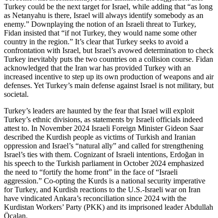
Turkey could be the next target for Israel, while adding that “as long
as Netanyahu is there, Israel will always identify somebody as an
enemy.” Downplaying the notion of an Israeli threat to Turkey,
Fidan insisted that “if not Turkey, they would name some other
country in the region.” It’s clear that Turkey seeks to avoid a
confrontation with Israel, but Israel’s avowed determination to check
Turkey inevitably puts the two countries on a collision course. Fidan
acknowledged that the Iran war has provided Turkey with an
increased incentive to step up its own production of weapons and air
defenses. Yet Turkey’s main defense against Israel is not military, but
societal.
Turkey’s leaders are haunted by the fear that Israel will exploit
Turkey’s ethnic divisions, as statements by Israeli officials indeed
attest to. In November 2024 Israeli Foreign Minister Gideon Saar
described the Kurdish people as victims of Turkish and Iranian
oppression and Israel’s “natural ally” and called for strengthening
Israel’s ties with them. Cognizant of Israeli intentions, Erdoğan in
his speech to the Turkish parliament in October 2024 emphasized
the need to “fortify the home front” in the face of “Israeli
aggression.” Co-opting the Kurds is a national security imperative
for Turkey, and Kurdish reactions to the U.S.-Israeli war on Iran
have vindicated Ankara’s reconciliation since 2024 with the
Kurdistan Workers’ Party (PKK) and its imprisoned leader Abdullah
Öcalan.