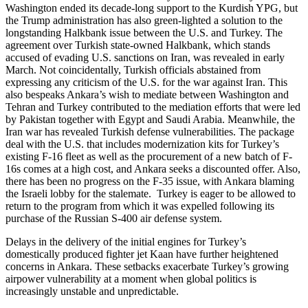
Washington ended its decade-long support to the Kurdish YPG, but
the Trump administration has also green-lighted a solution to the
longstanding Halkbank issue between the U.S. and Turkey. The
agreement over Turkish state-owned Halkbank, which stands
accused of evading U.S. sanctions on Iran, was revealed in early
March. Not coincidentally, Turkish officials abstained from
expressing any criticism of the U.S. for the war against Iran. This
also bespeaks Ankara’s wish to mediate between Washington and
Tehran and Turkey contributed to the mediation efforts that were led
by Pakistan together with Egypt and Saudi Arabia. Meanwhile, the
Iran war has revealed Turkish defense vulnerabilities. The package
deal with the U.S. that includes modernization kits for Turkey’s
existing F-16 fleet as well as the procurement of a new batch of F-
16s comes at a high cost, and Ankara seeks a discounted offer. Also,
there has been no progress on the F-35 issue, with Ankara blaming
the Israeli lobby for the stalemate. Turkey is eager to be allowed to
return to the program from which it was expelled following its
purchase of the Russian S-400 air defense system.
Delays in the delivery of the initial engines for Turkey’s
domestically produced fighter jet Kaan have further heightened
concerns in Ankara. These setbacks exacerbate Turkey’s growing
airpower vulnerability at a moment when global politics is
increasingly unstable and unpredictable.