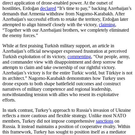
direct application of drone-enabled power. At the outset of
hostilities, Erdoğan
declared
“It’s time to pay,” backing Azerbaijan’s
demands that Armenia withdraw from Nagorno-Karabakh. After
Azerbaijan's successful efforts to retake the territory, Erdoğan later
attempted to align himself closely with the victory,
claiming
,
“Together with our Azerbaijani brothers, we completely eliminated
the enemy forces.”
While at first praising Turkish military support, an article in
Azerbaijan’s official newspaper expressed frustration at perceived
Turkish exploitation of its victory,
commenting
, “Our people, army,
and commander view with disappointment and deep sorrow the
attempts to claim and take ownership of our rightful victory.
Azerbaijan’s victory is for the entire Turkic world, but Türkiye is not
its architect.” Nagorno-Karabakh demonstrates how Turkey uses
drone exports to both shape battlefield outcomes and construct
narratives of military competence and regional leadership,
notwithstanding tension with allies who resent its exploitative
efforts.
In stark contrast, Turkey’s approach to Russia’s invasion of Ukraine
reflects a more cautious and flexible strategy. Unlike most NATO
members, Turkey did not impose comprehensive
sanctions
on
Russia. It instead maintains a position of cooperative rivalry. Within
this framework, Turkey has sought to position itself as a mediator