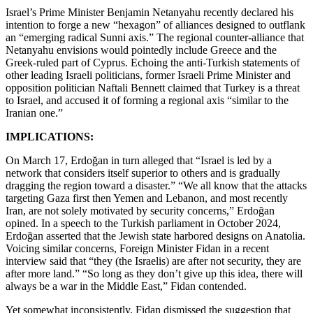
Israel’s Prime Minister Benjamin Netanyahu recently declared his
intention to forge a new “hexagon” of alliances designed to outflank
an “emerging radical Sunni axis.” The regional counter-alliance that
Netanyahu envisions would pointedly include Greece and the
Greek-ruled part of Cyprus. Echoing the anti-Turkish statements of
other leading Israeli politicians, former Israeli Prime Minister and
opposition politician Naftali Bennett claimed that Turkey is a threat
to Israel, and accused it of forming a regional axis “similar to the
Iranian one.”
IMPLICATIONS:
On March 17, Erdoğan in turn alleged that “Israel is led by a
network that considers itself superior to others and is gradually
dragging the region toward a disaster.” “We all know that the attacks
targeting Gaza first then Yemen and Lebanon, and most recently
Iran, are not solely motivated by security concerns,” Erdoğan
opined. In a speech to the Turkish parliament in October 2024,
Erdoğan asserted that the Jewish state harbored designs on Anatolia.
Voicing similar concerns, Foreign Minister Fidan in a recent
interview said that “they (the Israelis) are after not security, they are
after more land.” “So long as they don’t give up this idea, there will
always be a war in the Middle East,” Fidan contended.
Yet somewhat inconsistently, Fidan dismissed the suggestion that