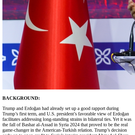
BACKGROUND:
Trump and Erdoğan had already set up a good rapport during
Trump’s first term, and U.S. president’s favorable view of Erdoğan
facilitates addressing long-standing strains in bilateral ties. Yet it was
the fall of Bashar al-Assad in Syria 2024 that proved to be the real
game-changer in the American-Turkish relation. Trump’s decision