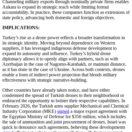
Channeling military exports through nominally private firms enables
Ankara to expand its strategic reach while limiting formal
accountability. In practice, these companies function as extensions of
state policy, advancing both domestic and foreign objectives.
IMPLICATIONS:
Turkey’s rise as a drone power reflects a broader transformation in
its strategic identity. Moving beyond dependence on Western
suppliers, it has leveraged indigenous defense development to
expand its autonomy and influence. Turkey’s hybrid drone
diplomacy allows it to openly align with partners, such as with
Azerbaijan in the case of Nagorno-Karabakh, or maintain distance,
as it has done in the case of Ukraine. Across both contexts, drones
enable a form of indirect power projection that blends military
effectiveness with strategic narrative-building.
Other countries have already taken notice, and have either
condemned the spread of Turkish drones to their neighborhood or
embraced the opportunity to bolster their respective capabilities. In
February 2026, the Turkish arms supplier Mechanical and Chemical
Industry Corporation (MKE)
signed
a major export agreement with
the Egyptian Ministry of Defense for $350 million, which includes
the sale of ammunition and joint procurement of drones. Israel was
quick to denounce such agreements, believing these developments