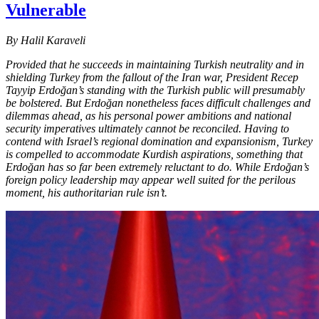
Vulnerable
By Halil Karaveli
Provided that he succeeds in maintaining Turkish neutrality and in
shielding Turkey from the fallout of the Iran war, President Recep
Tayyip Erdoğan’s standing with the Turkish public will presumably
be bolstered. But Erdoğan nonetheless faces difficult challenges and
dilemmas ahead, as his personal power ambitions and national
security imperatives ultimately cannot be reconciled. Having to
contend with Israel’s regional domination and expansionism, Turkey
is compelled to accommodate Kurdish aspirations, something that
Erdoğan has so far been extremely reluctant to do. While Erdoğan’s
foreign policy leadership may appear well suited for the perilous
moment, his authoritarian rule isn’t.