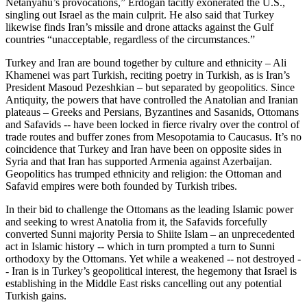
Netanyahu’s provocations,” Erdoğan tacitly exonerated the U.S.,
singling out Israel as the main culprit. He also said that Turkey
likewise finds Iran’s missile and drone attacks against the Gulf
countries “unacceptable, regardless of the circumstances.”
Turkey and Iran are bound together by culture and ethnicity – Ali
Khamenei was part Turkish, reciting poetry in Turkish, as is Iran’s
President Masoud Pezeshkian – but separated by geopolitics. Since
Antiquity, the powers that have controlled the Anatolian and Iranian
plateaus – Greeks and Persians, Byzantines and Sasanids, Ottomans
and Safavids -- have been locked in fierce rivalry over the control of
trade routes and buffer zones from Mesopotamia to Caucasus. It’s no
coincidence that Turkey and Iran have been on opposite sides in
Syria and that Iran has supported Armenia against Azerbaijan.
Geopolitics has trumped ethnicity and religion: the Ottoman and
Safavid empires were both founded by Turkish tribes.
In their bid to challenge the Ottomans as the leading Islamic power
and seeking to wrest Anatolia from it, the Safavids forcefully
converted Sunni majority Persia to Shiite Islam – an unprecedented
act in Islamic history -- which in turn prompted a turn to Sunni
orthodoxy by the Ottomans. Yet while a weakened -- not destroyed -
- Iran is in Turkey’s geopolitical interest, the hegemony that Israel is
establishing in the Middle East risks cancelling out any potential
Turkish gains.