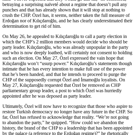
betraying a surprising naïveté about a regime that doesn’t pull any
punches and that has already shown that it will stop at nothing to
crush the CHP. Özel has, it seems, neither taken the full measure of
Erdoğan nor of Kılıçdaroğlu, and he has clearly underestimated their
determination to get rid of him.
On May 26, he appealed to Kılıçdaroğlu to call a party election in
which the CHP’s 2 million members would decide who should be
party leader. Kılıçdaroğlu, who was already unpopular in the party
and who is now deeply loathed, will certainly not consent to holding
such an election. On May 27, Özel expressed the vain hope that
Kılıçdaroğlu won’t “usurp power.” Kılıçdaroğlu’s statements though
intimate that he has every intention to make full use of the power
that he’s been handed, and that he intends to proceed to purge the
CHP of the supposedly corrupt Özel and İmamoğlu loyalists. On
May 27, Kılıçdaroğlu requested that Özel be removed as CHP
parliamentary group leader, a post to which Özel was hurriedly
appointed after he was deposed as party leader.
Ultimately, Özel will now have to recognize that those who aspire to
restore Turkish democracy no longer have any future in the CHP. So
far, Özel has refused to acknowledge that reality. “We’re not going
to abandon the party,” he quipped. “How could we abandon the
history, the brand of the CHP to a leadership that has been appointed
by the palace (a reference to the Erdoğan regime)?” he rhetorically