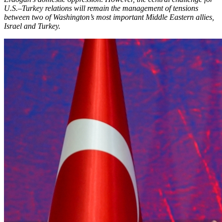
U.S.–Turkey relations will remain the management of tensions
between two of Washington’s most important Middle Eastern allies,
Israel and Turkey.