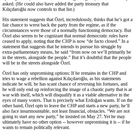
asked. (He could also have added the party treasury that
Kılıçdaroğlu now controls to that list.)
His statement suggests that Özel, incredulously, thinks that he’s got a
fair chance to wrest back the party from the regime, as if the
circumstances were those of a normally functioning democracy. But
Özel also seems to be cognizant that normal democratic rules have
ceased to apply, noting that the CHP is now “de facto closed.” In a
statement that suggests that he intends to pursue his struggle by
extra-parliamentary means, he said “from now on we’ll primarily be
in the streets, alongside the people.” But it’s doubtful that the people
will be in the streets alongside Özel.
Özel has only unpromising options: If he remains in the CHP and
tries to wage a rebellion against Kılıçdaroğlu, as his statements
indicate he will, he has scant chance of reversing his fortunes, and
he will only end up reinforcing the image of a chaotic party that is at
war with itself, which will disqualify it as a viable alternative in the
eyes of many voters. That is precisely what Erdoğan wants. If on the
other hand, Özel opts to leave the CHP and starts a new party, he’ll
also face insurmountable, not least financial, obstacles. “We are not
going to start any new party,” he insisted on May 27. Yet he may
ultimately have no other option -- however unpromising it is -- if he
wants to remain politically relevant.