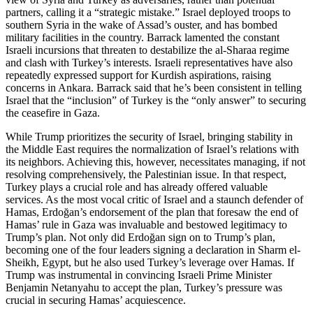
partners, calling it a “strategic mistake.” Israel deployed troops to
southern Syria in the wake of Assad’s ouster, and has bombed
military facilities in the country. Barrack lamented the constant
Israeli incursions that threaten to destabilize the al-Sharaa regime
and clash with Turkey’s interests. Israeli representatives have also
repeatedly expressed support for Kurdish aspirations, raising
concerns in Ankara. Barrack said that he’s been consistent in telling
Israel that the “inclusion” of Turkey is the “only answer” to securing
the ceasefire in Gaza.
While Trump prioritizes the security of Israel, bringing stability in
the Middle East requires the normalization of Israel’s relations with
its neighbors. Achieving this, however, necessitates managing, if not
resolving comprehensively, the Palestinian issue. In that respect,
Turkey plays a crucial role and has already offered valuable
services. As the most vocal critic of Israel and a staunch defender of
Hamas, Erdoğan’s endorsement of the plan that foresaw the end of
Hamas’ rule in Gaza was invaluable and bestowed legitimacy to
Trump’s plan. Not only did Erdoğan sign on to Trump’s plan,
becoming one of the four leaders signing a declaration in Sharm el-
Sheikh, Egypt, but he also used Turkey’s leverage over Hamas. If
Trump was instrumental in convincing Israeli Prime Minister
Benjamin Netanyahu to accept the plan, Turkey’s pressure was
crucial in securing Hamas’ acquiescence.