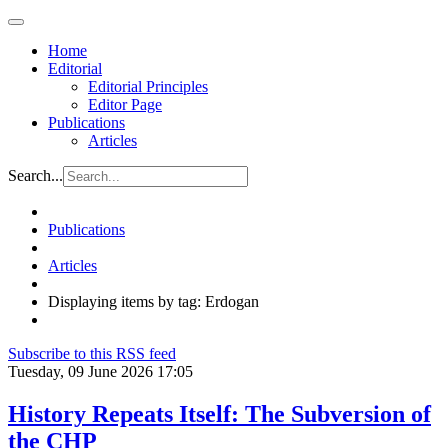
Home
Editorial
Editorial Principles
Editor Page
Publications
Articles
Search...
Publications
Articles
Displaying items by tag: Erdogan
Subscribe to this RSS feed
Tuesday, 09 June 2026 17:05
History Repeats Itself: The Subversion of
the CHP