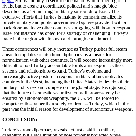
signal
efforts not only to seek reconciliation with former regional
rivals, but to create a coordinated political and strategic bloc
described as a “Sunni ring” militarily surrounding Israel. The
extensive efforts that Turkey is making to compartmentalize its
private military and public governmental sphere provide it with a
back door and leave other countries struggling with how to respond.
Israel for instance has opted for a strategy of challenging Turkey’s
trade in the region with its own and through containment.
These occurrences will only increase as Turkey pushes full steam
ahead to capitalize on its drone diplomacy as a means for
normalization with other countries. It will become increasingly more
difficult to hold Turkey accountable for its arms exports as these
systems and relationships expand. Turkey's evolving and
increasingly active posture in regional military affairs motivates
countries in the West, including the United States, to develop their
military industries and compete on the global stage. Recognizing
that the future of domestic securitization will progressively be
ensured by autonomous weaponry, the U.S. will be forced to
compete with -- rather than solely confront -- Turkey, which in the
past was the initial reason for development of autonomous weapons.
CONCLUSION:
Turkey’s drone diplomacy reveals not just a shift in military
capability, but a recalibration of how power is projected while