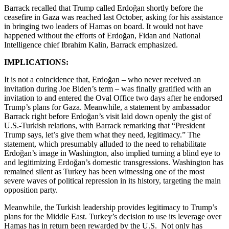
Barrack recalled that Trump called Erdoğan shortly before the
ceasefire in Gaza was reached last October, asking for his assistance
in bringing two leaders of Hamas on board. It would not have
happened without the efforts of Erdoğan, Fidan and National
Intelligence chief Ibrahim Kalin, Barrack emphasized.
IMPLICATIONS:
It is not a coincidence that, Erdoğan – who never received an
invitation during Joe Biden’s term – was finally gratified with an
invitation to and entered the Oval Office two days after he endorsed
Trump’s plans for Gaza. Meanwhile, a statement by ambassador
Barrack right before Erdoğan’s visit laid down openly the gist of
U.S.-Turkish relations, with Barrack remarking that “President
Trump says, let’s give them what they need, legitimacy.” The
statement, which presumably alluded to the need to rehabilitate
Erdoğan’s image in Washington, also implied turning a blind eye to
and legitimizing Erdoğan’s domestic transgressions. Washington has
remained silent as Turkey has been witnessing one of the most
severe waves of political repression in its history, targeting the main
opposition party.
Meanwhile, the Turkish leadership provides legitimacy to Trump’s
plans for the Middle East. Turkey’s decision to use its leverage over
Hamas has in return been rewarded by the U.S. Not only has