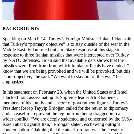
BACKGROUND:
Speaking on March 14, Turkey’s Foreign Minister Hakan Fidan said
that Turkey’s “primary objective” is to stay outside of the war in the
Middle East. Fidan ruled out a military response at this stage in
response to three Iranian missiles that were intercepted over Turkey
by NATO defenses. Fidan said that available data shows that the
missiles were fired from Iran, which Iranian officials have denied. “I
know that we are being provoked and we will be provoked, but this
is our objective,” he said. “We want to stay out of this war,” he
emphasized.
In his statement on February 28, when the United States and Israel
attacked Iran, assassinating its Supreme leader Ali Khamenei,
members of his family and a score of government figures, Turkey’s
President Recep Tayyip Erdoğan called for the return to diplomacy
and a ceasefire to prevent the region from being dragged into a
wider conflict. “We are deeply saddened and concerned by the U.S.-
Israeli attack against Iran,” Erdoğan stated, eschewing outright
condemnation. Claiming that the attack on Iran was the “result of