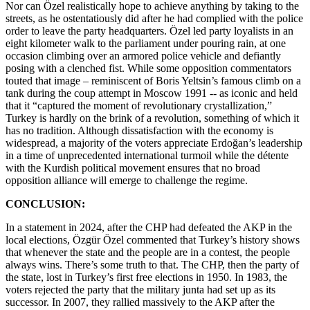
Nor can Özel realistically hope to achieve anything by taking to the
streets, as he ostentatiously did after he had complied with the police
order to leave the party headquarters. Özel led party loyalists in an
eight kilometer walk to the parliament under pouring rain, at one
occasion climbing over an armored police vehicle and defiantly
posing with a clenched fist. While some opposition commentators
touted that image – reminiscent of Boris Yeltsin’s famous climb on a
tank during the coup attempt in Moscow 1991 -- as iconic and held
that it “captured the moment of revolutionary crystallization,”
Turkey is hardly on the brink of a revolution, something of which it
has no tradition. Although dissatisfaction with the economy is
widespread, a majority of the voters appreciate Erdoğan’s leadership
in a time of unprecedented international turmoil while the détente
with the Kurdish political movement ensures that no broad
opposition alliance will emerge to challenge the regime.
CONCLUSION:
In a statement in 2024, after the CHP had defeated the AKP in the
local elections, Özgür Özel commented that Turkey’s history shows
that whenever the state and the people are in a contest, the people
always wins. There’s some truth to that. The CHP, then the party of
the state, lost in Turkey’s first free elections in 1950. In 1983, the
voters rejected the party that the military junta had set up as its
successor. In 2007, they rallied massively to the AKP after the