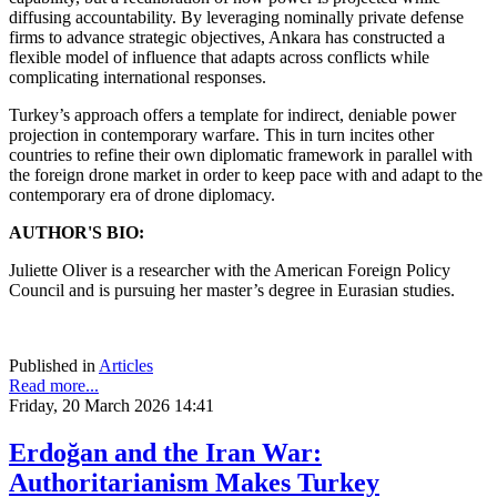
diffusing accountability. By leveraging nominally private defense
firms to advance strategic objectives, Ankara has constructed a
flexible model of influence that adapts across conflicts while
complicating international responses.
Turkey’s approach offers a template for indirect, deniable power
projection in contemporary warfare. This in turn incites other
countries to refine their own diplomatic framework in parallel with
the foreign drone market in order to keep pace with and adapt to the
contemporary era of drone diplomacy.
AUTHOR'S BIO:
Juliette Oliver is a researcher with the American Foreign Policy
Council and is pursuing her master’s degree in Eurasian studies.
Published in
Articles
Read more...
Friday, 20 March 2026 14:41
Erdoğan and the Iran War:
Authoritarianism Makes Turkey