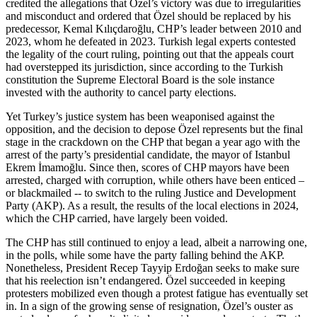
credited the allegations that Özel’s victory was due to irregularities
and misconduct and ordered that Özel should be replaced by his
predecessor, Kemal Kılıçdaroğlu, CHP’s leader between 2010 and
2023, whom he defeated in 2023. Turkish legal experts contested
the legality of the court ruling, pointing out that the appeals court
had overstepped its jurisdiction, since according to the Turkish
constitution the Supreme Electoral Board is the sole instance
invested with the authority to cancel party elections.
Yet Turkey’s justice system has been weaponised against the
opposition, and the decision to depose Özel represents but the final
stage in the crackdown on the CHP that began a year ago with the
arrest of the party’s presidential candidate, the mayor of Istanbul
Ekrem İmamoğlu. Since then, scores of CHP mayors have been
arrested, charged with corruption, while others have been enticed –
or blackmailed -- to switch to the ruling Justice and Development
Party (AKP). As a result, the results of the local elections in 2024,
which the CHP carried, have largely been voided.
The CHP has still continued to enjoy a lead, albeit a narrowing one,
in the polls, while some have the party falling behind the AKP.
Nonetheless, President Recep Tayyip Erdoğan seeks to make sure
that his reelection isn’t endangered. Özel succeeded in keeping
protesters mobilized even though a protest fatigue has eventually set
in. In a sign of the growing sense of resignation, Özel’s ouster as