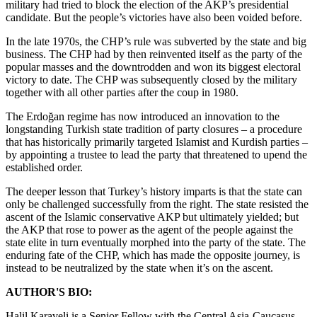
military had tried to block the election of the AKP’s presidential
candidate. But the people’s victories have also been voided before.
In the late 1970s, the CHP’s rule was subverted by the state and big
business. The CHP had by then reinvented itself as the party of the
popular masses and the downtrodden and won its biggest electoral
victory to date. The CHP was subsequently closed by the military
together with all other parties after the coup in 1980.
The Erdoğan regime has now introduced an innovation to the
longstanding Turkish state tradition of party closures – a procedure
that has historically primarily targeted Islamist and Kurdish parties –
by appointing a trustee to lead the party that threatened to upend the
established order.
The deeper lesson that Turkey’s history imparts is that the state can
only be challenged successfully from the right. The state resisted the
ascent of the Islamic conservative AKP but ultimately yielded; but
the AKP that rose to power as the agent of the people against the
state elite in turn eventually morphed into the party of the state. The
enduring fate of the CHP, which has made the opposite journey, is
instead to be neutralized by the state when it’s on the ascent.
AUTHOR'S BIO:
Halil Karaveli is a Senior Fellow with the Central Asia-Caucasus