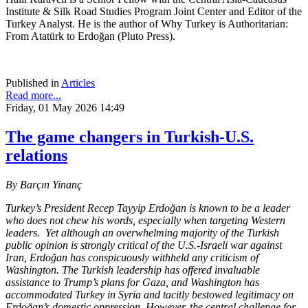
Institute & Silk Road Studies Program Joint Center and Editor of the
Turkey Analyst. He is the author of Why Turkey is Authoritarian:
From Atatürk to Erdoğan (Pluto Press).
Published in
Articles
Read more...
Friday, 01 May 2026 14:49
The game changers in Turkish-U.S.
relations
By Barçın Yinanç
Turkey’s President Recep Tayyip Erdoğan is known to be a leader
who does not chew his words, especially when targeting Western
leaders. Yet although an overwhelming majority of the Turkish
public opinion is strongly critical of the U.S.-Israeli war against
Iran, Erdoğan has conspicuously withheld any criticism of
Washington. The Turkish leadership has offered invaluable
assistance to Trump’s plans for Gaza, and Washington has
accommodated Turkey in Syria and tacitly bestowed legitimacy on
Erdoğan’s domestic oppression. However, the central challenge for