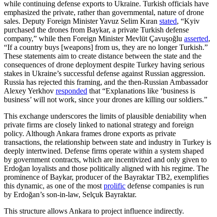
while continuing defense exports to Ukraine. Turkish officials have
emphasized the private, rather than governmental, nature of drone
sales. Deputy Foreign Minister Yavuz Selim Kıran
stated
, “Kyiv
purchased the drones from Baykar, a private Turkish defense
company,” while then Foreign Minister Mevlüt Çavuşoğlu
asserted
,
“If a country buys [weapons] from us, they are no longer Turkish.”
These statements aim to create distance between the state and the
consequences of drone deployment despite Turkey having serious
stakes in Ukraine’s successful defense against Russian aggression.
Russia has rejected this framing, and the then-Russian Ambassador
Alexey Yerkhov
responded
that “Explanations like ‘business is
business’ will not work, since your drones are killing our soldiers.”
This exchange underscores the limits of plausible deniability when
private firms are closely linked to national strategy and foreign
policy. Although Ankara frames drone exports as private
transactions, the relationship between state and industry in Turkey is
deeply intertwined. Defense firms operate within a system shaped
by government contracts, which are incentivized and only given to
Erdoğan loyalists and those politically aligned with his regime. The
prominence of Baykar, producer of the Bayraktar TB2, exemplifies
this dynamic, as one of the most
prolific
defense companies is run
by Erdoğan’s son-in-law, Selçuk Bayraktar.
This structure allows Ankara to project influence indirectly.