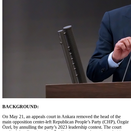
BACKGROUND:
On May 21, an appeals court in Ankara removed the head of the
main opposition center-left Republican People’s Party (CHP), Özgür
Özel, by annulling the party’s 2023 leadership contest. The court