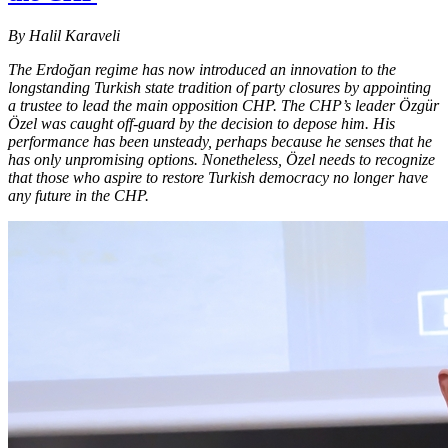
By Halil Karaveli
The Erdoğan regime has now introduced an innovation to the
longstanding Turkish state tradition of party closures by appointing
a trustee to lead the main opposition CHP. The CHP’s leader Özgür
Özel was caught off-guard by the decision to depose him. His
performance has been unsteady, perhaps because he senses that he
has only unpromising options. Nonetheless, Özel needs to recognize
that those who aspire to restore Turkish democracy no longer have
any future in the CHP.