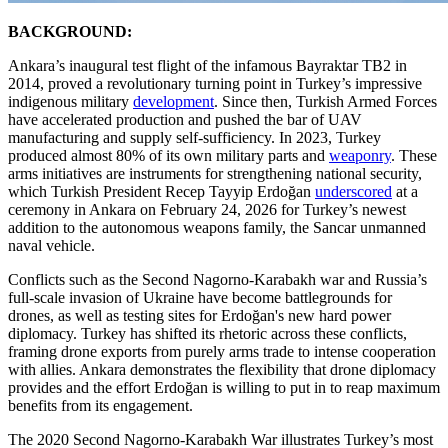
BACKGROUND:
Ankara’s inaugural test flight of the infamous Bayraktar TB2 in
2014, proved a revolutionary turning point in Turkey’s impressive
indigenous military
development
. Since then, Turkish Armed Forces
have accelerated production and pushed the bar of UAV
manufacturing and supply self-sufficiency. In 2023, Turkey
produced almost 80% of its own military parts and
weaponry
. These
arms initiatives are instruments for strengthening national security,
which Turkish President Recep Tayyip Erdoğan
underscored
at a
ceremony in Ankara on February 24, 2026 for Turkey’s newest
addition to the autonomous weapons family, the Sancar unmanned
naval vehicle.
Conflicts such as the Second Nagorno-Karabakh war and Russia’s
full-scale invasion of Ukraine have become battlegrounds for
drones, as well as testing sites for Erdoğan's new hard power
diplomacy. Turkey has shifted its rhetoric across these conflicts,
framing drone exports from purely arms trade to intense cooperation
with allies. Ankara demonstrates the flexibility that drone diplomacy
provides and the effort Erdoğan is willing to put in to reap maximum
benefits from its engagement.
The 2020 Second Nagorno-Karabakh War illustrates Turkey’s most