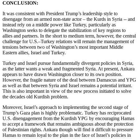
CONCLUSION:
It was consistent with President Trump’s leadership style to
disengage from an armed non-state actor – the Kurds in Syria -- and
instead rely on a middle power like Turkey, particularly as
Washington seeks to delegate the stabilization of key regions to
allies and partners. In the short to medium term, however, the central
challenge for U.S.–Turkey relations will remain the management of
tensions between two of Washington’s most important Middle
Eastern allies, Israel and Turkey.
Turkey and Israel pursue fundamentally divergent policies in Syria,
as the latter wants a weak and fragmented Syria. At present, Ankara
appears to have drawn Washington closer to its own position.
However, the fragile nature of the deal between Damascus and YPG
as well as that between Syria and Israel remains a potential irritant.
This is also important in view of the new process initiated to solve
the decades old Kurdish problem.
Moreover, Israel’s approach to implementing the second stage of
Trump’s Gaza plan is highly problematic. Turkey has reciprocated
U.S. disengagement from the Kurdish YPG by encouraging Hamas
to accept a framework that remains ambiguous about the protection
of Palestinian rights. Ankara though will find it difficult to pressure
Hamas to remain loyal to the plan in the face of Israel’s policies in