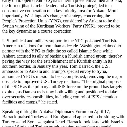
early on to open credit to Syria’s interim president Ahmed al-Shara,
the former jihadist rebel leader and a Turkish protégé, led to a
constructive cooperation on a key priority area for Ankara. More
importantly, Washington’s change of strategy concerning the
People’s Protection Units (YPG), considered by Ankara to be the
Syrian wing of the Kurdistan Workers’ Party (PKK), proved to be
the key dynamic as a course correction.
U.S. political and military support to the YPG poisoned Turkish-
American relations for more than a decade. Washington claimed to
partner with the YPG to fight the so called Islamic State while
Ankara accused its ally of backing a Kurdish armed group, thereby
paving the way for the establishment of a Kurdish entity in its
southern border. In January this year, Tom Barrack, the U.S.
ambassador to Ankara and Trump’s special envoy to Syria,
announced YPG’s mission to be accomplished, removing the major
obstacle to improved U.S.-Turkey relations. “The original purpose
of the SDF as the primary anti-ISIS force on the ground has largely
expired, as Damascus is now both willing and positioned to take
over security responsibilities, including control of ISIS detention
facilities and camps,” he stated.
Speaking during the Antalya Diplomacy Forum on April 17,
Barrack praised Turkey and Erdoğan and appeared to be siding with
Turkey – and Syria -- against Israel. Barrack took issue with Israel’s
view of Syria and Turkey as adversaries, rather than potential