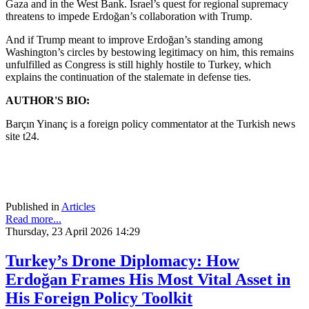
Gaza and in the West Bank. Israel’s quest for regional supremacy
threatens to impede Erdoğan’s collaboration with Trump.
And if Trump meant to improve Erdoğan’s standing among
Washington’s circles by bestowing legitimacy on him, this remains
unfulfilled as Congress is still highly hostile to Turkey, which
explains the continuation of the stalemate in defense ties.
AUTHOR'S BIO:
Barçın Yinanç is a foreign policy commentator at the Turkish news
site t24.
Published in
Articles
Read more...
Thursday, 23 April 2026 14:29
Turkey’s Drone Diplomacy: How
Erdoğan Frames His Most Vital Asset in
His Foreign Policy Toolkit