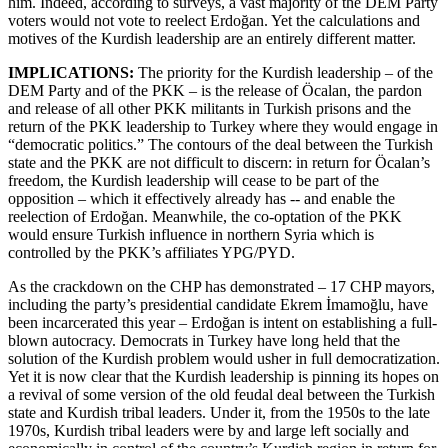
him. Indeed, according to surveys, a vast majority of the DEM Party
voters would not vote to reelect Erdoğan. Yet the calculations and
motives of the Kurdish leadership are an entirely different matter.
IMPLICATIONS:
The priority for the Kurdish leadership – of the
DEM Party and of the PKK – is the release of Öcalan, the pardon
and release of all other PKK militants in Turkish prisons and the
return of the PKK leadership to Turkey where they would engage in
“democratic politics.” The contours of the deal between the Turkish
state and the PKK are not difficult to discern: in return for Öcalan’s
freedom, the Kurdish leadership will cease to be part of the
opposition – which it effectively already has -- and enable the
reelection of Erdoğan. Meanwhile, the co-optation of the PKK
would ensure Turkish influence in northern Syria which is
controlled by the PKK’s affiliates YPG/PYD.
As the crackdown on the CHP has demonstrated – 17 CHP mayors,
including the party’s presidential candidate Ekrem İmamoğlu, have
been incarcerated this year – Erdoğan is intent on establishing a full-
blown autocracy. Democrats in Turkey have long held that the
solution of the Kurdish problem would usher in full democratization.
Yet it is now clear that the Kurdish leadership is pinning its hopes on
a revival of some version of the old feudal deal between the Turkish
state and Kurdish tribal leaders. Under it, from the 1950s to the late
1970s, Kurdish tribal leaders were by and large left socially and