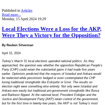
Published in
Articles
Read more...
Monday, 15 April 2024 19:29
Local Elections Were a Loss for the AKP,
Were They a Victory for the Opposition?
By Reuben Silverman
April 15, 2024
Turkey’s March 31 local elections upended national politics. As they
approached, the question was whether the opposition Republican People’s
Party (CHP) could retain the substantial gains it had made five years
earlier. Optimists predicted that the mayors of İstanbul and Ankara would
be reelected while pessimists hedged or even contemplated the CHP
losing traditional strongholds like Eskişehir or İzmir. The results on
election night were something else entirely. Not only were Istanbul and
Ankara won easily but traditional pro-government strongholds like Bursa
and Balıkesir flipped. At the national level, President Erdoğan and the
Justice and Development Party (AKP) retain control of the government,
but for the first time in twenty-two years, the AKP is not Turkey’s most