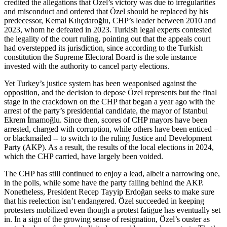
credited the allegations that Özel’s victory was due to irregularities
and misconduct and ordered that Özel should be replaced by his
predecessor, Kemal Kılıçdaroğlu, CHP’s leader between 2010 and
2023, whom he defeated in 2023. Turkish legal experts contested
the legality of the court ruling, pointing out that the appeals court
had overstepped its jurisdiction, since according to the Turkish
constitution the Supreme Electoral Board is the sole instance
invested with the authority to cancel party elections.
Yet Turkey’s justice system has been weaponised against the
opposition, and the decision to depose Özel represents but the final
stage in the crackdown on the CHP that began a year ago with the
arrest of the party’s presidential candidate, the mayor of Istanbul
Ekrem İmamoğlu. Since then, scores of CHP mayors have been
arrested, charged with corruption, while others have been enticed –
or blackmailed -- to switch to the ruling Justice and Development
Party (AKP). As a result, the results of the local elections in 2024,
which the CHP carried, have largely been voided.
The CHP has still continued to enjoy a lead, albeit a narrowing one,
in the polls, while some have the party falling behind the AKP.
Nonetheless, President Recep Tayyip Erdoğan seeks to make sure
that his reelection isn’t endangered. Özel succeeded in keeping
protesters mobilized even though a protest fatigue has eventually set
in. In a sign of the growing sense of resignation, Özel’s ouster as