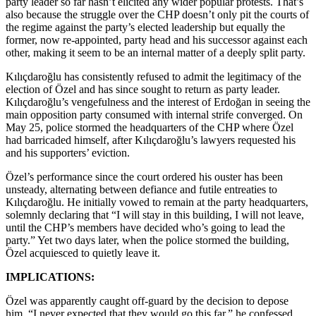
party leader so far hasn’t elicited any wider popular protests. That’s
also because the struggle over the CHP doesn’t only pit the courts of
the regime against the party’s elected leadership but equally the
former, now re-appointed, party head and his successor against each
other, making it seem to be an internal matter of a deeply split party.
Kılıçdaroğlu has consistently refused to admit the legitimacy of the
election of Özel and has since sought to return as party leader.
Kılıçdaroğlu’s vengefulness and the interest of Erdoğan in seeing the
main opposition party consumed with internal strife converged. On
May 25, police stormed the headquarters of the CHP where Özel
had barricaded himself, after Kılıçdaroğlu’s lawyers requested his
and his supporters’ eviction.
Özel’s performance since the court ordered his ouster has been
unsteady, alternating between defiance and futile entreaties to
Kılıçdaroğlu. He initially vowed to remain at the party headquarters,
solemnly declaring that “I will stay in this building, I will not leave,
until the CHP’s members have decided who’s going to lead the
party.” Yet two days later, when the police stormed the building,
Özel acquiesced to quietly leave it.
IMPLICATIONS:
Özel was apparently caught off-guard by the decision to depose
him. “I never expected that they would go this far,” he confessed,