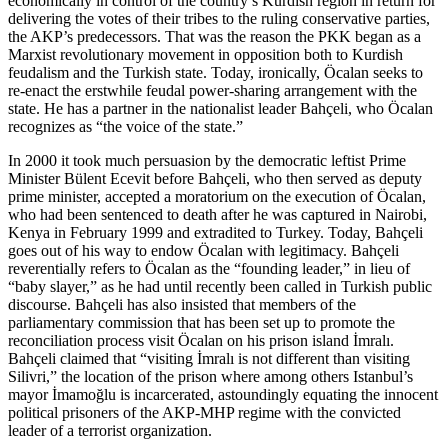
economically in control of the country’s Kurdish region in return for
delivering the votes of their tribes to the ruling conservative parties,
the AKP’s predecessors. That was the reason the PKK began as a
Marxist revolutionary movement in opposition both to Kurdish
feudalism and the Turkish state. Today, ironically, Öcalan seeks to
re-enact the erstwhile feudal power-sharing arrangement with the
state. He has a partner in the nationalist leader Bahçeli, who Öcalan
recognizes as “the voice of the state.”
In 2000 it took much persuasion by the democratic leftist Prime
Minister Bülent Ecevit before Bahçeli, who then served as deputy
prime minister, accepted a moratorium on the execution of Öcalan,
who had been sentenced to death after he was captured in Nairobi,
Kenya in February 1999 and extradited to Turkey. Today, Bahçeli
goes out of his way to endow Öcalan with legitimacy. Bahçeli
reverentially refers to Öcalan as the “founding leader,” in lieu of
“baby slayer,” as he had until recently been called in Turkish public
discourse. Bahçeli has also insisted that members of the
parliamentary commission that has been set up to promote the
reconciliation process visit Öcalan on his prison island İmralı.
Bahçeli claimed that “visiting İmralı is not different than visiting
Silivri,” the location of the prison where among others Istanbul’s
mayor İmamoğlu is incarcerated, astoundingly equating the innocent
political prisoners of the AKP-MHP regime with the convicted
leader of a terrorist organization.