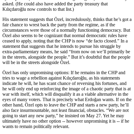
asked. (He could also have added the party treasury that
Kılıçdaroğlu now controls to that list.)
His statement suggests that Özel, incredulously, thinks that he’s got a
fair chance to wrest back the party from the regime, as if the
circumstances were those of a normally functioning democracy. But
Özel also seems to be cognizant that normal democratic rules have
ceased to apply, noting that the CHP is now “de facto closed.” In a
statement that suggests that he intends to pursue his struggle by
extra-parliamentary means, he said “from now on we’ll primarily be
in the streets, alongside the people.” But it’s doubtful that the people
will be in the streets alongside Özel.
Özel has only unpromising options: If he remains in the CHP and
tries to wage a rebellion against Kılıçdaroğlu, as his statements
indicate he will, he has scant chance of reversing his fortunes, and
he will only end up reinforcing the image of a chaotic party that is at
war with itself, which will disqualify it as a viable alternative in the
eyes of many voters. That is precisely what Erdoğan wants. If on the
other hand, Özel opts to leave the CHP and starts a new party, he’ll
also face insurmountable, not least financial, obstacles. “We are not
going to start any new party,” he insisted on May 27. Yet he may
ultimately have no other option -- however unpromising it is -- if he
wants to remain politically relevant.