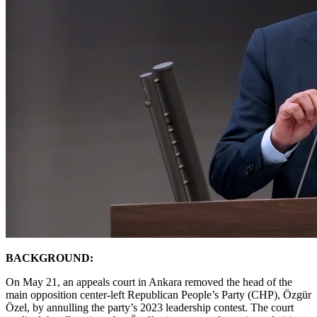
BACKGROUND:
On May 21, an appeals court in Ankara removed the head of the
main opposition center-left Republican People’s Party (CHP), Özgür
Özel, by annulling the party’s 2023 leadership contest. The court