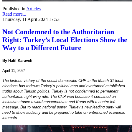
Published in
Articles
Read more...
Thursday, 11 April 2024 17:53
Not Condemned to the Authoritarian
Right: Turkey’s Local Elections Show the
Way to a Different Future
By Halil Karaveli
April 11, 2024
The historic victory of the social democratic CHP in the March 31 local
elections has redrawn Turkey’s political map and overturned established
truths about Turkish politics. Turkey is not condemned to permanent
authoritarian right-wing rule. The CHP won because it combined an
inclusive stance toward conservatives and Kurds with a centre-left
message. But to reach national power, Turkey’s new leading party will
need to show audacity and be prepared to take on entrenched economic
interests.