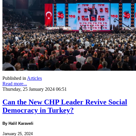
Published in
Articles
Read more...
Thursday, 25 January 2024 06:51
Can the New CHP Leader Revive Social
Democracy in Turkey?
By Halil Karaveli
January 25, 2024