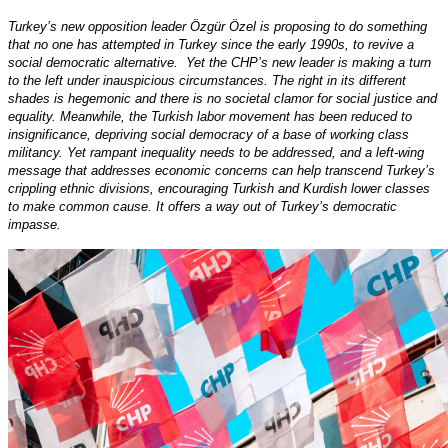
Turkey’s new opposition leader Özgür Özel is proposing to do something
that no one has attempted in Turkey since the early 1990s, to revive a
social democratic alternative. Yet the CHP’s new leader is making a turn
to the left under inauspicious circumstances. The right in its different
shades is hegemonic and there is no societal clamor for social justice and
equality. Meanwhile, the Turkish labor movement has been reduced to
insignificance, depriving social democracy of a base of working class
militancy. Yet rampant inequality needs to be addressed, and a left-wing
message that addresses economic concerns can help transcend Turkey’s
crippling ethnic divisions, encouraging Turkish and Kurdish lower classes
to make common cause. It offers a way out of Turkey’s democratic
impasse.