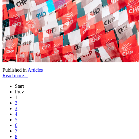
Published in
Articles
Read more...
Start
Prev
1
2
3
4
5
6
7
8