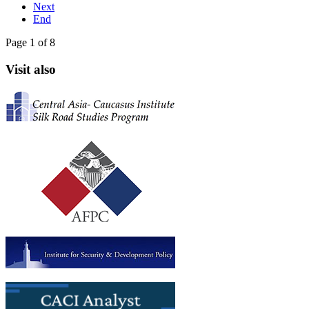
Next
End
Page 1 of 8
Visit also