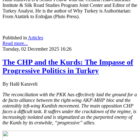
Institute & Silk Road Studies Program Joint Center and Editor of the
Turkey Analyst. He is the author of Why Turkey is Authoritarian:
From Atatürk to Erdoğan (Pluto Press).
Published in
Articles
Read more...
Tuesday, 02 December 2025 16:26
The CHP and the Kurds: The Impasse of
Progressive Politics in Turkey
By Halil Karaveli
The reconciliation with the PKK has effectively laid the ground for a
de facto alliance between the right-wing AKP-MHP bloc and the
ostensibly left-wing Kurdish movement. The main opposition CHP
faces a difficult task. It suffers under the crackdown of the regime, is
increasingly isolated and is stigmatized as the purported enemy of
the Kurds by its erstwhile, “progressive” allies.