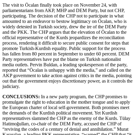
The visit to Öcalan finally took place on November 24, with
parliamentarians from AKP, MHP and DEM Party, but not CHP,
participating. The decision of the CHP not to participate in what
amounted to an endeavor to bestow legitimacy on Öcalan, who is
widely detested in Turkish society, drew the ire of the DEM Party
and the PKK. The CHP argues that the elevation of Öcalan to the
official representative of the Kurds jeopardizes the reconciliation
process, rendering it difficult to secure public consent for steps that
promote Turkish-Kurdish equality. Public support for the process
has fallen from 80 percent in September to under 60 percent. DEM
Party representatives have put the blame on Turkish nationalist
media outlets. Pervin Buldan, a leading spokesperson of the party,
reported that “Öcalan is unhappy with the media,” and called on the
AKP government to take action against critics in the media, pointing
out that the government enjoys discretionary power, as it controls the
judiciary.
CONCLUSIONS:
In a new party program, the CHP promises to
promulgate the right to education in the mother tongue and to apply
the European charter of local self-government. Both promises meet
the demands of the Kurdish political movement. Yet Kurdish
representatives slammed the CHP as the enemy of the Kurds. Tülay
Hatimoğulları, co-chair of the DEM Party, accused the CHP of
“reviving the codes of a century of denial and annihilation.” Murat
Karayılan, a leading PKK representative, “warned” the CHP that “it