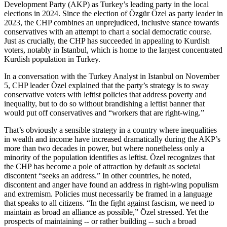
Development Party (AKP) as Turkey’s leading party in the local
elections in 2024. Since the election of Özgür Özel as party leader in
2023, the CHP combines an unprejudiced, inclusive stance towards
conservatives with an attempt to chart a social democratic course.
Just as crucially, the CHP has succeeded in appealing to Kurdish
voters, notably in Istanbul, which is home to the largest concentrated
Kurdish population in Turkey.
In a conversation with the Turkey Analyst in Istanbul on November
5, CHP leader Özel explained that the party’s strategy is to sway
conservative voters with leftist policies that address poverty and
inequality, but to do so without brandishing a leftist banner that
would put off conservatives and “workers that are right-wing.”
That’s obviously a sensible strategy in a country where inequalities
in wealth and income have increased dramatically during the AKP’s
more than two decades in power, but where nonetheless only a
minority of the population identifies as leftist. Özel recognizes that
the CHP has become a pole of attraction by default as societal
discontent “seeks an address.” In other countries, he noted,
discontent and anger have found an address in right-wing populism
and extremism. Policies must necessarily be framed in a language
that speaks to all citizens. “In the fight against fascism, we need to
maintain as broad an alliance as possible,” Özel stressed. Yet the
prospects of maintaining -- or rather building -- such a broad