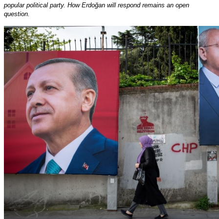
popular political party. How Erdoğan will respond remains an open
question.