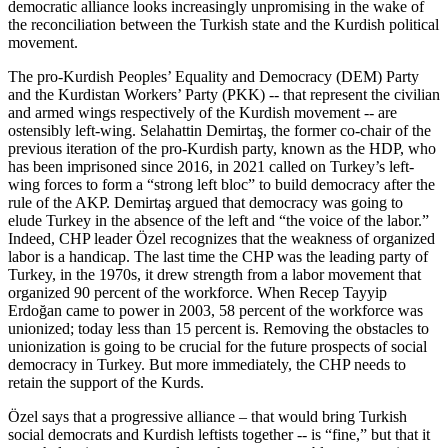
democratic alliance looks increasingly unpromising in the wake of
the reconciliation between the Turkish state and the Kurdish political
movement.
The pro-Kurdish Peoples’ Equality and Democracy (DEM) Party
and the Kurdistan Workers’ Party (PKK) -- that represent the civilian
and armed wings respectively of the Kurdish movement -- are
ostensibly left-wing. Selahattin Demirtaş, the former co-chair of the
previous iteration of the pro-Kurdish party, known as the HDP, who
has been imprisoned since 2016, in 2021 called on Turkey’s left-
wing forces to form a “strong left bloc” to build democracy after the
rule of the AKP. Demirtaş argued that democracy was going to
elude Turkey in the absence of the left and “the voice of the labor.”
Indeed, CHP leader Özel recognizes that the weakness of organized
labor is a handicap. The last time the CHP was the leading party of
Turkey, in the 1970s, it drew strength from a labor movement that
organized 90 percent of the workforce. When Recep Tayyip
Erdoğan came to power in 2003, 58 percent of the workforce was
unionized; today less than 15 percent is. Removing the obstacles to
unionization is going to be crucial for the future prospects of social
democracy in Turkey. But more immediately, the CHP needs to
retain the support of the Kurds.
Özel says that a progressive alliance – that would bring Turkish
social democrats and Kurdish leftists together -- is “fine,” but that it