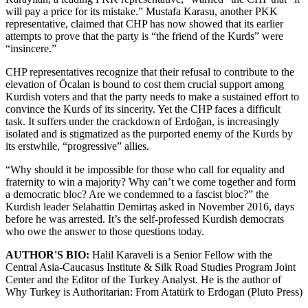
will pay a price for its mistake.” Mustafa Karasu, another PKK
representative, claimed that CHP has now showed that its earlier
attempts to prove that the party is “the friend of the Kurds” were
“insincere.”
CHP representatives recognize that their refusal to contribute to the
elevation of Öcalan is bound to cost them crucial support among
Kurdish voters and that the party needs to make a sustained effort to
convince the Kurds of its sincerity. Yet the CHP faces a difficult
task. It suffers under the crackdown of Erdoğan, is increasingly
isolated and is stigmatized as the purported enemy of the Kurds by
its erstwhile, “progressive” allies.
“Why should it be impossible for those who call for equality and
fraternity to win a majority? Why can’t we come together and form
a democratic bloc? Are we condemned to a fascist bloc?” the
Kurdish leader Selahattin Demirtaş asked in November 2016, days
before he was arrested. It’s the self-professed Kurdish democrats
who owe the answer to those questions today.
AUTHOR'S BIO:
Halil Karaveli is a Senior Fellow with the
Central Asia-Caucasus Institute & Silk Road Studies Program Joint
Center and the Editor of the Turkey Analyst. He is the author of
Why Turkey is Authoritarian: From Atatürk to Erdogan (Pluto Press)