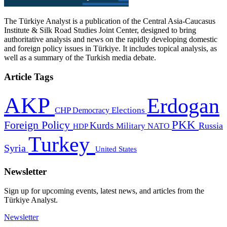
The Türkiye Analyst is a publication of the Central Asia-Caucasus
Institute & Silk Road Studies Joint Center, designed to bring
authoritative analysis and news on the rapidly developing domestic
and foreign policy issues in Türkiye. It includes topical analysis, as
well as a summary of the Turkish media debate.
Article Tags
AKP
Erdogan
CHP
Democracy
Elections
PKK
Foreign Policy
Kurds
Russia
Military
HDP
NATO
Turkey
Syria
United States
Newsletter
Sign up for upcoming events, latest news, and articles from the
Türkiye Analyst.
Newsletter