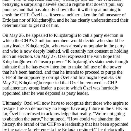
betraying a surprising naïveté about a regime that doesn’t pull any
punches and that has already shown that it will stop at nothing to
crush the CHP. Özel has, it seems, neither taken the full measure of
Erdoğan nor of Kılıçdaroğlu, and he has clearly underestimated their
determination to get rid of him.
On May 26, he appealed to Kılıçdaroğlu to call a party election in
which the CHP’s 2 million members would decide who should be
party leader. Kılıçdaroğlu, who was already unpopular in the party
and who is now deeply loathed, will certainly not consent to holding
such an election. On May 27, Özel expressed the vain hope that
Kılıçdaroğlu won’t “usurp power.” Kılıçdaroğlu’s statements though
intimate that he has every intention to make full use of the power
that he’s been handed, and that he intends to proceed to purge the
CHP of the supposedly corrupt Özel and İmamoğlu loyalists. On
May 27, Kılıçdaroğlu requested that Özel be removed as CHP
parliamentary group leader, a post to which Özel was hurriedly
appointed after he was deposed as party leader.
Ultimately, Özel will now have to recognize that those who aspire to
restore Turkish democracy no longer have any future in the CHP. So
far, Özel has refused to acknowledge that reality. “We’re not going
to abandon the party,” he quipped. “How could we abandon the
history, the brand of the CHP to a leadership that has been appointed
by the palace (a reference to the Erdoğan regime)?” he rhetorically