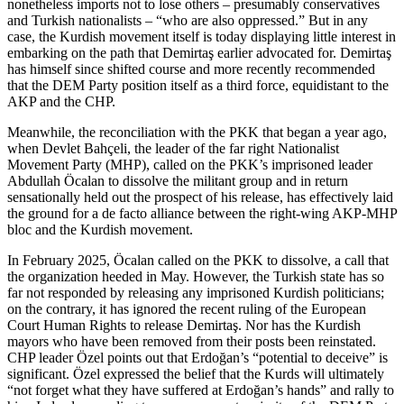
nonetheless imports not to lose others – presumably conservatives
and Turkish nationalists – “who are also oppressed.” But in any
case, the Kurdish movement itself is today displaying little interest in
embarking on the path that Demirtaş earlier advocated for. Demirtaş
has himself since shifted course and more recently recommended
that the DEM Party position itself as a third force, equidistant to the
AKP and the CHP.
Meanwhile, the reconciliation with the PKK that began a year ago,
when Devlet Bahçeli, the leader of the far right Nationalist
Movement Party (MHP), called on the PKK’s imprisoned leader
Abdullah Öcalan to dissolve the militant group and in return
sensationally held out the prospect of his release, has effectively laid
the ground for a de facto alliance between the right-wing AKP-MHP
bloc and the Kurdish movement.
In February 2025, Öcalan called on the PKK to dissolve, a call that
the organization heeded in May. However, the Turkish state has so
far not responded by releasing any imprisoned Kurdish politicians;
on the contrary, it has ignored the recent ruling of the European
Court Human Rights to release Demirtaş. Nor has the Kurdish
mayors who have been removed from their posts been reinstated.
CHP leader Özel points out that Erdoğan’s “potential to deceive” is
significant. Özel expressed the belief that the Kurds will ultimately
“not forget what they have suffered at Erdoğan’s hands” and rally to