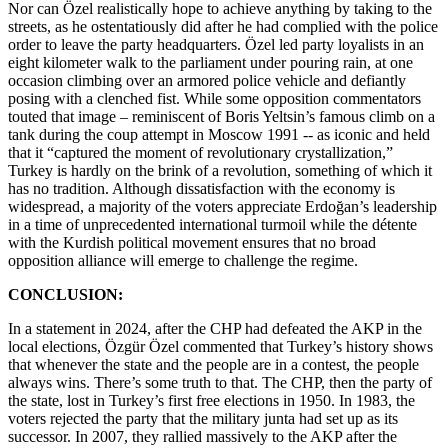
Nor can Özel realistically hope to achieve anything by taking to the
streets, as he ostentatiously did after he had complied with the police
order to leave the party headquarters. Özel led party loyalists in an
eight kilometer walk to the parliament under pouring rain, at one
occasion climbing over an armored police vehicle and defiantly
posing with a clenched fist. While some opposition commentators
touted that image – reminiscent of Boris Yeltsin’s famous climb on a
tank during the coup attempt in Moscow 1991 -- as iconic and held
that it “captured the moment of revolutionary crystallization,”
Turkey is hardly on the brink of a revolution, something of which it
has no tradition. Although dissatisfaction with the economy is
widespread, a majority of the voters appreciate Erdoğan’s leadership
in a time of unprecedented international turmoil while the détente
with the Kurdish political movement ensures that no broad
opposition alliance will emerge to challenge the regime.
CONCLUSION:
In a statement in 2024, after the CHP had defeated the AKP in the
local elections, Özgür Özel commented that Turkey’s history shows
that whenever the state and the people are in a contest, the people
always wins. There’s some truth to that. The CHP, then the party of
the state, lost in Turkey’s first free elections in 1950. In 1983, the
voters rejected the party that the military junta had set up as its
successor. In 2007, they rallied massively to the AKP after the