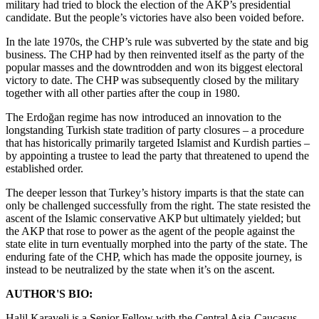
military had tried to block the election of the AKP’s presidential
candidate. But the people’s victories have also been voided before.
In the late 1970s, the CHP’s rule was subverted by the state and big
business. The CHP had by then reinvented itself as the party of the
popular masses and the downtrodden and won its biggest electoral
victory to date. The CHP was subsequently closed by the military
together with all other parties after the coup in 1980.
The Erdoğan regime has now introduced an innovation to the
longstanding Turkish state tradition of party closures – a procedure
that has historically primarily targeted Islamist and Kurdish parties –
by appointing a trustee to lead the party that threatened to upend the
established order.
The deeper lesson that Turkey’s history imparts is that the state can
only be challenged successfully from the right. The state resisted the
ascent of the Islamic conservative AKP but ultimately yielded; but
the AKP that rose to power as the agent of the people against the
state elite in turn eventually morphed into the party of the state. The
enduring fate of the CHP, which has made the opposite journey, is
instead to be neutralized by the state when it’s on the ascent.
AUTHOR'S BIO:
Halil Karaveli is a Senior Fellow with the Central Asia-Caucasus