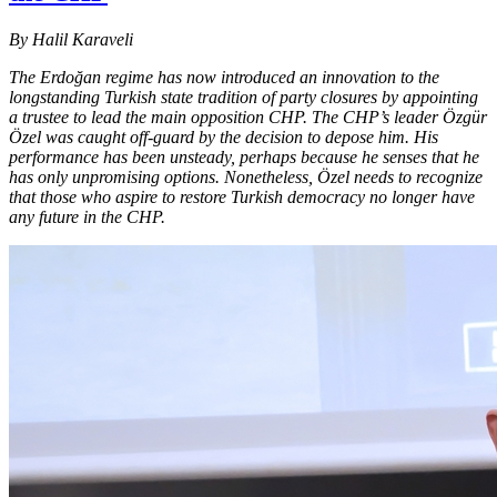
By Halil Karaveli
The Erdoğan regime has now introduced an innovation to the
longstanding Turkish state tradition of party closures by appointing
a trustee to lead the main opposition CHP. The CHP’s leader Özgür
Özel was caught off-guard by the decision to depose him. His
performance has been unsteady, perhaps because he senses that he
has only unpromising options. Nonetheless, Özel needs to recognize
that those who aspire to restore Turkish democracy no longer have
any future in the CHP.