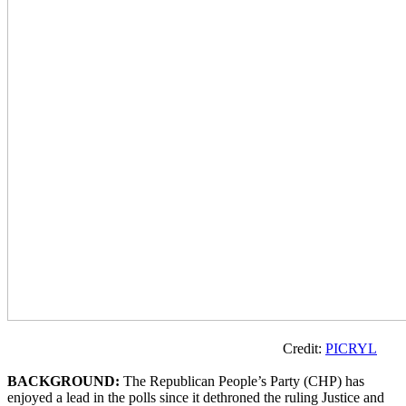
Credit:
PICRYL
BACKGROUND:
The Republican People’s Party (CHP) has
enjoyed a lead in the polls since it dethroned the ruling Justice and