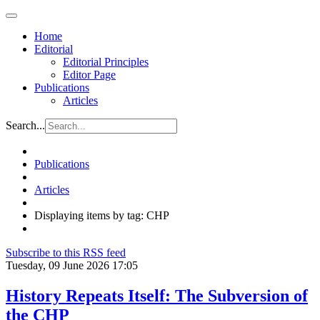
Home
Editorial
Editorial Principles
Editor Page
Publications
Articles
Search...
Publications
Articles
Displaying items by tag: CHP
Subscribe to this RSS feed
Tuesday, 09 June 2026 17:05
History Repeats Itself: The Subversion of
the CHP