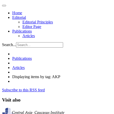
Home
Editorial
Editorial Principles
Editor Page
Publications
Articles
Search...
Publications
Articles
Displaying items by tag: AKP
Subscribe to this RSS feed
Visit also