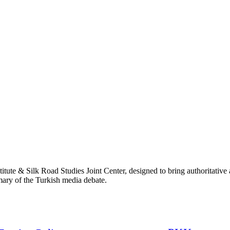
titute & Silk Road Studies Joint Center, designed to bring authoritativ
mmary of the Turkish media debate.