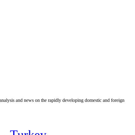
e analysis and news on the rapidly developing domestic and foreign
Turkey