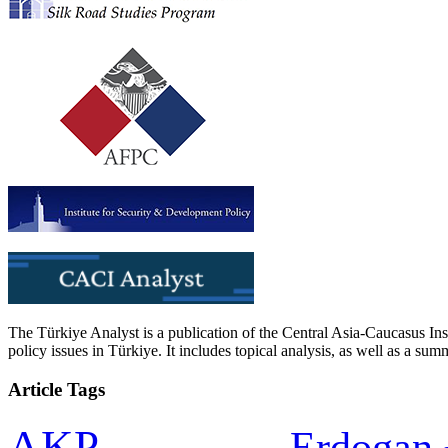
The Türkiye Analyst is a publication of the Central Asia-Caucasus Ins
policy issues in Türkiye. It includes topical analysis, as well as a su
Article Tags
AKP
Erdogan