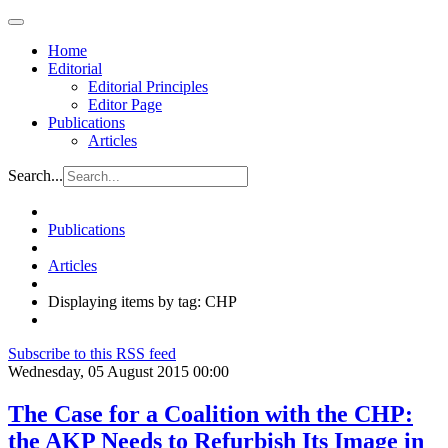
Home
Editorial
Editorial Principles
Editor Page
Publications
Articles
Search...
Publications
Articles
Displaying items by tag: CHP
Subscribe to this RSS feed
Wednesday, 05 August 2015 00:00
The Case for a Coalition with the CHP:
the AKP Needs to Refurbish Its Image in