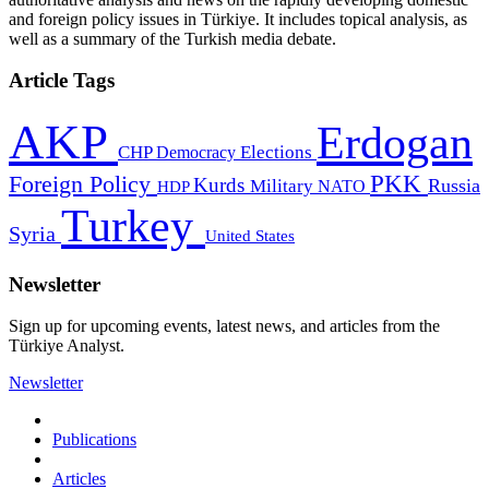
and foreign policy issues in Türkiye. It includes topical analysis, as
well as a summary of the Turkish media debate.
Article Tags
AKP
Erdogan
CHP
Democracy
Elections
PKK
Foreign Policy
Kurds
Russia
Military
HDP
NATO
Turkey
Syria
United States
Newsletter
Sign up for upcoming events, latest news, and articles from the
Türkiye Analyst.
Newsletter
Publications
Articles