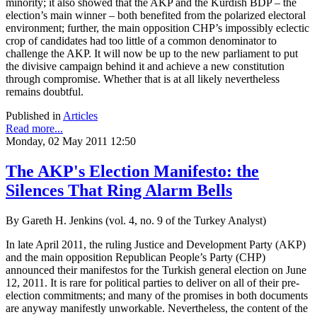
minority; it also showed that the AKP and the Kurdish BDP – the
election’s main winner – both benefited from the polarized electoral
environment; further, the main opposition CHP’s impossibly eclectic
crop of candidates had too little of a common denominator to
challenge the AKP. It will now be up to the new parliament to put
the divisive campaign behind it and achieve a new constitution
through compromise. Whether that is at all likely nevertheless
remains doubtful.
Published in
Articles
Read more...
Monday, 02 May 2011 12:50
The AKP's Election Manifesto: the
Silences That Ring Alarm Bells
By Gareth H. Jenkins (vol. 4, no. 9 of the Turkey Analyst)
In late April 2011, the ruling Justice and Development Party (AKP)
and the main opposition Republican People’s Party (CHP)
announced their manifestos for the Turkish general election on June
12, 2011. It is rare for political parties to deliver on all of their pre-
election commitments; and many of the promises in both documents
are anyway manifestly unworkable. Nevertheless, the content of the