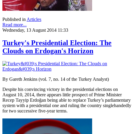
Published in
Articles
Read more...
Wednesday, 13 August 2014 11:33
Turkey's Presidential Election: The
Clouds on Erdogan's Horizon
By Gareth Jenkins (vol. 7, no. 14 of the Turkey Analyst)
Despite his convincing victory in the presidential elections on
August 10, 2014, there appears little prospect of Prime Minister
Recep Tayyip Erdoğan being able to replace Turkey’s parliamentary
system with a presidential one and ruling the country singlehandedly
for two successive five-year terms.