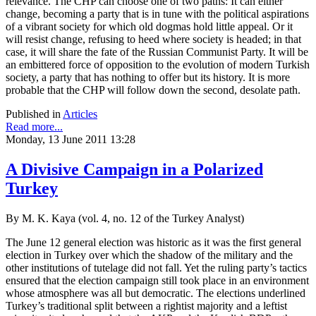
relevance. The CHP can choose one of two paths: It can either
change, becoming a party that is in tune with the political aspirations
of a vibrant society for which old dogmas hold little appeal. Or it
will resist change, refusing to heed where society is headed; in that
case, it will share the fate of the Russian Communist Party. It will be
an embittered force of opposition to the evolution of modern Turkish
society, a party that has nothing to offer but its history. It is more
probable that the CHP will follow down the second, desolate path.
Published in
Articles
Read more...
Monday, 13 June 2011 13:28
A Divisive Campaign in a Polarized
Turkey
By M. K. Kaya (vol. 4, no. 12 of the Turkey Analyst)
The June 12 general election was historic as it was the first general
election in Turkey over which the shadow of the military and the
other institutions of tutelage did not fall. Yet the ruling party’s tactics
ensured that the election campaign still took place in an environment
whose atmosphere was all but democratic. The elections underlined
Turkey’s traditional split between a rightist majority and a leftist