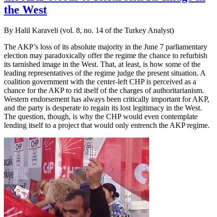
the West
By Halil Karaveli (vol. 8, no. 14 of the Turkey Analyst)
The AKP’s loss of its absolute majority in the June 7 parliamentary
election may paradoxically offer the regime the chance to refurbish
its tarnished image in the West. That, at least, is how some of the
leading representatives of the regime judge the present situation. A
coalition government with the center-left CHP is perceived as a
chance for the AKP to rid itself of the charges of authoritarianism.
Western endorsement has always been critically important for AKP,
and the party is desperate to regain its lost legitimacy in the West.
The question, though, is why the CHP would even contemplate
lending itself to a project that would only entrench the AKP regime.