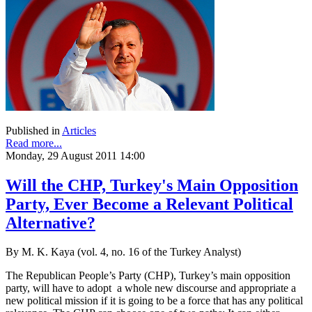
Published in
Articles
Read more...
Monday, 29 August 2011 14:00
Will the CHP, Turkey's Main Opposition
Party, Ever Become a Relevant Political
Alternative?
By M. K. Kaya (vol. 4, no. 16 of the Turkey Analyst)
The Republican People’s Party (CHP), Turkey’s main opposition
party, will have to adopt a whole new discourse and appropriate a
new political mission if it is going to be a force that has any political