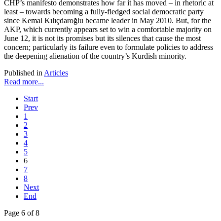
CHP’s manifesto demonstrates how far it has moved – in rhetoric at
least – towards becoming a fully-fledged social democratic party
since Kemal Kılıçdaroğlu became leader in May 2010. But, for the
AKP, which currently appears set to win a comfortable majority on
June 12, it is not its promises but its silences that cause the most
concern; particularly its failure even to formulate policies to address
the deepening alienation of the country’s Kurdish minority.
Published in
Articles
Read more...
Start
Prev
1
2
3
4
5
6
7
8
Next
End
Page 6 of 8