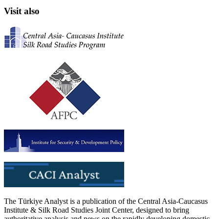
Visit also
The Türkiye Analyst is a publication of the Central Asia-Caucasus
Institute & Silk Road Studies Joint Center, designed to bring
authoritative analysis and news on the rapidly developing domestic