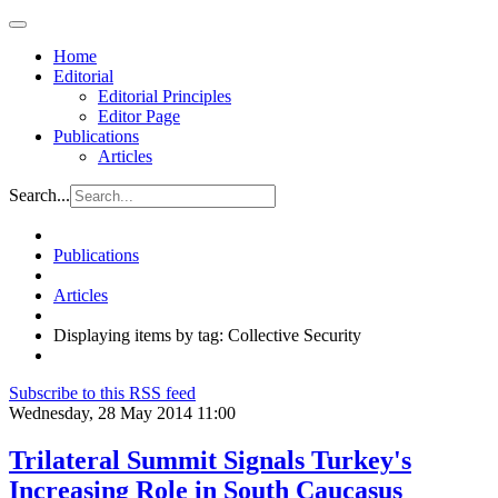
Home
Editorial
Editorial Principles
Editor Page
Publications
Articles
Search...
Publications
Articles
Displaying items by tag: Collective Security
Subscribe to this RSS feed
Wednesday, 28 May 2014 11:00
Trilateral Summit Signals Turkey's
Increasing Role in South Caucasus