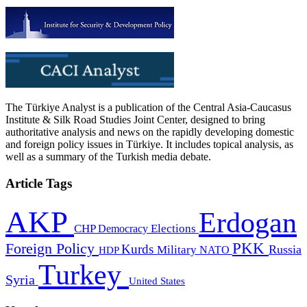
The Türkiye Analyst is a publication of the Central Asia-Caucasus
Institute & Silk Road Studies Joint Center, designed to bring
authoritative analysis and news on the rapidly developing domestic
and foreign policy issues in Türkiye. It includes topical analysis, as
well as a summary of the Turkish media debate.
Article Tags
AKP
Erdogan
CHP
Democracy
Elections
PKK
Foreign Policy
Kurds
Russia
Military
HDP
NATO
Turkey
Syria
United States