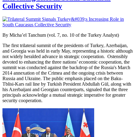
Collective Security
By Micha’el Tanchum (vol. 7, no. 10 of the Turkey Analyst)
The first trilateral summit of the presidents of Turkey, Azerbaijan,
and Georgia was held in early May, representing a historic although
not widely heralded advance in strategic cooperation. Ostensibly
devoted to enhancing the three nations’ economic cooperation, the
summit was conducted against the backdrop of the Russia's March
2014 annexation of the Crimea and the ongoing crisis between
Russia and Ukraine. The public emphasis placed on the Baku-
Tblisi-Kars
rail line by Turkish President Abdullah Gül, along with
his Azerbaijani and Georgian counterparts, signaled that the three
principals acknowledge a mutual strategic imperative for greater
security cooperation.