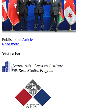
Published in
Articles
Read more...
Visit also