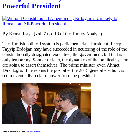
Powerful President
By Kemal Kaya (vol. 7 no. 18 of the Turkey Analyst)
The Turkish political system is parliamentarian. President Recep
Tayyip Erdoğan may have succeeded in neutering of the role of the
constitutionally designated executive, the government, but that is
only temporary. Sooner or later, the dynamics of the political system
are going to assert themselves. The prime minister, even Ahmet
Davutoğlu, if he retains the post after the 2015 general election, is
set to eventually reclaim power from the president.