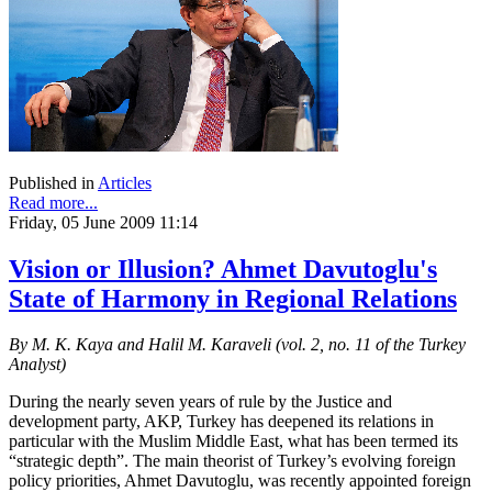
Published in
Articles
Read more...
Friday, 05 June 2009 11:14
Vision or Illusion? Ahmet Davutoglu's
State of Harmony in Regional Relations
By M. K. Kaya and Halil M. Karaveli (vol. 2, no. 11 of the Turkey
Analyst)
During the nearly seven years of rule by the Justice and
development party, AKP, Turkey has deepened its relations in
particular with the Muslim Middle East, what has been termed its
“strategic depth”. The main theorist of Turkey’s evolving foreign
policy priorities, Ahmet Davutoglu, was recently appointed foreign