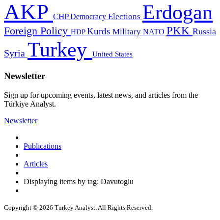
AKP
Erdogan
CHP
Democracy
Elections
PKK
Foreign Policy
Kurds
Russia
Military
HDP
NATO
Turkey
Syria
United States
Newsletter
Sign up for upcoming events, latest news, and articles from the
Türkiye Analyst.
Newsletter
Publications
Articles
Displaying items by tag: Davutoglu
Copyright © 2026 Turkey Analyst. All Rights Reserved.