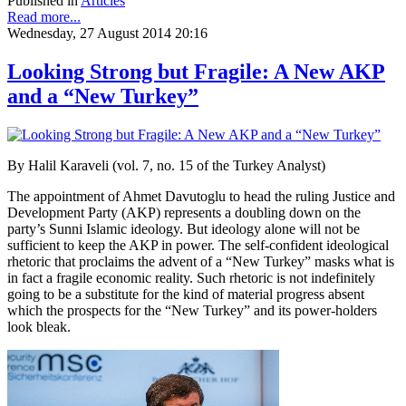
Published in
Articles
Read more...
Wednesday, 27 August 2014 20:16
Looking Strong but Fragile: A New AKP
and a “New Turkey”
By Halil Karaveli (vol. 7, no. 15 of the Turkey Analyst)
The appointment of Ahmet Davutoglu to head the ruling Justice and
Development Party (AKP) represents a doubling down on the
party’s Sunni Islamic ideology. But ideology alone will not be
sufficient to keep the AKP in power. The self-confident ideological
rhetoric that proclaims the advent of a “New Turkey” masks what is
in fact a fragile economic reality. Such rhetoric is not indefinitely
going to be a substitute for the kind of material progress absent
which the prospects for the “New Turkey” and its power-holders
look bleak.