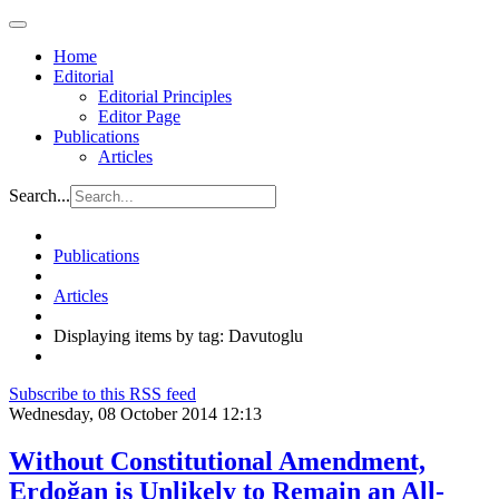
Home
Editorial
Editorial Principles
Editor Page
Publications
Articles
Search...
Publications
Articles
Displaying items by tag: Davutoglu
Subscribe to this RSS feed
Wednesday, 08 October 2014 12:13
Without Constitutional Amendment,
Erdoğan is Unlikely to Remain an All-