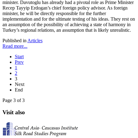
minister. Davutoglu has already had a pivotal role as Prime Minister
Recep Tayyip Erdogan’s chief foreign policy advisor. As foreign
minister, he will be directly responsible for the further
implementation and for the ultimate testing of his ideas. They rest on
an assumption of the possibility of achieving a state of harmony in
Turkey’s regional relations, an assumption that is likely unrealistic.
Published in
Articles
Read more...
Start
Prev
1
2
3
Next
End
Page 3 of 3
Visit also