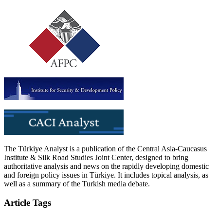
The Türkiye Analyst is a publication of the Central Asia-Caucasus
Institute & Silk Road Studies Joint Center, designed to bring
authoritative analysis and news on the rapidly developing domestic
and foreign policy issues in Türkiye. It includes topical analysis, as
well as a summary of the Turkish media debate.
Article Tags