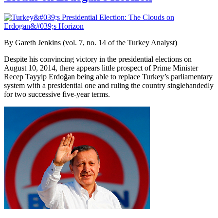
By Gareth Jenkins (vol. 7, no. 14 of the Turkey Analyst)
Despite his convincing victory in the presidential elections on
August 10, 2014, there appears little prospect of Prime Minister
Recep Tayyip Erdoğan being able to replace Turkey’s parliamentary
system with a presidential one and ruling the country singlehandedly
for two successive five-year terms.