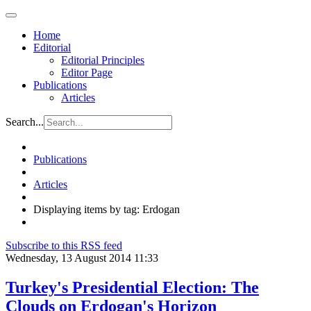
Home
Editorial
Editorial Principles
Editor Page
Publications
Articles
Search...
Publications
Articles
Displaying items by tag: Erdogan
Subscribe to this RSS feed
Wednesday, 13 August 2014 11:33
Turkey's Presidential Election: The
Clouds on Erdogan's Horizon