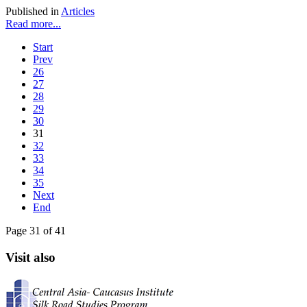
Published in
Articles
Read more...
Start
Prev
26
27
28
29
30
31
32
33
34
35
Next
End
Page 31 of 41
Visit also