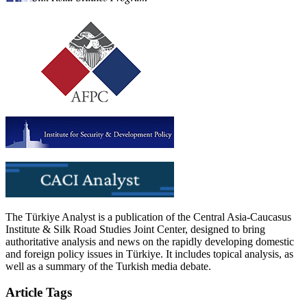
The Türkiye Analyst is a publication of the Central Asia-Caucasus
Institute & Silk Road Studies Joint Center, designed to bring
authoritative analysis and news on the rapidly developing domestic
and foreign policy issues in Türkiye. It includes topical analysis, as
well as a summary of the Turkish media debate.
Article Tags