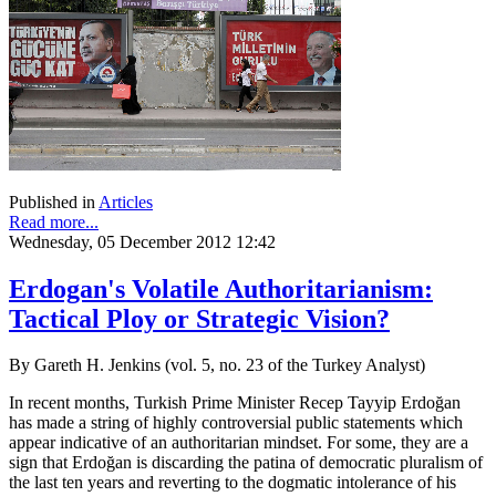
Published in
Articles
Read more...
Wednesday, 05 December 2012 12:42
Erdogan's Volatile Authoritarianism:
Tactical Ploy or Strategic Vision?
By Gareth H. Jenkins (vol. 5, no. 23 of the Turkey Analyst)
In recent months, Turkish Prime Minister Recep Tayyip Erdoğan
has made a string of highly controversial public statements which
appear indicative of an authoritarian mindset. For some, they are a
sign that Erdoğan is discarding the patina of democratic pluralism of
the last ten years and reverting to the dogmatic intolerance of his