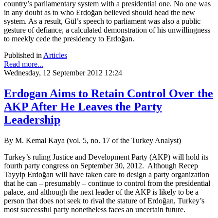
country’s parliamentary system with a presidential one. No one was
in any doubt as to who Erdoğan believed should head the new
system. As a result, Gül’s speech to parliament was also a public
gesture of defiance, a calculated demonstration of his unwillingness
to meekly cede the presidency to Erdoğan.
Published in
Articles
Read more...
Wednesday, 12 September 2012 12:24
Erdogan Aims to Retain Control Over the
AKP After He Leaves the Party
Leadership
By M. Kemal Kaya (vol. 5, no. 17 of the Turkey Analyst)
Turkey’s ruling Justice and Development Party (AKP) will hold its
fourth party congress on September 30, 2012. Although Recep
Tayyip Erdoğan will have taken care to design a party organization
that he can – presumably – continue to control from the presidential
palace, and although the next leader of the AKP is likely to be a
person that does not seek to rival the stature of Erdoğan, Turkey’s
most successful party nonetheless faces an uncertain future.