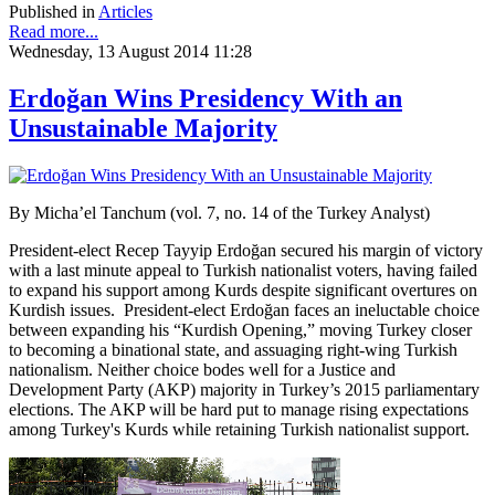
Published in
Articles
Read more...
Wednesday, 13 August 2014 11:28
Erdoğan Wins Presidency With an
Unsustainable Majority
By Micha’el Tanchum (vol. 7, no. 14 of the Turkey Analyst)
President-elect Recep Tayyip Erdoğan secured his margin of victory
with a last minute appeal to Turkish nationalist voters, having failed
to expand his support among Kurds despite significant overtures on
Kurdish issues. President-elect Erdoğan faces an ineluctable choice
between expanding his “Kurdish Opening,” moving Turkey closer
to becoming a binational state, and assuaging right-wing Turkish
nationalism. Neither choice bodes well for a Justice and
Development Party (AKP) majority in Turkey’s 2015 parliamentary
elections. The AKP will be hard put to manage rising expectations
among Turkey's Kurds while retaining Turkish nationalist support.