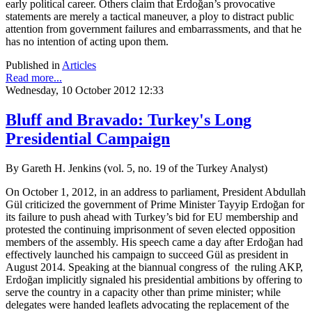
early political career. Others claim that Erdoğan’s provocative
statements are merely a tactical maneuver, a ploy to distract public
attention from government failures and embarrassments, and that he
has no intention of acting upon them.
Published in
Articles
Read more...
Wednesday, 10 October 2012 12:33
Bluff and Bravado: Turkey's Long
Presidential Campaign
By Gareth H. Jenkins (vol. 5, no. 19 of the Turkey Analyst)
On October 1, 2012, in an address to parliament, President Abdullah
Gül criticized the government of Prime Minister Tayyip Erdoğan for
its failure to push ahead with Turkey’s bid for EU membership and
protested the continuing imprisonment of seven elected opposition
members of the assembly. His speech came a day after Erdoğan had
effectively launched his campaign to succeed Gül as president in
August 2014. Speaking at the biannual congress of the ruling AKP,
Erdoğan implicitly signaled his presidential ambitions by offering to
serve the country in a capacity other than prime minister; while
delegates were handed leaflets advocating the replacement of the