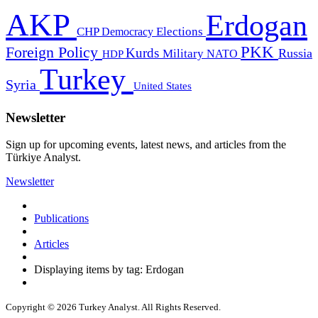
AKP
Erdogan
CHP
Democracy
Elections
PKK
Foreign Policy
Kurds
Russia
Military
HDP
NATO
Turkey
Syria
United States
Newsletter
Sign up for upcoming events, latest news, and articles from the
Türkiye Analyst.
Newsletter
Publications
Articles
Displaying items by tag: Erdogan
Copyright © 2026 Turkey Analyst. All Rights Reserved.