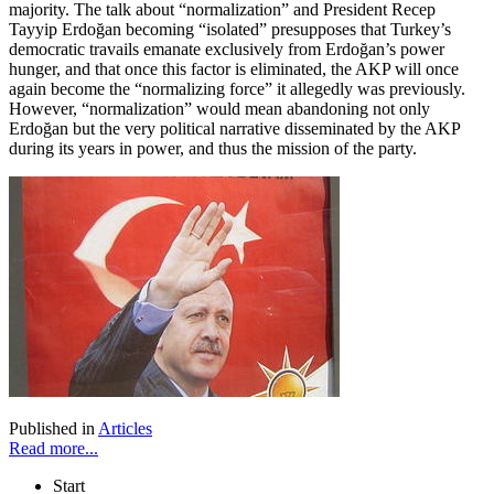
majority. The talk about “normalization” and President Recep
Tayyip Erdoğan becoming “isolated” presupposes that Turkey’s
democratic travails emanate exclusively from Erdoğan’s power
hunger, and that once this factor is eliminated, the AKP will once
again become the “normalizing force” it allegedly was previously.
However, “normalization” would mean abandoning not only
Erdoğan but the very political narrative disseminated by the AKP
during its years in power, and thus the mission of the party.
Published in
Articles
Read more...
Start