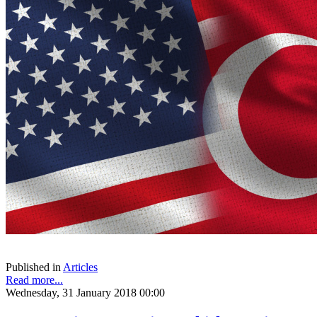
Published in
Articles
Read more...
Wednesday, 31 January 2018 00:00