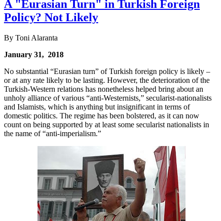
A "Eurasian Turn" in Turkish Foreign
Policy? Not Likely
By Toni Alaranta
January 31, 2018
No substantial “Eurasian turn” of Turkish foreign policy is likely –
or at any rate likely to be lasting. However, the deterioration of the
Turkish-Western relations has nonetheless helped bring about an
unholy alliance of various “anti-Westernists,” secularist-nationalists
and Islamists, which is anything but insignificant in terms of
domestic politics. The regime has been bolstered, as it can now
count on being supported by at least some secularist nationalists in
the name of “anti-imperialism.”