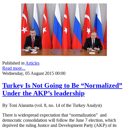
Published in
Articles
Read more...
Wednesday, 05 August 2015 00:00
Turkey Is Not Going to Be “Normalized”
Under the AKP’s leadership
By Toni Alaranta (vol. 8, no. 14 of the Turkey Analyst)
There is widespread expectation that “normalization” and
democratic consolidation will follow the June 7 election, which
deprived the ruling Justice and Development Party (AKP) of its