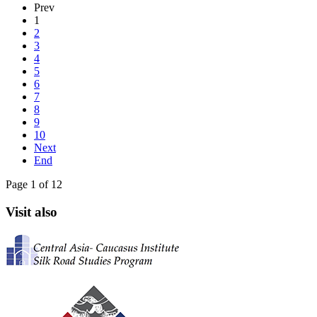
Prev
1
2
3
4
5
6
7
8
9
10
Next
End
Page 1 of 12
Visit also