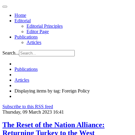
Home
Editorial
Editorial Principles
Editor Page
Publications
Articles
Search...
Publications
Articles
Displaying items by tag: Foreign Policy
Subscribe to this RSS feed
Thursday, 09 March 2023 16:41
The Reset of the Nation Alliance:
Returning Turkey to the West