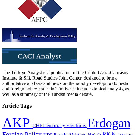
The Türkiye Analyst is a publication of the Central Asia-Caucasus
Institute & Silk Road Studies Joint Center, designed to bring
authoritative analysis and news on the rapidly developing domestic
and foreign policy issues in Türkiye. It includes topical analysis, as
well as a summary of the Turkish media debate.
Article Tags
AKP
Erdogan
CHP
Democracy
Elections
PKK
Foreign Policy
Kurds
Russia
Military
HDP
NATO