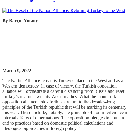
By
Barçın
Yinanç
March 9, 2022
The Nation Alliance reasserts Turkey’s place in the West and as a
Western democracy. In case of victory, the Turkish opposition
alliance will orchestrate a careful distancing from Russia and reset
Turkey’s relations with its Western allies. What the main Turkish
opposition alliance holds forth is a return to the decades-long
principles of the Turkish republic that will be marking its centenary
this year. These include, notably, the principle of non-interference in
internal affairs of other nations. The opposition pledges to “put an
end to practices based on domestic political calculations and
ideological approaches in foreign policy.”