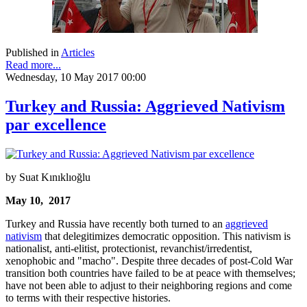
Published in
Articles
Read more...
Wednesday, 10 May 2017 00:00
Turkey and Russia: Aggrieved Nativism
par excellence
by Suat Kınıklıoğlu
May 10, 2017
Turkey and Russia have recently both turned to an
aggrieved
nativism
that delegitimizes democratic opposition. This nativism is
nationalist, anti-elitist, protectionist, revanchist/irredentist,
xenophobic and "macho". Despite three decades of post-Cold War
transition both countries have failed to be at peace with themselves;
have not been able to adjust to their neighboring regions and come
to terms with their respective histories.