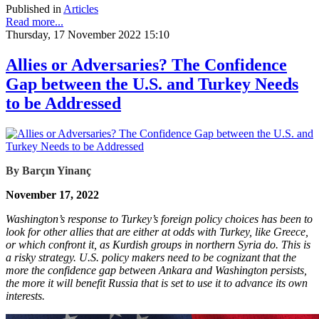
Published in
Articles
Read more...
Thursday, 17 November 2022 15:10
Allies or Adversaries? The Confidence
Gap between the U.S. and Turkey Needs
to be Addressed
By Barçın Yinanç
November 17, 2022
Washington’s response to Turkey’s foreign policy choices has been to
look for other allies that are either at odds with Turkey, like Greece,
or which confront it, as Kurdish groups in northern Syria do. This is
a risky strategy. U.S. policy makers need to be cognizant that the
more the confidence gap between Ankara and Washington persists,
the more it will benefit Russia that is set to use it to advance its own
interests.