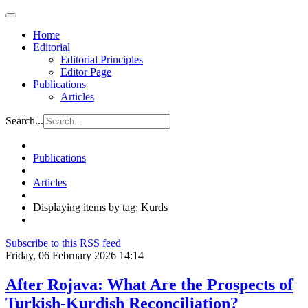
Home
Editorial
Editorial Principles
Editor Page
Publications
Articles
Search...
Publications
Articles
Displaying items by tag: Kurds
Subscribe to this RSS feed
Friday, 06 February 2026 14:14
After Rojava: What Are the Prospects of
Turkish-Kurdish Reconciliation?