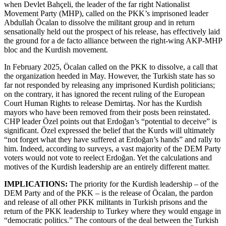
when Devlet Bahçeli, the leader of the far right Nationalist
Movement Party (MHP), called on the PKK’s imprisoned leader
Abdullah Öcalan to dissolve the militant group and in return
sensationally held out the prospect of his release, has effectively laid
the ground for a de facto alliance between the right-wing AKP-MHP
bloc and the Kurdish movement.
In February 2025, Öcalan called on the PKK to dissolve, a call that
the organization heeded in May. However, the Turkish state has so
far not responded by releasing any imprisoned Kurdish politicians;
on the contrary, it has ignored the recent ruling of the European
Court Human Rights to release Demirtaş. Nor has the Kurdish
mayors who have been removed from their posts been reinstated.
CHP leader Özel points out that Erdoğan’s “potential to deceive” is
significant. Özel expressed the belief that the Kurds will ultimately
“not forget what they have suffered at Erdoğan’s hands” and rally to
him. Indeed, according to surveys, a vast majority of the DEM Party
voters would not vote to reelect Erdoğan. Yet the calculations and
motives of the Kurdish leadership are an entirely different matter.
IMPLICATIONS:
The priority for the Kurdish leadership – of the
DEM Party and of the PKK – is the release of Öcalan, the pardon
and release of all other PKK militants in Turkish prisons and the
return of the PKK leadership to Turkey where they would engage in
“democratic politics.” The contours of the deal between the Turkish