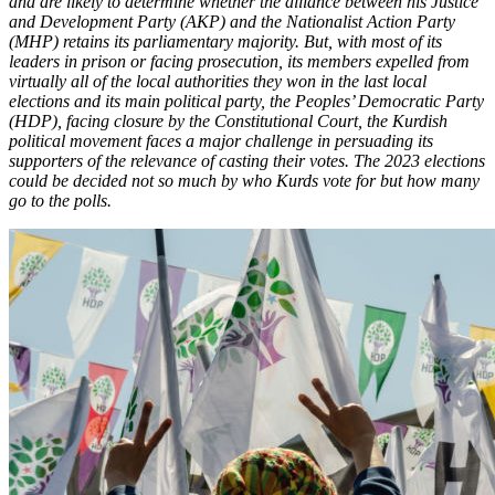
and are likely to determine whether the alliance between his Justice
and Development Party (AKP) and the Nationalist Action Party
(MHP) retains its parliamentary majority. But, with most of its
leaders in prison or facing prosecution, its members expelled from
virtually all of the local authorities they won in the last local
elections and its main political party, the Peoples’ Democratic Party
(HDP), facing closure by the Constitutional Court, the Kurdish
political movement faces a major challenge in persuading its
supporters of the relevance of casting their votes. The 2023 elections
could be decided not so much by who Kurds vote for but how many
go to the polls.