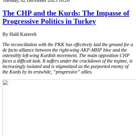
Tuesday, 02 December 2025 16:26
The CHP and the Kurds: The Impasse of
Progressive Politics in Turkey
By Halil Karaveli
The reconciliation with the PKK has effectively laid the ground for a
de facto alliance between the right-wing AKP-MHP bloc and the
ostensibly left-wing Kurdish movement. The main opposition CHP
faces a difficult task. It suffers under the crackdown of the regime, is
increasingly isolated and is stigmatized as the purported enemy of
the Kurds by its erstwhile, “progressive” allies.