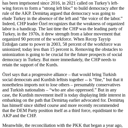
has been imprisoned since 2016, in 2021 called on Turkey’s left-
wing forces to form a “strong left bloc” to build democracy after the
rule of the AKP. Demirtaş argued that democracy was going to
elude Turkey in the absence of the left and “the voice of the labor.”
Indeed, CHP leader Özel recognizes that the weakness of organized
labor is a handicap. The last time the CHP was the leading party of
Turkey, in the 1970s, it drew strength from a labor movement that
organized 90 percent of the workforce. When Recep Tayyip
Erdoğan came to power in 2003, 58 percent of the workforce was
unionized; today less than 15 percent is. Removing the obstacles to
unionization is going to be crucial for the future prospects of social
democracy in Turkey. But more immediately, the CHP needs to
retain the support of the Kurds.
Özel says that a progressive alliance – that would bring Turkish
social democrats and Kurdish leftists together -- is “fine,” but that it
nonetheless imports not to lose others – presumably conservatives
and Turkish nationalists – “who are also oppressed.” But in any
case, the Kurdish movement itself is today displaying little interest in
embarking on the path that Demirtaş earlier advocated for. Demirtaş
has himself since shifted course and more recently recommended
that the DEM Party position itself as a third force, equidistant to the
AKP and the CHP.
Meanwhile, the reconciliation with the PKK that began a year ago,