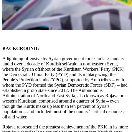
BACKGROUND:
A lightning offensive by Syrian government forces in late January
undid over a decade of Kurdish self-rule in northeastern Syria,
where the Syrian offshoot of the Kurdistan Workers’ Party (PKK),
the Democratic Union Party (PYD) and its military wing, the
People’s Protection Units (YPG), supported by Arab tribes – with
whom the PYD formed the Syrian Democratic Forces (SDF) -- had
established a proto-state since 2012. The Autonomous
Administration of North and East Syria, also known as Rojava or
western Kurdistan, comprised around a quarter of Syria – even
though the Kurds make up less than ten percent of Syria’s
population -- and included most of the country’s critical resources,
oil and water.
Rojava represented the greatest achievement of the PKK in its more