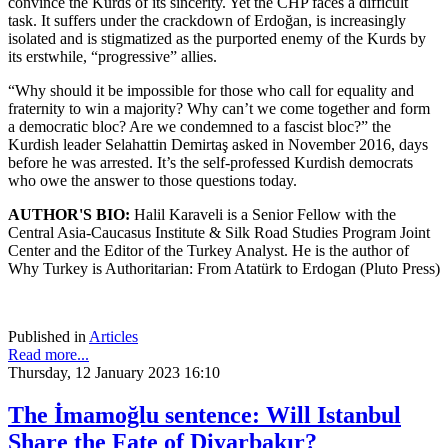
convince the Kurds of its sincerity. Yet the CHP faces a difficult
task. It suffers under the crackdown of Erdoğan, is increasingly
isolated and is stigmatized as the purported enemy of the Kurds by
its erstwhile, “progressive” allies.
“Why should it be impossible for those who call for equality and
fraternity to win a majority? Why can’t we come together and form
a democratic bloc? Are we condemned to a fascist bloc?” the
Kurdish leader Selahattin Demirtaş asked in November 2016, days
before he was arrested. It’s the self-professed Kurdish democrats
who owe the answer to those questions today.
AUTHOR'S BIO:
Halil Karaveli is a Senior Fellow with the
Central Asia-Caucasus Institute & Silk Road Studies Program Joint
Center and the Editor of the Turkey Analyst. He is the author of
Why Turkey is Authoritarian: From Atatürk to Erdogan (Pluto Press)
Published in
Articles
Read more...
Thursday, 12 January 2023 16:10
The İmamoğlu sentence: Will Istanbul
Share the Fate of Diyarbakır?