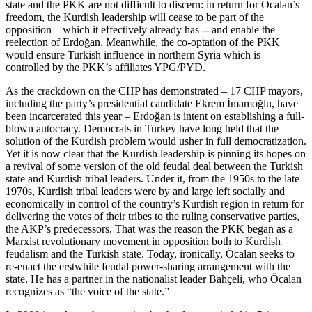
state and the PKK are not difficult to discern: in return for Öcalan’s
freedom, the Kurdish leadership will cease to be part of the
opposition – which it effectively already has -- and enable the
reelection of Erdoğan. Meanwhile, the co-optation of the PKK
would ensure Turkish influence in northern Syria which is
controlled by the PKK’s affiliates YPG/PYD.
As the crackdown on the CHP has demonstrated – 17 CHP mayors,
including the party’s presidential candidate Ekrem İmamoğlu, have
been incarcerated this year – Erdoğan is intent on establishing a full-
blown autocracy. Democrats in Turkey have long held that the
solution of the Kurdish problem would usher in full democratization.
Yet it is now clear that the Kurdish leadership is pinning its hopes on
a revival of some version of the old feudal deal between the Turkish
state and Kurdish tribal leaders. Under it, from the 1950s to the late
1970s, Kurdish tribal leaders were by and large left socially and
economically in control of the country’s Kurdish region in return for
delivering the votes of their tribes to the ruling conservative parties,
the AKP’s predecessors. That was the reason the PKK began as a
Marxist revolutionary movement in opposition both to Kurdish
feudalism and the Turkish state. Today, ironically, Öcalan seeks to
re-enact the erstwhile feudal power-sharing arrangement with the
state. He has a partner in the nationalist leader Bahçeli, who Öcalan
recognizes as “the voice of the state.”