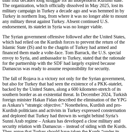
than four decades long struggle for an independent Kurdish state.
The organization, which officially dissolved in May 2025, lost its
military campaign in Turkey a decade ago and was hemmed in by
Turkey in northern Iraq, from where it was no longer able to mount
any military threat against Turkey. Absent continued U.S.
endorsement, its statelet in Syria was no longer viable.
The Syrian government offensive followed after the United States,
which had relied on the Kurdish forces to prevent the return of the
Islamic State (IS) and to the chagrin of Turkey had armed and
financed them made a volte-face. Tom Barrack, the U.S. special
envoy to Syria, and ambassador to Turkey, stated that the rationale
for the partnership with the SDF had largely expired because
Damascus was ready to assume responsibility for security.
The fall of Rojava is a victory not only for the Syrian government,
but also for Turkey that had seen the existence of a PKK-statelet,
backed by the United States, along a 600 kilometer-stretch of its
southern border as an existential threat. In December 2024, Turkish
foreign minister Hakan Fidan described the elimination of the YPG
as Ankara’s “strategic objective.” Nonetheless, Kurdish and pro-
Kurdish politicians and activists in Turkey expressed consternation
and deplored that Turkey had thrown its weight behind Syria’s
Sunni Arab regime – Ankara has developed a close military and
security relation with Damascus – instead of siding with the Kurds.
They argue that Turkey should have taken the Kurds “under its