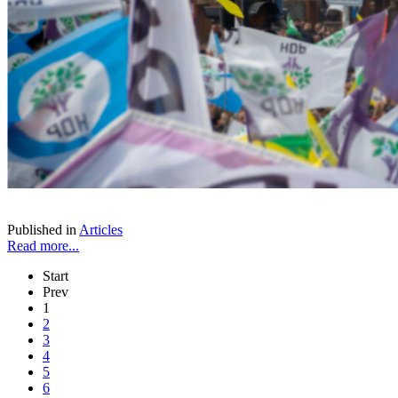
Published in
Articles
Read more...
Start
Prev
1
2
3
4
5
6