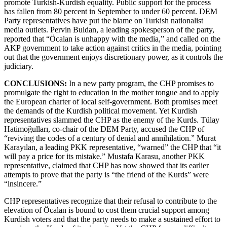
promote Turkish-Kurdish equality. Public support for the process
has fallen from 80 percent in September to under 60 percent. DEM
Party representatives have put the blame on Turkish nationalist
media outlets. Pervin Buldan, a leading spokesperson of the party,
reported that “Öcalan is unhappy with the media,” and called on the
AKP government to take action against critics in the media, pointing
out that the government enjoys discretionary power, as it controls the
judiciary.
CONCLUSIONS:
In a new party program, the CHP promises to
promulgate the right to education in the mother tongue and to apply
the European charter of local self-government. Both promises meet
the demands of the Kurdish political movement. Yet Kurdish
representatives slammed the CHP as the enemy of the Kurds. Tülay
Hatimoğulları, co-chair of the DEM Party, accused the CHP of
“reviving the codes of a century of denial and annihilation.” Murat
Karayılan, a leading PKK representative, “warned” the CHP that “it
will pay a price for its mistake.” Mustafa Karasu, another PKK
representative, claimed that CHP has now showed that its earlier
attempts to prove that the party is “the friend of the Kurds” were
“insincere.”
CHP representatives recognize that their refusal to contribute to the
elevation of Öcalan is bound to cost them crucial support among
Kurdish voters and that the party needs to make a sustained effort to