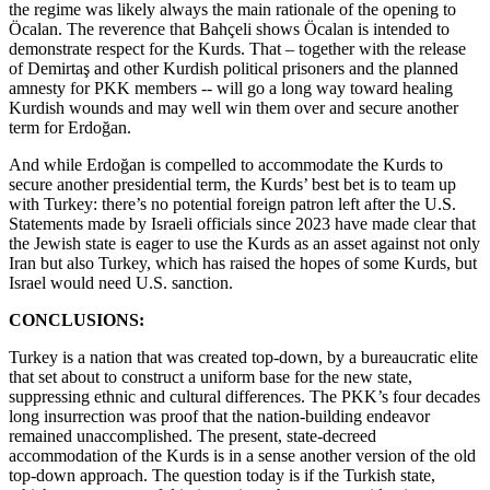
the regime was likely always the main rationale of the opening to
Öcalan. The reverence that Bahçeli shows Öcalan is intended to
demonstrate respect for the Kurds. That – together with the release
of Demirtaş and other Kurdish political prisoners and the planned
amnesty for PKK members -- will go a long way toward healing
Kurdish wounds and may well win them over and secure another
term for Erdoğan.
And while Erdoğan is compelled to accommodate the Kurds to
secure another presidential term, the Kurds’ best bet is to team up
with Turkey: there’s no potential foreign patron left after the U.S.
Statements made by Israeli officials since 2023 have made clear that
the Jewish state is eager to use the Kurds as an asset against not only
Iran but also Turkey, which has raised the hopes of some Kurds, but
Israel would need U.S. sanction.
CONCLUSIONS:
Turkey is a nation that was created top-down, by a bureaucratic elite
that set about to construct a uniform base for the new state,
suppressing ethnic and cultural differences. The PKK’s four decades
long insurrection was proof that the nation-building endeavor
remained unaccomplished. The present, state-decreed
accommodation of the Kurds is in a sense another version of the old
top-down approach. The question today is if the Turkish state,