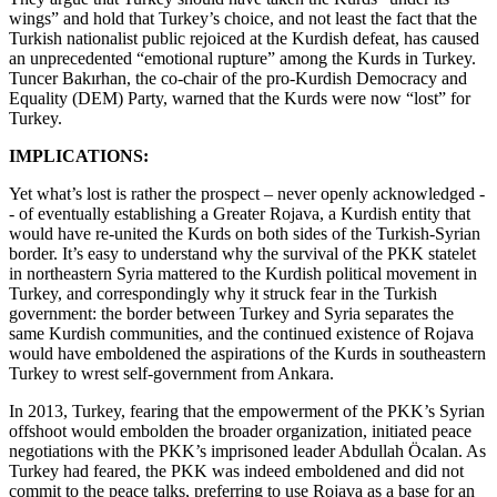
wings” and hold that Turkey’s choice, and not least the fact that the
Turkish nationalist public rejoiced at the Kurdish defeat, has caused
an unprecedented “emotional rupture” among the Kurds in Turkey.
Tuncer Bakırhan, the co-chair of the pro-Kurdish Democracy and
Equality (DEM) Party, warned that the Kurds were now “lost” for
Turkey.
IMPLICATIONS:
Yet what’s lost is rather the prospect – never openly acknowledged -
- of eventually establishing a Greater Rojava, a Kurdish entity that
would have re-united the Kurds on both sides of the Turkish-Syrian
border. It’s easy to understand why the survival of the PKK statelet
in northeastern Syria mattered to the Kurdish political movement in
Turkey, and correspondingly why it struck fear in the Turkish
government: the border between Turkey and Syria separates the
same Kurdish communities, and the continued existence of Rojava
would have emboldened the aspirations of the Kurds in southeastern
Turkey to wrest self-government from Ankara.
In 2013, Turkey, fearing that the empowerment of the PKK’s Syrian
offshoot would embolden the broader organization, initiated peace
negotiations with the PKK’s imprisoned leader Abdullah Öcalan. As
Turkey had feared, the PKK was indeed emboldened and did not
commit to the peace talks, preferring to use Rojava as a base for an