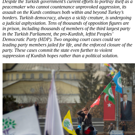
Despite the Turkish government’s current efforts to portray itself as a
peacemaker who cannot countenance unprovoked aggression, its
assault on the Kurds continues both within and beyond Turkey’s
borders. Turkish democracy, always a sickly creature, is undergoing
a judicial asphyxiation. Tens of thousands of opposition figures are
in prison, including thousands of members of the third largest party
in the Turkish Parliament, the pro-Kurdish, leftist Peoples’
Democratic Party (HDP). Two ongoing court cases could see
leading party members jailed for life, and the enforced closure of the
party. These cases commit the state even further to violent
suppression of Kurdish hopes rather than a political solution.