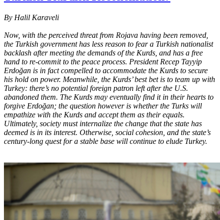
By Halil Karaveli
Now, with the perceived threat from Rojava having been removed,
the Turkish government has less reason to fear a Turkish nationalist
backlash after meeting the demands of the Kurds, and has a free
hand to re-commit to the peace process. President Recep Tayyip
Erdoğan is in fact compelled to accommodate the Kurds to secure
his hold on power. Meanwhile, the Kurds’ best bet is to team up with
Turkey: there’s no potential foreign patron left after the U.S.
abandoned them. The Kurds may eventually find it in their hearts to
forgive Erdoğan; the question however is whether the Turks will
empathize with the Kurds and accept them as their equals.
Ultimately, society must internalize the change that the state has
deemed is in its interest. Otherwise, social cohesion, and the state’s
century-long quest for a stable base will continue to elude Turkey.