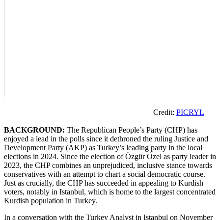
Credit:
PICRYL
BACKGROUND:
The Republican People’s Party (CHP) has
enjoyed a lead in the polls since it dethroned the ruling Justice and
Development Party (AKP) as Turkey’s leading party in the local
elections in 2024. Since the election of Özgür Özel as party leader in
2023, the CHP combines an unprejudiced, inclusive stance towards
conservatives with an attempt to chart a social democratic course.
Just as crucially, the CHP has succeeded in appealing to Kurdish
voters, notably in Istanbul, which is home to the largest concentrated
Kurdish population in Turkey.
In a conversation with the Turkey Analyst in Istanbul on November