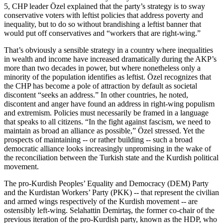
5, CHP leader Özel explained that the party’s strategy is to sway
conservative voters with leftist policies that address poverty and
inequality, but to do so without brandishing a leftist banner that
would put off conservatives and “workers that are right-wing.”
That’s obviously a sensible strategy in a country where inequalities
in wealth and income have increased dramatically during the AKP’s
more than two decades in power, but where nonetheless only a
minority of the population identifies as leftist. Özel recognizes that
the CHP has become a pole of attraction by default as societal
discontent “seeks an address.” In other countries, he noted,
discontent and anger have found an address in right-wing populism
and extremism. Policies must necessarily be framed in a language
that speaks to all citizens. “In the fight against fascism, we need to
maintain as broad an alliance as possible,” Özel stressed. Yet the
prospects of maintaining -- or rather building -- such a broad
democratic alliance looks increasingly unpromising in the wake of
the reconciliation between the Turkish state and the Kurdish political
movement.
The pro-Kurdish Peoples’ Equality and Democracy (DEM) Party
and the Kurdistan Workers’ Party (PKK) -- that represent the civilian
and armed wings respectively of the Kurdish movement -- are
ostensibly left-wing. Selahattin Demirtaş, the former co-chair of the
previous iteration of the pro-Kurdish party, known as the HDP, who