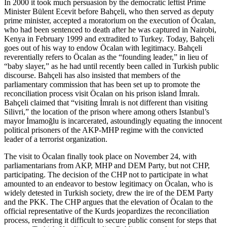
In 2000 it took much persuasion by the democratic leftist Prime
Minister Bülent Ecevit before Bahçeli, who then served as deputy
prime minister, accepted a moratorium on the execution of Öcalan,
who had been sentenced to death after he was captured in Nairobi,
Kenya in February 1999 and extradited to Turkey. Today, Bahçeli
goes out of his way to endow Öcalan with legitimacy. Bahçeli
reverentially refers to Öcalan as the “founding leader,” in lieu of
“baby slayer,” as he had until recently been called in Turkish public
discourse. Bahçeli has also insisted that members of the
parliamentary commission that has been set up to promote the
reconciliation process visit Öcalan on his prison island İmralı.
Bahçeli claimed that “visiting İmralı is not different than visiting
Silivri,” the location of the prison where among others Istanbul’s
mayor İmamoğlu is incarcerated, astoundingly equating the innocent
political prisoners of the AKP-MHP regime with the convicted
leader of a terrorist organization.
The visit to Öcalan finally took place on November 24, with
parliamentarians from AKP, MHP and DEM Party, but not CHP,
participating. The decision of the CHP not to participate in what
amounted to an endeavor to bestow legitimacy on Öcalan, who is
widely detested in Turkish society, drew the ire of the DEM Party
and the PKK. The CHP argues that the elevation of Öcalan to the
official representative of the Kurds jeopardizes the reconciliation
process, rendering it difficult to secure public consent for steps that