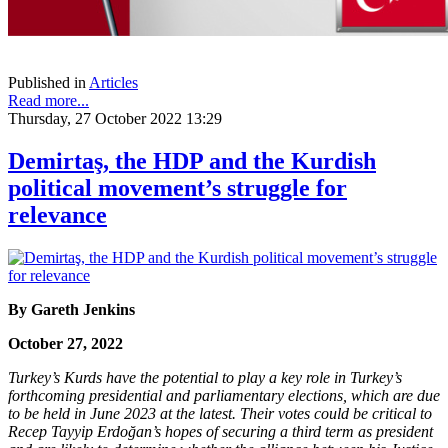
Published in
Articles
Read more...
Thursday, 27 October 2022 13:29
Demirtaş, the HDP and the Kurdish
political movement’s struggle for
relevance
By
Gareth Jenkins
October 27, 2022
Turkey’s Kurds have the potential to play a key role in Turkey’s
forthcoming presidential and parliamentary elections, which are due
to be held in June 2023 at the latest. Their votes could be critical to
Recep Tayyip Erdoğan’s hopes of securing a third term as president