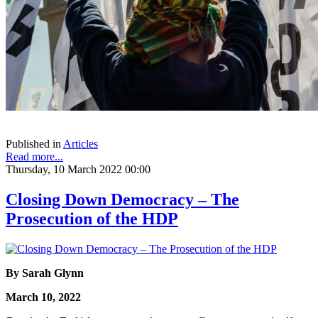
Published in
Articles
Read more...
Thursday, 10 March 2022 00:00
Closing Down Democracy – The
Prosecution of the HDP
By Sarah Glynn
March 10, 2022