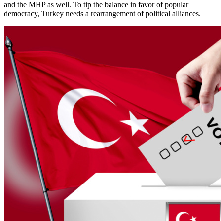
and the MHP as well. To tip the balance in favor of popular
democracy, Turkey needs a rearrangement of political alliances.