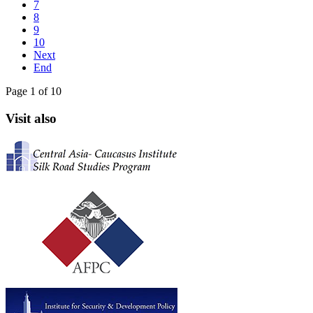
7
8
9
10
Next
End
Page 1 of 10
Visit also