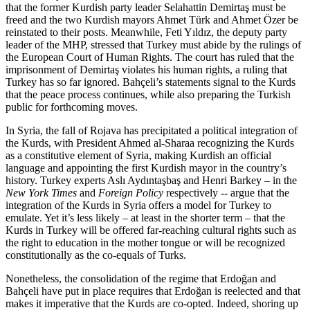
that the former Kurdish party leader Selahattin Demirtaş must be
freed and the two Kurdish mayors Ahmet Türk and Ahmet Özer be
reinstated to their posts. Meanwhile, Feti Yıldız, the deputy party
leader of the MHP, stressed that Turkey must abide by the rulings of
the European Court of Human Rights. The court has ruled that the
imprisonment of Demirtaş violates his human rights, a ruling that
Turkey has so far ignored. Bahçeli’s statements signal to the Kurds
that the peace process continues, while also preparing the Turkish
public for forthcoming moves.
In Syria, the fall of Rojava has precipitated a political integration of
the Kurds, with President Ahmed al-Sharaa recognizing the Kurds
as a constitutive element of Syria, making Kurdish an official
language and appointing the first Kurdish mayor in the country’s
history. Turkey experts Aslı Aydıntaşbaş and Henri Barkey – in the
New York Times
and
Foreign Policy
respectively -- argue that the
integration of the Kurds in Syria offers a model for Turkey to
emulate. Yet it’s less likely – at least in the shorter term – that the
Kurds in Turkey will be offered far-reaching cultural rights such as
the right to education in the mother tongue or will be recognized
constitutionally as the co-equals of Turks.
Nonetheless, the consolidation of the regime that Erdoğan and
Bahçeli have put in place requires that Erdoğan is reelected and that
makes it imperative that the Kurds are co-opted. Indeed, shoring up