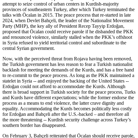
attempt to seize control of urban centers in Kurdish-majority
provinces of southeastern Turkey, after which Turkey terminated the
talks with Öcalan in 2015. The peace process that re-started in late
2024, when Devlet Bahçeli, the leader of the Nationalist Movement
Party (MHP), the key ally of President Recep Tayyip Erdoğan,
proposed that Öcalan could receive parole if he disbanded the PKK
and renounced violence, similarly stalled when the PKK’s offshoot
in Syria refused to yield territorial control and subordinate to the
central Syrian government.
Now, with the perceived threat from Rojava having been removed,
the Turkish government has less reason to fear a Turkish nationalist
backlash for meeting the demands of the Kurds, and has a free hand
to re-commit to the peace process. As long as the PKK maintained a
statelet in Syria -- and enjoyed the backing of the United States --
Erdoğan could not afford to accommodate the Kurds. Although
there is broad support in Turkish society for the peace process, Turks
and Kurds have different expectations; while the former endorse the
process as a means to end violence, the latter crave dignity and
equality. Accommodating the Kurds becomes politically less costly
for Erdoğan and Bahçeli after the U.S.-backed – and therefore all
the more threatening -- Kurdish security challenge across Turkey’s
southern border has disappeared.
On February 3, Bahçeli reiterated that Öcalan should receive parole,