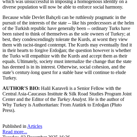
which was unsuccessful in imposing a homogenous identity on a
diverse population will now be able to enforce social harmony.
Because while Devlet Bahçeli can be ruthlessly pragmatic in the
pursuit of the interests of the state -- like his predecessors at the helm
of the Turkish republic have generally been -- ordinary Turks have
been raised to think of themselves as the sole owners of Turkey; at
best, they condescendingly tolerate the Kurds, at worst they view
them with racist-tinged contempt. The Kurds may eventually find it
in their hearts to forgive Erdoğan; the question however is whether
the Turks will empathize with the Kurds and accept them as their
equals. Ultimately, society must internalize the change that the state
has deemed is in its interest. Otherwise, social cohesion, and the
state’s century-long quest for a stable base will continue to elude
Turkey.
AUTHOR'S BIO:
Halil Karaveli is a Senior Fellow with the
Central Asia-Caucasus Institute & Silk Road Studies Program Joint
Center and the Editor of the
Turkey Analyst
. He is the author of
Why Turkey is Authoritarian: From Atatürk to Erdoğan (Pluto
Press).
Published in
Articles
Read more...