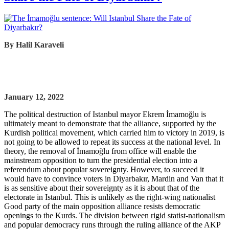
By Halil Karaveli
January 12, 2022
The political destruction of Istanbul mayor Ekrem İmamoğlu is
ultimately meant to demonstrate that the alliance, supported by the
Kurdish political movement, which carried him to victory in 2019, is
not going to be allowed to repeat its success at the national level. In
theory, the removal of İmamoğlu from office will enable the
mainstream opposition to turn the presidential election into a
referendum about popular sovereignty. However, to succeed it
would have to convince voters in Diyarbakır, Mardin and Van that it
is as sensitive about their sovereignty as it is about that of the
electorate in Istanbul. This is unlikely as the right-wing nationalist
Good party of the main opposition alliance resists democratic
openings to the Kurds. The division between rigid statist-nationalism
and popular democracy runs through the ruling alliance of the AKP