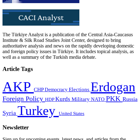
The Türkiye Analyst is a publication of the Central Asia-Caucasus
Institute & Silk Road Studies Joint Center, designed to bring
authoritative analysis and news on the rapidly developing domestic
and foreign policy issues in Türkiye. It includes topical analysis, as
well as a summary of the Turkish media debate.
Article Tags
AKP
Erdogan
CHP
Democracy
Elections
PKK
Foreign Policy
Kurds
Russia
Military
HDP
NATO
Turkey
Syria
United States
Newsletter
Sign up for upcoming events, latest news, and articles from the