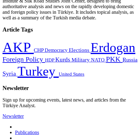
Institute & Silk Road Studies Joint Center, designed to bring
authoritative analysis and news on the rapidly developing domestic
and foreign policy issues in Türkiye. It includes topical analysis, as
well as a summary of the Turkish media debate.
Article Tags
AKP
Erdogan
CHP
Democracy
Elections
PKK
Foreign Policy
Kurds
Russia
Military
HDP
NATO
Turkey
Syria
United States
Newsletter
Sign up for upcoming events, latest news, and articles from the
Türkiye Analyst.
Newsletter
Publications