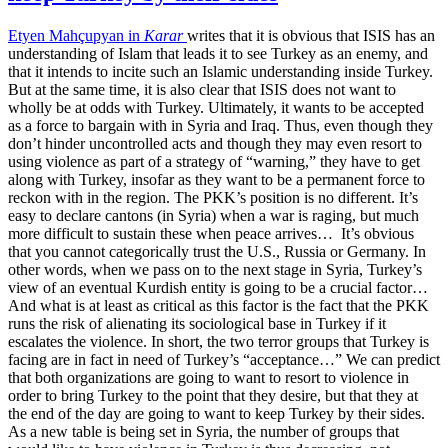
Etyen Mahçupyan in
Karar
writes that it is obvious that ISIS has an
understanding of Islam that leads it to see Turkey as an enemy, and
that it intends to incite such an Islamic understanding inside Turkey.
But at the same time, it is also clear that ISIS does not want to
wholly be at odds with Turkey. Ultimately, it wants to be accepted
as a force to bargain with in Syria and Iraq. Thus, even though they
don’t hinder uncontrolled acts and though they may even resort to
using violence as part of a strategy of “warning,” they have to get
along with Turkey, insofar as they want to be a permanent force to
reckon with in the region. The PKK’s position is no different. It’s
easy to declare cantons (in Syria) when a war is raging, but much
more difficult to sustain these when peace arrives… It’s obvious
that you cannot categorically trust the U.S., Russia or Germany. In
other words, when we pass on to the next stage in Syria, Turkey’s
view of an eventual Kurdish entity is going to be a crucial factor…
And what is at least as critical as this factor is the fact that the PKK
runs the risk of alienating its sociological base in Turkey if it
escalates the violence. In short, the two terror groups that Turkey is
facing are in fact in need of Turkey’s “acceptance…” We can predict
that both organizations are going to want to resort to violence in
order to bring Turkey to the point that they desire, but that they at
the end of the day are going to want to keep Turkey by their sides.
As a new table is being set in Syria, the number of groups that