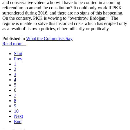
and conservative voters who will have to be courted in a coming
referendum to amend the constitution? It could only work if PKK
surrendered during 2016, and there are no signs of this happening.
On the contrary, PKK is vowing to “overthrow Erdoğan.” The
regime is unable to solve this historical crisis which has erupted only
as a result of its own policies, either militarily or politically.
Published in
What the Columnists Say
Read more...
Start
Prev
1
2
3
4
5
6
7
8
9
10
Next
End