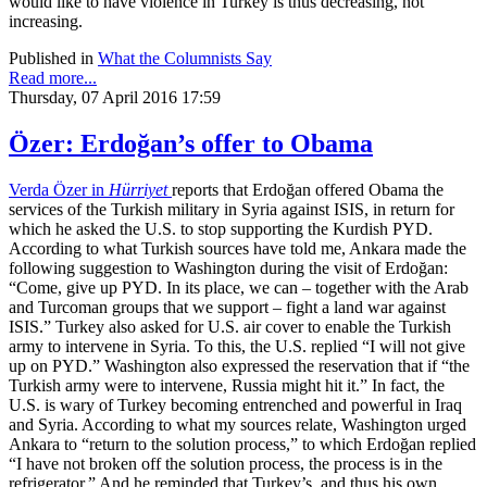
would like to have violence in Turkey is thus decreasing, not
increasing.
Published in
What the Columnists Say
Read more...
Thursday, 07 April 2016 17:59
Özer: Erdoğan’s offer to Obama
Verda Özer in
Hürriyet
reports that Erdoğan offered Obama the
services of the Turkish military in Syria against ISIS, in return for
which he asked the U.S. to stop supporting the Kurdish PYD.
According to what Turkish sources have told me, Ankara made the
following suggestion to Washington during the visit of Erdoğan:
“Come, give up PYD. In its place, we can – together with the Arab
and Turcoman groups that we support – fight a land war against
ISIS.” Turkey also asked for U.S. air cover to enable the Turkish
army to intervene in Syria. To this, the U.S. replied “I will not give
up on PYD.” Washington also expressed the reservation that if “the
Turkish army were to intervene, Russia might hit it.” In fact, the
U.S. is wary of Turkey becoming entrenched and powerful in Iraq
and Syria. According to what my sources relate, Washington urged
Ankara to “return to the solution process,” to which Erdoğan replied
“I have not broken off the solution process, the process is in the
refrigerator.” And he reminded that Turkey’s, and thus his own,