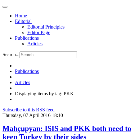
Home
Editorial
Editorial Principles
Editor Page
Publications
Articles
Search...
Publications
Articles
Displaying items by tag: PKK
Subscribe to this RSS feed
Thursday, 07 April 2016 18:10
Mahçupyan: ISIS and PKK both need to
keep Turkey by their sides