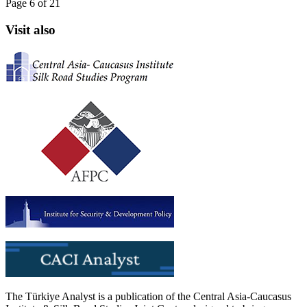
Page 6 of 21
Visit also
The Türkiye Analyst is a publication of the Central Asia-Caucasus