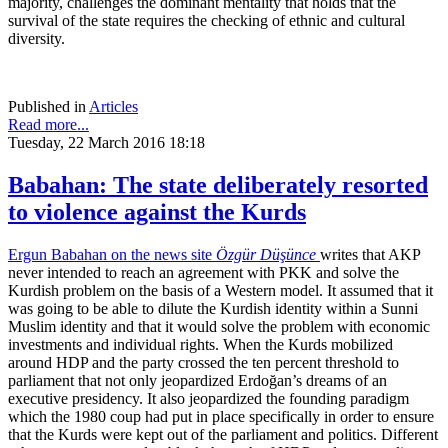
majority, challenges the dominant mentality that holds that the
survival of the state requires the checking of ethnic and cultural
diversity.
Published in
Articles
Read more...
Tuesday, 22 March 2016 18:18
Babahan: The state deliberately resorted
to violence against the Kurds
Ergun Babahan on the news site
Özgür Düşünce
writes that AKP
never intended to reach an agreement with PKK and solve the
Kurdish problem on the basis of a Western model. It assumed that it
was going to be able to dilute the Kurdish identity within a Sunni
Muslim identity and that it would solve the problem with economic
investments and individual rights. When the Kurds mobilized
around HDP and the party crossed the ten percent threshold to
parliament that not only jeopardized Erdoğan’s dreams of an
executive presidency. It also jeopardized the founding paradigm
which the 1980 coup had put in place specifically in order to ensure
that the Kurds were kept out of the parliament and politics. Different