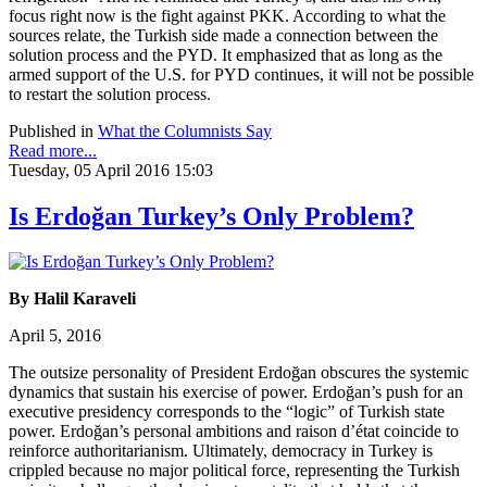
focus right now is the fight against PKK. According to what the
sources relate, the Turkish side made a connection between the
solution process and the PYD. It emphasized that as long as the
armed support of the U.S. for PYD continues, it will not be possible
to restart the solution process.
Published in
What the Columnists Say
Read more...
Tuesday, 05 April 2016 15:03
Is Erdoğan Turkey’s Only Problem?
By Halil Karaveli
April 5, 2016
The outsize personality of President Erdoğan obscures the systemic
dynamics that sustain his exercise of power. Erdoğan’s push for an
executive presidency corresponds to the “logic” of Turkish state
power. Erdoğan’s personal ambitions and raison d’état coincide to
reinforce authoritarianism. Ultimately, democracy in Turkey is
crippled because no major political force, representing the Turkish