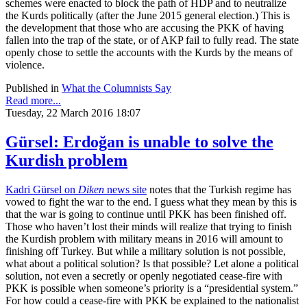
schemes were enacted to block the path of HDP and to neutralize
the Kurds politically (after the June 2015 general election.) This is
the development that those who are accusing the PKK of having
fallen into the trap of the state, or of AKP fail to fully read. The state
openly chose to settle the accounts with the Kurds by the means of
violence.
Published in
What the Columnists Say
Read more...
Tuesday, 22 March 2016 18:07
Gürsel: Erdoğan is unable to solve the
Kurdish problem
Kadri Gürsel on
Diken
news site
notes that the Turkish regime has
vowed to fight the war to the end. I guess what they mean by this is
that the war is going to continue until PKK has been finished off.
Those who haven’t lost their minds will realize that trying to finish
the Kurdish problem with military means in 2016 will amount to
finishing off Turkey. But while a military solution is not possible,
what about a political solution? Is that possible? Let alone a political
solution, not even a secretly or openly negotiated cease-fire with
PKK is possible when someone’s priority is a “presidential system.”
For how could a cease-fire with PKK be explained to the nationalist