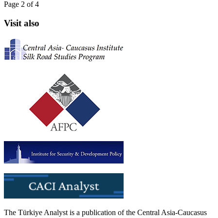
Page 2 of 4
Visit also
The Türkiye Analyst is a publication of the Central Asia-Caucasus