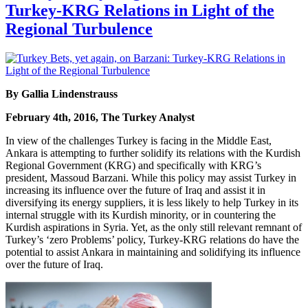
Turkey-KRG Relations in Light of the
Regional Turbulence
By Gallia Lindenstrauss
February 4th, 2016, The Turkey Analyst
In view of the challenges Turkey is facing in the Middle East,
Ankara is attempting to further solidify its relations with the Kurdish
Regional Government (KRG) and specifically with KRG’s
president, Massoud Barzani. While this policy may assist Turkey in
increasing its influence over the future of Iraq and assist it in
diversifying its energy suppliers, it is less likely to help Turkey in its
internal struggle with its Kurdish minority, or in countering the
Kurdish aspirations in Syria. Yet, as the only still relevant remnant of
Turkey’s ‘zero Problems’ policy, Turkey-KRG relations do have the
potential to assist Ankara in maintaining and solidifying its influence
over the future of Iraq.