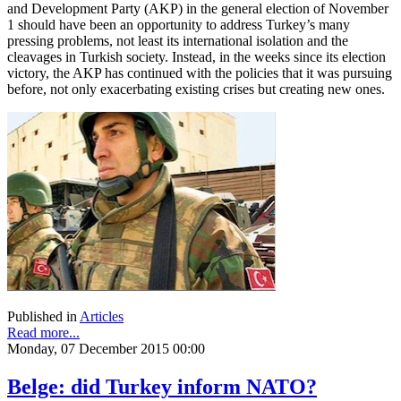
and Development Party (AKP) in the general election of November
1 should have been an opportunity to address Turkey’s many
pressing problems, not least its international isolation and the
cleavages in Turkish society. Instead, in the weeks since its election
victory, the AKP has continued with the policies that it was pursuing
before, not only exacerbating existing crises but creating new ones.
Published in
Articles
Read more...
Monday, 07 December 2015 00:00
Belge: did Turkey inform NATO?