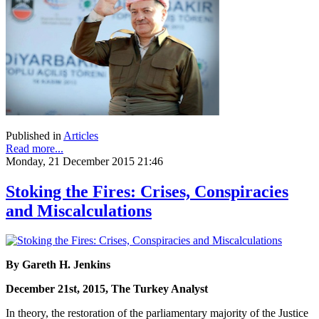
Published in
Articles
Read more...
Monday, 21 December 2015 21:46
Stoking the Fires: Crises, Conspiracies
and Miscalculations
By Gareth H. Jenkins
December 21st, 2015, The Turkey Analyst
In theory, the restoration of the parliamentary majority of the Justice