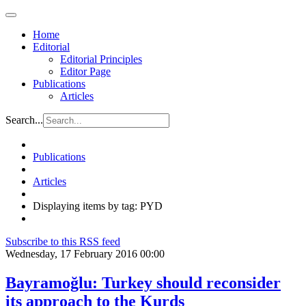
Home
Editorial
Editorial Principles
Editor Page
Publications
Articles
Search...
Publications
Articles
Displaying items by tag: PYD
Subscribe to this RSS feed
Wednesday, 17 February 2016 00:00
Bayramoğlu: Turkey should reconsider
its approach to the Kurds