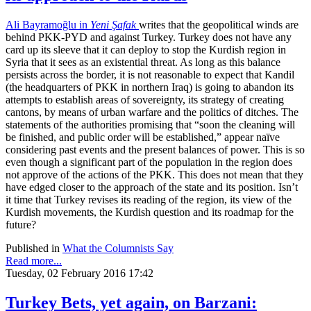
Ali Bayramoğlu in
Yeni Şafak
writes that the geopolitical winds are
behind PKK-PYD and against Turkey. Turkey does not have any
card up its sleeve that it can deploy to stop the Kurdish region in
Syria that it sees as an existential threat. As long as this balance
persists across the border, it is not reasonable to expect that Kandil
(the headquarters of PKK in northern Iraq) is going to abandon its
attempts to establish areas of sovereignty, its strategy of creating
cantons, by means of urban warfare and the politics of ditches. The
statements of the authorities promising that “soon the cleaning will
be finished, and public order will be established,” appear naïve
considering past events and the present balances of power. This is so
even though a significant part of the population in the region does
not approve of the actions of the PKK. This does not mean that they
have edged closer to the approach of the state and its position. Isn’t
it time that Turkey revises its reading of the region, its view of the
Kurdish movements, the Kurdish question and its roadmap for the
future?
Published in
What the Columnists Say
Read more...
Tuesday, 02 February 2016 17:42
Turkey Bets, yet again, on Barzani: