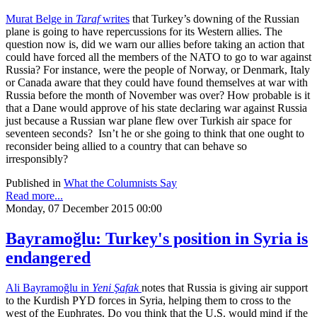
Murat Belge in
Taraf
writes
that Turkey’s downing of the Russian
plane is going to have repercussions for its Western allies. The
question now is, did we warn our allies before taking an action that
could have forced all the members of the NATO to go to war against
Russia? For instance, were the people of Norway, or Denmark, Italy
or Canada aware that they could have found themselves at war with
Russia before the month of November was over? How probable is it
that a Dane would approve of his state declaring war against Russia
just because a Russian war plane flew over Turkish air space for
seventeen seconds? Isn’t he or she going to think that one ought to
reconsider being allied to a country that can behave so
irresponsibly?
Published in
What the Columnists Say
Read more...
Monday, 07 December 2015 00:00
Bayramoğlu: Turkey's position in Syria is
endangered
Ali Bayramoğlu in
Yeni Şafak
notes that Russia is giving air support
to the Kurdish PYD forces in Syria, helping them to cross to the
west of the Euphrates. Do you think that the U.S. would mind if the