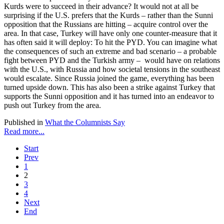
Kurds were to succeed in their advance? It would not at all be
surprising if the U.S. prefers that the Kurds – rather than the Sunni
opposition that the Russians are hitting – acquire control over the
area. In that case, Turkey will have only one counter-measure that it
has often said it will deploy: To hit the PYD. You can imagine what
the consequences of such an extreme and bad scenario – a probable
fight between PYD and the Turkish army – would have on relations
with the U.S., with Russia and how societal tensions in the southeast
would escalate. Since Russia joined the game, everything has been
turned upside down. This has also been a strike against Turkey that
supports the Sunni opposition and it has turned into an endeavor to
push out Turkey from the area.
Published in
What the Columnists Say
Read more...
Start
Prev
1
2
3
4
Next
End