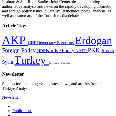
Institute & Silk Road Studies Joint Center, designed to bring
authoritative analysis and news on the rapidly developing domestic
and foreign policy issues in Türkiye. It includes topical analysis, as
well as a summary of the Turkish media debate.
Article Tags
AKP
Erdogan
CHP
Democracy
Elections
PKK
Foreign Policy
Kurds
Russia
Military
HDP
NATO
Turkey
Syria
United States
Newsletter
Sign up for upcoming events, latest news, and articles from the
Türkiye Analyst.
Newsletter
Publications