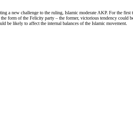
unting a new challenge to the ruling, Islamic moderate AKP. For the firs
 the form of the Felicity party – the former, victorious tendency could
ld be likely to affect the internal balances of the Islamic movement.