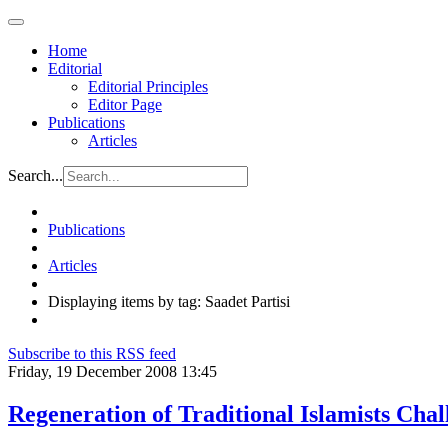
Home
Editorial
Editorial Principles
Editor Page
Publications
Articles
Search...
Publications
Articles
Displaying items by tag: Saadet Partisi
Subscribe to this RSS feed
Friday, 19 December 2008 13:45
Regeneration of Traditional Islamists Chal