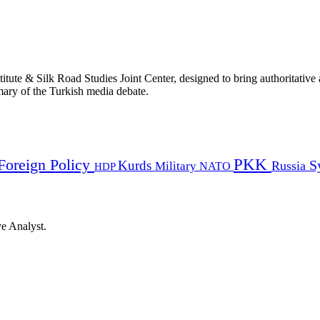
titute & Silk Road Studies Joint Center, designed to bring authoritativ
mmary of the Turkish media debate.
PKK
Foreign Policy
Kurds
S
Russia
Military
HDP
NATO
ye Analyst.