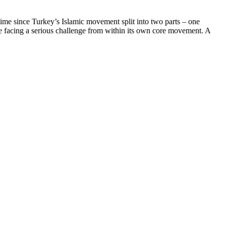
t time since Turkey’s Islamic movement split into two parts – one
 be facing a serious challenge from within its own core movement. A