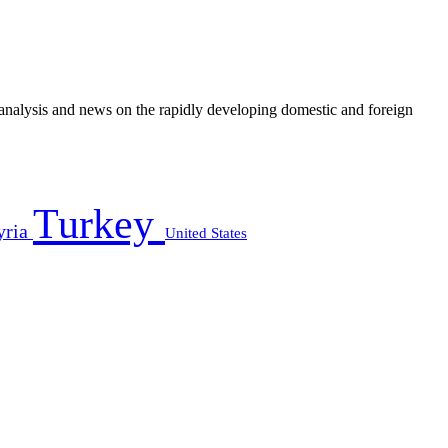
e analysis and news on the rapidly developing domestic and foreign
Turkey
yria
United States