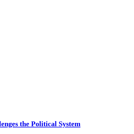
lenges the Political System