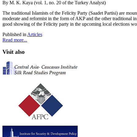
By M. K. Kaya (vol. 1, no. 20 of the Turkey Analyst)
The traditional Islamists of the Felicity Party (Saadet Partisi) are mo
moderate and reformist in the form of AKP and the other traditional in
good showing of the Felicity party in the upcoming local elections wou
Published in
Articles
Read more...
Visit also