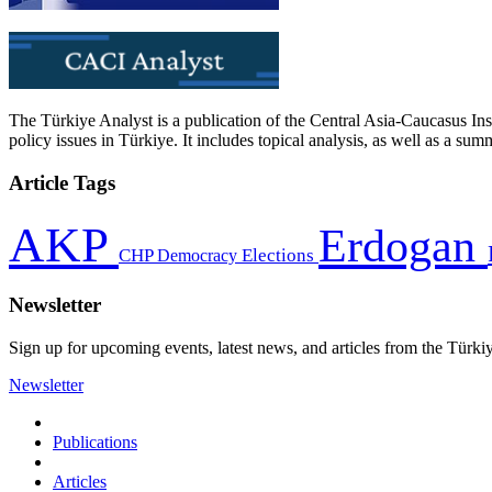
The Türkiye Analyst is a publication of the Central Asia-Caucasus Ins
policy issues in Türkiye. It includes topical analysis, as well as a su
Article Tags
AKP
Erdogan
CHP
Democracy
Elections
Newsletter
Sign up for upcoming events, latest news, and articles from the Türki
Newsletter
Publications
Articles