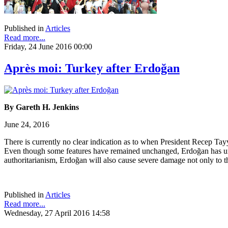
Published in
Articles
Read more...
Friday, 24 June 2016 00:00
Après moi: Turkey after Erdoğan
By Gareth H. Jenkins
June 24, 2016
There is currently no clear indication as to when President Recep Tayy
Even though some features have remained unchanged, Erdoğan has undou
authoritarianism, Erdoğan will also cause severe damage not only to th
Published in
Articles
Read more...
Wednesday, 27 April 2016 14:58