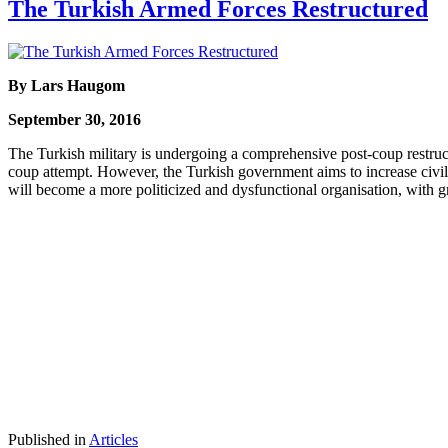
The Turkish Armed Forces Restructured
By Lars Haugom
September 30, 2016
The Turkish military is undergoing a comprehensive post-coup restructur
coup attempt. However, the Turkish government aims to increase civi
will become a more politicized and dysfunctional organisation, with gr
Published in
Articles