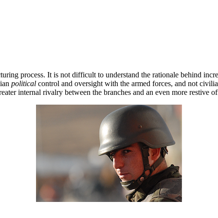
ing process. It is not difficult to understand the rationale behind incr
lian
political
control and oversight with the armed forces, and not civili
eater internal rivalry between the branches and an even more restive off