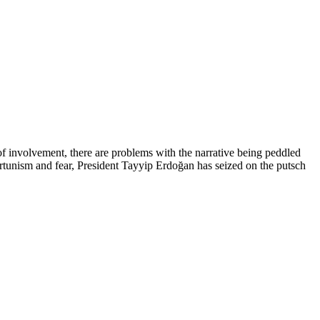
 of involvement, there are problems with the narrative being peddled
ortunism and fear, President Tayyip Erdoğan has seized on the putsch