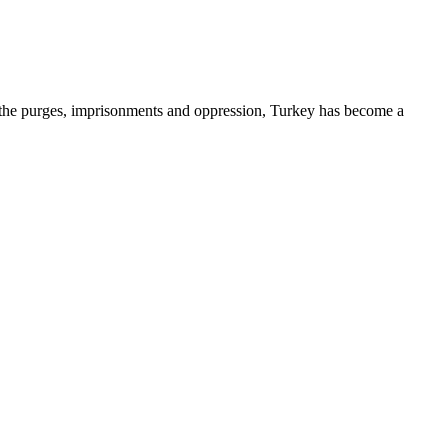
d the purges, imprisonments and oppression, Turkey has become a