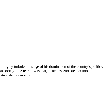
 highly turbulent – stage of his domination of the country’s politics.
 society. The fear now is that, as he descends deeper into
 established democracy.