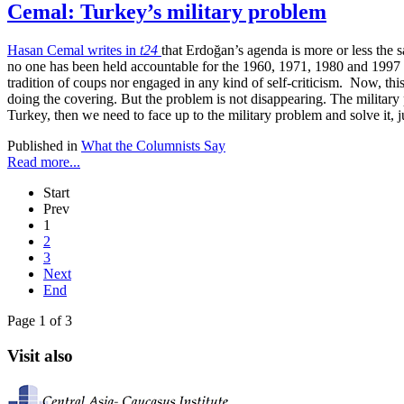
Cemal: Turkey’s military problem
Hasan Cemal writes in
t24
that Erdoğan’s agenda is more or less the sa
no one has been held accountable for the 1960, 1971, 1980 and 1997 mil
tradition of coups nor engaged in any kind of self-criticism. Now, th
doing the covering. But the problem is not disappearing. The military
Turkey, then we need to face up to the military problem and solve it, j
Published in
What the Columnists Say
Read more...
Start
Prev
1
2
3
Next
End
Page 1 of 3
Visit also