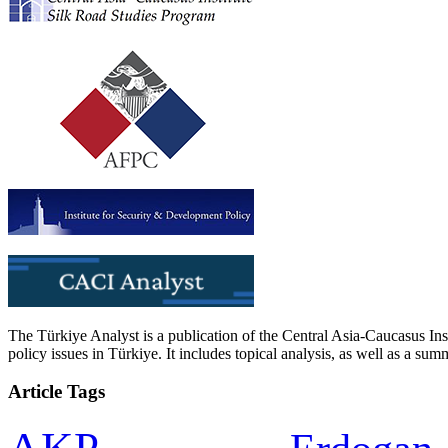
The Türkiye Analyst is a publication of the Central Asia-Caucasus Ins
policy issues in Türkiye. It includes topical analysis, as well as a su
Article Tags
AKP