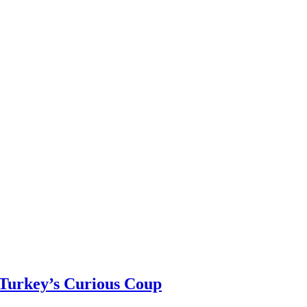
 Turkey’s Curious Coup