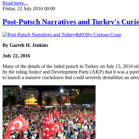
Read more...
Friday, 22 July 2016 00:00
Post-Putsch Narratives and Turkey's Curi
By Gareth H. Jenkins
July 22, 2016
Many of the details of the failed putsch in Turkey on July 15, 2016 st
by the ruling Justice and Development Party (AKP) that it was a purel
to launch a massive crackdown that could severely destabilize an alrea