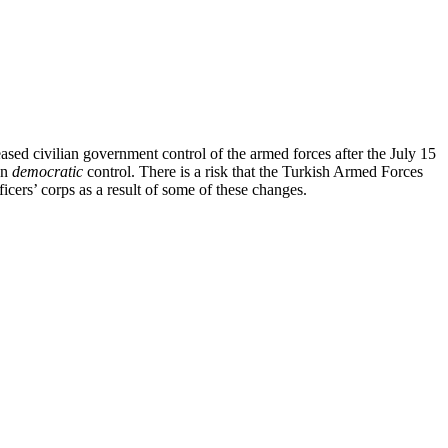
eased civilian government control of the armed forces after the July 15
an
democratic
control. There is a risk that the Turkish Armed Forces
icers’ corps as a result of some of these changes.