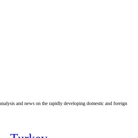
e analysis and news on the rapidly developing domestic and foreign