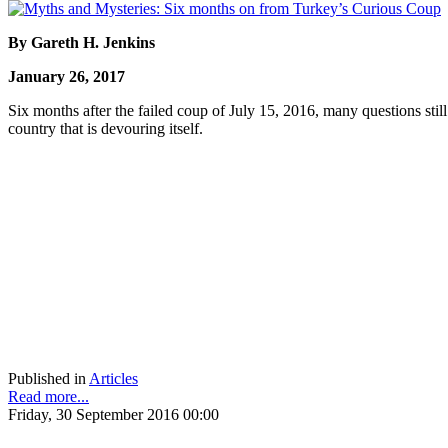
By Gareth H. Jenkins
January 26, 2017
Six months after the failed coup of July 15, 2016, many questions st
country that is devouring itself.
Published in
Articles
Read more...
Friday, 30 September 2016 00:00