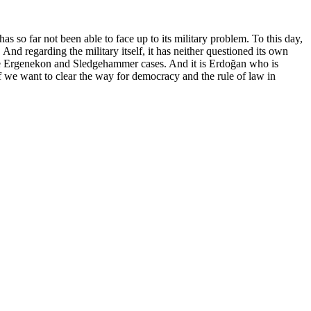
as so far not been able to face up to its military problem. To this day,
nd regarding the military itself, it has neither questioned its own
s the Ergenekon and Sledgehammer cases. And it is Erdoğan who is
f we want to clear the way for democracy and the rule of law in