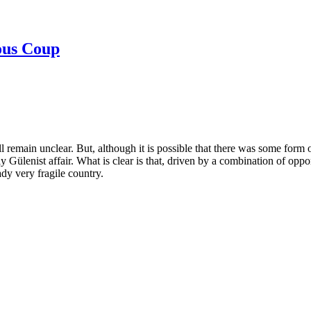
ous Coup
ill remain unclear. But, although it is possible that there was some form
y Gülenist affair. What is clear is that, driven by a combination of opp
dy very fragile country.