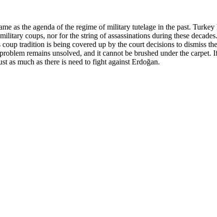
me as the agenda of the regime of military tutelage in the past. Turkey h
itary coups, nor for the string of assassinations during these decades. A
is coup tradition is being covered up by the court decisions to dismis
 problem remains unsolved, and it cannot be brushed under the carpet. I
ust as much as there is need to fight against Erdoğan.