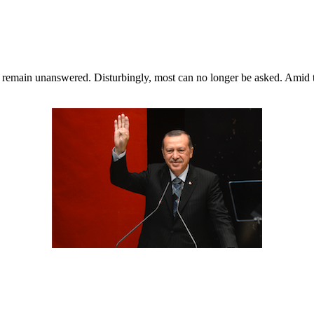
ill remain unanswered. Disturbingly, most can no longer be asked. Ami