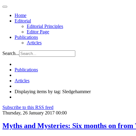
Home
Editorial
Editorial Principles
Editor Page
Publications
Articles
Search...
Publications
Articles
Displaying items by tag: Sledgehammer
Subscribe to this RSS feed
Thursday, 26 January 2017 00:00
Myths and Mysteries: Six months on from