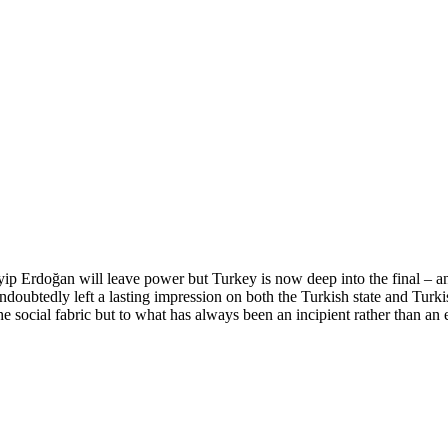
ip Erdoğan will leave power but Turkey is now deep into the final – and
btedly left a lasting impression on both the Turkish state and Turkish
e social fabric but to what has always been an incipient rather than an