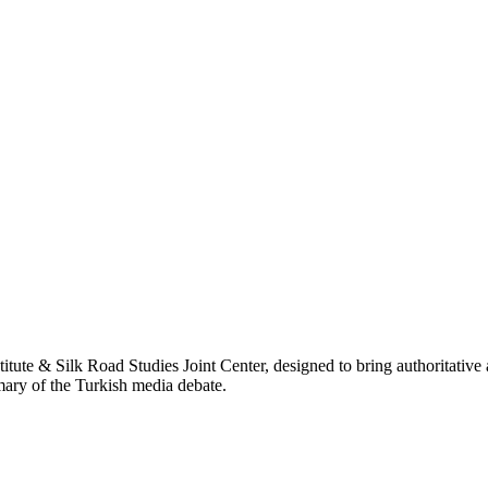
titute & Silk Road Studies Joint Center, designed to bring authoritativ
mmary of the Turkish media debate.