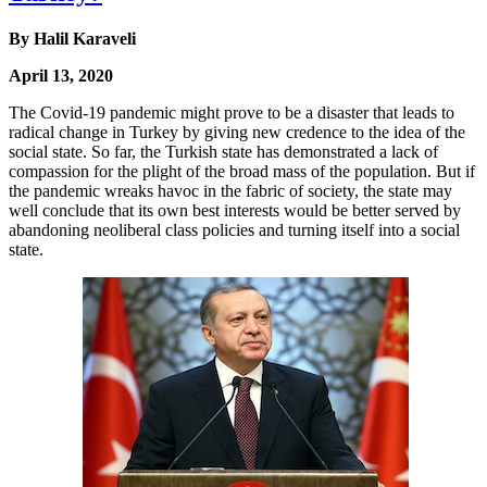
By Halil Karaveli
April 13, 2020
The Covid-19 pandemic might prove to be a disaster that leads to
radical change in Turkey by giving new credence to the idea of the
social state. So far, the Turkish state has demonstrated a lack of
compassion for the plight of the broad mass of the population. But if
the pandemic wreaks havoc in the fabric of society, the state may
well conclude that its own best interests would be better served by
abandoning neoliberal class policies and turning itself into a social
state.