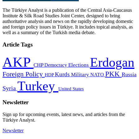
The Türkiye Analyst is a publication of the Central Asia-Caucasus
Institute & Silk Road Studies Joint Center, designed to bring
authoritative analysis and news on the rapidly developing domestic
and foreign policy issues in Türkiye. It includes topical analysis, as
well as a summary of the Turkish media debate.
Article Tags
AKP
Erdogan
CHP
Democracy
Elections
PKK
Foreign Policy
Kurds
Russia
Military
HDP
NATO
Turkey
Syria
United States
Newsletter
Sign up for upcoming events, latest news, and articles from the
Türkiye Analyst.
Newsletter