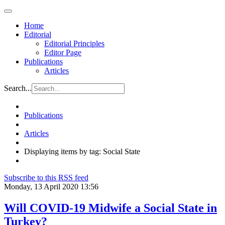
Home
Editorial
Editorial Principles
Editor Page
Publications
Articles
Search...
Publications
Articles
Displaying items by tag: Social State
Subscribe to this RSS feed
Monday, 13 April 2020 13:56
Will COVID-19 Midwife a Social State in
Turkey?