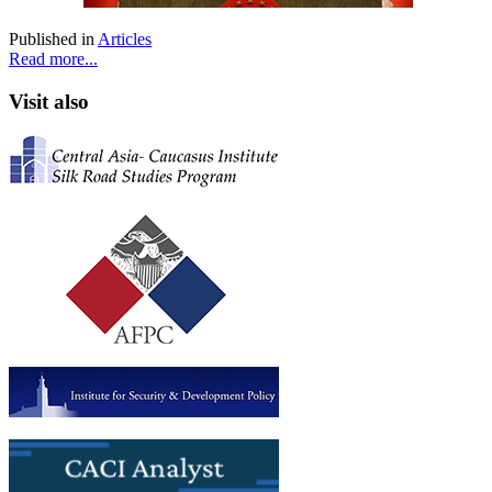
Published in
Articles
Read more...
Visit also