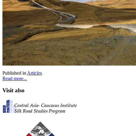
Published in
Articles
Read more...
Visit also