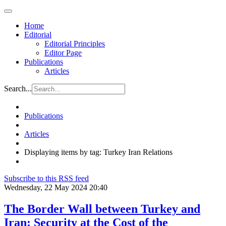
Home
Editorial
Editorial Principles
Editor Page
Publications
Articles
Search...
Publications
Articles
Displaying items by tag: Turkey Iran Relations
Subscribe to this RSS feed
Wednesday, 22 May 2024 20:40
The Border Wall between Turkey and
Iran: Security at the Cost of the