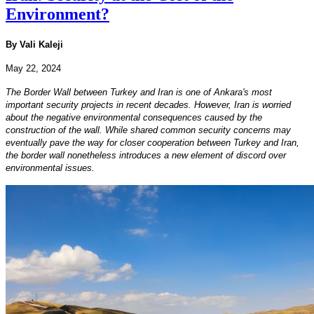
Environment?
By Vali Kaleji
May 22, 2024
The Border Wall between Turkey and Iran is one of Ankara's most
important security projects in recent decades. However, Iran is worried
about the negative environmental consequences caused by the
construction of the wall. While shared common security concerns may
eventually pave the way for closer cooperation between Turkey and Iran,
the border wall nonetheless introduces a new element of discord over
environmental issues.