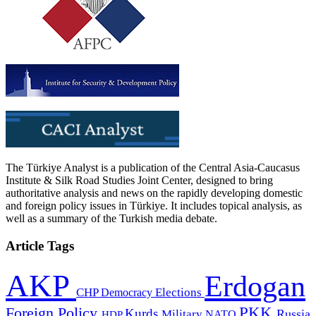
The Türkiye Analyst is a publication of the Central Asia-Caucasus
Institute & Silk Road Studies Joint Center, designed to bring
authoritative analysis and news on the rapidly developing domestic
and foreign policy issues in Türkiye. It includes topical analysis, as
well as a summary of the Turkish media debate.
Article Tags
AKP
Erdogan
CHP
Democracy
Elections
PKK
Foreign Policy
Kurds
Russia
Military
HDP
NATO