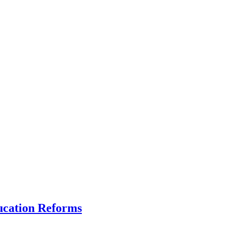
ucation Reforms