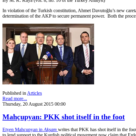
By M. K. Kaya (vol. 8, no. 16 of the Turkey Analyst)
In violation of the Turkish constitution, Ahmet Davutoğlu’s new care
determination of the AKP to secure permanent power. Both the process 
Published in
Articles
Read more...
Thursday, 20 August 2015 00:00
Mahçupyan: PKK shot itself in the foot
Etyen Mahçupyan in
Akşam
writes that PKK has shot itself in the fo
to lend support to the Kurdish political movement now claim that Erdo