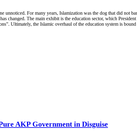
ne unnoticed. For many years, Islamization was the dog that did not bark:
s has changed. The main exhibit is the education sector, which Preside
ions”. Ultimately, the Islamic overhaul of the education system is bound 
 Pure AKP Government in Disguise