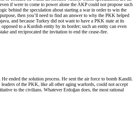
nd even if were to come to power alone the AKP could not propose such
gic behind the speculation about starting a war in order to win the
’s purpose, then you’ll need to find an answer to why the PKK helped
java, and because Turkey did not want to have a PKK state at its
t opposed to a Kurdish entity by its border; such an entity can even
ake and reciprocated the invitation to end the cease-fire.
rs. He ended the solution process. He sent the air force to bomb Kandil.
 leaders of the PKK, like all other aging warlords, could not accept
itiative to the civilians. Whatever Erdoğan does, the most rational