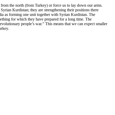
a from the north (from Turkey) or force us to lay down our arms.
yrian Kurdistan; they are strengthening their positions there
lia as forming one unit together with Syrian Kurdistan. The
omething for which they have prepared for a long time. The
evolutionary people’s war.” This means that we can expect smaller
urkey.