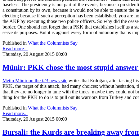
baseless. The presidency is not part of the events, because a preside
a constitution by its own, because it would not be able to ensure the 
election; because if such a perception has been established, you are 
the AKP by executing those two police officers. So why did the cease
border. One should not forget that a PKK that establishes itself as a 
serve its purposes. But it is against every form of autonomy that is im
Published in
What the Columnists Say
Read more...
Thursday, 20 August 2015 00:00
Münir: PKK chose the most stupid answer
Metin Münir on the
t24
news site
writes that Erdoğan, after tasting hi
PKK, the target of this attack, had many choices; without hesitation, 
that they are no longer in tune with the times, maybe they could not br
thing for the PKK to do is to pull out its warriors from Turkey and con
Published in
What the Columnists Say
Read more...
Thursday, 20 August 2015 00:00
Bursali: the Kurds are breaking away fro