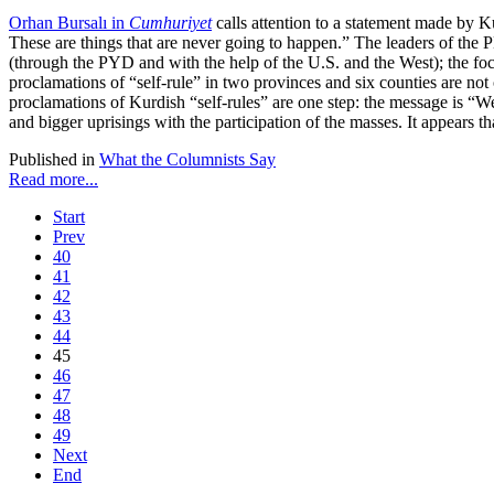
Orhan Bursalı in
Cumhuriyet
calls attention to a statement made by K
These are things that are never going to happen.” The leaders of the
(through the PYD and with the help of the U.S. and the West); the foc
proclamations of “self-rule” in two provinces and six counties are not 
proclamations of Kurdish “self-rules” are one step: the message is “
and bigger uprisings with the participation of the masses. It appears 
Published in
What the Columnists Say
Read more...
Start
Prev
40
41
42
43
44
45
46
47
48
49
Next
End