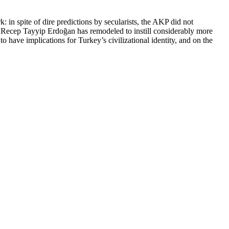
 in spite of dire predictions by secularists, the AKP did not
nt Recep Tayyip Erdoğan has remodeled to instill considerably more
to have implications for Turkey’s civilizational identity, and on the