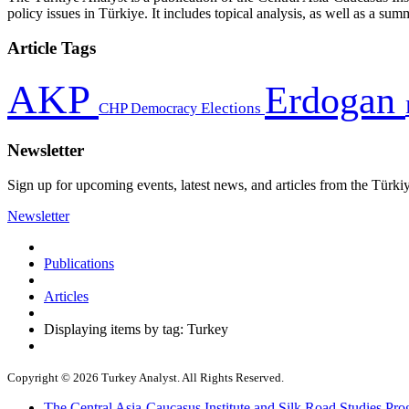
policy issues in Türkiye. It includes topical analysis, as well as a su
Article Tags
AKP
Erdogan
CHP
Democracy
Elections
Newsletter
Sign up for upcoming events, latest news, and articles from the Türki
Newsletter
Publications
Articles
Displaying items by tag: Turkey
Copyright © 2026 Turkey Analyst. All Rights Reserved.
The Central Asia-Caucasus Institute and Silk Road Studies Pro