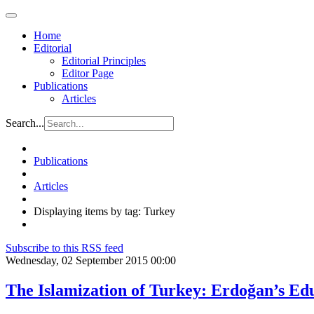
Home
Editorial
Editorial Principles
Editor Page
Publications
Articles
Search...
Publications
Articles
Displaying items by tag: Turkey
Subscribe to this RSS feed
Wednesday, 02 September 2015 00:00
The Islamization of Turkey: Erdoğan’s Ed