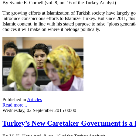
By Svante E. Cornell (vol. 8, no. 16 of the Turkey Analyst)
The growing efforts at Islamization of Turkish society have largely go
introduce conspicuous efforts to Islamize Turkey. But since 2011, thi
Islamic content, in line with his stated purpose to raise “pious generat
choices it will make on where it belongs politically.
Published in
Articles
Read more...
Wednesday, 02 September 2015 00:00
Turkey’s New Caretaker Government is a