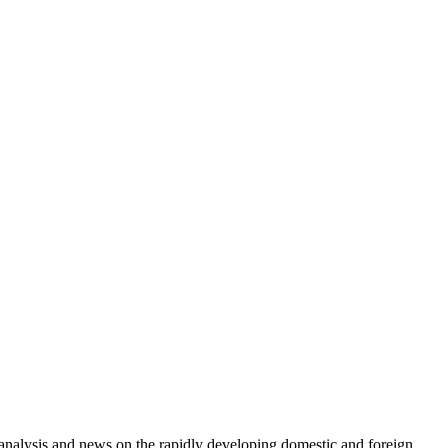
e analysis and news on the rapidly developing domestic and foreign