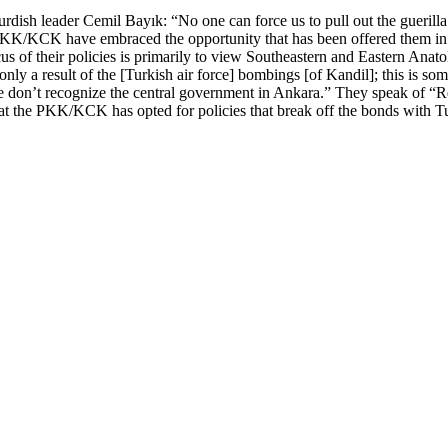
urdish leader Cemil Bayık: “No one can force us to pull out the guerill
 PKK/KCK have embraced the opportunity that has been offered them in S
us of their policies is primarily to view Southeastern and Eastern Anato
only a result of the [Turkish air force] bombings [of Kandil]; this is s
We don’t recognize the central government in Ankara.” They speak of “R
that the PKK/KCK has opted for policies that break off the bonds with T