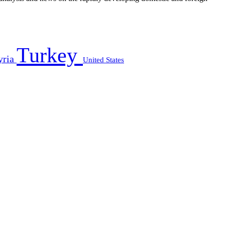
Turkey
yria
United States