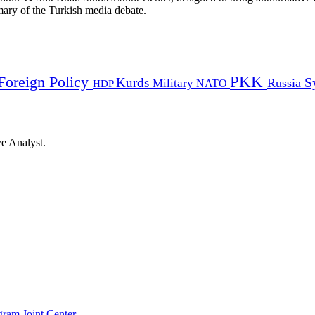
mmary of the Turkish media debate.
PKK
Foreign Policy
Kurds
S
Russia
Military
HDP
NATO
ye Analyst.
gram Joint Center