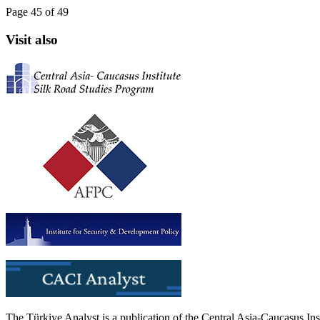
Page 45 of 49
Visit also
The Türkiye Analyst is a publication of the Central Asia-Caucasus Ins