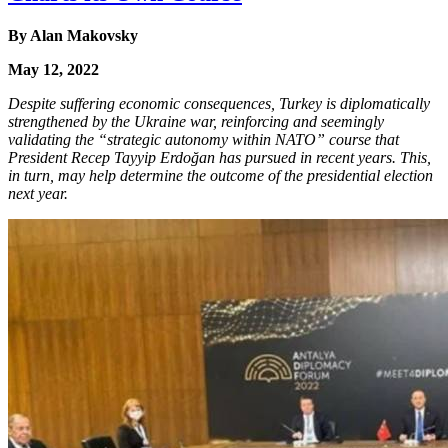
By Alan Makovsky
May 12, 2022
Despite suffering economic consequences, Turkey is diplomatically
strengthened by the Ukraine war, reinforcing and seemingly
validating the “strategic autonomy within NATO” course that
President Recep Tayyip Erdoğan has pursued in recent years. This,
in turn, may help determine the outcome of the presidential election
next year.