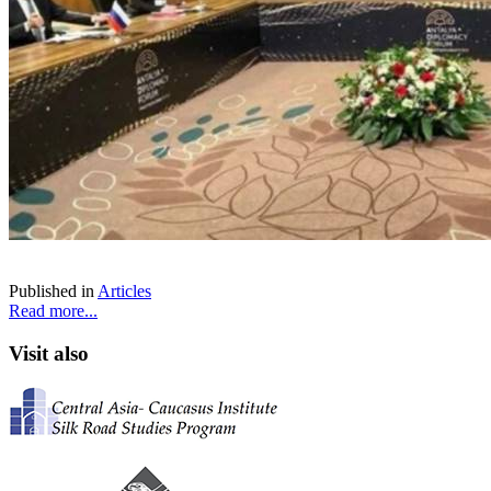
Published in
Articles
Read more...
Visit also