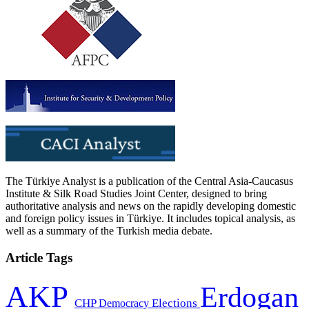
The Türkiye Analyst is a publication of the Central Asia-Caucasus
Institute & Silk Road Studies Joint Center, designed to bring
authoritative analysis and news on the rapidly developing domestic
and foreign policy issues in Türkiye. It includes topical analysis, as
well as a summary of the Turkish media debate.
Article Tags
AKP
Erdogan
CHP
Democracy
Elections