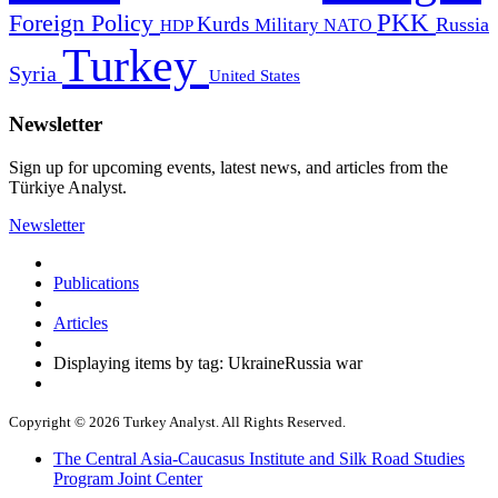
PKK
Foreign Policy
Kurds
Russia
Military
HDP
NATO
Turkey
Syria
United States
Newsletter
Sign up for upcoming events, latest news, and articles from the
Türkiye Analyst.
Newsletter
Publications
Articles
Displaying items by tag: UkraineRussia war
Copyright © 2026 Turkey Analyst. All Rights Reserved.
The Central Asia-Caucasus Institute and Silk Road Studies
Program Joint Center