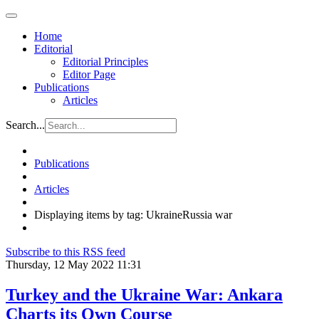
Home
Editorial
Editorial Principles
Editor Page
Publications
Articles
Search...
Publications
Articles
Displaying items by tag: UkraineRussia war
Subscribe to this RSS feed
Thursday, 12 May 2022 11:31
Turkey and the Ukraine War: Ankara
Charts its Own Course