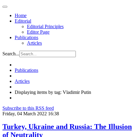
Home
Editorial
Editorial Principles
Editor Page
Publications
Articles
Search...
Publications
Articles
Displaying items by tag: Vladimir Putin
Subscribe to this RSS feed
Friday, 04 March 2022 16:38
Turkey, Ukraine and Russia: The Illusion
of Neutrality