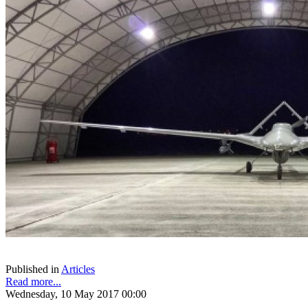
Published in
Articles
Read more...
Wednesday, 10 May 2017 00:00