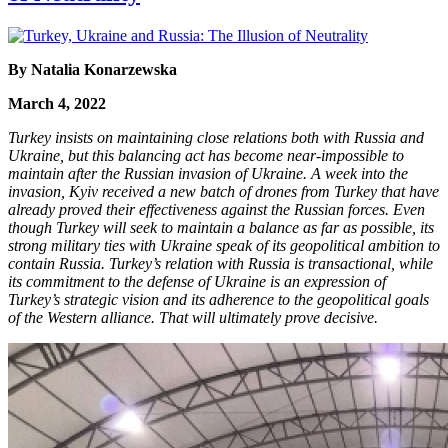
By Natalia Konarzewska
March 4, 2022
Turkey insists on maintaining close relations both with Russia and
Ukraine, but this balancing act has become near-impossible to
maintain after the Russian invasion of Ukraine. A week into the
invasion, Kyiv received a new batch of drones from Turkey that have
already proved their effectiveness against the Russian forces. Even
though Turkey will seek to maintain a balance as far as possible, its
strong military ties with Ukraine speak of its geopolitical ambition to
contain Russia. Turkey’s relation with Russia is transactional, while
its commitment to the defense of Ukraine is an expression of
Turkey’s strategic vision and its adherence to the geopolitical goals
of the Western alliance. That will ultimately prove decisive.