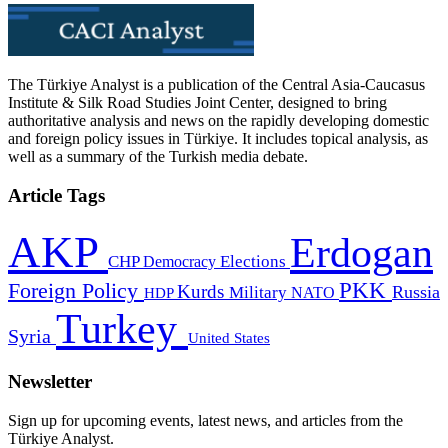
The Türkiye Analyst is a publication of the Central Asia-Caucasus
Institute & Silk Road Studies Joint Center, designed to bring
authoritative analysis and news on the rapidly developing domestic
and foreign policy issues in Türkiye. It includes topical analysis, as
well as a summary of the Turkish media debate.
Article Tags
AKP
Erdogan
CHP
Democracy
Elections
PKK
Foreign Policy
Kurds
Russia
Military
HDP
NATO
Turkey
Syria
United States
Newsletter
Sign up for upcoming events, latest news, and articles from the
Türkiye Analyst.