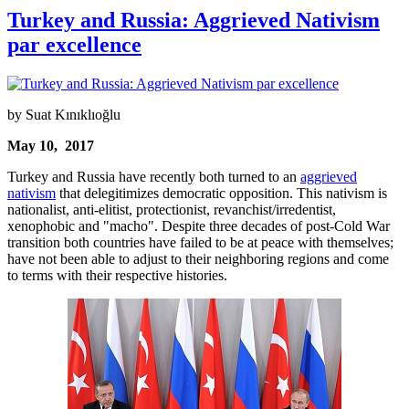
Turkey and Russia: Aggrieved Nativism
par excellence
by Suat Kınıklıoğlu
May 10, 2017
Turkey and Russia have recently both turned to an
aggrieved
nativism
that delegitimizes democratic opposition. This nativism is
nationalist, anti-elitist, protectionist, revanchist/irredentist,
xenophobic and "macho". Despite three decades of post-Cold War
transition both countries have failed to be at peace with themselves;
have not been able to adjust to their neighboring regions and come
to terms with their respective histories.