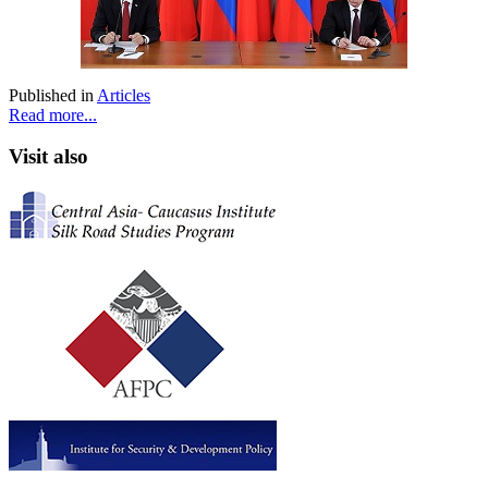
Published in
Articles
Read more...
Visit also