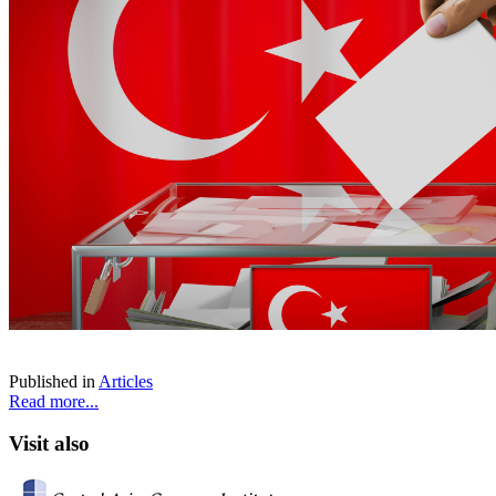
Published in
Articles
Read more...
Visit also