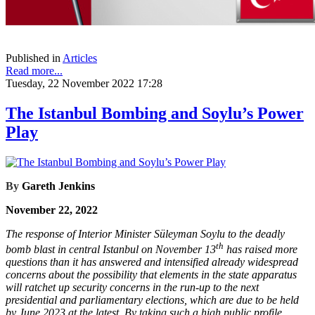
Published in
Articles
Read more...
Tuesday, 22 November 2022 17:28
The Istanbul Bombing and Soylu’s Power
Play
By
Gareth Jenkins
November 22, 2022
The response of Interior Minister Süleyman Soylu to the deadly
th
bomb blast in central Istanbul on November 13
has raised more
questions than it has answered and intensified already widespread
concerns about the possibility that elements in the state apparatus
will ratchet up security concerns in the run-up to the next
presidential and parliamentary elections, which are due to be held
by June 2023 at the latest. By taking such a high public profile,