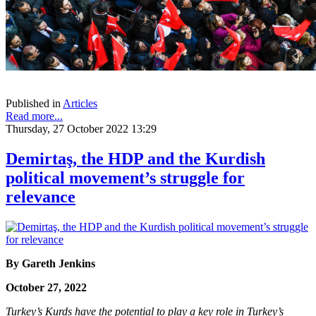
Published in
Articles
Read more...
Thursday, 27 October 2022 13:29
Demirtaş, the HDP and the Kurdish
political movement’s struggle for
relevance
By
Gareth Jenkins
October 27, 2022
Turkey’s Kurds have the potential to play a key role in Turkey’s