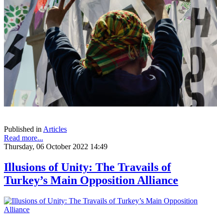
Published in
Articles
Read more...
Thursday, 06 October 2022 14:49
Illusions of Unity: The Travails of
Turkey’s Main Opposition Alliance