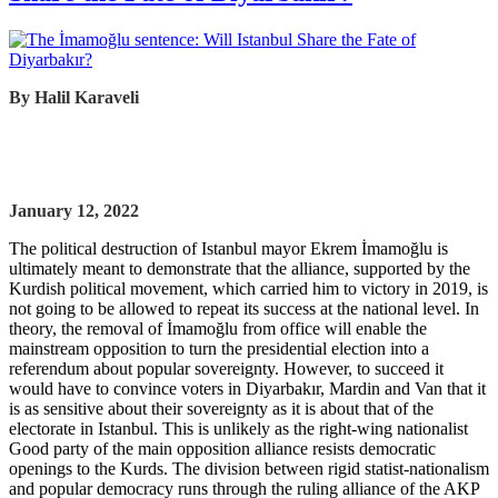
By Halil Karaveli
January 12, 2022
The political destruction of Istanbul mayor Ekrem İmamoğlu is
ultimately meant to demonstrate that the alliance, supported by the
Kurdish political movement, which carried him to victory in 2019, is
not going to be allowed to repeat its success at the national level. In
theory, the removal of İmamoğlu from office will enable the
mainstream opposition to turn the presidential election into a
referendum about popular sovereignty. However, to succeed it
would have to convince voters in Diyarbakır, Mardin and Van that it
is as sensitive about their sovereignty as it is about that of the
electorate in Istanbul. This is unlikely as the right-wing nationalist
Good party of the main opposition alliance resists democratic
openings to the Kurds. The division between rigid statist-nationalism
and popular democracy runs through the ruling alliance of the AKP