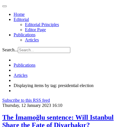
Home
Editorial
Editorial Principles
Editor Page
Publications
Articles
Search...
Publications
Articles
Displaying items by tag: presidential election
Subscribe to this RSS feed
Thursday, 12 January 2023 16:10
The İmamoğlu sentence: Will Istanbul
Share the Fate of Diyarbakır?