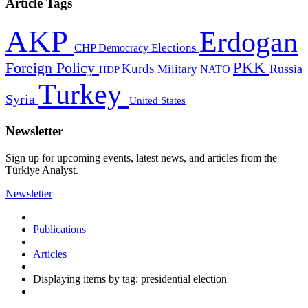
Article Tags
AKP
Erdogan
CHP
Democracy
Elections
PKK
Foreign Policy
Kurds
Russia
Military
HDP
NATO
Turkey
Syria
United States
Newsletter
Sign up for upcoming events, latest news, and articles from the
Türkiye Analyst.
Newsletter
Publications
Articles
Displaying items by tag: presidential election