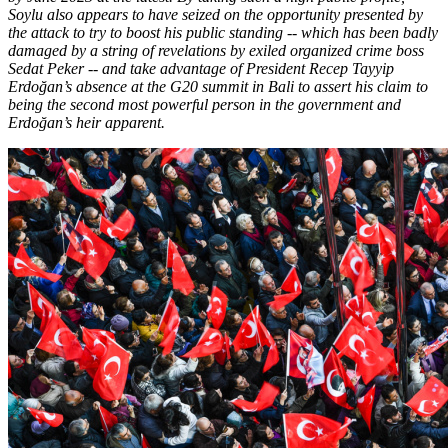
Soylu also appears to have seized on the opportunity presented by
the attack to try to boost his public standing -- which has been badly
damaged by a string of revelations by exiled organized crime boss
Sedat Peker -- and take advantage of President Recep Tayyip
Erdoğan’s absence at the G20 summit in Bali to assert his claim to
being the second most powerful person in the government and
Erdoğan’s heir apparent.