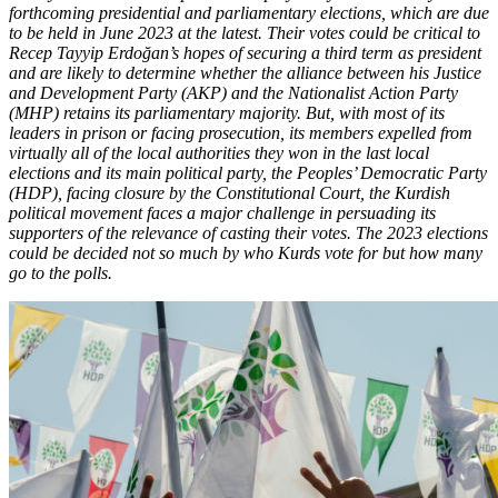
forthcoming presidential and parliamentary elections, which are due
to be held in June 2023 at the latest. Their votes could be critical to
Recep Tayyip Erdoğan’s hopes of securing a third term as president
and are likely to determine whether the alliance between his Justice
and Development Party (AKP) and the Nationalist Action Party
(MHP) retains its parliamentary majority. But, with most of its
leaders in prison or facing prosecution, its members expelled from
virtually all of the local authorities they won in the last local
elections and its main political party, the Peoples’ Democratic Party
(HDP), facing closure by the Constitutional Court, the Kurdish
political movement faces a major challenge in persuading its
supporters of the relevance of casting their votes. The 2023 elections
could be decided not so much by who Kurds vote for but how many
go to the polls.