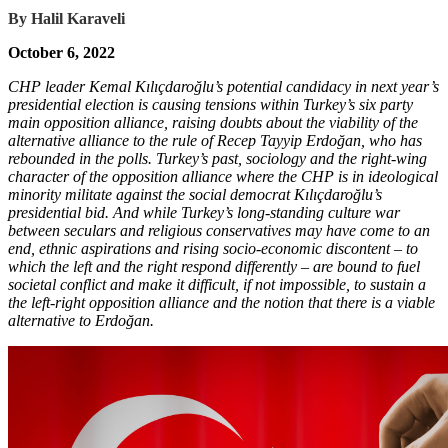
By
Halil Karaveli
October 6, 2022
CHP leader Kemal Kılıçdaroğlu’s potential candidacy in next year’s
presidential election is causing tensions within Turkey’s six party
main opposition alliance, raising doubts about the viability of the
alternative alliance to the rule of Recep Tayyip Erdoğan, who has
rebounded in the polls. Turkey’s past, sociology and the right-wing
character of the opposition alliance where the CHP is in ideological
minority militate against the social democrat Kılıçdaroğlu’s
presidential bid. And while Turkey’s long-standing culture war
between seculars and religious conservatives may have come to an
end, ethnic aspirations and rising socio-economic discontent – to
which the left and the right respond differently – are bound to fuel
societal conflict and make it difficult, if not impossible, to sustain a
the left-right opposition alliance and the notion that there is a viable
alternative to Erdoğan.