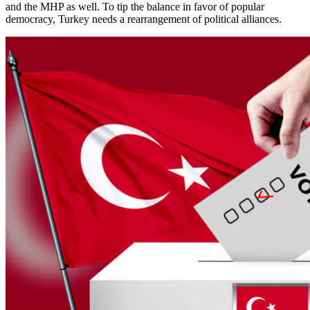
and the MHP as well. To tip the balance in favor of popular
democracy, Turkey needs a rearrangement of political alliances.