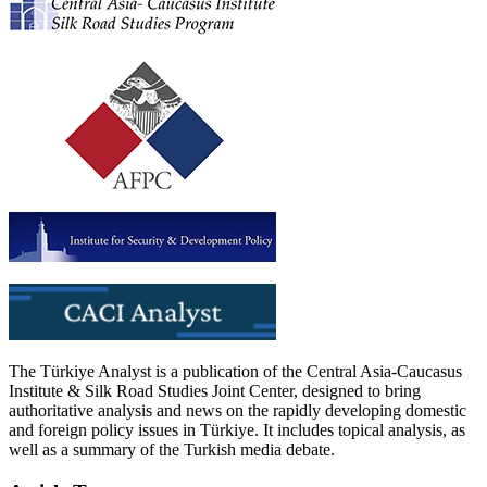
The Türkiye Analyst is a publication of the Central Asia-Caucasus
Institute & Silk Road Studies Joint Center, designed to bring
authoritative analysis and news on the rapidly developing domestic
and foreign policy issues in Türkiye. It includes topical analysis, as
well as a summary of the Turkish media debate.