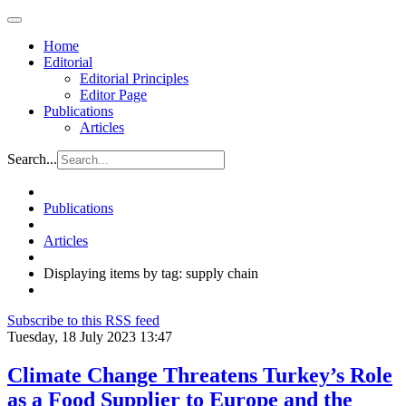
Home
Editorial
Editorial Principles
Editor Page
Publications
Articles
Search...
Publications
Articles
Displaying items by tag: supply chain
Subscribe to this RSS feed
Tuesday, 18 July 2023 13:47
Climate Change Threatens Turkey’s Role
as a Food Supplier to Europe and the