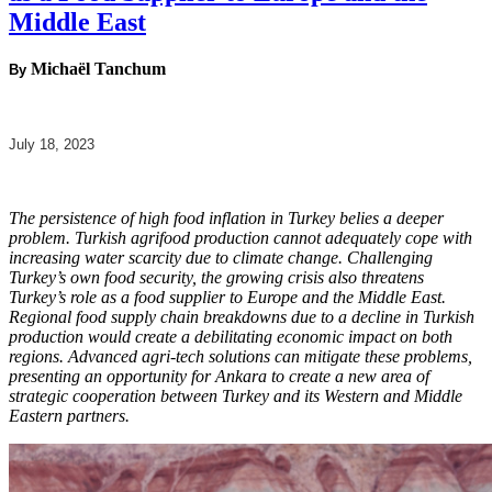
Middle East
Michaël Tanchum
By
July 18, 2023
The persistence of high food inflation in Turkey belies a deeper
problem. Turkish agrifood production cannot adequately cope with
increasing water scarcity due to climate change. Challenging
Turkey’s own food security, the growing crisis also threatens
Turkey’s role as a food supplier to Europe and the Middle East.
Regional food supply chain breakdowns due to a decline in Turkish
production would create a debilitating economic impact on both
regions. Advanced agri-tech solutions can mitigate these problems,
presenting an opportunity for Ankara to create a new area of
strategic cooperation between Turkey and its Western and Middle
Eastern partners.