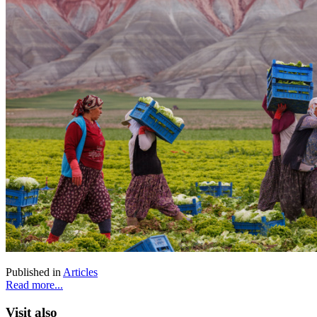
Published in
Articles
Read more...
Visit also