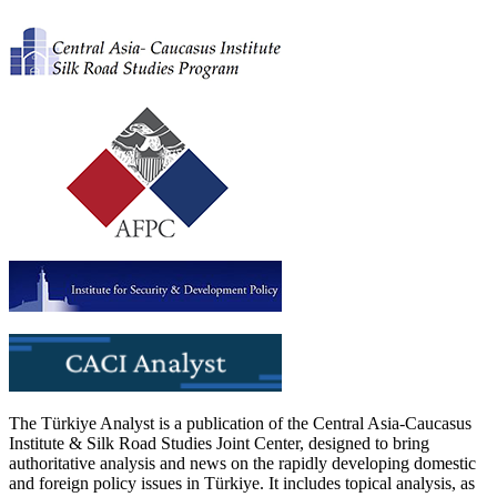
The Türkiye Analyst is a publication of the Central Asia-Caucasus
Institute & Silk Road Studies Joint Center, designed to bring
authoritative analysis and news on the rapidly developing domestic
and foreign policy issues in Türkiye. It includes topical analysis, as