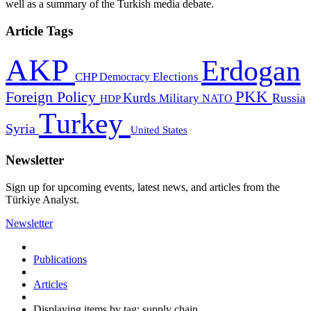
well as a summary of the Turkish media debate.
Article Tags
AKP
Erdogan
CHP
Democracy
Elections
PKK
Foreign Policy
Kurds
Russia
Military
HDP
NATO
Turkey
Syria
United States
Newsletter
Sign up for upcoming events, latest news, and articles from the
Türkiye Analyst.
Newsletter
Publications
Articles
Displaying items by tag: supply chain