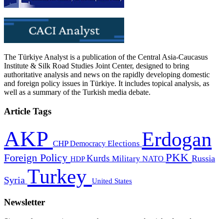
The Türkiye Analyst is a publication of the Central Asia-Caucasus
Institute & Silk Road Studies Joint Center, designed to bring
authoritative analysis and news on the rapidly developing domestic
and foreign policy issues in Türkiye. It includes topical analysis, as
well as a summary of the Turkish media debate.
Article Tags
AKP
Erdogan
CHP
Democracy
Elections
PKK
Foreign Policy
Kurds
Russia
Military
HDP
NATO
Turkey
Syria
United States
Newsletter