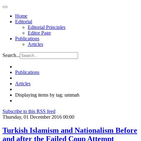
Home
Editorial
Editorial Principles
Editor Page
Publications
Articles
Search...
Publications
Articles
Displaying items by tag: ummah
Subscribe to this RSS feed
Thursday, 01 December 2016 00:00
Turkish Islamism and Nationalism Before
and after the Failed Coup Attempt