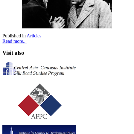
Published in
Articles
Read more...
Visit also