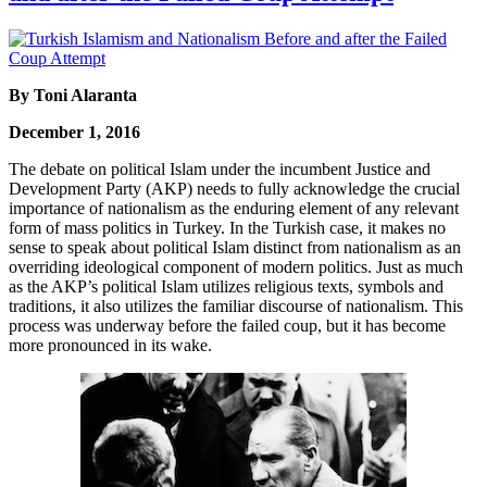
By Toni Alaranta
December 1, 2016
The debate on political Islam under the incumbent Justice and
Development Party (AKP) needs to fully acknowledge the crucial
importance of nationalism as the enduring element of any relevant
form of mass politics in Turkey. In the Turkish case, it makes no
sense to speak about political Islam distinct from nationalism as an
overriding ideological component of modern politics. Just as much
as the AKP’s political Islam utilizes religious texts, symbols and
traditions, it also utilizes the familiar discourse of nationalism. This
process was underway before the failed coup, but it has become
more pronounced in its wake.