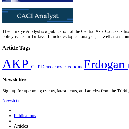
The Türkiye Analyst is a publication of the Central Asia-Caucasus Ins
policy issues in Türkiye. It includes topical analysis, as well as a su
Article Tags
AKP
Erdogan
CHP
Democracy
Elections
Newsletter
Sign up for upcoming events, latest news, and articles from the Türki
Newsletter
Publications
Articles