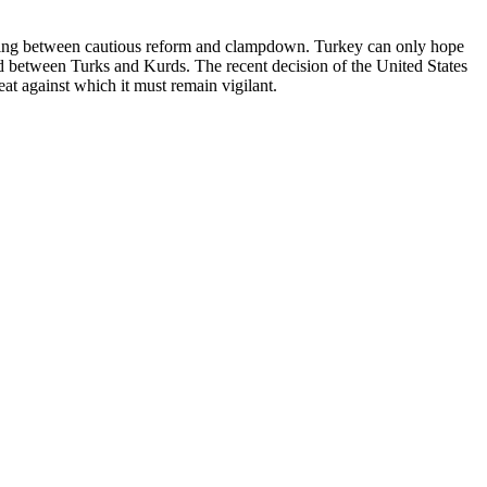
rnating between cautious reform and clampdown. Turkey can only hope
ead between Turks and Kurds. The recent decision of the United States
reat against which it must remain vigilant.