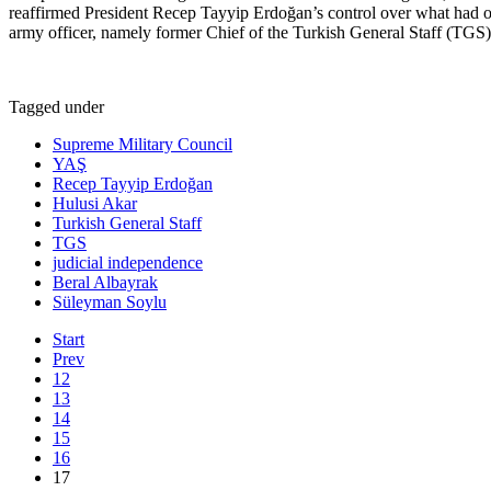
reaffirmed President Recep Tayyip Erdoğan’s control over what had onc
army officer, namely former Chief of the Turkish General Staff (TGS) 
Tagged under
Supreme Military Council
YAŞ
Recep Tayyip Erdoğan
Hulusi Akar
Turkish General Staff
TGS
judicial independence
Beral Albayrak
Süleyman Soylu
Start
Prev
12
13
14
15
16
17