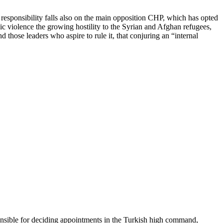
 responsibility falls also on the main opposition CHP, which has opted
ic violence the growing hostility to the Syrian and Afghan refugees,
d those leaders who aspire to rule it, that conjuring an “internal
nsible for deciding appointments in the Turkish high command,