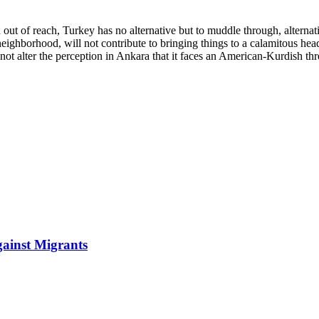
in out of reach, Turkey has no alternative but to muddle through, alte
 neighborhood, will not contribute to bringing things to a calamitous h
y not alter the perception in Ankara that it faces an American-Kurdish th
gainst Migrants