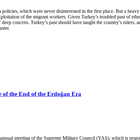
olicies, which were never disinterested in the first place. But a heavy
ploitation of the migrant workers. Given Turkey’s troubled past of ethn
 of deep concern. Turkey’s past should have taught the country’s rulers, an
aster.
 of the End of the Erdoğan Era
annual meeting of the Supreme Military Council (YAŞ), which is respo