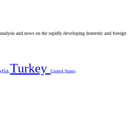
e analysis and news on the rapidly developing domestic and foreign
Turkey
yria
United States