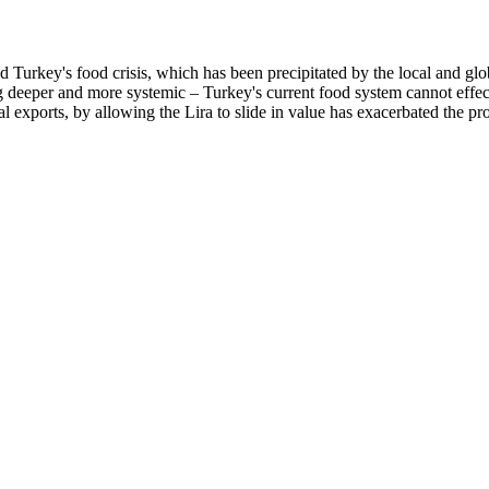
ted Turkey's food crisis, which has been precipitated by the local an
g deeper and more systemic – Turkey's current food system cannot effect
ral exports, by allowing the Lira to slide in value has exacerbated th