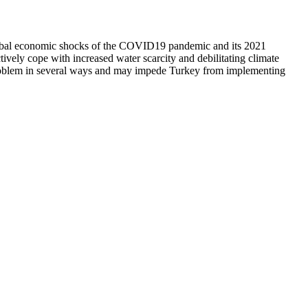
d global economic shocks of the COVID19 pandemic and its 2021
ively cope with increased water scarcity and debilitating climate
e problem in several ways and may impede Turkey from implementing