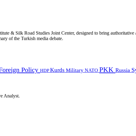
titute & Silk Road Studies Joint Center, designed to bring authoritativ
mmary of the Turkish media debate.
PKK
Foreign Policy
Kurds
S
Russia
Military
HDP
NATO
ye Analyst.