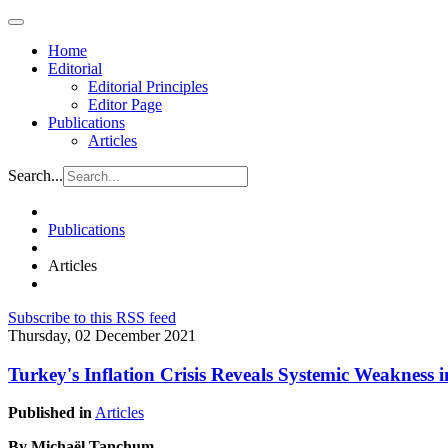
Home
Editorial
Editorial Principles
Editor Page
Publications
Articles
Search...
Publications
Articles
Subscribe to this RSS feed
Thursday, 02 December 2021
Turkey's Inflation Crisis Reveals Systemic Weakness 
Published in
Articles
By Michaël Tanchum