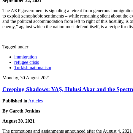
September 22, 2021
The AKP government is signaling a retreat from generous immigration p
to exploit xenophobic sentiments – while remaining silent about the ex
and the political accommodation from left to right of this hostility, is
enemy,” against which the nation must defend itself, is a recipe for dis
Tagged under
immigration
refugee crisis
Turkish nationalism
Monday, 30 August 2021
Creeping Shadows: YAŞ, Hulusi Akar and the Spectre
Published in
Articles
By
Gareth Jenkins
August 30, 2021
The promotions and assignments announced after the August 4, 2021 