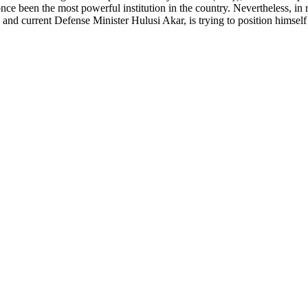
e been the most powerful institution in the country. Nevertheless, in r
and current Defense Minister Hulusi Akar, is trying to position himself