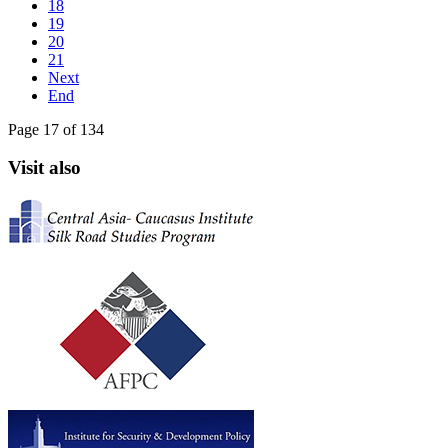
18
19
20
21
Next
End
Page 17 of 134
Visit also