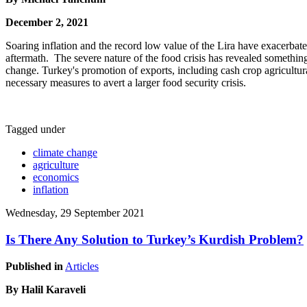
December 2, 2021
Soaring inflation and the record low value of the Lira have exacerba
aftermath. The severe nature of the food crisis has revealed somethin
change. Turkey's promotion of exports, including cash crop agricultu
necessary measures to avert a larger food security crisis.
Tagged under
climate change
agriculture
economics
inflation
Wednesday, 29 September 2021
Is There Any Solution to Turkey’s Kurdish Problem?
Published in
Articles
By Halil Karaveli