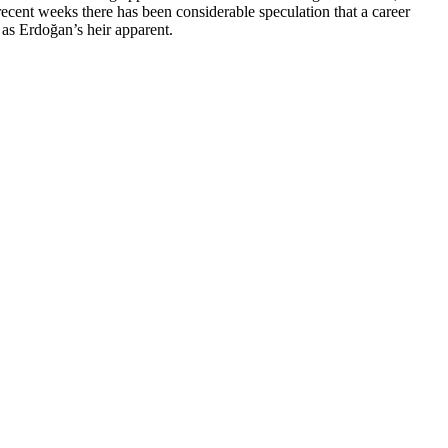
ecent weeks there has been considerable speculation that a career
 as Erdoğan’s heir apparent.