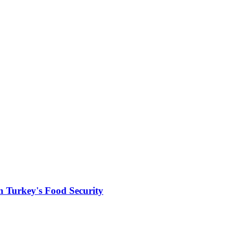
in Turkey's Food Security