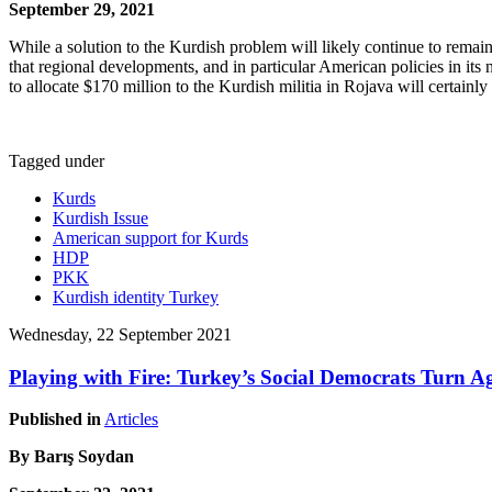
September 29, 2021
While a solution to the Kurdish problem will likely continue to rema
that regional developments, and in particular American policies in its
to allocate $170 million to the Kurdish militia in Rojava will certainl
Tagged under
Kurds
Kurdish Issue
American support for Kurds
HDP
PKK
Kurdish identity Turkey
Wednesday, 22 September 2021
Playing with Fire: Turkey’s Social Democrats Turn A
Published in
Articles
By Barış Soydan