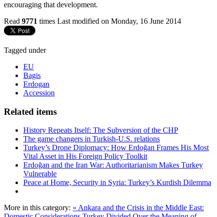
encouraging that development.
Read
9771
times
Last modified on Monday, 16 June 2014
Tagged under
EU
Bagis
Erdogan
Accession
Related items
History Repeats Itself: The Subversion of the CHP
The game changers in Turkish-U.S. relations
Turkey’s Drone Diplomacy: How Erdoğan Frames His Most
Vital Asset in His Foreign Policy Toolkit
Erdoğan and the Iran War: Authoritarianism Makes Turkey
Vulnerable
Peace at Home, Security in Syria: Turkey’s Kurdish Dilemma
More in this category:
« Ankara and the Crisis in the Middle East:
Domestic Considerations
Turkey Divided Over the Meaning of