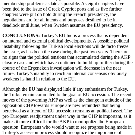
membership problems as late as possible. As eight chapters have
been tied to the issue of Greek Cypriot ports and as five further
chapters were put on hold during the French presidency, the
negotiations are for all intents and purposes destined to be in
deadlock until June, when Sweden assumes the EU presidency.
CONCLUSIONS:
Turkey’s EU bid is a process that is dependent
on internal and external political developments. A possible political
instability following the Turkish local elections will de facto freeze
the issue, as has been the case during the past two years. There are
no signs that the political tensions that accumulated during the AKP
closure case and which have continued to build up further during the
course of the Ergenekon investigation will decrease in the near
future. Turkey’s inability to reach an internal consensus obviously
weakens its hand in relation to the EU.
Although the EU has displayed little if any enthusiasm for Turkey,
the Turks remain committed to the goal of EU accession. The recent
moves of the governing AKP as well as the change in attitude of the
opposition CHP towards Europe are new reminders that being
perceived as a friend of EU accession remains an political asset. The
pro-European readjustment under way in the CHP is important, as it
makes it more difficult for the AKP to monopolize the European
question. Europeans who would want to see progress being made in
Turkey’s accession process should recognize the importance of