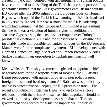
created in the Union, coupled with developments in Turkish politics
have contributed to the stalling of the Turkish accession process. It is
generally assumed that the AKP government’s enthusiasm about the
EU cooled after the 2005 ruling of the European Court of Human
Rights, which upheld the Turkish law banning the Islamic headscarf
in universities. Indeed, that was a shock for the AKP leadership,
which had assumed that the European Court would issue a ruling
that the ban was a violation of human rights. In addition, the
sensitive Cyprus issue, the tensions that erupted over Turkey’s
presidential election in 2007 and the subsequent AKP closure case
inevitably made it impossible for Turkey to focus on the EU process.
Matters were further complicated by internal EU developments, with
German Chancellor Angela Merkel and French President Nicolas
Sarkozy making their opposition to Turkish membership well
known.
Meanwhile, the Turkish government neglected to appoint a chief
negotiator with the sole responsibility of looking into EU affairs.
Being preoccupied with numerous other foreign policy issues,
foreign minister and head negotiator Ali Babacan was predictably
unable to concentrate on keeping the EU process on track. The
recent appointment of Egemen Bagis, known to have a close
relationship with the Prime Minister, as chief negotiator should be
viewed as a positive development, as a sign that the Turkish
government does accord the issue the importance it deserves.