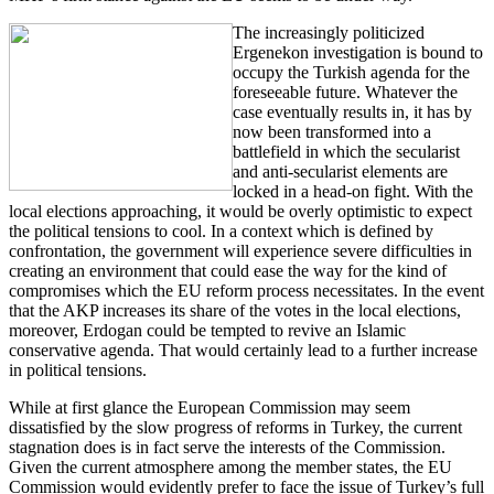
The increasingly politicized
Ergenekon investigation is bound to
occupy the Turkish agenda for the
foreseeable future. Whatever the
case eventually results in, it has by
now been transformed into a
battlefield in which the secularist
and anti-secularist elements are
locked in a head-on fight. With the
local elections approaching, it would be overly optimistic to expect
the political tensions to cool. In a context which is defined by
confrontation, the government will experience severe difficulties in
creating an environment that could ease the way for the kind of
compromises which the EU reform process necessitates. In the event
that the AKP increases its share of the votes in the local elections,
moreover, Erdogan could be tempted to revive an Islamic
conservative agenda. That would certainly lead to a further increase
in political tensions.
While at first glance the European Commission may seem
dissatisfied by the slow progress of reforms in Turkey, the current
stagnation does is in fact serve the interests of the Commission.
Given the current atmosphere among the member states, the EU
Commission would evidently prefer to face the issue of Turkey’s full