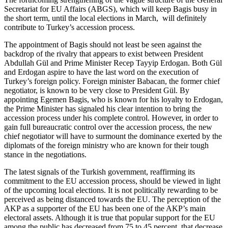
Secretariat for EU Affairs (ABGS), which will keep Bagis busy in
the short term, until the local elections in March, will definitely
contribute to Turkey’s accession process.
The appointment of Bagis should not least be seen against the
backdrop of the rivalry that appears to exist between President
Abdullah Gül and Prime Minister Recep Tayyip Erdogan. Both Gül
and Erdogan aspire to have the last word on the execution of
Turkey’s foreign policy. Foreign minister Babacan, the former chief
negotiator, is known to be very close to President Gül. By
appointing Egemen Bagis, who is known for his loyalty to Erdogan,
the Prime Minister has signaled his clear intention to bring the
accession process under his complete control. However, in order to
gain full bureaucratic control over the accession process, the new
chief negotiator will have to surmount the dominance exerted by the
diplomats of the foreign ministry who are known for their tough
stance in the negotiations.
The latest signals of the Turkish government, reaffirming its
commitment to the EU accession process, should be viewed in light
of the upcoming local elections. It is not politically rewarding to be
perceived as being distanced towards the EU. The perception of the
AKP as a supporter of the EU has been one of the AKP’s main
electoral assets. Although it is true that popular support for the EU
among the public has decreased from 75 to 45 percent, that decrease