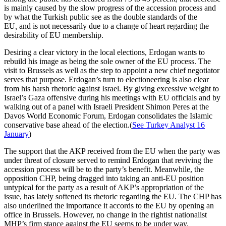
is mainly caused by the slow progress of the accession process and
by what the Turkish public see as the double standards of the
EU
,
and is not necessarily due to a change of heart regarding the
desirability of EU membership.
Desiring a clear victory in the local elections, Erdogan wants to
rebuild his image as being the sole owner of the EU process. The
visit to Brussels as well as the step to appoint a new chief negotiator
serves that purpose. Erdogan’s turn to electioneering is also clear
from his harsh rhetoric against Israel. By giving excessive weight to
Israel’s Gaza offensive during his meetings with EU officials and by
walking out of a panel with Israeli President Shimon Peres at the
Davos World Economic Forum, Erdogan consolidates the Islamic
conservative base ahead of the election.(
See Turkey Analyst 16
January
)
The support that the AKP received from the EU when the party was
under threat of closure served to remind Erdogan that reviving the
accession process will be to the party’s benefit. Meanwhile, the
opposition CHP, being dragged into taking an anti-EU position
untypical for the party as a result of AKP’s appropriation of the
issue, has lately softened its rhetoric regarding the EU. The CHP has
also underlined the importance it accords to the EU by opening an
office in Brussels. However, no change in the rightist nationalist
MHP’s firm stance against the EU seems to be under way.