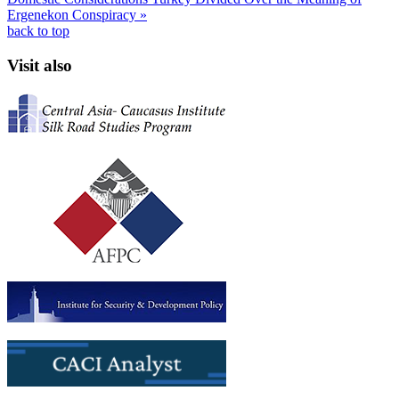
Ergenekon Conspiracy »
back to top
Visit also