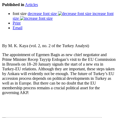
Published in
Articles
font size
decrease font size
increase font
size
Print
Email
By M. K. Kaya (vol. 2, no. 2 of the Turkey Analyst)
The appointment of Egemen Bagis as new chief negotiator and
Prime Minister Recep Tayyip Erdogan’s visit to the EU Commission
in Brussels on 18–20 January signals the start of a new era in
Turkey-EU relations. Although they are important, these steps taken
by Ankara will evidently not be enough. The future of Turkey’s EU
accession process depends on political developments in Turkey as
well as in Europe. But there can be no doubt that the EU
membership process remains a crucial political asset for the
governing AKP.