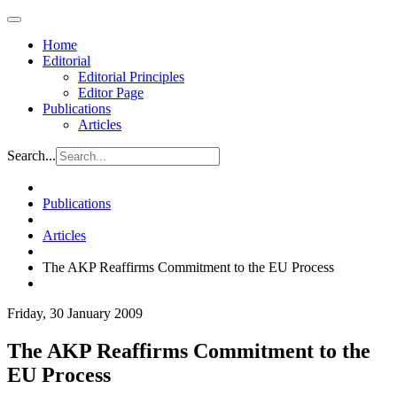
Home
Editorial
Editorial Principles
Editor Page
Publications
Articles
Search...
Publications
Articles
The AKP Reaffirms Commitment to the EU Process
Friday, 30 January 2009
The AKP Reaffirms Commitment to the
EU Process