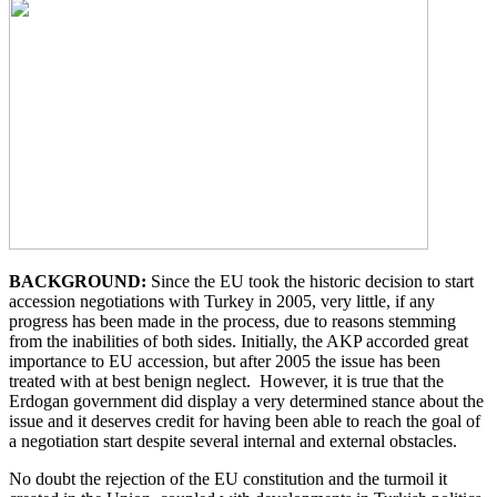
BACKGROUND:
Since the EU took the historic decision to start
accession negotiations with Turkey in 2005, very little, if any
progress has been made in the process, due to reasons stemming
from the inabilities of both sides. Initially, the AKP accorded great
importance to EU accession, but after 2005 the issue has been
treated with at best benign neglect. However, it is true that the
Erdogan government did display a very determined stance about the
issue and it deserves credit for having been able to reach the goal of
a negotiation start despite several internal and external obstacles.
No doubt the rejection of the EU constitution and the turmoil it