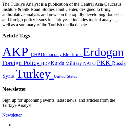
The Türkiye Analyst is a publication of the Central Asia-Caucasus
Institute & Silk Road Studies Joint Center, designed to bring
authoritative analysis and news on the rapidly developing domestic
and foreign policy issues in Türkiye. It includes topical analysis, as
well as a summary of the Turkish media debate.
Article Tags
AKP
Erdogan
CHP
Democracy
Elections
PKK
Foreign Policy
Kurds
Russia
Military
HDP
NATO
Turkey
Syria
United States
Newsletter
Sign up for upcoming events, latest news, and articles from the
Türkiye Analyst.
Newsletter