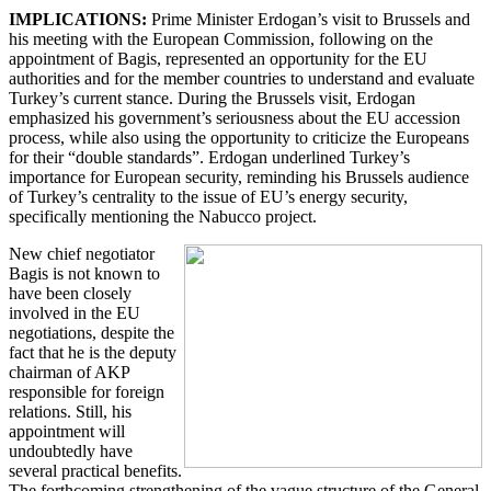
IMPLICATIONS:
Prime Minister Erdogan’s visit to Brussels and
his meeting with the European Commission, following on the
appointment of Bagis, represented an opportunity for the EU
authorities and for the member countries to understand and evaluate
Turkey’s current stance. During the Brussels visit, Erdogan
emphasized his government’s seriousness about the EU accession
process, while also using the opportunity to criticize the Europeans
for their “double standards”. Erdogan underlined Turkey’s
importance for European security, reminding his Brussels audience
of Turkey’s centrality to the issue of EU’s energy security,
specifically mentioning the Nabucco project.
New chief negotiator
Bagis is not known to
have been closely
involved in the EU
negotiations, despite the
fact that he is the deputy
chairman of AKP
responsible for foreign
relations. Still, his
appointment will
undoubtedly have
several practical benefits.
The forthcoming strengthening of the vague structure of the General