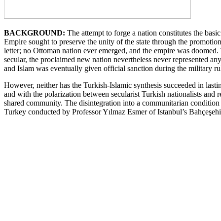
BACKGROUND:
The attempt to forge a nation constitutes the basic
Empire sought to preserve the unity of the state through the promoti
letter; no Ottoman nation ever emerged, and the empire was doomed. Th
secular, the proclaimed new nation nevertheless never represented an
and Islam was eventually given official sanction during the military ru
However, neither has the Turkish-Islamic synthesis succeeded in lasting
and with the polarization between secularist Turkish nationalists and 
shared community. The disintegration into a communitarian condition 
Turkey conducted by Professor Yılmaz Esmer of Istanbul’s Bahçeşehir