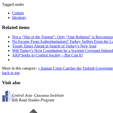
Tagged under
Culture
Ideology
Related items
Not a "Slip of the Tongue": Only "One Religion" is Recognized 
No Escape From Authoritarianism? Turkey Suffers From the La
Tough Times Ahead in Search of Turkey's New Soul
Will Turkey's Next Constitution be a Societal Covenant Imbued
AKP Seeks to Control Society – But Can It?
More in this category:
« Iranian Crisis Catches the Turkish Governm
back to top
Visit also