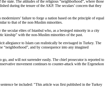
the state. The attitudes of the religious “neighborhood”, where those
lished during the tenure of the AKP. The seculars’ concern that they
modernizers’ failure to forge a nation based on the principle of equal
imilar to that of the non-Muslim minorities.
he secular elites of Istanbul who, as a besieged minority in a city
tic kinship” with the non-Muslim minorities of the past.
cit allegiance to Islam can realistically be envisaged in Turkey. The
nto the “neighborhood”, and by consequence into any imagined
 go, and will not surrender easily. The chief prosecutor is reported to
conservative movement continues to counter-attack with the Ergenekon
entence be included: "This article was first published in the Turkey