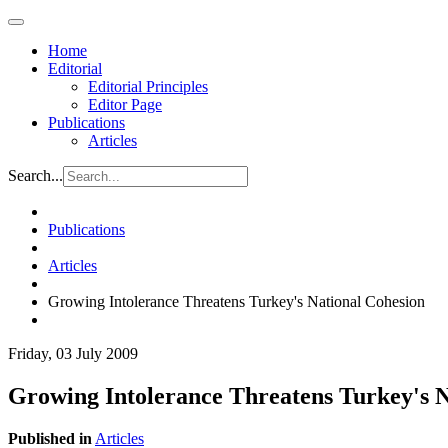
Home
Editorial
Editorial Principles
Editor Page
Publications
Articles
Search...
Publications
Articles
Growing Intolerance Threatens Turkey's National Cohesion
Friday, 03 July 2009
Growing Intolerance Threatens Turkey's N
Published in
Articles