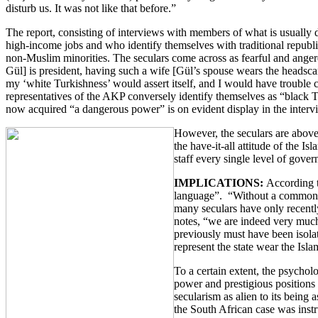
disturb us. It was not like that before.”
The report, consisting of interviews with members of what is usually
high-income jobs and who identify themselves with traditional republic
non-Muslim minorities. The seculars come across as fearful and anger
Gül] is president, having such a wife [Gül’s spouse wears the headscar
my ‘white Turkishness’ would assert itself, and I would have trouble 
representatives of the AKP conversely identify themselves as “black 
now acquired “a dangerous power” is on evident display in the inter
However, the seculars are above a
the have-it-all attitude of the I
staff every single level of gover
IMPLICATIONS:
According t
language”. “Without a common la
many seculars have only recently
notes, “we are indeed very much 
previously must have been isolat
represent the state wear the Isl
To a certain extent, the psychol
power and prestigious positions 
secularism as alien to its being
the South African case was instr