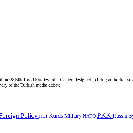
titute & Silk Road Studies Joint Center, designed to bring authoritativ
mmary of the Turkish media debate.
PKK
Foreign Policy
Kurds
S
Russia
Military
HDP
NATO