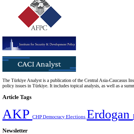
The Türkiye Analyst is a publication of the Central Asia-Caucasus Ins
policy issues in Türkiye. It includes topical analysis, as well as a su
Article Tags
AKP
Erdogan
CHP
Democracy
Elections
Newsletter