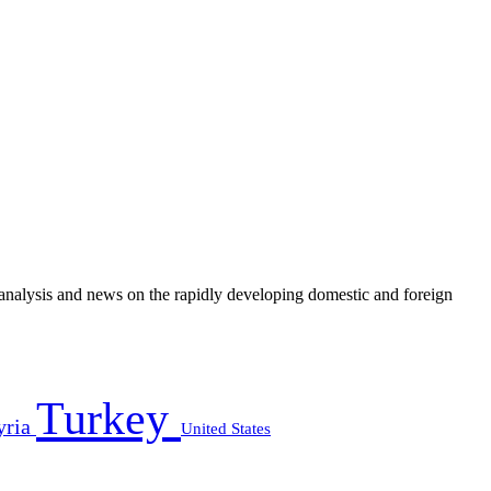
e analysis and news on the rapidly developing domestic and foreign
Turkey
yria
United States