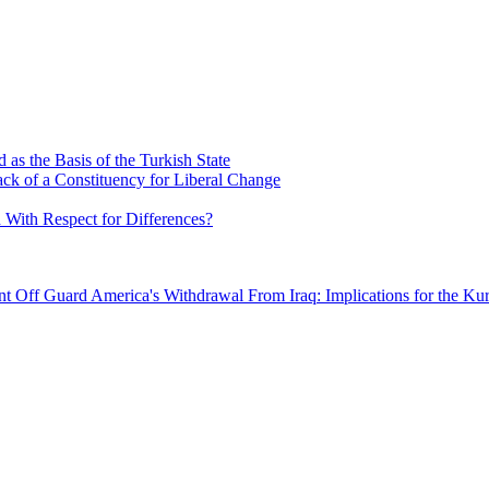
as the Basis of the Turkish State
ck of a Constituency for Liberal Change
 With Respect for Differences?
ent Off Guard
America's Withdrawal From Iraq: Implications for the Kur