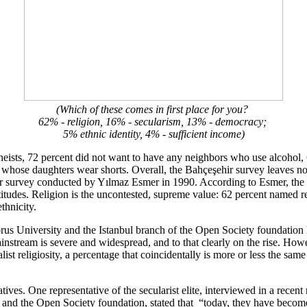
(Which of these comes in first place for you?
62% - religion, 16% - secularism, 13% - democracy;
5% ethnic identity, 4% - sufficient income)
heists, 72 percent did not want to have any neighbors who use alcohol,
s whose daughters wear shorts. Overall, the Bahçeşehir survey leaves n
milar survey conducted by Yılmaz Esmer in 1990. According to Esmer, the
attitudes. Religion is the uncontested, supreme value: 62 percent named r
thnicity.
us University and the Istanbul branch of the Open Society foundation ha
ainstream is severe and widespread, and to that clearly on the rise. Howev
 religiosity, a percentage that coincidentally is more or less the same 
ives. One representative of the secularist elite, interviewed in a recent 
l and the Open Society foundation, stated that “today, they have becom