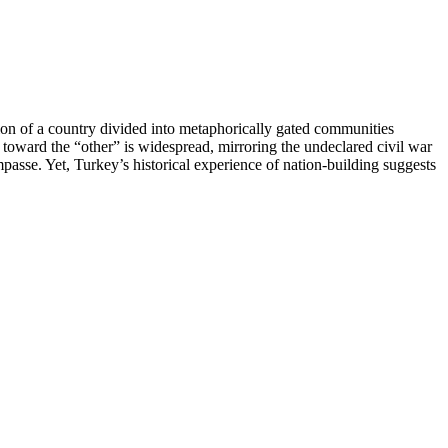
vision of a country divided into metaphorically gated communities
 toward the “other” is widespread, mirroring the undeclared civil war
impasse. Yet, Turkey’s historical experience of nation-building suggests