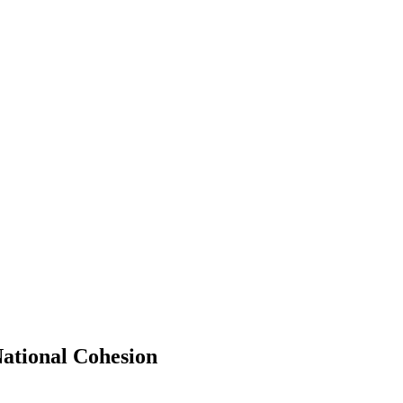
ational Cohesion