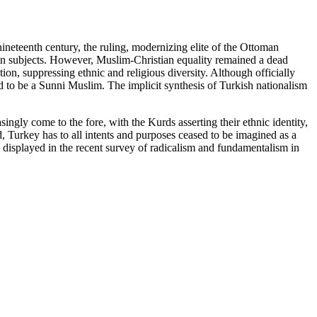
nineteenth century, the ruling, modernizing elite of the Ottoman
ian subjects. However, Muslim-Christian equality remained a dead
on, suppressing ethnic and religious diversity. Although officially
 to be a Sunni Muslim. The implicit synthesis of Turkish nationalism
ingly come to the fore, with the Kurds asserting their ethnic identity,
d, Turkey has to all intents and purposes ceased to be imagined as a
 displayed in the recent survey of radicalism and fundamentalism in