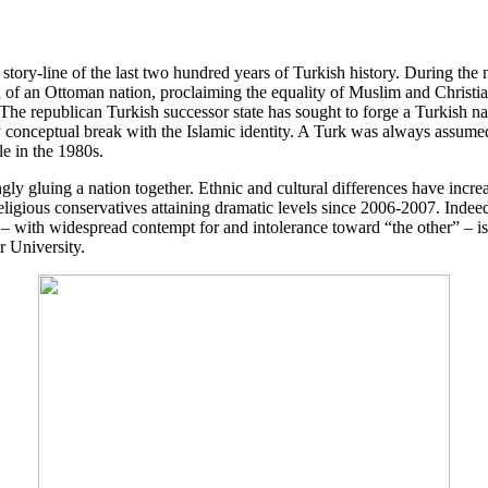
 story-line of the last two hundred years of Turkish history. During the 
on of an Ottoman nation, proclaiming the equality of Muslim and Christ
e republican Turkish successor state has sought to forge a Turkish nati
y conceptual break with the Islamic identity. A Turk was always assumed
le in the 1980s.
ly gluing a nation together. Ethnic and cultural differences have increas
religious conservatives attaining dramatic levels since 2006-2007. Indee
– with widespread contempt for and intolerance toward “the other” – is
 University.