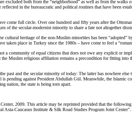
are excluded both from the “neighborhood” as well as from the walks of 
eflected in the bureaucratic and political routines that have been estab
 come full circle. Over one hundred and fifty years after the Ottoman 
urn of the secular-modernist minority to share a fate not altogether diss
he cultural heritage of the non-Muslim minorities has been “adopted” by t
have taken place in Turkey since the 1980s – have come to feel a “roman
not a community of equal citizens that does not owe any explicit or impli
t the Muslim religious affiliation remains a precondition for fitting i
he past and the secular minority of today: The latter has nowhere else to
ial is pending against President Abdullah Gül. Meanwhile, the Islamic 
ng nation, the state is being torn apart.
enter, 2009. This article may be reprinted provided that the following s
al Asia-Caucasus Institute & Silk Road Studies Program Joint Center".