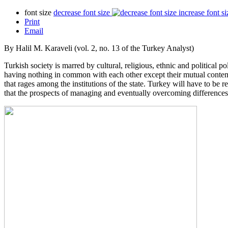
font size
decrease font size
increase font si
Print
Email
By Halil M. Karaveli (vol. 2, no. 13 of the Turkey Analyst)
Turkish society is marred by cultural, religious, ethnic and political 
having nothing in common with each other except their mutual contempt
that rages among the institutions of the state. Turkey will have to be 
that the prospects of managing and eventually overcoming differences