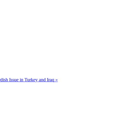
dish Issue in Turkey and Iraq »