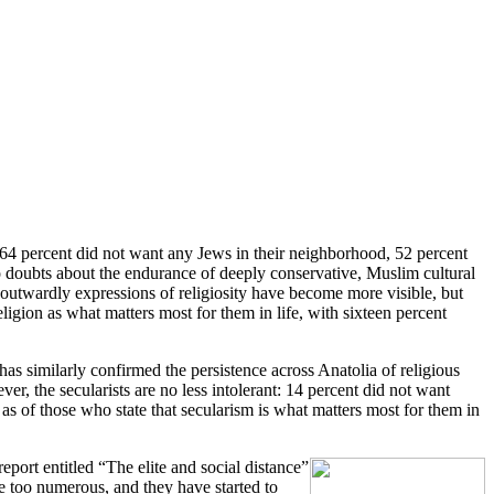
 64 percent did not want any Jews in their neighborhood, 52 percent
o doubts about the endurance of deeply conservative, Muslim cultural
 outwardly expressions of religiosity have become more visible, but
eligion as what matters most for them in life, with sixteen percent
s similarly confirmed the persistence across Anatolia of religious
er, the secularists are no less intolerant: 14 percent did not want
as of those who state that secularism is what matters most for them in
report entitled “The elite and social distance”
e too numerous, and they have started to