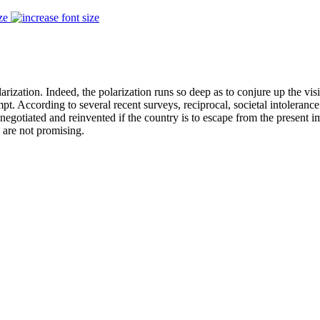
ze
polarization. Indeed, the polarization runs so deep as to conjure up the 
. According to several recent surveys, reciprocal, societal intolerance
renegotiated and reinvented if the country is to escape from the present 
 are not promising.