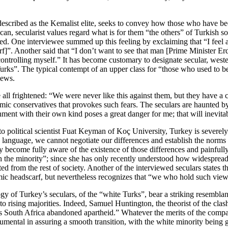
 described as the Kemalist elite, seeks to convey how those who have be
an, secularist values regard what is for them “the others” of Turkish s
ed. One interviewee summed up this feeling by exclaiming that “I feel 
f]”. Another said that “I don’t want to see that man [Prime Minister Erd
controlling myself.” It has become customary to designate secular, west
Turks”. The typical contempt of an upper class for “those who used to
views.
ll frightened: “We were never like this against them, but they have a com
slamic conservatives that provokes such fears. The seculars are haunted b
nment with their own kind poses a great danger for me; that will inevitab
o political scientist Fuat Keyman of Koç University, Turkey is severe
nguage, we cannot negotiate our differences and establish the norms th
 become fully aware of the existence of those differences and painfully
the minority”; since she has only recently understood how widespread t
ed from the rest of society. Another of the interviewed seculars states t
amic headscarf, but nevertheless recognizes that “we who hold such views
ogy of Turkey’s seculars, of the “white Turks”, bear a striking resemblan
to rising majorities. Indeed, Samuel Huntington, the theorist of the cla
 as South Africa abandoned apartheid.” Whatever the merits of the comp
umental in assuring a smooth transition, with the white minority being 