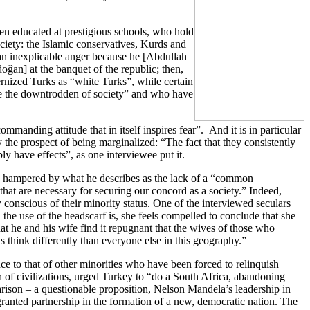
en educated at prestigious schools, who hold
ociety: the Islamic conservatives, Kurds and
an inexplicable anger because he [Abdullah
oğan] at the banquet of the republic; then,
ernized Turks as “white Turks”, while certain
 be the downtrodden of society” and who have
manding attitude that in itself inspires fear”. And it is in particular
y the prospect of being marginalized: “The fact that they consistently
ly have effects”, as one interviewee put it.
ly hampered by what he describes as the lack of a “common
at are necessary for securing our concord as a society.” Indeed,
 conscious of their minority status. One of the interviewed seculars
he use of the headscarf is, she feels compelled to conclude that she
hat he and his wife find it repugnant that the wives of those who
 think differently than everyone else in this geography.”
ce to that of other minorities who have been forced to relinquish
sh of civilizations, urged Turkey to “do a South Africa, abandoning
arison – a questionable proposition, Nelson Mandela’s leadership in
granted partnership in the formation of a new, democratic nation. The