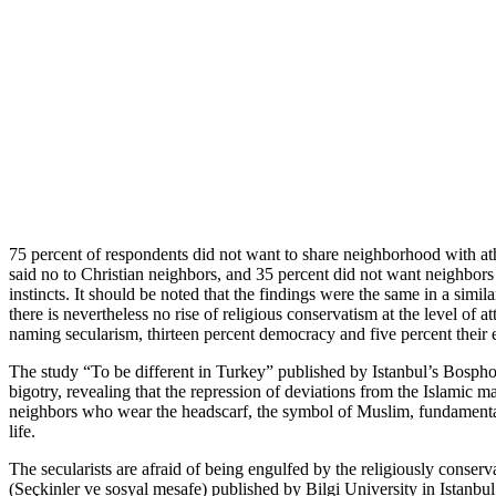
75 percent of respondents did not want to share neighborhood with at
said no to Christian neighbors, and 35 percent did not want neighbor
instincts. It should be noted that the findings were the same in a si
there is nevertheless no rise of religious conservatism at the level of 
naming secularism, thirteen percent democracy and five percent their e
The study “To be different in Turkey” published by Istanbul’s Bosphor
bigotry, revealing that the repression of deviations from the Islamic m
neighbors who wear the headscarf, the symbol of Muslim, fundamentalist
life.
The secularists are afraid of being engulfed by the religiously conservat
(Seçkinler ve sosyal mesafe) published by Bilgi University in Istanbu