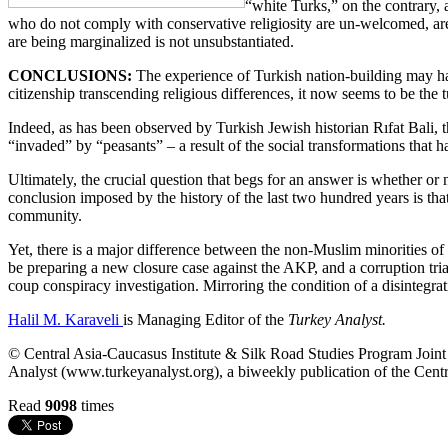
“white Turks,” on the contrary, 
who do not comply with conservative religiosity are un-welcomed, are r
are being marginalized is not unsubstantiated.
CONCLUSIONS:
The experience of Turkish nation-building may have
citizenship transcending religious differences, it now seems to be the t
Indeed, as has been observed by Turkish Jewish historian Rıfat Bali, t
“invaded” by “peasants” – a result of the social transformations that 
Ultimately, the crucial question that begs for an answer is whether or 
conclusion imposed by the history of the last two hundred years is tha
community.
Yet, there is a major difference between the non-Muslim minorities of t
be preparing a new closure case against the AKP, and a corruption tr
coup conspiracy investigation. Mirroring the condition of a disintegrati
Halil M. Karaveli
is Managing Editor of the
Turkey Analyst.
© Central Asia-Caucasus Institute & Silk Road Studies Program Joint C
Analyst (www.turkeyanalyst.org), a biweekly publication of the Centr
Read
9098
times