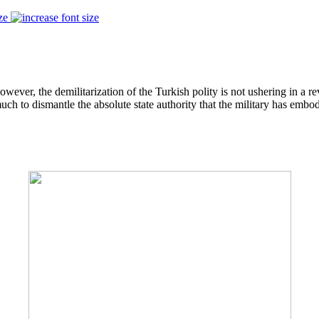
ze
ver, the demilitarization of the Turkish polity is not ushering in a reve
uch to dismantle the absolute state authority that the military has embo