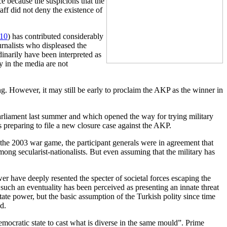
ce because the suspicions that the
aff did not deny the existence of
010
) has contributed considerably
rnalists who displeased the
dinarily have been interpreted as
ry in the media are not
ing. However, it may still be early to proclaim the AKP as the winner in
rliament last summer and which opened the way for trying military
s preparing to file a new closure case against the AKP.
m the 2003 war game, the participant generals were in agreement that
mong secularist-nationalists. But even assuming that the military has
wer have deeply resented the specter of societal forces escaping the
 such an eventuality has been perceived as presenting an innate threat
tate power, but the basic assumption of the Turkish polity since time
d.
democratic state to cast what is diverse in the same mould”. Prime