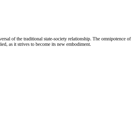
rsal of the traditional state-society relationship. The omnipotence of
died, as it strives to become its new embodiment.