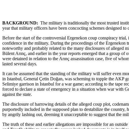
BACKGROUND:
The military is traditionally the most trusted ins
year that military officers have been concocting schemes designed to 
Before the start of the controversial Ergenekon coup conspiracy trial
confidence in the military. During the proceedings of the Ergenekon tr
noteworthy and probably related to the many disclosures of alleged m
Bülent Arınç, and earlier in the year reports emerged that a group of o
were detained in relation to the Arınç assassination case, five of who
lasted several days.
It can be assumed that the standing of the military will suffer even m
in Istanbul, General Çetin Doğan, was scheming to topple the AKP go
Selimiye garrison in Istanbul for a war game; according to the tape 
forced to declare a state of emergency in a situation when war with 
against the state.
The disclosure of harrowing details of the alleged coup plot, codena
purportedly included in the supposed plan to destabilize the country, 
by angrily lashing out, deeming it unacceptable to suggest that the mi
The truth of these and earlier allegations are impossible for an outsid