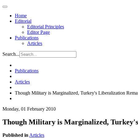
Home
Editorial
Editorial Principles
Editor Page
Publications
Articles
Search...
Publications
Articles
Though Military is Marginalized, Turkey's Liberalization Rema
Monday, 01 February 2010
Though Military is Marginalized, Turkey's
Published in
Articles