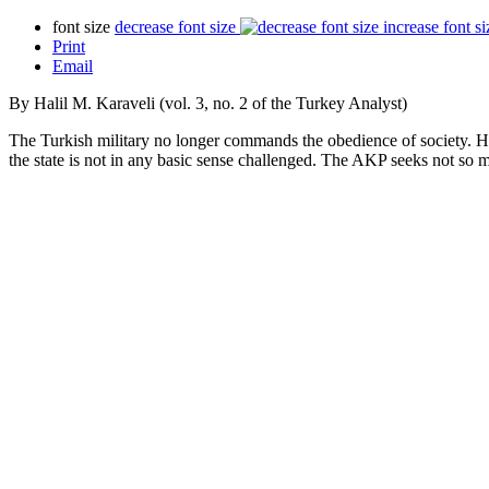
font size
decrease font size
increase font si
Print
Email
By Halil M. Karaveli (vol. 3, no. 2 of the Turkey Analyst)
The Turkish military no longer commands the obedience of society. Howe
the state is not in any basic sense challenged. The AKP seeks not so m