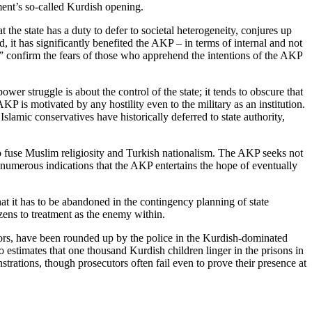
ment’s so-called Kurdish opening.
the state has a duty to defer to societal heterogeneity, conjures up
, it has significantly benefited the AKP – in terms of internal and not
gs” confirm the fears of those who apprehend the intentions of the AKP
wer struggle is about the control of the state; it tends to obscure that
AKP is motivated by any hostility even to the military as an institution.
 Islamic conservatives have historically deferred to state authority,
d to fuse Muslim religiosity and Turkish nationalism. The AKP seeks not
e numerous indications that the AKP entertains the hope of eventually
t it has to be abandoned in the contingency planning of state
izens to treatment as the enemy within.
yors, have been rounded up by the police in the Kurdish-dominated
estimates that one thousand Kurdish children linger in the prisons in
trations, though prosecutors often fail even to prove their presence at