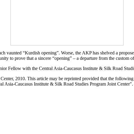
uch vaunted “Kurdish opening”. Worse, the AKP has shelved a proposed 
tunity to prove that a sincere “opening” – a departure from the custom 
nior Fellow with the Central Asia-Caucasus Institute & Silk Road Stud
enter, 2010. This article may be reprinted provided that the following s
al Asia-Caucasus Institute & Silk Road Studies Program Joint Center".