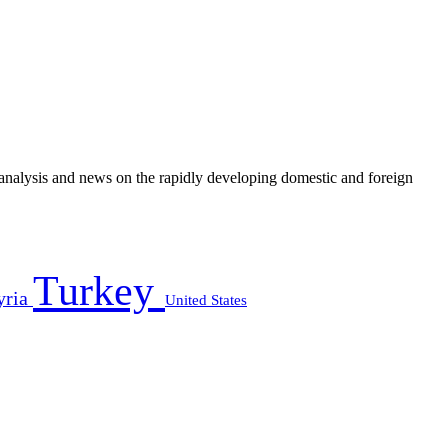
e analysis and news on the rapidly developing domestic and foreign
Turkey
yria
United States