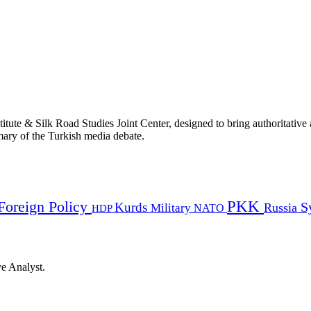
titute & Silk Road Studies Joint Center, designed to bring authoritativ
mmary of the Turkish media debate.
PKK
Foreign Policy
Kurds
S
Russia
Military
HDP
NATO
ye Analyst.