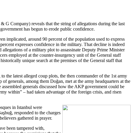
 & G Company) reveals that the string of allegations during the last
KP government has begun to erode public confidence.
een implicated, around 90 percent of the population used to express
percent expresses confidence in the military. That decline is indeed
allegations of a military plot to assassinate Deputy Prime Minister
icers employed at the counter-insurgency unit of the General staff
storically unique search at the premises of the General staff that
 to the latest alleged coup plots, the then commander of the 1st army
p of generals, among them Doğan, met at the army headquarters at the
e assembled generals discussed how the AKP government could be
my within” – had taken advantage of the foreign crisis, and risen
osques in Istanbul were
 Başbuğ, responded to the charges
believers gathered in prayer.
 have been tampered with,