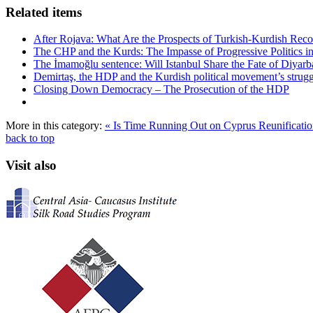
Related items
After Rojava: What Are the Prospects of Turkish-Kurdish Recon
The CHP and the Kurds: The Impasse of Progressive Politics i
The İmamoğlu sentence: Will Istanbul Share the Fate of Diyarb
Demirtaş, the HDP and the Kurdish political movement’s strugg
Closing Down Democracy – The Prosecution of the HDP
More in this category:
« Is Time Running Out on Cyprus Reunificati
back to top
Visit also