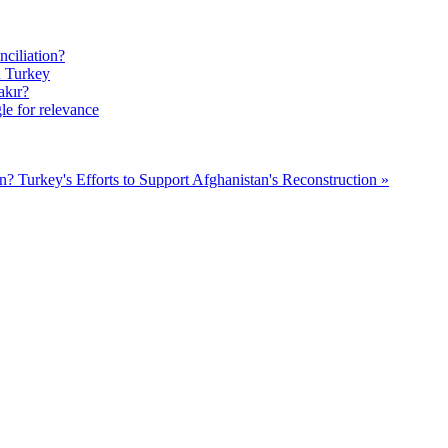
ciliation?
n Turkey
akır?
le for relevance
on?
Turkey's Efforts to Support Afghanistan's Reconstruction »