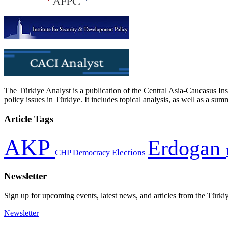
The Türkiye Analyst is a publication of the Central Asia-Caucasus Ins
policy issues in Türkiye. It includes topical analysis, as well as a su
Article Tags
AKP
Erdogan
CHP
Democracy
Elections
Newsletter
Sign up for upcoming events, latest news, and articles from the Türki
Newsletter