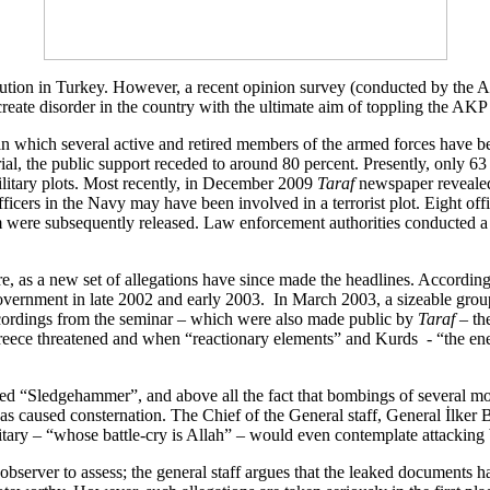
titution in Turkey. However, a recent opinion survey (conducted by the A
create disorder in the country with the ultimate aim of toppling the A
, in which several active and retired members of the armed forces have b
ial, the public support receded to around 80 percent. Presently, only 63 
ilitary plots. Most recently, in December 2009
Taraf
newspaper revealed 
fficers in the Navy may have been involved in a terrorist plot. Eight off
m were subsequently released. Law enforcement authorities conducted a hi
ore, as a new set of allegations have since made the headlines. According
vernment in late 2002 and early 2003. In March 2003, a sizeable grou
recordings from the seminar – which were also made public by
Taraf
– th
Greece threatened and when “reactionary elements” and Kurds - “the ene
med “Sledgehammer”, and above all the fact that bombings of several m
has caused consternation. The Chief of the General staff, General İlker
litary – “whose battle-cry is Allah” – would even contemplate attacking 
e observer to assess; the general staff argues that the leaked documents