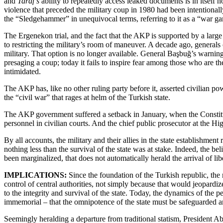
and
Taraf’s
ability to repeatedly access leaked documents is in itself n
violence that preceded the military coup in 1980 had been intentional
the “Sledgehammer” in unequivocal terms, referring to it as a “war ga
The Ergenekon trial, and the fact that the AKP is supported by a lar
to restricting the military’s room of maneuver. A decade ago, genera
military. That option is no longer available. General Başbuğ’s warning 
presaging a coup; today it fails to inspire fear among those who are the 
intimidated.
The AKP has, like no other ruling party before it, asserted civilian po
the “civil war” that rages at helm of the Turkish state.
The AKP government suffered a setback in January, when the Constitu
personnel in civilian courts. And the chief public prosecutor at the H
By all accounts, the military and their allies in the state establishm
nothing less than the survival of the state was at stake. Indeed, the b
been marginalized, that does not automatically herald the arrival of libe
IMPLICATIONS:
Since the foundation of the Turkish republic, the m
control of central authorities, not simply because that would jeopardiz
to the integrity and survival of the state. Today, the dynamics of the
immemorial – that the omnipotence of the state must be safeguarded a
Seemingly heralding a departure from traditional statism, President Abd