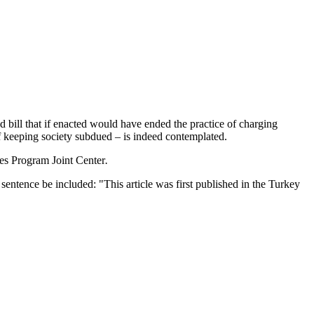
bill that if enacted would have ended the practice of charging
of keeping society subdued – is indeed contemplated.
ies Program Joint Center
.
entence be included: "This article was first published in the Turkey