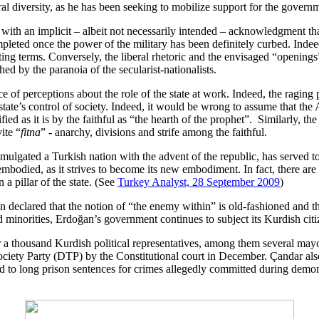
l diversity, as he has been seeking to mobilize support for the govern
ith an implicit – albeit not necessarily intended – acknowledgment that 
mpleted once the power of the military has been definitely curbed. Indeed
ating terms. Conversely, the liberal rhetoric and the envisaged “openin
ched by the paranoia of the secularist-nationalists.
 of perceptions about the role of the state at work. Indeed, the raging po
state’s control of society. Indeed, it would be wrong to assume that the 
ied as it is by the faithful as “the hearth of the prophet”. Similarly, the
ite “
fitna
” - anarchy, divisions and strife among the faithful.
 promulgated a Turkish nation with the advent of the republic, has serve
s embodied, as it strives to become its new embodiment. In fact, there ar
 a pillar of the state. (See
Turkey Analyst, 28 September 2009
)
clared that the notion of “the enemy within” is old-fashioned and tha
ed minorities, Erdoğan’s government continues to subject its Kurdish cit
r a thousand Kurdish political representatives, among them several ma
ciety Party (DTP) by the Constitutional court in December. Çandar also 
ced to long prison sentences for crimes allegedly committed during demons