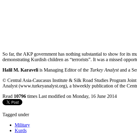
So far, the AKP government has nothing substantial to show for its m
demonstrating Kurdish children as “terrorists”. It was a missed oppor
Halil M. Karaveli
is Managing Editor of the
Turkey Analyst
and a Se
© Central Asia-Caucasus Institute & Silk Road Studies Program Joint C
Analyst (www.turkeyanalyst.org), a biweekly publication of the Centr
Read
10796
times
Last modified on Monday, 16 June 2014
Tagged under
Military
Kurds