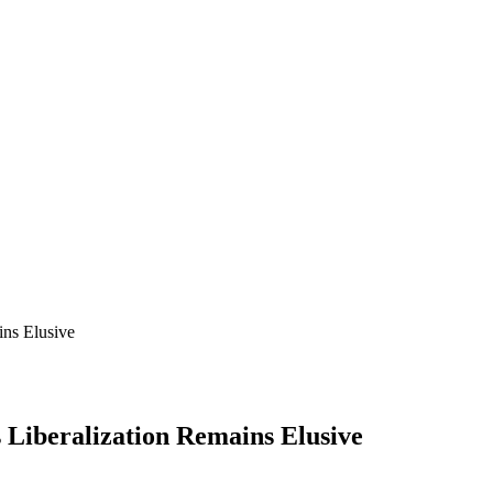
ins Elusive
 Liberalization Remains Elusive