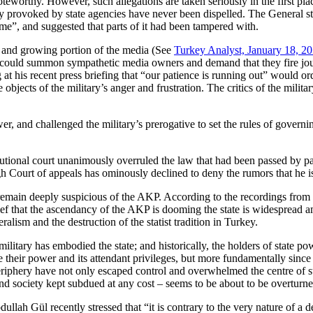
oteworthy. However, such allegations are taken seriously in the first pla
ly provoked by state agencies have never been dispelled. The General st
me”, and suggested that parts of it had been tampered with.
ge and growing portion of the media (See
Turkey Analyst, January 18, 2
ls could summon sympathetic media owners and demand that they fire jou
at his recent press briefing that “our patience is running out” would or
objects of the military’s anger and frustration. The critics of the milita
wer, and challenged the military’s prerogative to set the rules of govern
tional court unanimously overruled the law that had been passed by pa
igh Court of appeals has ominously declined to deny the rumors that he i
ent remain deeply suspicious of the AKP. According to the recordings fro
elief that the ascendancy of the AKP is dooming the state is widespread a
ralism and the destruction of the statist tradition in Turkey.
ilitary has embodied the state; and historically, the holders of state po
e their power and its attendant privileges, but more fundamentally since
 periphery have not only escaped control and overwhelmed the centre of s
nd society kept subdued at any cost – seems to be about to be overturne
ullah Gül recently stressed that “it is contrary to the very nature of a 