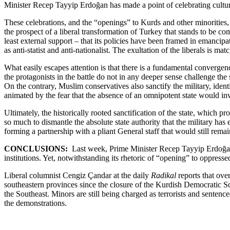
Minister Recep Tayyip Erdoğan has made a point of celebrating cultura
These celebrations, and the “openings” to Kurds and other minorities, w
the prospect of a liberal transformation of Turkey that stands to be co
least external support – that its policies have been framed in emancip
as anti-statist and anti-nationalist. The exultation of the liberals is mat
What easily escapes attention is that there is a fundamental convergence
the protagonists in the battle do not in any deeper sense challenge the 
On the contrary, Muslim conservatives also sanctify the military, identif
animated by the fear that the absence of an omnipotent state would inv
Ultimately, the historically rooted sanctification of the state, which
so much to dismantle the absolute state authority that the military ha
forming a partnership with a pliant General staff that would still remain
CONCLUSIONS:
Last week, Prime Minister Recep Tayyip Erdoğan de
institutions. Yet, notwithstanding its rhetoric of “opening” to oppress
Liberal columnist Cengiz Çandar at the daily
Radikal
reports that ove
southeastern provinces since the closure of the Kurdish Democratic So
the Southeast. Minors are still being charged as terrorists and senten
the demonstrations.