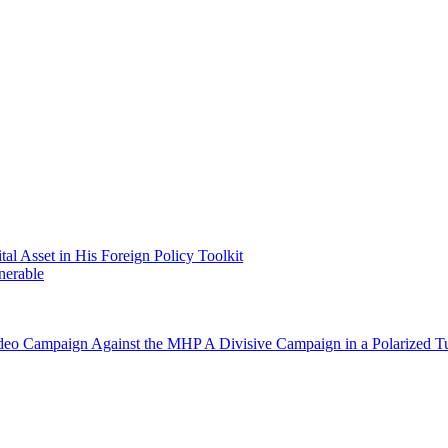
 Asset in His Foreign Policy Toolkit
nerable
Video Campaign Against the MHP
A Divisive Campaign in a Polarized T