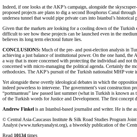
Indeed, if one looks at the AKP’s campaign, alongside the skyscrape
proposed projects are plans to dig a second Bosphorus Canal through
undersea tunnel that would pipe private cars into Istanbul’s historical 
Given that the markets are looking for a cooling down of the Turkish e
difficult to see how these projects can be launched even in the medi
believes its long term electoral future lies.
CONCLUSIONS:
Much of the pre- and post-election analysis in Tur
achieving a just balance of institutional power. On the one hand, the
a way that is more concerned with protecting the individual and not the
concerned with micro-managing the political agenda. Certainly the moo
orthodoxies. The AKP’s pursuit of the Turkish nationalist MHP vote 
Yet alongside these overtly ideological debates in which the oppositio
indeed powerless to intervene. The government’s vast construction pro
“portmanteau” law passed last summer (what in Turkish is known as th
of the Turkish words for Justice and Development. The first concept do
Andrew Finkel
is an Istanbul-based journalist and writer. He is the 
© Central Asia-Caucasus Institute & Silk Road Studies Program Joint C
Analyst (www.turkeyanalyst.org), a biweekly publication of the Centr
Read
10134
times