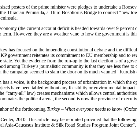
r-sized posters of the prime minister were pledges to undertake a Roo
 the Thracian Peninsula, a Third Bosphorus Bridge to connect “new to
peninsula.
conomy (the current account deficit is headed towards over 9 percent of
um term. However, they are a weather vane to how the government is thi
key has focused on the impending constitutional debate and the difficult
 AKP government reiterates its commitment to EU membership and to rewr
 state. Yet the evidence from the run-up to the last election is of a go
d among Turkey’s journalistic community is that they are less free to 
in the campaign seemed to slam the door on its much vaunted “Kurdish
n has a voice, is the background process of urbanization in which the o
jects have been tabled without any feasibility or environmental impact 
e “carry-all” law) creates mechanisms which allows central authoritie
minates the political arena, the second is now the province of executive
author of the forthcoming
Turkey – What everyone needs to know
(Oxford
enter, 2010. This article may be reprinted provided that the following s
al Asia-Caucasus Institute & Silk Road Studies Program Joint Center".