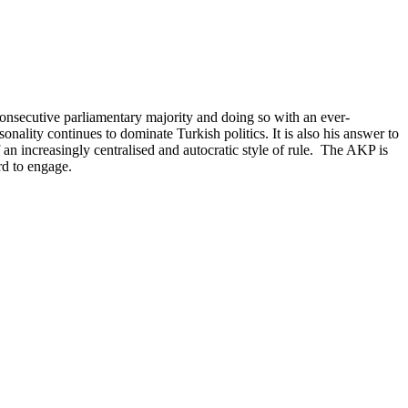
 consecutive parliamentary majority and doing so with an ever-
nality continues to dominate Turkish politics. It is also his answer to
n increasingly centralised and autocratic style of rule. The AKP is
rd to engage.