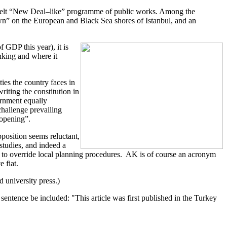
sevelt “New Deal–like” programme of public works. Among the
wn” on the European and Black Sea shores of Istanbul, and an
 GDP this year), it is
nking and where it
ies the country faces in
iting the constitution in
vernment equally
challenge prevailing
 opening”.
pposition seems reluctant,
studies, and indeed a
s to override local planning procedures. AK is of course an acronym
 fiat.
 university press.)
entence be included: "This article was first published in the Turkey