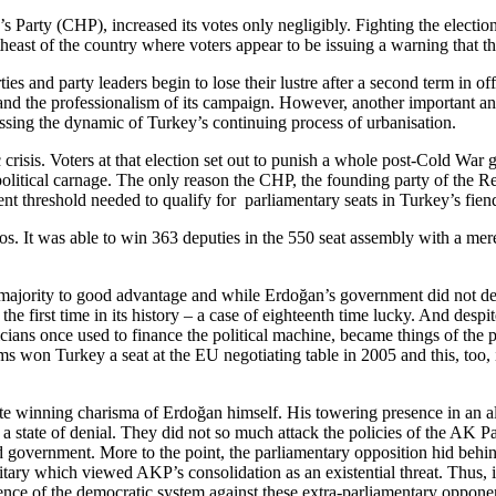
 Party (CHP), increased its votes only negligibly. Fighting the election
east of the country where voters appear to be issuing a warning that the
ies and party leaders begin to lose their lustre after a second term in
 and the professionalism of its campaign. However, another important ans
ssing the dynamic of Turkey’s continuing process of urbanisation.
is. Voters at that election set out to punish a whole post-Cold War ge
olitical carnage. The only reason the CHP, the founding party of the Re
ent threshold needed to qualify for parliamentary seats in Turkey’s fien
s. It was able to win 363 deputies in the 550 seat assembly with a mere
ing majority to good advantage and while Erdoğan’s government did not d
e first time in its history – a case of eighteenth time lucky. And desp
icians once used to finance the political machine, became things of the 
ms won Turkey a seat at the EU negotiating table in 2005 and this, too,
te winning charisma of Erdoğan himself. His towering presence in an alr
 a state of denial. They did not so much attack the policies of the AK Par
 government. More to the point, the parliamentary opposition hid behind 
ilitary which viewed AKP’s consolidation as an existential threat. Thu
ence of the democratic system against these extra-parliamentary oppone