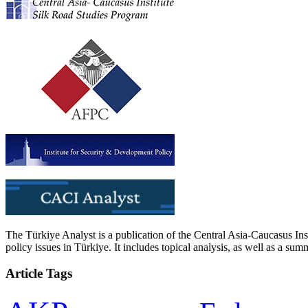
The Türkiye Analyst is a publication of the Central Asia-Caucasus Ins
policy issues in Türkiye. It includes topical analysis, as well as a su
Article Tags