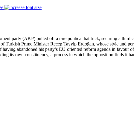
ze
ent party (AKP) pulled off a rare political hat trick, securing a third
t of Turkish Prime Minister Recep Tayyip Erdoğan, whose style and perso
f having abandoned his party’s EU-oriented reform agenda in favour of a
lding its own constituency, a process in which the opposition finds it ha