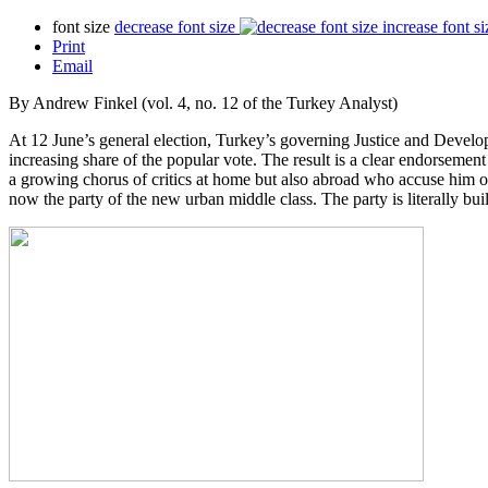
font size
decrease font size
increase font si
Print
Email
By Andrew Finkel (vol. 4, no. 12 of the Turkey Analyst)
At 12 June’s general election, Turkey’s governing Justice and Developm
increasing share of the popular vote. The result is a clear endorsemen
a growing chorus of critics at home but also abroad who accuse him o
now the party of the new urban middle class. The party is literally bui