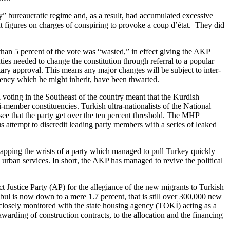
ry” bureaucratic regime and, as a result, had accumulated excessive
nt figures on charges of conspiring to provoke a coup d’état. They did
han 5 percent of the vote was “wasted,” in effect giving the AKP
ties needed to change the constitution through referral to a popular
tary approval. This means any major changes will be subject to inter-
dency which he might inherit, have been thwarted.
l voting in the Southeast of the country meant that the Kurdish
member constituencies. Turkish ultra-nationalists of the National
see that the party get over the ten percent threshold. The MHP
 attempt to discredit leading party members with a series of leaked
 slapping the wrists of a party which managed to pull Turkey quickly
urban services. In short, the AKP has managed to revive the political
 Justice Party (AP) for the allegiance of the new migrants to Turkish
ul is now down to a mere 1.7 percent, that is still over 300,000 new
closely monitored with the state housing agency (TOKİ) acting as a
warding of construction contracts, to the allocation and the financing