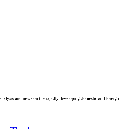
e analysis and news on the rapidly developing domestic and foreign