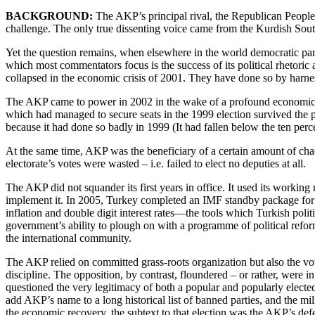
BACKGROUND:
The AKP’s principal rival, the Republican People’s
challenge. The only true dissenting voice came from the Kurdish South
Yet the question remains, when elsewhere in the world democratic part
which most commentators focus is the success of its political rhetoric
collapsed in the economic crisis of 2001. They have done so by harne
The AKP came to power in 2002 in the wake of a profound economic cris
which had managed to secure seats in the 1999 election survived the p
because it had done so badly in 1999 (It had fallen below the ten perc
At the same time, AKP was the beneficiary of a certain amount of chao
electorate’s votes were wasted – i.e. failed to elect no deputies at all.
The AKP did not squander its first years in office. It used its work
implement it. In 2005, Turkey completed an IMF standby package for th
inflation and double digit interest rates—the tools which Turkish polit
government’s ability to plough on with a programme of political refor
the international community.
The AKP relied on committed grass-roots organization but also the vo
discipline. The opposition, by contrast, floundered – or rather, were in
questioned the very legitimacy of both a popular and popularly elected
add AKP’s name to a long historical list of banned parties, and the m
the economic recovery, the subtext to that election was the AKP’s def