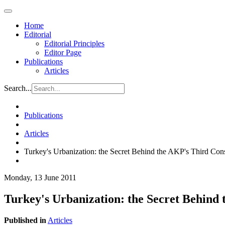
Home
Editorial
Editorial Principles
Editor Page
Publications
Articles
Search...
Publications
Articles
Turkey's Urbanization: the Secret Behind the AKP's Third Cons
Monday, 13 June 2011
Turkey's Urbanization: the Secret Behind 
Published in
Articles