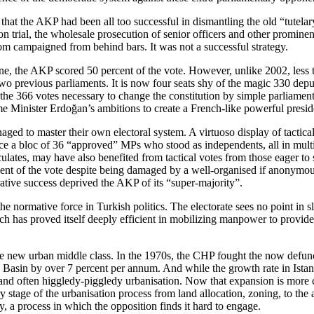
that the AKP had been all too successful in dismantling the old “tutela
n trial, the wholesale prosecution of senior officers and other promine
om campaigned from behind bars. It was not a successful strategy.
e, the AKP scored 50 percent of the vote. However, unlike 2002, less t
 two previous parliaments. It is now four seats shy of the magic 330 depu
the 366 votes necessary to change the constitution by simple parliamen
ime Minister Erdoğan’s ambitions to create a French-like powerful presi
aged to master their own electoral system. A virtuoso display of tactica
ce a bloc of 36 “approved” MPs who stood as independents, all in multi-
ates, may have also benefited from tactical votes from those eager to 
cent of the vote despite being damaged by a well-organised if anonymous
ive success deprived the AKP of its “super-majority”.
the normative force in Turkish politics. The electorate sees no point in
 has proved itself deeply efficient in mobilizing manpower to provide 
e new urban middle class. In the 1970s, the CHP fought the now defunct
Basin by over 7 percent per annum. And while the growth rate in Istanb
 and often higgledy-piggledy urbanisation. Now that expansion is more 
tage of the urbanisation process from land allocation, zoning, to the a
y, a process in which the opposition finds it hard to engage.