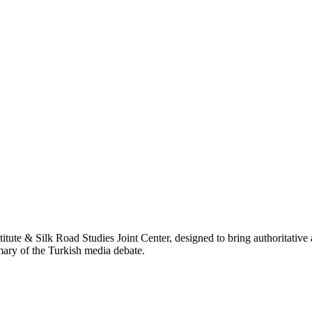
titute & Silk Road Studies Joint Center, designed to bring authoritativ
mmary of the Turkish media debate.