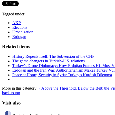
Tagged under
AKP
Elections
Urbanization
Erdogan
Related items
History Repeats Itself: The Subversion of the CHP
The game changers in Turkish-U.S. relations
Turkey’s Drone Diplomacy: How Erdoğan Frames His Most Vital
Erdoğan and the Iran War: Authoritarianism Makes Turkey Vul
Peace at Home, Security in Syria: Turkey’s Kurdish Dilemma
More in this category:
« Above the Threshold, Below the Belt: the 
back to top
Visit also