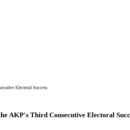
ecutive Electoral Success
the AKP's Third Consecutive Electoral Succ