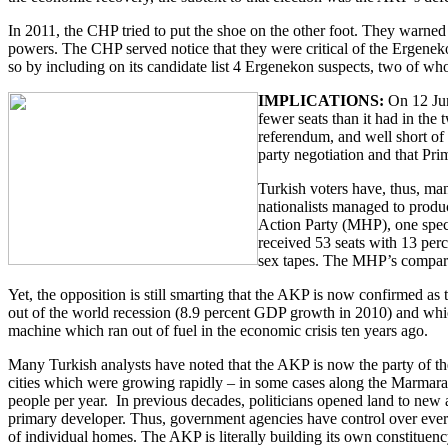
In 2011, the CHP tried to put the shoe on the other foot. They warned 
powers. The CHP served notice that they were critical of the Ergeneko
so by including on its candidate list 4 Ergenekon suspects, two of wh
IMPLICATIONS:
On 12 Jun
fewer seats than it had in the
referendum, and well short of 
party negotiation and that Pr
Turkish voters have, thus, man
nationalists managed to produ
Action Party (MHP), one specul
received 53 seats with 13 per
sex tapes. The MHP’s comparat
Yet, the opposition is still smarting that the AKP is now confirmed as 
out of the world recession (8.9 percent GDP growth in 2010) and which
machine which ran out of fuel in the economic crisis ten years ago.
Many Turkish analysts have noted that the AKP is now the party of th
cities which were growing rapidly – in some cases along the Marmara 
people per year. In previous decades, politicians opened land to new
primary developer. Thus, government agencies have control over every s
of individual homes. The AKP is literally building its own constituenc