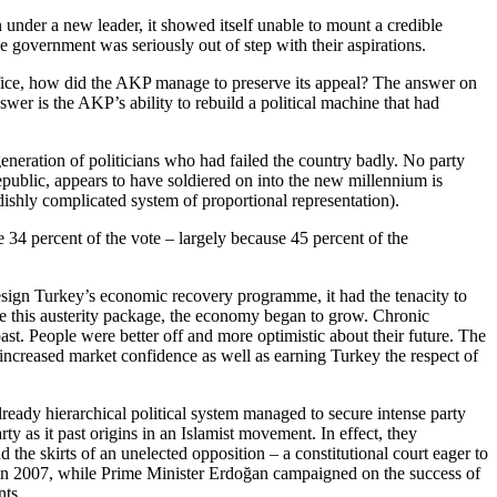
 under a new leader, it showed itself unable to mount a credible
 government was seriously out of step with their aspirations.
 office, how did the AKP manage to preserve its appeal? The answer on
wer is the AKP’s ability to rebuild a political machine that had
neration of politicians who had failed the country badly. No party
public, appears to have soldiered on into the new millennium is
dishly complicated system of proportional representation).
 34 percent of the vote – largely because 45 percent of the
esign Turkey’s economic recovery programme, it had the tenacity to
ite this austerity package, the economy began to grow. Chronic
past. People were better off and more optimistic about their future. The
 increased market confidence as well as earning Turkey the respect of
eady hierarchical political system managed to secure intense party
ty as it past origins in an Islamist movement. In effect, they
the skirts of an unelected opposition – a constitutional court eager to
s, in 2007, while Prime Minister Erdoğan campaigned on the success of
nts.