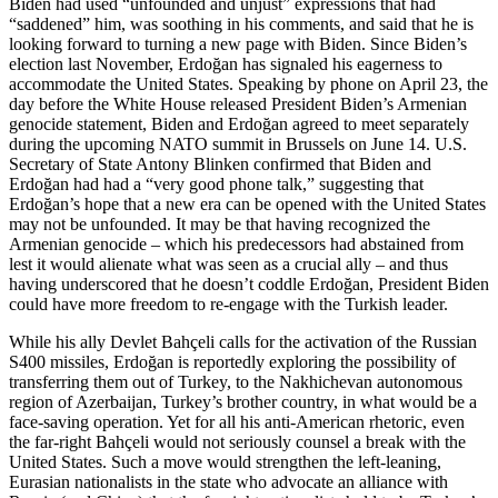
Biden had used “unfounded and unjust” expressions that had
“saddened” him, was soothing in his comments, and said that he is
looking forward to turning a new page with Biden. Since Biden’s
election last November, Erdoğan has signaled his eagerness to
accommodate the United States. Speaking by phone on April 23, the
day before the White House released President Biden’s Armenian
genocide statement, Biden and Erdoğan agreed to meet separately
during the upcoming NATO summit in Brussels on June 14. U.S.
Secretary of State Antony Blinken confirmed that Biden and
Erdoğan had had a “very good phone talk,” suggesting that
Erdoğan’s hope that a new era can be opened with the United States
may not be unfounded. It may be that having recognized the
Armenian genocide – which his predecessors had abstained from
lest it would alienate what was seen as a crucial ally – and thus
having underscored that he doesn’t coddle Erdoğan, President Biden
could have more freedom to re-engage with the Turkish leader.
While his ally Devlet Bahçeli calls for the activation of the Russian
S400 missiles, Erdoğan is reportedly exploring the possibility of
transferring them out of Turkey, to the Nakhichevan autonomous
region of Azerbaijan, Turkey’s brother country, in what would be a
face-saving operation. Yet for all his anti-American rhetoric, even
the far-right Bahçeli would not seriously counsel a break with the
United States. Such a move would strengthen the left-leaning,
Eurasian nationalists in the state who advocate an alliance with