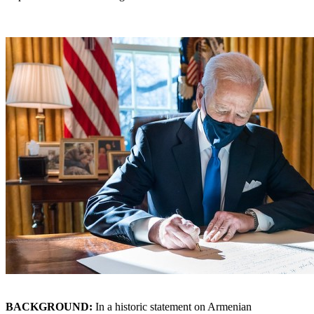
BACKGROUND:
In a historic statement on Armenian