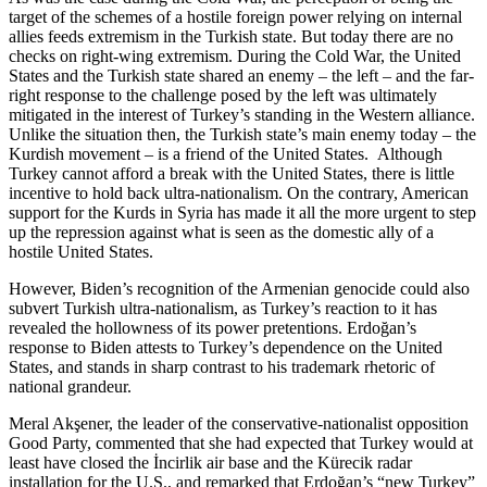
target of the schemes of a hostile foreign power relying on internal
allies feeds extremism in the Turkish state. But today there are no
checks on right-wing extremism. During the Cold War, the United
States and the Turkish state shared an enemy – the left – and the far-
right response to the challenge posed by the left was ultimately
mitigated in the interest of Turkey’s standing in the Western alliance.
Unlike the situation then, the Turkish state’s main enemy today – the
Kurdish movement – is a friend of the United States. Although
Turkey cannot afford a break with the United States, there is little
incentive to hold back ultra-nationalism. On the contrary, American
support for the Kurds in Syria has made it all the more urgent to step
up the repression against what is seen as the domestic ally of a
hostile United States.
However, Biden’s recognition of the Armenian genocide could also
subvert Turkish ultra-nationalism, as Turkey’s reaction to it has
revealed the hollowness of its power pretentions. Erdoğan’s
response to Biden attests to Turkey’s dependence on the United
States, and stands in sharp contrast to his trademark rhetoric of
national grandeur.
Meral Akşener, the leader of the conservative-nationalist opposition
Good Party, commented that she had expected that Turkey would at
least have closed the İncirlik air base and the Kürecik radar
installation for the U.S., and remarked that Erdoğan’s “new Turkey”