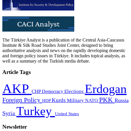
The Türkiye Analyst is a publication of the Central Asia-Caucasus
Institute & Silk Road Studies Joint Center, designed to bring
authoritative analysis and news on the rapidly developing domestic
and foreign policy issues in Türkiye. It includes topical analysis, as
well as a summary of the Turkish media debate.
Article Tags
AKP
Erdogan
CHP
Democracy
Elections
PKK
Foreign Policy
Kurds
Russia
Military
HDP
NATO
Turkey
Syria
United States
Newsletter