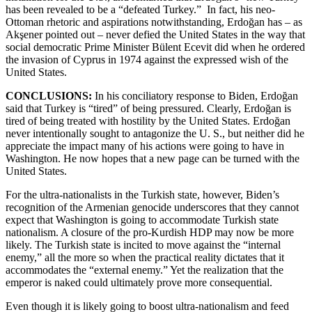
has been revealed to be a “defeated Turkey.” In fact, his neo-
Ottoman rhetoric and aspirations notwithstanding, Erdoğan has – as
Akşener pointed out – never defied the United States in the way that
social democratic Prime Minister Bülent Ecevit did when he ordered
the invasion of Cyprus in 1974 against the expressed wish of the
United States.
CONCLUSIONS:
In his conciliatory response to Biden, Erdoğan
said that Turkey is “tired” of being pressured. Clearly, Erdoğan is
tired of being treated with hostility by the United States. Erdoğan
never intentionally sought to antagonize the U. S., but neither did he
appreciate the impact many of his actions were going to have in
Washington. He now hopes that a new page can be turned with the
United States.
For the ultra-nationalists in the Turkish state, however, Biden’s
recognition of the Armenian genocide underscores that they cannot
expect that Washington is going to accommodate Turkish state
nationalism. A closure of the pro-Kurdish HDP may now be more
likely. The Turkish state is incited to move against the “internal
enemy,” all the more so when the practical reality dictates that it
accommodates the “external enemy.” Yet the realization that the
emperor is naked could ultimately prove more consequential.
Even though it is likely going to boost ultra-nationalism and feed