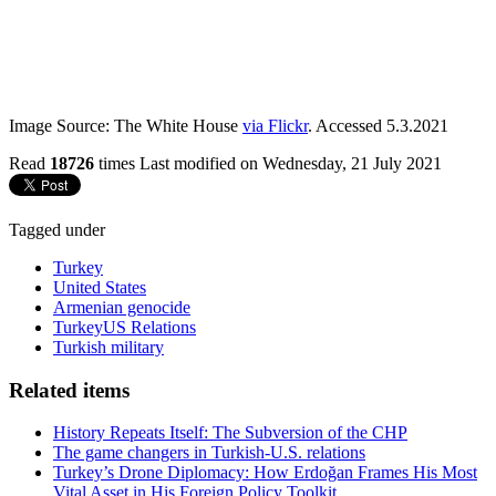
Image Source: The White House
via Flickr
. Accessed 5.3.2021
Read
18726
times
Last modified on Wednesday, 21 July 2021
Tagged under
Turkey
United States
Armenian genocide
TurkeyUS Relations
Turkish military
Related items
History Repeats Itself: The Subversion of the CHP
The game changers in Turkish-U.S. relations
Turkey’s Drone Diplomacy: How Erdoğan Frames His Most
Vital Asset in His Foreign Policy Toolkit