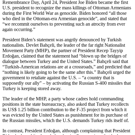
Remembrance Day, April 24, President Joe Biden became the first
U.S. president to recognize the mass killings of Ottoman Armenians
during the First World War as genocide. Biden honored “all those
who died in the Ottoman-era Armenian genocide”, and stated that
“we recommit ourselves to preventing such an atrocity from ever
again occurring.”
President Biden’s statement was angrily denounced by Turkish
nationalists. Devlet Bahçeli, the leader of the far right Nationalist
Movement Party (MHP), the partner of President Recep Tayyip
Erdoğan, claimed that the statement had “blown up the bridges of
dialogue between Turkey and the United States.” Bahçeli said that
“Turkish-American relations are at a crossroads,” and predicted that
“nothing is likely going to be the same after this.” Bahçeli urged the
government to retaliate against the U.S. – “a country that is
supposedly our ally” – by activating the Russian S-400 missiles that
Turkey is keeping stored away.
The leader of the MHP, a party whose cadres hold commanding
positions in the state bureaucracy, also asked that Turkey recollects
its US$ 1.25 billion contribution to the F-35 project from which it
was evicted by the United States as punishment for its purchase of
the Russian missiles, which the U.S. demands Turkey rids itself of.
In contrast, President Erdoğan, although complaining that President