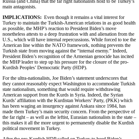
Russia (and China) that the far right nationalists hold to be Turkey’s
main antagonists.
IMPLICATIONS:
Even though it remains a vital interest for
Turkey to maintain the Turkish-American relations in as good health
as possible, the MHP’s reaction to President Biden’s move
nonetheless attests to a deep frustration with and alienation from the
U.S., which will have internal repercussions. While forced to toe the
American line within the NATO framework, nothing prevents the
Turkish state from moving against the “internal enemy.” Indeed,
President Biden’s recognition of the Armenian genocide has incited
the MHP leader to step up his pressure for the closure of the pro-
Kurdish Peoples’ Democratic Party (HDP).
For the ultra-nationalists, Joe Biden’s statement underscores that
they cannot reasonably expect Washington to accommodate Turkish
state nationalism, something that would require withdrawing
American support from the Kurds in Syria. Indeed, the Syrian
Kurds’ affiliation with the Kurdistan Workers’ Party, (PKK) which
has been waging an insurgency against Ankara since 1984, has
made them Turkey’s main security concern. From the perspective of
the far right – as well as the leftist, Eurasian nationalists in the state –
this makes it all the more urgent to permanently disable the Kurdish
political movement in Turkey.
After the pro-Kurdish HDP called on Turkey to heed Biden’s