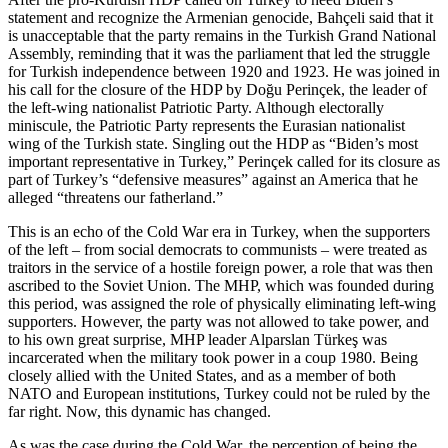
statement and recognize the Armenian genocide, Bahçeli said that it
is unacceptable that the party remains in the Turkish Grand National
Assembly, reminding that it was the parliament that led the struggle
for Turkish independence between 1920 and 1923. He was joined in
his call for the closure of the HDP by Doğu Perinçek, the leader of
the left-wing nationalist Patriotic Party. Although electorally
miniscule, the Patriotic Party represents the Eurasian nationalist
wing of the Turkish state. Singling out the HDP as “Biden’s most
important representative in Turkey,” Perinçek called for its closure as
part of Turkey’s “defensive measures” against an America that he
alleged “threatens our fatherland.”
This is an echo of the Cold War era in Turkey, when the supporters
of the left – from social democrats to communists – were treated as
traitors in the service of a hostile foreign power, a role that was then
ascribed to the Soviet Union. The MHP, which was founded during
this period, was assigned the role of physically eliminating left-wing
supporters. However, the party was not allowed to take power, and
to his own great surprise, MHP leader Alparslan Türkeş was
incarcerated when the military took power in a coup 1980. Being
closely allied with the United States, and as a member of both
NATO and European institutions, Turkey could not be ruled by the
far right. Now, this dynamic has changed.
As was the case during the Cold War, the perception of being the