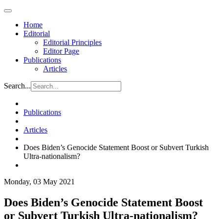
Home
Editorial
Editorial Principles
Editor Page
Publications
Articles
Search...
Publications
Articles
Does Biden’s Genocide Statement Boost or Subvert Turkish
Ultra-nationalism?
Monday, 03 May 2021
Does Biden’s Genocide Statement Boost
or Subvert Turkish Ultra-nationalism?