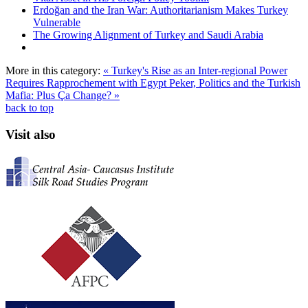
Erdoğan and the Iran War: Authoritarianism Makes Turkey
Vulnerable
The Growing Alignment of Turkey and Saudi Arabia
More in this category:
« Turkey's Rise as an Inter-regional Power
Requires Rapprochement with Egypt
Peker, Politics and the Turkish
Mafia: Plus Ça Change? »
back to top
Visit also