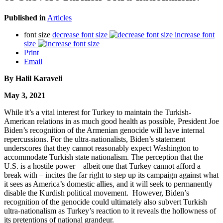
Published in
Articles
font size
decrease font size
increase font
size
Print
Email
By
Halil Karaveli
May 3, 2021
While it’s a vital interest for Turkey to maintain the Turkish-
American relations in as much good health as possible, President Joe
Biden’s recognition of the Armenian genocide will have internal
repercussions. For the ultra-nationalists, Biden’s statement
underscores that they cannot reasonably expect Washington to
accommodate Turkish state nationalism. The perception that the
U.S. is a hostile power – albeit one that Turkey cannot afford a
break with – incites the far right to step up its campaign against what
it sees as America’s domestic allies, and it will seek to permanently
disable the Kurdish political movement. However, Biden’s
recognition of the genocide could ultimately also subvert Turkish
ultra-nationalism as Turkey’s reaction to it reveals the hollowness of
its pretentions of national grandeur.