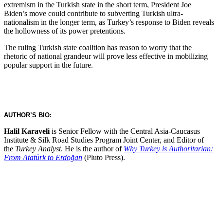
extremism in the Turkish state in the short term, President Joe
Biden’s move could contribute to subverting Turkish ultra-
nationalism in the longer term, as Turkey’s response to Biden reveals
the hollowness of its power pretentions.
The ruling Turkish state coalition has reason to worry that the
rhetoric of national grandeur will prove less effective in mobilizing
popular support in the future.
AUTHOR’S BIO:
Halil Karaveli
is Senior Fellow with the Central Asia-Caucasus
Institute & Silk Road Studies Program Joint Center, and Editor of
the
Turkey Analyst
. He is the author of
Why Turkey is Authoritarian:
From Atatürk to Erdoğan
(Pluto Press).