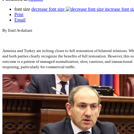
font size
decrease font size
increase font si
Print
Email
By Emil Avdaliani
Armenia and Turkey are itching closer to full restoration of bilateral relations. W
and both parties clearly recognize the benefits of full restoration. However, this
outcome is a pattern of managed normalization, slow, cautious, and transactional
reopening, particularly for commercial traffic.