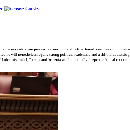
ze
hile the normalization process remains vulnerable to external pressures and domestic
 outcome will nonetheless require strong political leadership and a shift in domesti
. Under this model, Turkey and Armenia would gradually deepen technical cooperatio