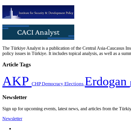
The Türkiye Analyst is a publication of the Central Asia-Caucasus Ins
policy issues in Türkiye. It includes topical analysis, as well as a su
Article Tags
AKP
Erdogan
CHP
Democracy
Elections
Newsletter
Sign up for upcoming events, latest news, and articles from the Türki
Newsletter