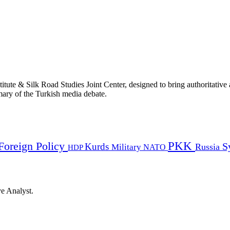
titute & Silk Road Studies Joint Center, designed to bring authoritativ
mmary of the Turkish media debate.
PKK
Foreign Policy
Kurds
S
Russia
Military
HDP
NATO
ye Analyst.