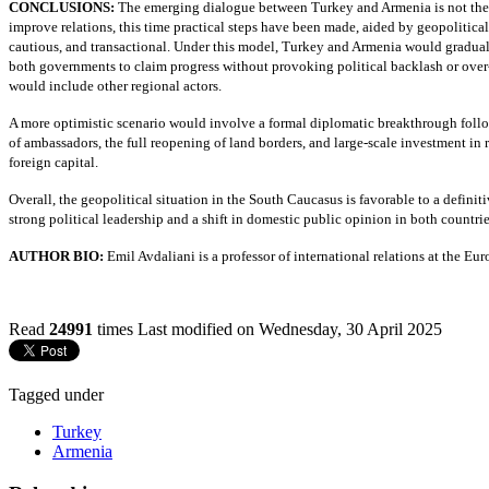
CONCLUSIONS:
The emerging dialogue between Turkey and Armenia is not the r
improve relations, this time practical steps have been made, aided by geopolitic
cautious, and transactional. Under this model, Turkey and Armenia would gradually
both governments to claim progress without provoking political backlash or over
would include other regional actors.
A more optimistic scenario would involve a formal diplomatic breakthrough foll
of ambassadors, the full reopening of land borders, and large-scale investment in r
foreign capital.
Overall, the geopolitical situation in the South Caucasus is favorable to a defini
strong political leadership and a shift in domestic public opinion in both countri
AUTHOR BIO:
Emil Avdaliani is a professor of international relations at the E
Read
24991
times
Last modified on Wednesday, 30 April 2025
Tagged under
Turkey
Armenia