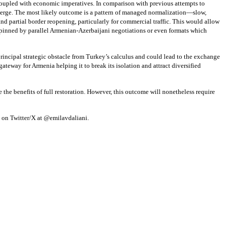
 coupled with economic imperatives. In comparison with previous attempts to
 emerge. The most likely outcome is a pattern of managed normalization—slow,
d partial border reopening, particularly for commercial traffic. This would allow
rpinned by parallel Armenian-Azerbaijani negotiations or even formats which
ncipal strategic obstacle from Turkey’s calculus and could lead to the exchange
gateway for Armenia helping it to break its isolation and attract diversified
 the benefits of full restoration. However, this outcome will nonetheless require
ed on Twitter/X at @emilavdaliani.