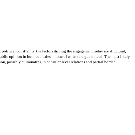
 political constraints, the factors driving the engagement today are structural,
c public opinion in both countries – none of which are guaranteed. The most likely
n, possibly culminating in consular-level relations and partial border