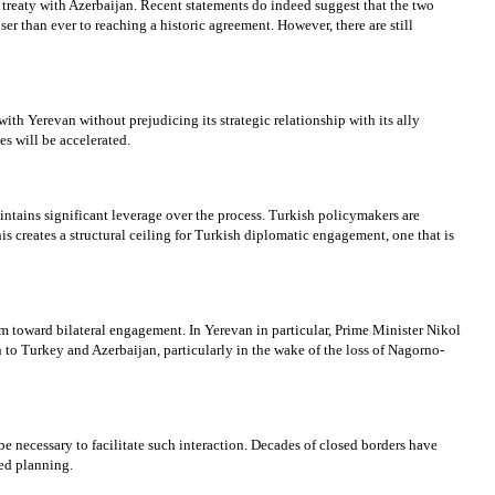
e treaty with Azerbaijan. Recent statements do indeed suggest that the two
r than ever to reaching a historic agreement. However, there are still
h Yerevan without prejudicing its strategic relationship with its ally
s will be accelerated.
aintains significant leverage over the process. Turkish policymakers are
is creates a structural ceiling for Turkish diplomatic engagement, one that is
sm toward bilateral engagement. In Yerevan in particular, Prime Minister Nikol
 to Turkey and Azerbaijan, particularly in the wake of the loss of Nagorno-
 be necessary to facilitate such interaction. Decades of closed borders have
ted planning.