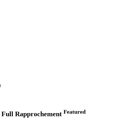
t
Featured
g Full Rapprochement