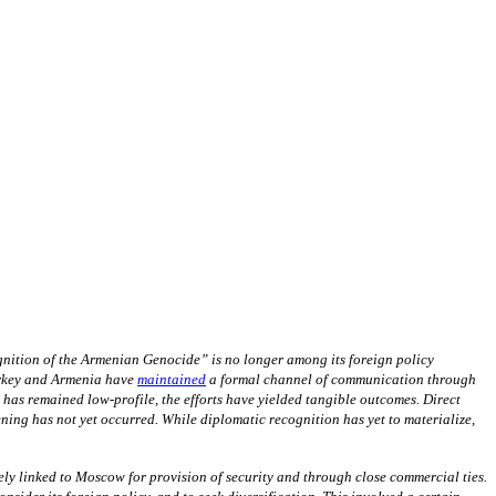
gnition of the Armenian Genocide” is no longer among its foreign policy
urkey and Armenia have
maintained
a formal channel of communication through
s remained low-profile, the efforts have yielded tangible outcomes. Direct
ning has not yet occurred. While diplomatic recognition has yet to materialize,
ely linked to Moscow for provision of security and through close commercial ties.