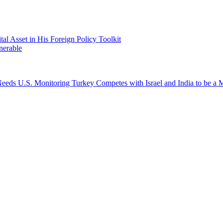
 Asset in His Foreign Policy Toolkit
nerable
a Needs U.S. Monitoring
Turkey Competes with Israel and India to be 