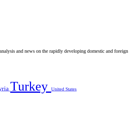
e analysis and news on the rapidly developing domestic and foreign
Turkey
yria
United States