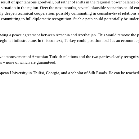
esult of spontaneous goodwill, but rather of shifts in the regional power balance
al situation in the region. Over the next months, several plausible scenarios could
 deepen technical cooperation, possibly culminating in consular-level relations an
-committing to full diplomatic recognition. Such a path could potentially be unde
owing a peace agreement between Armenia and Azerbaijan. This would remove the pri
egional infrastructure. In this context, Turkey could position itself as an economic 
tive improvement of Armenian-Turkish relations and the two parties clearly recognize
es – none of which are guaranteed.
uropean University in Tbilisi, Georgia, and a scholar of Silk Roads. He can be reach