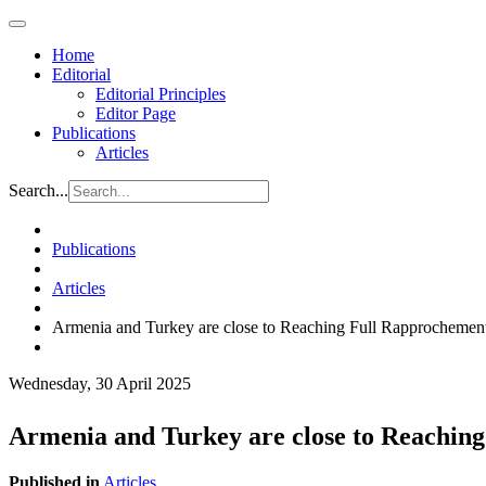
Home
Editorial
Editorial Principles
Editor Page
Publications
Articles
Search...
Publications
Articles
Armenia and Turkey are close to Reaching Full Rapprochemen
Wednesday, 30 April 2025
Armenia and Turkey are close to Reachin
Published in
Articles