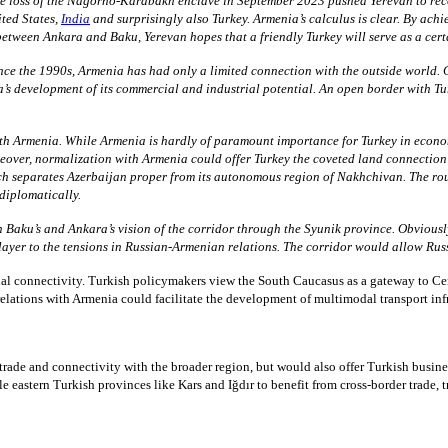
e loss of the Nagorno-Karabakh enclave in September 2023 pushed Yerevan to reconsi
ited States,
India
and surprisingly also Turkey. Armenia’s calculus is clear. By ach
between Ankara and Baku, Yerevan hopes that a friendly Turkey will serve as a cert
ince the 1990s, Armenia has had only a limited connection with the outside world.
’s development of its commercial and industrial potential. An open border with T
ith Armenia. While Armenia is hardly of paramount importance for Turkey in econo
over, normalization with Armenia could offer Turkey the coveted land connection w
ch separates Azerbaijan proper from its autonomous region of Nakhchivan. The ro
 diplomatically.
 Baku’s and Ankara’s vision of the corridor through the Syunik province. Obviously,
layer to the tensions in Russian-Armenian relations. The corridor would allow Rus
l connectivity. Turkish policymakers view the South Caucasus as a gateway to Cen
 relations with Armenia could facilitate the development of multimodal transport infr
ade and connectivity with the broader region, but would also offer Turkish busines
ern Turkish provinces like Kars and Iğdır to benefit from cross-border trade, tran