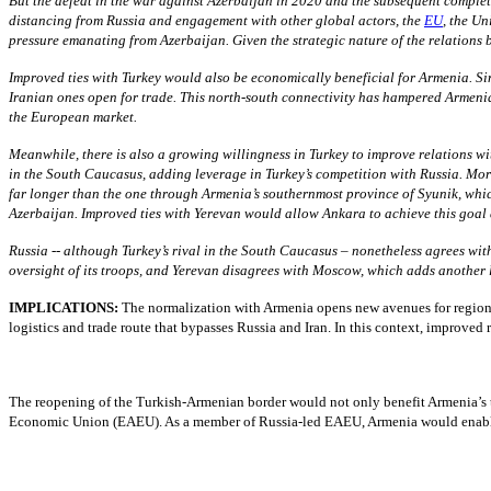
But the defeat in the war against Azerbaijan in 2020 and the subsequent complet
distancing from Russia and engagement with other global actors, the
EU
, the Un
pressure emanating from Azerbaijan. Given the strategic nature of the relations 
Improved ties with Turkey would also be economically beneficial for Armenia. S
Iranian ones open for trade. This north-south connectivity has hampered Armenia
the European market.
Meanwhile, there is also a growing willingness in Turkey to improve relations w
in the South Caucasus, adding leverage in Turkey’s competition with Russia. More
far longer than the one through Armenia’s southernmost province of Syunik, whi
Azerbaijan. Improved ties with Yerevan would allow Ankara to achieve this goal
Russia -- although Turkey’s rival in the South Caucasus – nonetheless agrees with
oversight of its troops, and Yerevan disagrees with Moscow, which adds another 
IMPLICATIONS:
The normalization with Armenia opens new avenues for regiona
logistics and trade route that bypasses Russia and Iran. In this context, improved
The reopening of the Turkish-Armenian border would not only benefit Armenia’s tr
Economic Union (EAEU). As a member of Russia-led EAEU, Armenia would enable east