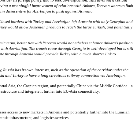
der its foreign policy, and to seek diversification. This involved a certain
ieving a meaningful improvement of relations with Ankara, Yerevan wants to limit
ain disincentive for Azerbaijan to push against Armenia.
 Closed borders with Turkey and Azerbaijan left Armenia with only Georgian and
urkey would allow Armenian products to reach the large Turkish, and potentially
mic terms, better ties with Yerevan would nonetheless enhance Ankara’s position
ith Azerbaijan. The transit route through Georgia is well-developed but is still
ute through Armenia would provide Turkey with a much shorter link to
 Russia has its own interests, such as the operation of the corridor under the
sia and Turkey to have a long circuitous railway connection via Azerbaijan.
tral Asia, the Caspian region, and potentially China via the Middle Corridor—a
astructure and integrate it further into EU-Asia connectivity.
ses access to new markets in Armenia and potentially further into the Eurasian
sit infrastructure, and logistics services.