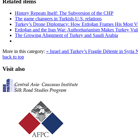
Related items
History Repeats Itself: The Subversion of the CHP
The game changers in Turkish-U.S. relations
Turkey’s Drone Diplomacy: How Erdoğan Frames His Most Vital
Erdoğan and the Iran War: Authoritarianism Makes Turkey Vul
The Growing Alignment of Turkey and Saudi Arabia
More in this category:
« Israel and Turkey’s Fragile Détente in Syri
back to top
Visit also