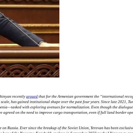
hinyan recently
argued
that for the Armenian government the “international reco
cale, has gained institutional shape over the past four years. Since late 2021, T
nia—tasked with exploring avenues for normalization. Even though the dialogue ha
 agreed on the need to improve cargo transportation, even if full land border ope
ce on Russia. Ever since the breakup of the Soviet Union, Yerevan has been exclusiv