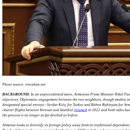
Photo source: iravaban.net
BACKGROUND:
In an unprecedented move, Armenian Prime Minister Nikol Pas
objectives. Diplomatic engagement between the two neighbors, though modest in s
designated special envoys—Serdar Kılıç for Turkey and Ruben Rubinyan for Arme
charter flights between Yerevan and Istanbul
resumed
in 2022 and both sides have
the process is no longer as far-fetched as before.
Armenia looks to diversify its foreign policy away from its traditional dependen