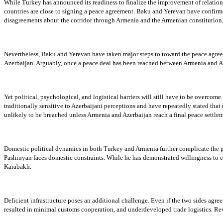
While Turkey has announced its readiness to finalize the improvement of relations
countries are close to signing a peace agreement. Baku and Yerevan have confirmed
disagreements about the corridor through Armenia and the Armenian constitution
Nevertheless, Baku and Yerevan have taken major steps to toward the peace agreem
Azerbaijan. Arguably, once a peace deal has been reached between Armenia and Aze
Yet political, psychological, and logistical barriers will still have to be overco
traditionally sensitive to Azerbaijani perceptions and have repeatedly stated that
unlikely to be breached unless Armenia and Azerbaijan reach a final peace settleme
Domestic political dynamics in both Turkey and Armenia further complicate the pic
Pashinyan faces domestic constraints. While he has demonstrated willingness to ex
Karabakh.
Deficient infrastructure poses an additional challenge. Even if the two sides agree
resulted in minimal customs cooperation, and underdeveloped trade logistics. Rev