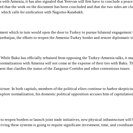
 with Armenia, it has also signaled that Yerevan will first have to conclude a peac
 that the work on the document has been concluded and that the two sides are close
, which calls for unification with Nagorno-Karabakh.
ent which in turn would open the door to Turkey to pursue bilateral engagement wit
rbaijan, the efforts to reopen the Armenia-Turkey border and restore diplomatic tie
me. While Baku has officially refrained from opposing the Turkey-Armenia talks, it m
 normalization with Armenia will not come at the expense of their ties with Baku. Th
nt that clarifies the status of the Zangezur Corridor and other contentious issues.
ture. In both capitals, members of the political elites continue to harbor skeptici
plore normalization, his domestic political opposition accuses him of capitulation
 to reopen borders or launch joint trade initiatives, new physical infrastructure will
iving these systems is going to require significant investment, time, and coordina