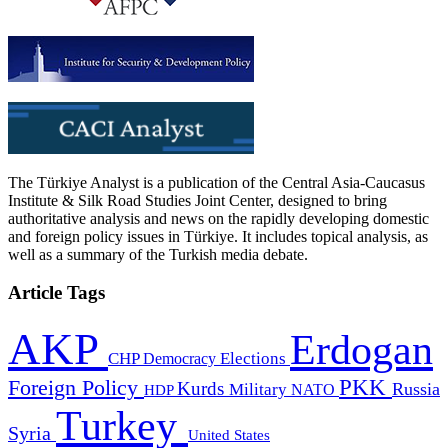
The Türkiye Analyst is a publication of the Central Asia-Caucasus
Institute & Silk Road Studies Joint Center, designed to bring
authoritative analysis and news on the rapidly developing domestic
and foreign policy issues in Türkiye. It includes topical analysis, as
well as a summary of the Turkish media debate.
Article Tags
AKP
Erdogan
CHP
Democracy
Elections
PKK
Foreign Policy
Kurds
Russia
Military
HDP
NATO
Turkey
Syria
United States