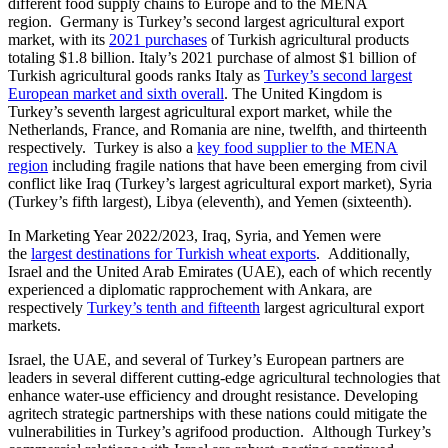
different food supply chains to Europe and to the MENA
region. Germany is Turkey’s second largest agricultural export
market, with its
2021 purchases
of Turkish agricultural products
totaling $1.8 billion. Italy’s 2021 purchase of almost $1 billion of
Turkish agricultural goods ranks Italy as
Turkey’s second largest
European market and sixth overall
. The United Kingdom is
Turkey’s seventh largest agricultural export market, while the
Netherlands, France, and Romania are nine, twelfth, and thirteenth
respectively. Turkey is also a
key food supplier to the MENA
region
including fragile nations that have been emerging from civil
conflict like Iraq (Turkey’s largest agricultural export market), Syria
(Turkey’s fifth largest), Libya (eleventh), and Yemen (sixteenth).
In Marketing Year 2022/2023, Iraq, Syria, and Yemen were
the
largest destinations for Turkish wheat exports
. Additionally,
Israel and the United Arab Emirates (UAE), each of which recently
experienced a diplomatic rapprochement with Ankara, are
respectively
Turkey’s tenth and fifteenth
largest agricultural export
markets.
Israel, the UAE, and several of Turkey’s European partners are
leaders in several different cutting-edge agricultural technologies that
enhance water-use efficiency and drought resistance. Developing
agritech strategic partnerships with these nations could mitigate the
vulnerabilities in Turkey’s agrifood production. Although Turkey’s