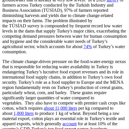
farmers across Turkey conducted by the Turkish Industry and
Business Association (TÜSİAD), 97% of farmers reported
diminishing harvests and yields due to climate change-related
impacts on their farms. The problem illustrated by
the TÜSİAD survey is compounded by frequent record low water
levels in the dams that supply Turkey's major cities, exacerbating the
competing demand pressures between water for human consumption
and hygiene and the considerable water needs of Turkey’s
agricultural sector, which accounts for about
74%
of Turkey’s water
consumption.
The climate change-driven pressure on the food-water-energy nexus
that is responsible for reducing water availability in Turkey is
endangering Turkey’s lucrative food export revenues and its role in
international food supply chains, in addition to Turkey’s own food
security. Turkey’s role as a food supplier to Europe and the MENA
region fundamentally rests on Turkey’s production of cereal grains,
particularly wheat, corn, and barley. These grains require
significantly larger quantities of water compared to
vegetables. They also have to compete with premier cash crops like
cotton, which requires
about 11,000 liters
per kg compared to
about
1,800 liters
to produce 1 kg of wheat. Beyond being a raw
material export, cotton plays an essential role in Turkey's textile and
apparel exports, which generally
account
for at least 10% of the
country’s GDP. Turkey's top food export earner, hazelnuts,