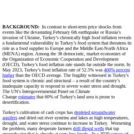
BACKGROUND:
In contrast to short-term price shocks from
events like the devastating February 6th earthquake or Russia’s
invasion of Ukraine, Turkey’s chronically high food inflation reveals
a fundamental vulnerability in Turkey’s food system that threatens its
role as a food supplier to Europe and the Middle East-North Africa
(MENA) region. Among the 38 democratic, market economies of
the Organization of Economic Cooperation and Development
(OECD), Turkey’s food inflation rate stands far outside the norm. In
May 2023, Turkey’s food inflation rate of 52.5% was
400% percent
higher
than the OECD average. The fragility witnessed in Turkey's
food system is chronic and structural – a result of the country’s
inadequate capacity to respond to severe water stress and drought.
The UN's Intergovernmental Panel on Climate
Change
estimates
that 60% of Turkey's land area is prone to
desertification.
Turkey's cultivation of cash crops has
depleted groundwater
aquifers
and dried out river systems and lakes as high temperatures,
drought, and water stress continue to increase in Turkey. Worsening
the problem, many desperate farmers
drill illegal wells
that tap
groundwater that is already at very low levels. In a 2020
survey
of