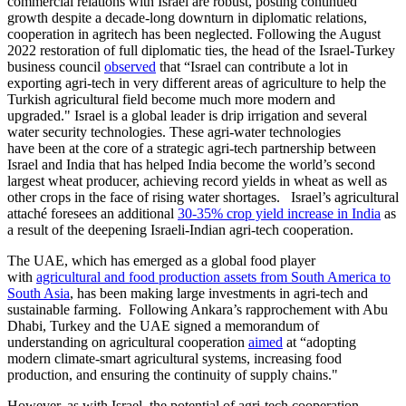
commercial relations with Israel are robust, posting continued
growth despite a decade-long downturn in diplomatic relations,
cooperation in agritech has been neglected. Following the August
2022 restoration of full diplomatic ties, the head of the Israel-Turkey
business council
observed
that “Israel can contribute a lot in
exporting agri-tech in very different areas of agriculture to help the
Turkish agricultural field become much more modern and
upgraded." Israel is a global leader is drip irrigation and several
water security technologies. These agri-water technologies
have been at the core of a strategic agri-tech partnership between
Israel and India that has helped India become the world’s second
largest wheat producer, achieving record yields in wheat as well as
other crops in the face of rising water shortages. Israel’s agricultural
attaché foresees an additional
30-35% crop yield increase in India
as
a result of the deepening Israeli-Indian agri-tech cooperation.
The UAE, which has emerged as a global food player
with
agricultural and food production assets from South America to
South Asia
, has been making large investments in agri-tech and
sustainable farming. Following Ankara’s rapprochement with Abu
Dhabi, Turkey and the UAE signed a memorandum of
understanding on agricultural cooperation
aimed
at “adopting
modern climate-smart agricultural systems, increasing food
production, and ensuring the continuity of supply chains."
However, as with Israel, the potential of agri-tech cooperation