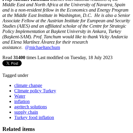
Middle East and North Africa at the University of Navarra, Spain
and is a non-resident fellow in the Economics and Energy Program
at the Middle East Institute in Washington, D.C. He is also a Senior
Associate Fellow at the Austrian Institute for European and Security
Studies (AIES) and an affiliated scholar of the Centre for Strategic
Policy Implementation at Başkent University in Ankara, Turkey
(Başkent-SAM). Prof. Tanchum would like to thank Vicky Andarcia
and Elena Martínez Álvarez for their research
assistance.
@michaeltanchum
Read
31400
times
Last modified on Tuesday, 18 July 2023
Tagged under
climate change
Climate policy Turkey
Water
inflation
agritech solutions
supply chain
Turkey food inflation
Related items