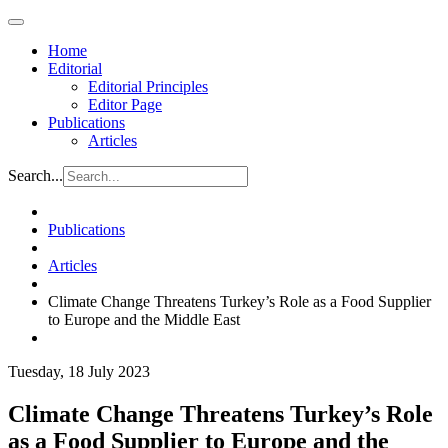
Home
Editorial
Editorial Principles
Editor Page
Publications
Articles
Search...
Publications
Articles
Climate Change Threatens Turkey’s Role as a Food Supplier
to Europe and the Middle East
Tuesday, 18 July 2023
Climate Change Threatens Turkey’s Role
as a Food Supplier to Europe and the