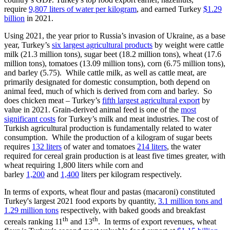
require
9,807 liters of water per kilogram
, and earned Turkey
$1.29
billion
in 2021.
Using 2021, the year prior to Russia’s invasion of Ukraine, as a base
year, Turkey’s
six largest agricultural products
by weight were cattle
milk (21.3 million tons), sugar beet (18.2 million tons), wheat (17.6
million tons), tomatoes (13.09 million tons), corn (6.75 million tons),
and barley (5.75). While cattle milk, as well as cattle meat, are
primarily designated for domestic consumption, both depend on
animal feed, much of which is derived from corn and barley. So
does chicken meat – Turkey’s
fifth largest agricultural export
by
value in 2021. Grain-derived animal feed is one of the
most
significant costs
for Turkey’s milk and meat industries. The cost of
Turkish agricultural production is fundamentally related to water
consumption. While the production of a kilogram of sugar beets
requires
132 liters
of water and tomatoes
214 liters
, the water
required for cereal grain production is at least five times greater, with
wheat requiring 1,800 liters while corn and
barley
1,200
and
1,400
liters per kilogram respectively.
In terms of exports, wheat flour and pastas (macaroni) constituted
Turkey's largest 2021 food exports by quantity,
3.1 million tons and
1.29 million tons
respectively, with baked goods and breakfast
th
th
cereals ranking 11
and 13
. In terms of export revenues, wheat