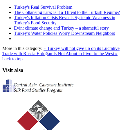
Turkey's Real Survival Problem
The Collapsing Lira: Is it a Threat to the Turkish Regime?
Turkey's Inflation Crisis Reveals Systemic Weakness in
Turkey's Food Security
Evin: climate change and Turkey – a shameful story
Turkey’s Water Policies Worry Downstream Neighbors
More in this category:
« Turkey will not give up on its Lucrative
Trade with Russia
Erdoğan Is Not About to Pivot to the West »
back to top
Visit also