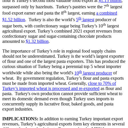
flour is Turkey's second most valuable food export at
$1.15 billion
,
th
surpassed only by hazelnuts. Turkey's pastries were the 7
largest
th
food export earner and pasta the 8
largest, earning
a combined
th
$1.52 billion
. Turkey is also the world’s
5
largest
producer of
th
sugar beets, with confectionary sugar being Turkey’s 10
largest
agricultural export. Turkey’s combined 2021 export revenues from
confectionary sugar and sugar-containing chocolate products
amounted to
$1.32 billion
.
The importance of Turkey’s role in regional food supply chains
should not be underestimated. Turkey is the world’s largest exporter
of flour and one of the largest pasta exporters. This has produced the
curious situation of Turkey being a perennial top 5 wheat importer
th
worldwide while also being the world's
10
largest producer
of
wheat. By government regulation, Turkey’s flour and pasta exports
must be made from imported wheat. Generally,
close to 70% of
Turkey’s imported wheat is processed and re-exported
as flour and
pasta. Turkey's own production cannot provide sufficient wheat to
meet its domestic demand even though Turkey uses imports to
concurrently supply its lucrative flour, baked goods, and pasta
export industries.
IMPLICATIONS:
In addition to earning Turkey important export
revenues, Turkey’s agricultural exports form key elements in several