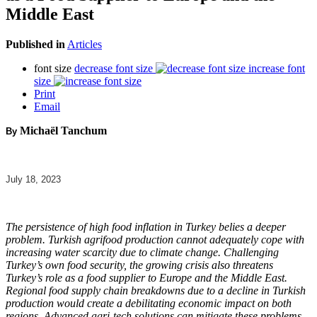
Middle East
Published in
Articles
font size
decrease font size
increase font
size
Print
Email
Michaël Tanchum
By
July 18, 2023
The persistence of high food inflation in Turkey belies a deeper
problem. Turkish agrifood production cannot adequately cope with
increasing water scarcity due to climate change. Challenging
Turkey’s own food security, the growing crisis also threatens
Turkey’s role as a food supplier to Europe and the Middle East.
Regional food supply chain breakdowns due to a decline in Turkish
production would create a debilitating economic impact on both
regions. Advanced agri-tech solutions can mitigate these problems,