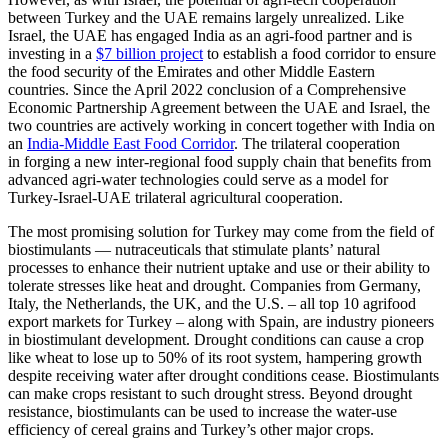
between Turkey and the UAE remains largely unrealized. Like
Israel, the UAE has engaged India as an agri-food partner and is
investing in a
$7 billion project
to establish a food corridor to ensure
the food security of the Emirates and other Middle Eastern
countries. Since the April 2022 conclusion of a Comprehensive
Economic Partnership Agreement between the UAE and Israel, the
two countries are actively working in concert together with India on
an
India-Middle East Food Corridor
. The trilateral cooperation
in forging a new inter-regional food supply chain that benefits from
advanced agri-water technologies could serve as a model for
Turkey-Israel-UAE trilateral agricultural cooperation.
The most promising solution for Turkey may come from the field of
biostimulants — nutraceuticals that stimulate plants’ natural
processes to enhance their nutrient uptake and use or their ability to
tolerate stresses like heat and drought. Companies from Germany,
Italy, the Netherlands, the UK, and the U.S. – all top 10 agrifood
export markets for Turkey – along with Spain, are industry pioneers
in biostimulant development. Drought conditions can cause a crop
like wheat to lose up to 50% of its root system, hampering growth
despite receiving water after drought conditions cease. Biostimulants
can make crops resistant to such drought stress. Beyond drought
resistance, biostimulants can be used to increase the water-use
efficiency of cereal grains and Turkey’s other major crops.