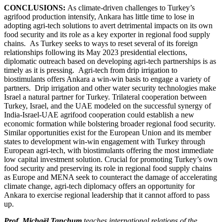
CONCLUSIONS:
As climate-driven challenges to Turkey’s
agrifood production intensify, Ankara has little time to lose in
adopting agri-tech solutions to avert detrimental impacts on its own
food security and its role as a key exporter in regional food supply
chains. As Turkey seeks to ways to reset several of its foreign
relationships following its May 2023 presidential elections,
diplomatic outreach based on developing agri-tech partnerships is as
timely as it is pressing. Agri-tech from drip irrigation to
biostimulants offers Ankara a win-win basis to engage a variety of
partners. Drip irrigation and other water security technologies make
Israel a natural partner for Turkey. Trilateral cooperation between
Turkey, Israel, and the UAE modeled on the successful synergy of
India-Israel-UAE agrifood cooperation could establish a new
economic formation while bolstering broader regional food security.
Similar opportunities exist for the European Union and its member
states to development win-win engagement with Turkey through
European agri-tech, with biostimulants offering the most immediate
low capital investment solution. Crucial for promoting Turkey’s own
food security and preserving its role in regional food supply chains
as Europe and MENA seek to counteract the damage of accelerating
climate change, agri-tech diplomacy offers an opportunity for
Ankara to exercise regional leadership that it cannot afford to pass
up.
Prof. Michaël Tanchum
teaches international relations of the