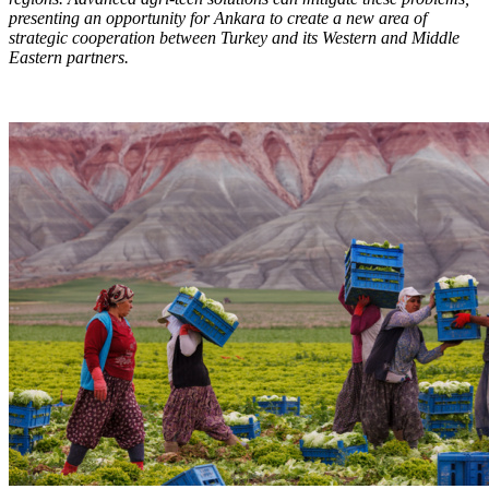
presenting an opportunity for Ankara to create a new area of
strategic cooperation between Turkey and its Western and Middle
Eastern partners.