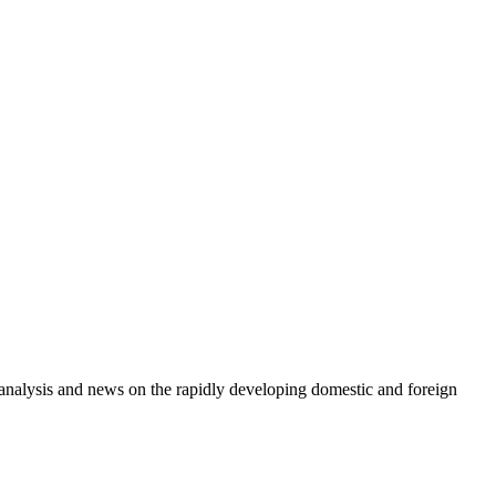
e analysis and news on the rapidly developing domestic and foreign