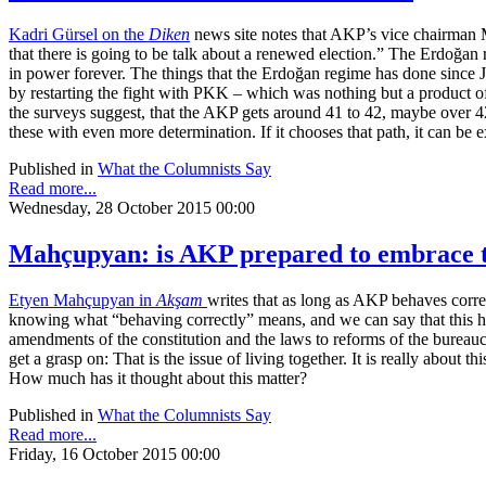
Kadri Gürsel on the
Diken
news site notes that AKP’s vice chairman Me
that there is going to be talk about a renewed election.” The Erdoğan re
in power forever. The things that the Erdoğan regime has done since June
by restarting the fight with PKK – which was nothing but a product of 
the surveys suggest, that the AKP gets around 41 to 42, maybe over 42
these with even more determination. If it chooses that path, it can be 
Published in
What the Columnists Say
Read more...
Wednesday, 28 October 2015 00:00
Mahçupyan: is AKP prepared to embrace th
Etyen Mahçupyan in
Akşam
writes that as long as AKP behaves correct
knowing what “behaving correctly” means, and we can say that this has
amendments of the constitution and the laws to reforms of the bureaucrac
get a grasp on: That is the issue of living together. It is really about
How much has it thought about this matter?
Published in
What the Columnists Say
Read more...
Friday, 16 October 2015 00:00