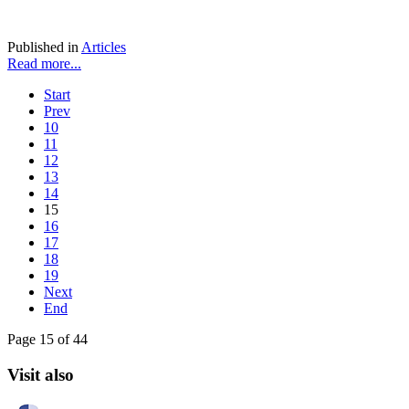
Published in
Articles
Read more...
Start
Prev
10
11
12
13
14
15
16
17
18
19
Next
End
Page 15 of 44
Visit also