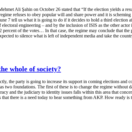
hmet Ali Şahin on October 26 stated that “If the election yields a resul
gime refuses to obey popular will and share power and it is scheming to re
 7 tell us what it is going to do if it decides to hold a third election a
electoral engineering – and by the inclusion of ISIS as the other actor i
 percent of the votes… In that case, the regime may conclude that the p
expected to silence what is left of independent media and take the countr
e whole of society?
ly, the party is going to increase its support in coming elections and con
 two foundations. The first of these is to change the regime without d
y and the judiciary to identity issues falls within this area that concer
 this that there is a need today to hear something from AKP. How ready is