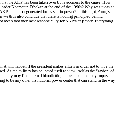
act that the AKP has been taken over by latecomers to the cause. How
 leader Necmettin Erbakan at the end of the 1990s? Why was it easier
P that has degenerated but is still in power? In this light, Arınç’s
 we thus also conclude that there is nothing principled behind
t mean that they lack responsibility for AKP’s trajectory. Everything
hat will happen if the president makes efforts in order not to give the
 As the military has educated itself to view itself as the “savior” of
he military may find internal bloodletting unbearable and may impose
going to be any other institutional power center that can stand in the way