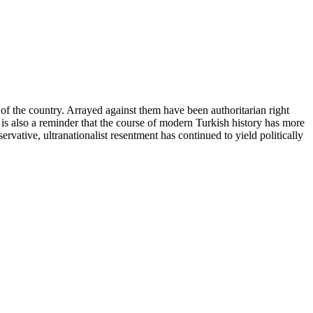
e of the country. Arrayed against them have been authoritarian right
 is also a reminder that the course of modern Turkish history has more
rvative, ultranationalist resentment has continued to yield politically