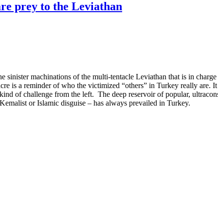
are prey to the Leviathan
e sinister machinations of the multi-tentacle Leviathan that is in charg
e is a reminder of who the victimized “others” in Turkey really are. It
ind of challenge from the left. The deep reservoir of popular, ultraconse
 Kemalist or Islamic disguise – has always prevailed in Turkey.