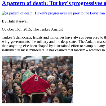
A pattern of death: Turkey’s progressives 
By Halil Karaveli
October 16th, 2015, The Turkey Analyst
Turkey’s democrats, leftists and minorities have always been prey to th
wing governments, the military and the deep state. The Ankara massacr
than anything else been shaped by a sustained effort to stamp out any k
instrumental mass murderers. It has ensured that fascism – whether in