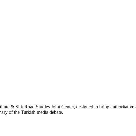
titute & Silk Road Studies Joint Center, designed to bring authoritativ
mmary of the Turkish media debate.