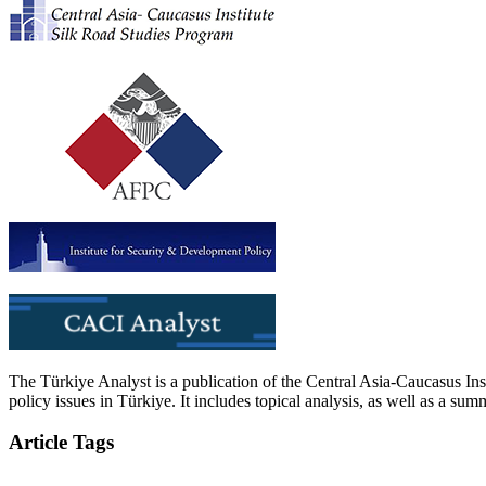
The Türkiye Analyst is a publication of the Central Asia-Caucasus Ins
policy issues in Türkiye. It includes topical analysis, as well as a su
Article Tags