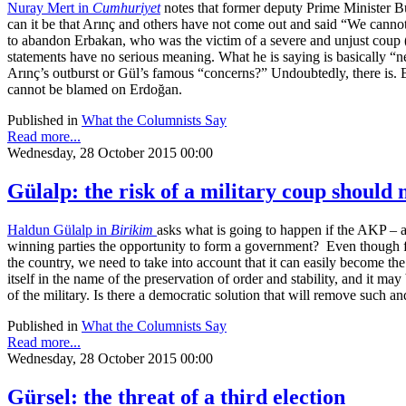
Nuray Mert in
Cumhuriyet
notes that former deputy Prime Minister Bü
can it be that Arınç and others have not come out and said “We canno
to abandon Erbakan, who was the victim of a severe and unjust coup (th
statements have no serious meaning. What he is saying is basically “n
Arınç’s outburst or Gül’s famous “concerns?” Undoubtedly, there is. B
cannot be blamed on Erdoğan.
Published in
What the Columnists Say
Read more...
Wednesday, 28 October 2015 00:00
Gülalp: the risk of a military coup should 
Haldun Gülalp in
Birikim
asks what is going to happen if the AKP – as
winning parties the opportunity to form a government? Even though few 
the country, we need to take into account that it can easily become the
itself in the name of the preservation of order and stability, and it may
of the military. Is there a democratic solution that will remove such an
Published in
What the Columnists Say
Read more...
Wednesday, 28 October 2015 00:00
Gürsel: the threat of a third election