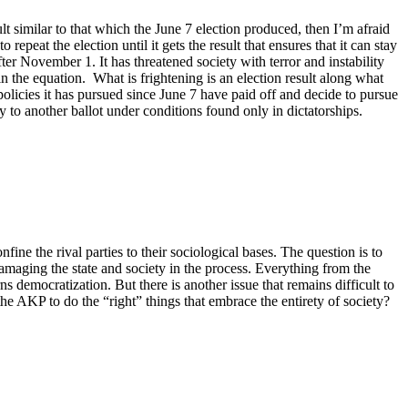
t similar to that which the June 7 election produced, then I’m afraid
peat the election until it gets the result that ensures that it can stay
fter November 1. It has threatened society with terror and instability
n the equation. What is frightening is an election result along what
olicies it has pursued since June 7 have paid off and decide to pursue
y to another ballot under conditions found only in dictatorships.
fine the rival parties to their sociological bases. The question is to
amaging the state and society in the process. Everything from the
ns democratization. But there is another issue that remains difficult to
 the AKP to do the “right” things that embrace the entirety of society?