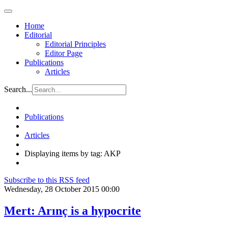
Home
Editorial
Editorial Principles
Editor Page
Publications
Articles
Search...
Publications
Articles
Displaying items by tag: AKP
Subscribe to this RSS feed
Wednesday, 28 October 2015 00:00
Mert: Arınç is a hypocrite