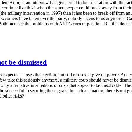
lent Arınç in an interview has given vent to his frustration with the f
t continue like this” when the same people could break away from their
e military intervention in 1997) than it has been to break off from an AK
ewcomers have taken over the party, nobody listens to us anymore.” Can
oth men see the problems with AKP’s current position. But this does no
not be dismissed
 expected – loses the election, but still refuses to give up power. And w
take this seriously anymore, a military coup should never be dismissed.
 only alternative in situations of crisis that appear to be unsolvable. T
 be successful in securing these goals. In such a situation, there is not 
d other risks?