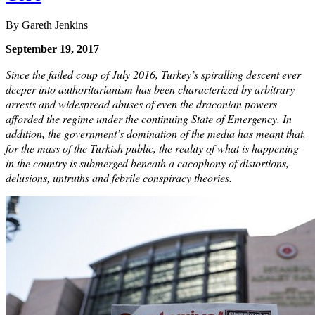
By Gareth Jenkins
September 19, 2017
Since the failed coup of July 2016, Turkey’s spiralling descent ever
deeper into authoritarianism has been characterized by arbitrary
arrests and widespread abuses of even the draconian powers
afforded the regime under the continuing State of Emergency. In
addition, the government’s domination of the media has meant that,
for the mass of the Turkish public, the reality of what is happening
in the country is submerged beneath a cacophony of distortions,
delusions, untruths and febrile conspiracy theories.