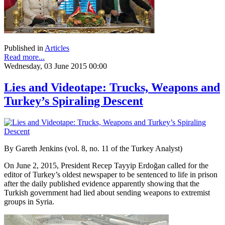
Published in
Articles
Read more...
Wednesday, 03 June 2015 00:00
Lies and Videotape: Trucks, Weapons and
Turkey’s Spiraling Descent
By Gareth Jenkins (vol. 8, no. 11 of the Turkey Analyst)
On June 2, 2015, President Recep Tayyip Erdoğan called for the
editor of Turkey’s oldest newspaper to be sentenced to life in prison
after the daily published evidence apparently showing that the
Turkish government had lied about sending weapons to extremist
groups in Syria.