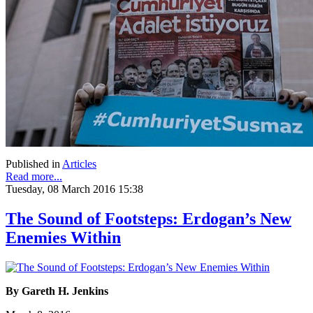
Published in
Articles
Read more...
Tuesday, 08 March 2016 15:38
The Sound of Footsteps: Erdogan’s New
Enemies Within
By Gareth H. Jenkins