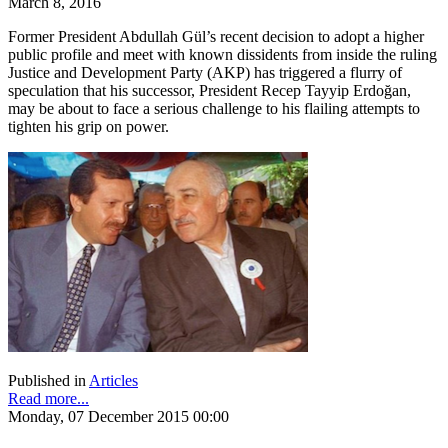
March 8, 2016
Former President Abdullah Gül’s recent decision to adopt a higher
public profile and meet with known dissidents from inside the ruling
Justice and Development Party (AKP) has triggered a flurry of
speculation that his successor, President Recep Tayyip Erdoğan,
may be about to face a serious challenge to his flailing attempts to
tighten his grip on power.
Published in
Articles
Read more...
Monday, 07 December 2015 00:00