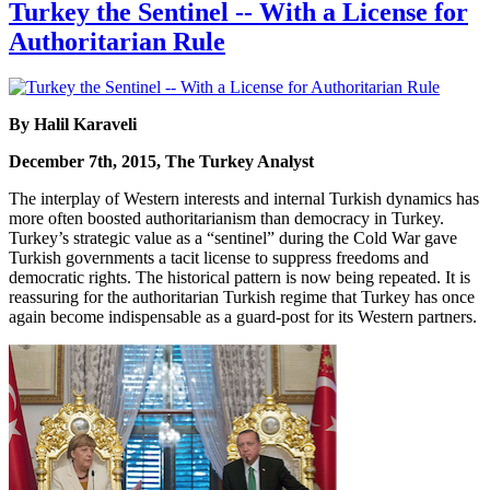
Turkey the Sentinel -- With a License for
Authoritarian Rule
By Halil Karaveli
December 7th, 2015, The Turkey Analyst
The interplay of Western interests and internal Turkish dynamics has
more often boosted authoritarianism than democracy in Turkey.
Turkey’s strategic value as a “sentinel” during the Cold War gave
Turkish governments a tacit license to suppress freedoms and
democratic rights. The historical pattern is now being repeated. It is
reassuring for the authoritarian Turkish regime that Turkey has once
again become indispensable as a guard-post for its Western partners.