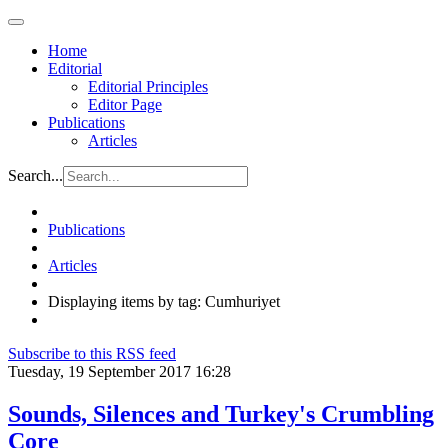
Home
Editorial
Editorial Principles
Editor Page
Publications
Articles
Search...
Publications
Articles
Displaying items by tag: Cumhuriyet
Subscribe to this RSS feed
Tuesday, 19 September 2017 16:28
Sounds, Silences and Turkey's Crumbling
Core