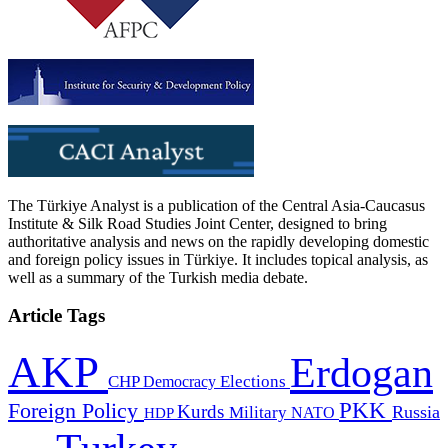
The Türkiye Analyst is a publication of the Central Asia-Caucasus
Institute & Silk Road Studies Joint Center, designed to bring
authoritative analysis and news on the rapidly developing domestic
and foreign policy issues in Türkiye. It includes topical analysis, as
well as a summary of the Turkish media debate.
Article Tags
AKP
Erdogan
CHP
Democracy
Elections
PKK
Foreign Policy
Kurds
Russia
Military
HDP
NATO