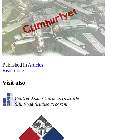
Published in
Articles
Read more...
Visit also