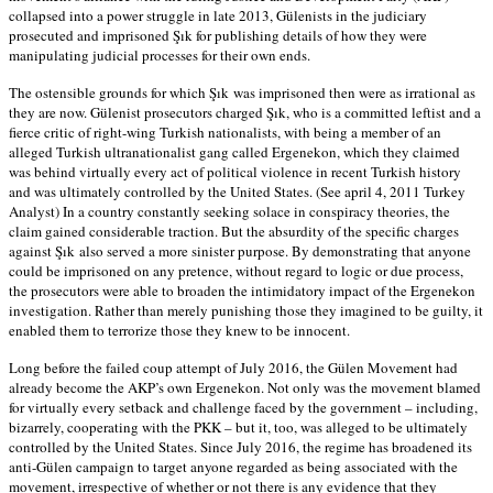
collapsed into a power struggle in late 2013, Gülenists in the judiciary
prosecuted and imprisoned Şık for publishing details of how they were
manipulating judicial processes for their own ends.
The ostensible grounds for which Şık was imprisoned then were as irrational as
they are now. Gülenist prosecutors charged Şık, who is a committed leftist and a
fierce critic of right-wing Turkish nationalists, with being a member of an
alleged Turkish ultranationalist gang called Ergenekon, which they claimed
was behind virtually every act of political violence in recent Turkish history
and was ultimately controlled by the United States. (See april 4, 2011 Turkey
Analyst) In a country constantly seeking solace in conspiracy theories, the
claim gained considerable traction. But the absurdity of the specific charges
against Şık also served a more sinister purpose. By demonstrating that anyone
could be imprisoned on any pretence, without regard to logic or due process,
the prosecutors were able to broaden the intimidatory impact of the Ergenekon
investigation. Rather than merely punishing those they imagined to be guilty, it
enabled them to terrorize those they knew to be innocent.
Long before the failed coup attempt of July 2016, the Gülen Movement had
already become the AKP’s own Ergenekon. Not only was the movement blamed
for virtually every setback and challenge faced by the government – including,
bizarrely, cooperating with the PKK – but it, too, was alleged to be ultimately
controlled by the United States. Since July 2016, the regime has broadened its
anti-Gülen campaign to target anyone regarded as being associated with the
movement, irrespective of whether or not there is any evidence that they