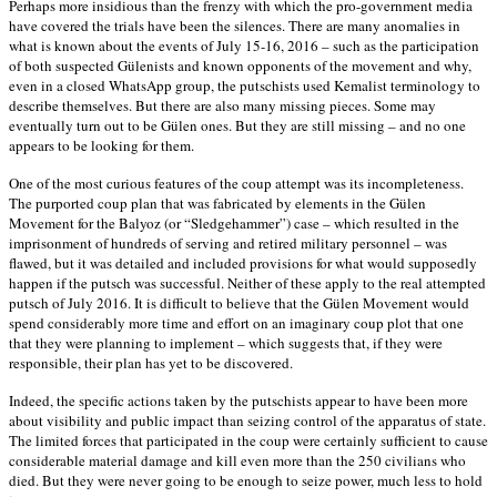
Perhaps more insidious than the frenzy with which the pro-government media
have covered the trials have been the silences. There are many anomalies in
what is known about the events of July 15-16, 2016 – such as the participation
of both suspected Gülenists and known opponents of the movement and why,
even in a closed WhatsApp group, the putschists used Kemalist terminology to
describe themselves. But there are also many missing pieces. Some may
eventually turn out to be Gülen ones. But they are still missing – and no one
appears to be looking for them.
One of the most curious features of the coup attempt was its incompleteness.
The purported coup plan that was fabricated by elements in the Gülen
Movement for the Balyoz (or “Sledgehammer”) case – which resulted in the
imprisonment of hundreds of serving and retired military personnel – was
flawed, but it was detailed and included provisions for what would supposedly
happen if the putsch was successful. Neither of these apply to the real attempted
putsch of July 2016. It is difficult to believe that the Gülen Movement would
spend considerably more time and effort on an imaginary coup plot that one
that they were planning to implement – which suggests that, if they were
responsible, their plan has yet to be discovered.
Indeed, the specific actions taken by the putschists appear to have been more
about visibility and public impact than seizing control of the apparatus of state.
The limited forces that participated in the coup were certainly sufficient to cause
considerable material damage and kill even more than the 250 civilians who
died. But they were never going to be enough to seize power, much less to hold