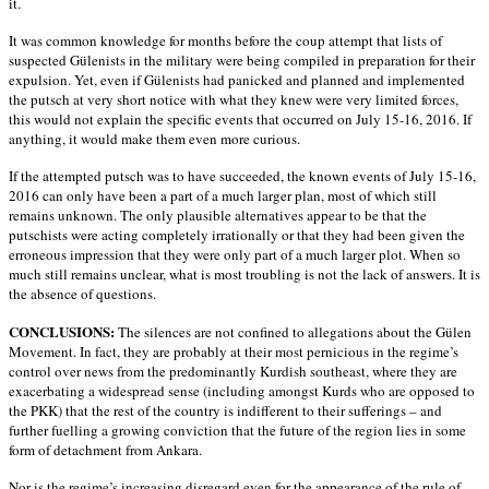
it.
It was common knowledge for months before the coup attempt that lists of
suspected Gülenists in the military were being compiled in preparation for their
expulsion. Yet, even if Gülenists had panicked and planned and implemented
the putsch at very short notice with what they knew were very limited forces,
this would not explain the specific events that occurred on July 15-16, 2016. If
anything, it would make them even more curious.
If the attempted putsch was to have succeeded, the known events of July 15-16,
2016 can only have been a part of a much larger plan, most of which still
remains unknown. The only plausible alternatives appear to be that the
putschists were acting completely irrationally or that they had been given the
erroneous impression that they were only part of a much larger plot. When so
much still remains unclear, what is most troubling is not the lack of answers. It is
the absence of questions.
CONCLUSIONS:
The silences are not confined to allegations about the Gülen
Movement. In fact, they are probably at their most pernicious in the regime’s
control over news from the predominantly Kurdish southeast, where they are
exacerbating a widespread sense (including amongst Kurds who are opposed to
the PKK) that the rest of the country is indifferent to their sufferings – and
further fuelling a growing conviction that the future of the region lies in some
form of detachment from Ankara.
Nor is the regime’s increasing disregard even for the appearance of the rule of