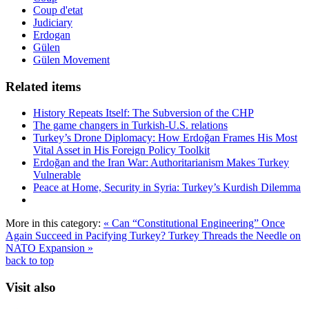
Coup d'etat
Judiciary
Erdogan
Gülen
Gülen Movement
Related items
History Repeats Itself: The Subversion of the CHP
The game changers in Turkish-U.S. relations
Turkey’s Drone Diplomacy: How Erdoğan Frames His Most
Vital Asset in His Foreign Policy Toolkit
Erdoğan and the Iran War: Authoritarianism Makes Turkey
Vulnerable
Peace at Home, Security in Syria: Turkey’s Kurdish Dilemma
More in this category:
« Can “Constitutional Engineering” Once
Again Succeed in Pacifying Turkey?
Turkey Threads the Needle on
NATO Expansion »
back to top
Visit also