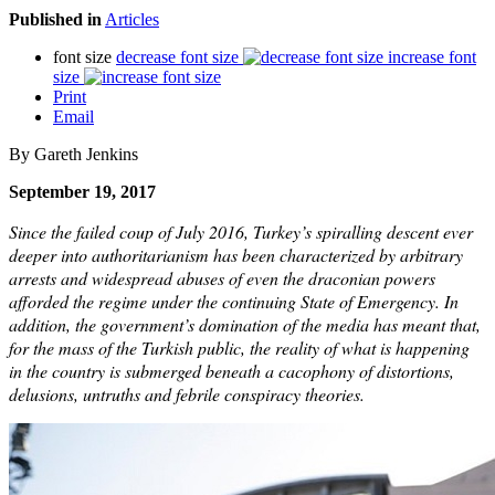
Published in
Articles
font size
decrease font size
increase font
size
Print
Email
By Gareth Jenkins
September 19, 2017
Since the failed coup of July 2016, Turkey’s spiralling descent ever
deeper into authoritarianism has been characterized by arbitrary
arrests and widespread abuses of even the draconian powers
afforded the regime under the continuing State of Emergency. In
addition, the government’s domination of the media has meant that,
for the mass of the Turkish public, the reality of what is happening
in the country is submerged beneath a cacophony of distortions,
delusions, untruths and febrile conspiracy theories.