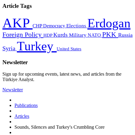
Article Tags
AKP
Erdogan
CHP
Democracy
Elections
PKK
Foreign Policy
Kurds
Russia
Military
HDP
NATO
Turkey
Syria
United States
Newsletter
Sign up for upcoming events, latest news, and articles from the
Türkiye Analyst.
Newsletter
Publications
Articles
Sounds, Silences and Turkey's Crumbling Core