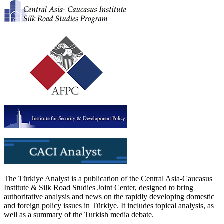
The Türkiye Analyst is a publication of the Central Asia-Caucasus
Institute & Silk Road Studies Joint Center, designed to bring
authoritative analysis and news on the rapidly developing domestic
and foreign policy issues in Türkiye. It includes topical analysis, as
well as a summary of the Turkish media debate.