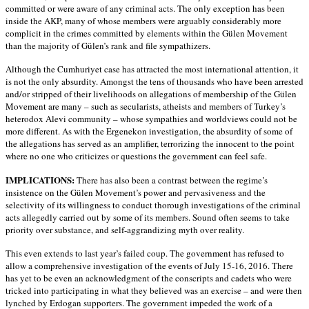
committed or were aware of any criminal acts. The only exception has been
inside the AKP, many of whose members were arguably considerably more
complicit in the crimes committed by elements within the Gülen Movement
than the majority of Gülen’s rank and file sympathizers.
Although the Cumhuriyet case has attracted the most international attention, it
is not the only absurdity. Amongst the tens of thousands who have been arrested
and/or stripped of their livelihoods on allegations of membership of the Gülen
Movement are many – such as secularists, atheists and members of Turkey’s
heterodox Alevi community – whose sympathies and worldviews could not be
more different. As with the Ergenekon investigation, the absurdity of some of
the allegations has served as an amplifier, terrorizing the innocent to the point
where no one who criticizes or questions the government can feel safe.
IMPLICATIONS:
There has also been a contrast between the regime’s
insistence on the Gülen Movement’s power and pervasiveness and the
selectivity of its willingness to conduct thorough investigations of the criminal
acts allegedly carried out by some of its members. Sound often seems to take
priority over substance, and self-aggrandizing myth over reality.
This even extends to last year’s failed coup. The government has refused to
allow a comprehensive investigation of the events of July 15-16, 2016. There
has yet to be even an acknowledgment of the conscripts and cadets who were
tricked into participating in what they believed was an exercise – and were then
lynched by Erdogan supporters. The government impeded the work of a