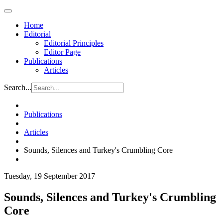
Home
Editorial
Editorial Principles
Editor Page
Publications
Articles
Search...
Publications
Articles
Sounds, Silences and Turkey's Crumbling Core
Tuesday, 19 September 2017
Sounds, Silences and Turkey's Crumbling
Core