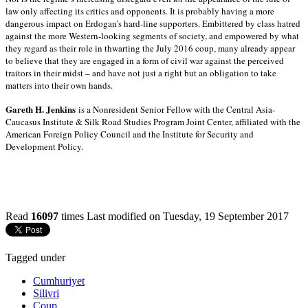
law only affecting its critics and opponents. It is probably having a more
dangerous impact on Erdogan’s hard-line supporters. Embittered by class hatred
against the more Western-looking segments of society, and empowered by what
they regard as their role in thwarting the July 2016 coup, many already appear
to believe that they are engaged in a form of civil war against the perceived
traitors in their midst – and have not just a right but an obligation to take
matters into their own hands.
Gareth H. Jenkins
is a Nonresident Senior Fellow with the Central Asia-
Caucasus Institute & Silk Road Studies Program Joint Center, affiliated with the
American Foreign Policy Council and the Institute for Security and
Development Policy.
Read
16097
times
Last modified on Tuesday, 19 September 2017
Tagged under
Cumhuriyet
Silivri
Coup