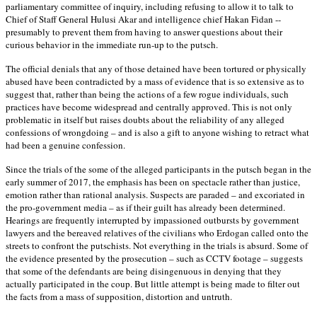
parliamentary committee of inquiry, including refusing to allow it to talk to
Chief of Staff General Hulusi Akar and intelligence chief Hakan Fidan --
presumably to prevent them from having to answer questions about their
curious behavior in the immediate run-up to the putsch.
The official denials that any of those detained have been tortured or physically
abused have been contradicted by a mass of evidence that is so extensive as to
suggest that, rather than being the actions of a few rogue individuals, such
practices have become widespread and centrally approved. This is not only
problematic in itself but raises doubts about the reliability of any alleged
confessions of wrongdoing – and is also a gift to anyone wishing to retract what
had been a genuine confession.
Since the trials of the some of the alleged participants in the putsch began in the
early summer of 2017, the emphasis has been on spectacle rather than justice,
emotion rather than rational analysis. Suspects are paraded – and excoriated in
the pro-government media – as if their guilt has already been determined.
Hearings are frequently interrupted by impassioned outbursts by government
lawyers and the bereaved relatives of the civilians who Erdogan called onto the
streets to confront the putschists. Not everything in the trials is absurd. Some of
the evidence presented by the prosecution – such as CCTV footage – suggests
that some of the defendants are being disingenuous in denying that they
actually participated in the coup. But little attempt is being made to filter out
the facts from a mass of supposition, distortion and untruth.