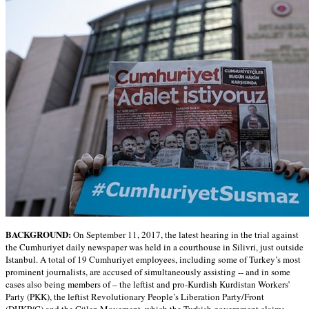
BACKGROUND:
On September 11, 2017, the latest hearing in the trial against
the Cumhuriyet daily newspaper was held in a courthouse in Silivri, just outside
Istanbul. A total of 19 Cumhuriyet employees, including some of Turkey’s most
prominent journalists, are accused of simultaneously assisting -- and in some
cases also being members of – the leftist and pro-Kurdish Kurdistan Workers’
Party (PKK), the leftist Revolutionary People’s Liberation Party/Front
(DHKP/C) and the Gülen Movement, which the Turkish government claims