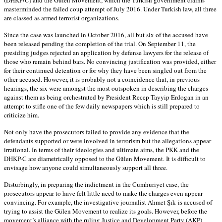
masterminded the failed coup attempt of July 2016. Under Turkish law, all three
are classed as armed terrorist organizations.
Since the case was launched in October 2016, all but six of the accused have
been released pending the completion of the trial. On September 11, the
presiding judges rejected an application by defense lawyers for the release of
those who remain behind bars. No convincing justification was provided, either
for their continued detention or for why they have been singled out from the
other accused. However, it is probably not a coincidence that, in previous
hearings, the six were amongst the most outspoken in describing the charges
against them as being orchestrated by President Recep Tayyip Erdogan in an
attempt to stifle one of the few daily newspapers which is still prepared to
criticize him.
Not only have the prosecutors failed to provide any evidence that the
defendants supported or were involved in terrorism but the allegations appear
irrational. In terms of their ideologies and ultimate aims, the PKK and the
DHKP-C are diametrically opposed to the Gülen Movement. It is difficult to
envisage how anyone could simultaneously support all three.
Disturbingly, in preparing the indictment in the Cumhuriyet case, the
prosecutors appear to have felt little need to make the charges even appear
convincing. For example, the investigative journalist Ahmet Şık is accused of
trying to assist the Gülen Movement to realize its goals. However, before the
movement’s alliance with the ruling Justice and Development Party (AKP)