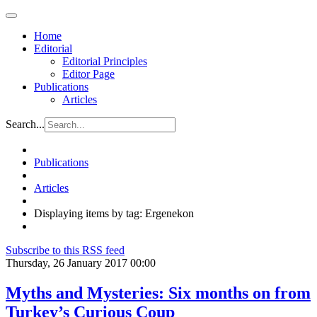
Home
Editorial
Editorial Principles
Editor Page
Publications
Articles
Search...
Publications
Articles
Displaying items by tag: Ergenekon
Subscribe to this RSS feed
Thursday, 26 January 2017 00:00
Myths and Mysteries: Six months on from
Turkey’s Curious Coup