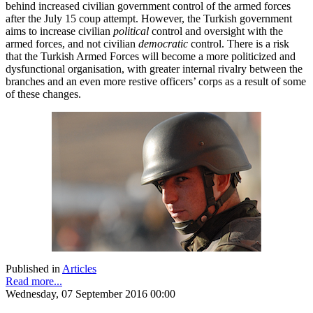
behind increased civilian government control of the armed forces
after the July 15 coup attempt. However, the Turkish government
aims to increase civilian
political
control and oversight with the
armed forces, and not civilian
democratic
control. There is a risk
that the Turkish Armed Forces will become a more politicized and
dysfunctional organisation, with greater internal rivalry between the
branches and an even more restive officers’ corps as a result of some
of these changes.
Published in
Articles
Read more...
Wednesday, 07 September 2016 00:00