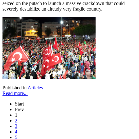
seized on the putsch to launch a massive crackdown that could
severely destabilize an already very fragile country.
Published in
Articles
Read more...
Start
Prev
1
2
3
4
5