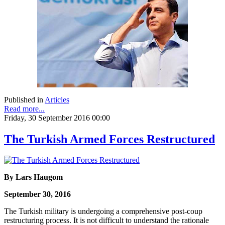
Published in
Articles
Read more...
Friday, 30 September 2016 00:00
The Turkish Armed Forces Restructured
By Lars Haugom
September 30, 2016
The Turkish military is undergoing a comprehensive post-coup
restructuring process. It is not difficult to understand the rationale