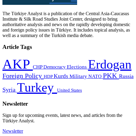
The Türkiye Analyst is a publication of the Central Asia-Caucasus
Institute & Silk Road Studies Joint Center, designed to bring
authoritative analysis and news on the rapidly developing domestic
and foreign policy issues in Türkiye. It includes topical analysis, as
well as a summary of the Turkish media debate.
Article Tags
AKP
Erdogan
CHP
Democracy
Elections
PKK
Foreign Policy
Kurds
Russia
Military
HDP
NATO
Turkey
Syria
United States
Newsletter
Sign up for upcoming events, latest news, and articles from the
Türkiye Analyst.
Newsletter