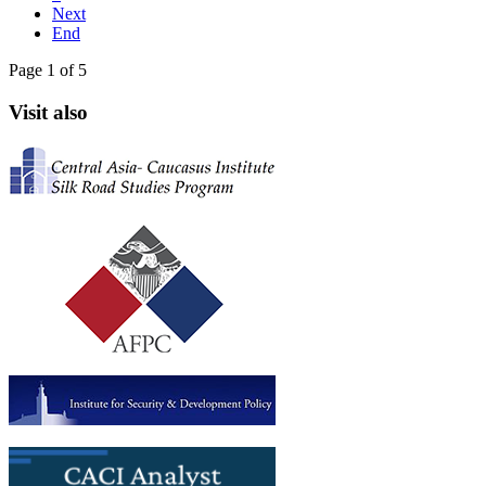
Next
End
Page 1 of 5
Visit also