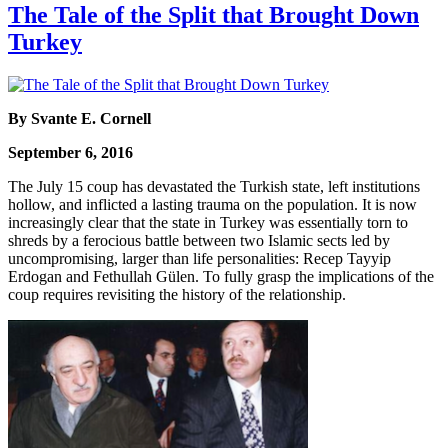
The Tale of the Split that Brought Down
Turkey
By Svante E. Cornell
September 6, 2016
The July 15 coup has devastated the Turkish state, left institutions
hollow, and inflicted a lasting trauma on the population. It is now
increasingly clear that the state in Turkey was essentially torn to
shreds by a ferocious battle between two Islamic sects led by
uncompromising, larger than life personalities: Recep Tayyip
Erdogan and Fethullah Gülen. To fully grasp the implications of the
coup requires revisiting the history of the relationship.