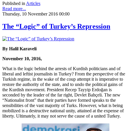
Published in
Articles
Read more...
Thursday, 10 November 2016 00:00
The “Logic” of Turkey’s Repression
By Halil Karaveli
November 10, 2016,
What is the logic behind the arrests of Kurdish politicians and of
liberal and leftist journalists in Turkey? From the perspective of the
Turkish regime, in the wake of the coup attempt it is imperative to
restore the authority of the state, and to undo the political gains of
the Kurdish movement. President Recep Tayyip Erdoğan is
seconded by the leader of the far right, Devlet Bahçeli. The new
“Nationalist front” that their parties have formed speaks to the
sensibilities of the vast majority of Turks. However, what is being
mobilized is a destructive national unity, attained at the expense of
liberty. Ultimately, it may not serve the cause of a united Turkey.