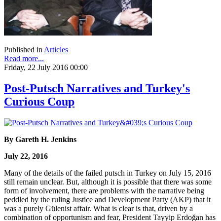
Published in
Articles
Read more...
Friday, 22 July 2016 00:00
Post-Putsch Narratives and Turkey's
Curious Coup
By Gareth H. Jenkins
July 22, 2016
Many of the details of the failed putsch in Turkey on July 15, 2016
still remain unclear. But, although it is possible that there was some
form of involvement, there are problems with the narrative being
peddled by the ruling Justice and Development Party (AKP) that it
was a purely Gülenist affair. What is clear is that, driven by a
combination of opportunism and fear, President Tayyip Erdoğan has