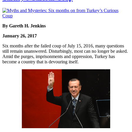
By Gareth H. Jenkins
January 26, 2017
Six months after the failed coup of July 15, 2016, many questions
still remain unanswered. Disturbingly, most can no longer be asked.
Amid the purges, imprisonments and oppression, Turkey has
become a country that is devouring itself.