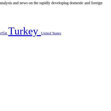
e analysis and news on the rapidly developing domestic and foreign
Turkey
yria
United States