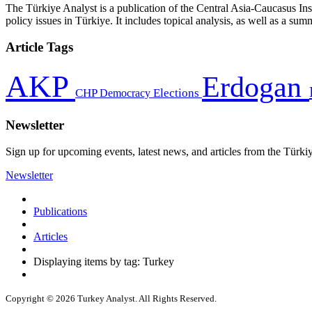
The Türkiye Analyst is a publication of the Central Asia-Caucasus Ins
policy issues in Türkiye. It includes topical analysis, as well as a su
Article Tags
AKP
Erdogan
CHP
Democracy
Elections
Newsletter
Sign up for upcoming events, latest news, and articles from the Türki
Newsletter
Publications
Articles
Displaying items by tag: Turkey
Copyright © 2026 Turkey Analyst. All Rights Reserved.