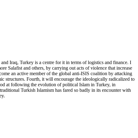
d Iraq, Turkey is a centre for it in terms of logistics and finance. I
re Salafist and others, by carrying out acts of violence that increase
 become an active member of the global anti-ISIS coalition by attacking
ic structures. Fourth, it will encourage the ideologically radicalized to
ood at following the evolution of political Islam in Turkey, in
 traditional Turkish Islamism has fared so badly in its encounter with
ey.