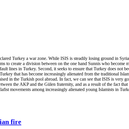
lared Turkey a war zone. While ISIS is steadily losing ground in Syria an
it aims to create a division between on the one hand Sunnis who become mo
al fault lines in Turkey. Second, it seeks to ensure that Turkey does not
n Turkey that has become increasingly alienated from the traditional Islam
raised in the Turkish pool abroad. In fact, we can see that ISIS is very g
etween the AKP and the Gülen fraternity, and as a result of the fact that
 Salafist movements among increasingly alienated young Islamists in Turk
ian fire