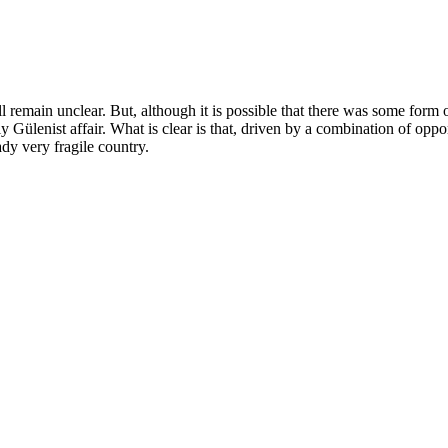
ill remain unclear. But, although it is possible that there was some form
y Gülenist affair. What is clear is that, driven by a combination of opp
dy very fragile country.