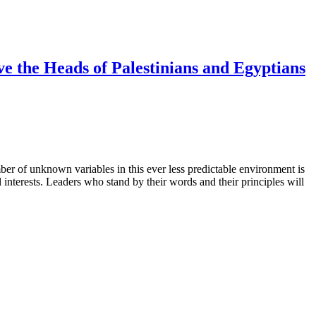
 the Heads of Palestinians and Egyptians
er of unknown variables in this ever less predictable environment is
 interests. Leaders who stand by their words and their principles will