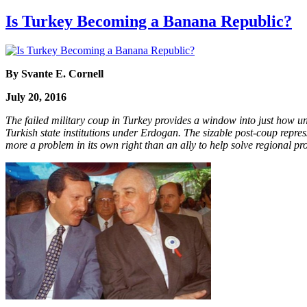
Is Turkey Becoming a Banana Republic?
By Svante E. Cornell
July 20, 2016
The failed military coup in Turkey provides a window into just how u
Turkish state institutions under Erdogan. The sizable post-coup repres
more a problem in its own right than an ally to help solve regional pr