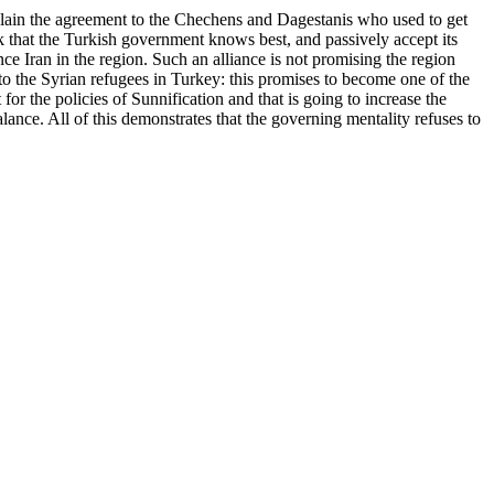
xplain the agreement to the Chechens and Dagestanis who used to get
nk that the Turkish government knows best, and passively accept its
nce Iran in the region. Such an alliance is not promising the region
t to the Syrian refugees in Turkey: this promises to become one of the
for the policies of Sunnification and that is going to increase the
lance. All of this demonstrates that the governing mentality refuses to