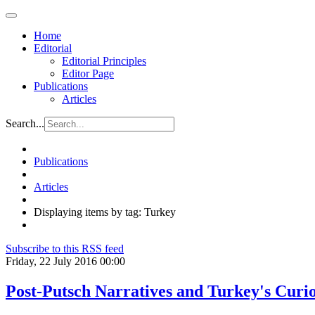
Home
Editorial
Editorial Principles
Editor Page
Publications
Articles
Search...
Publications
Articles
Displaying items by tag: Turkey
Subscribe to this RSS feed
Friday, 22 July 2016 00:00
Post-Putsch Narratives and Turkey's Curi