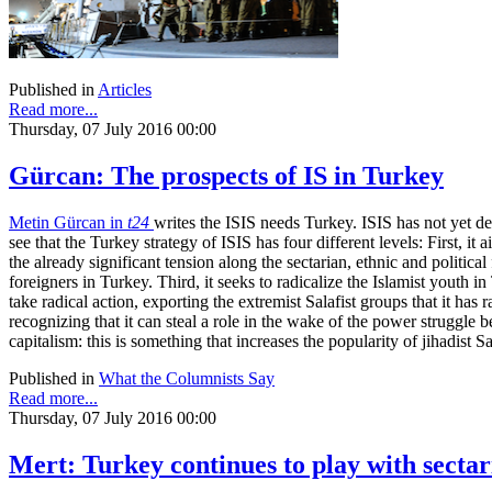
Published in
Articles
Read more...
Thursday, 07 July 2016 00:00
Gürcan: The prospects of IS in Turkey
Metin Gürcan in
t24
writes the ISIS needs Turkey. ISIS has not yet dec
see that the Turkey strategy of ISIS has four different levels: First, 
the already significant tension along the sectarian, ethnic and politic
foreigners in Turkey. Third, it seeks to radicalize the Islamist youth i
take radical action, exporting the extremist Salafist groups that it has 
recognizing that it can steal a role in the wake of the power struggle b
capitalism: this is something that increases the popularity of jihadist
Published in
What the Columnists Say
Read more...
Thursday, 07 July 2016 00:00
Mert: Turkey continues to play with sectar