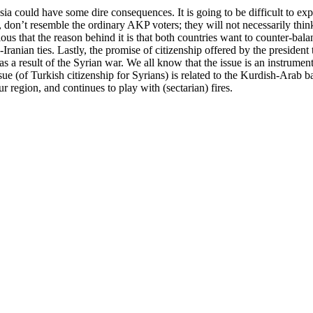
sia could have some dire consequences. It is going to be difficult to e
ts, don’t resemble the ordinary AKP voters; they will not necessarily thi
ous that the reason behind it is that both countries want to counter-bala
Iranian ties. Lastly, the promise of citizenship offered by the presiden
s a result of the Syrian war. We all know that the issue is an instrument 
e (of Turkish citizenship for Syrians) is related to the Kurdish-Arab ba
region, and continues to play with (sectarian) fires.