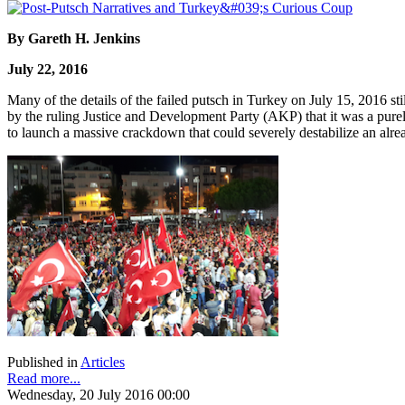
By Gareth H. Jenkins
July 22, 2016
Many of the details of the failed putsch in Turkey on July 15, 2016 st
by the ruling Justice and Development Party (AKP) that it was a purel
to launch a massive crackdown that could severely destabilize an alrea
Published in
Articles
Read more...
Wednesday, 20 July 2016 00:00