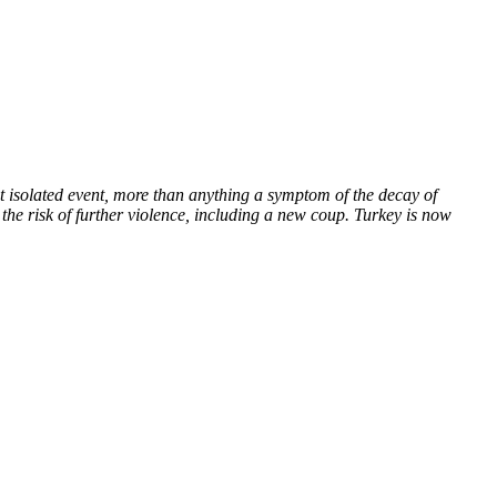
t isolated event, more than anything a symptom of the decay of
 the risk of further violence, including a new coup. Turkey is now