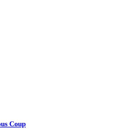
ous Coup