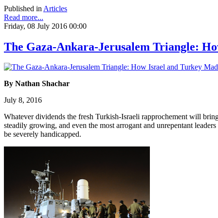
Published in
Articles
Read more...
Friday, 08 July 2016 00:00
The Gaza-Ankara-Jerusalem Triangle: How
By Nathan Shachar
July 8, 2016
Whatever dividends the fresh Turkish-Israeli rapprochement will bring
steadily growing, and even the most arrogant and unrepentant leaders wi
be severely handicapped.