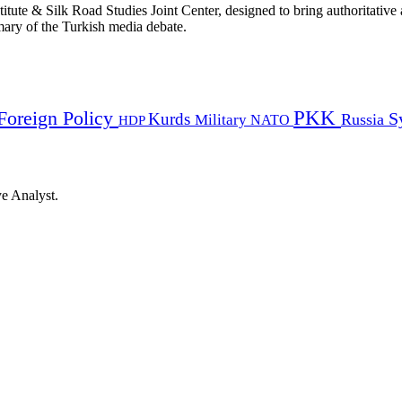
titute & Silk Road Studies Joint Center, designed to bring authoritativ
mmary of the Turkish media debate.
PKK
Foreign Policy
Kurds
S
Russia
Military
HDP
NATO
ye Analyst.