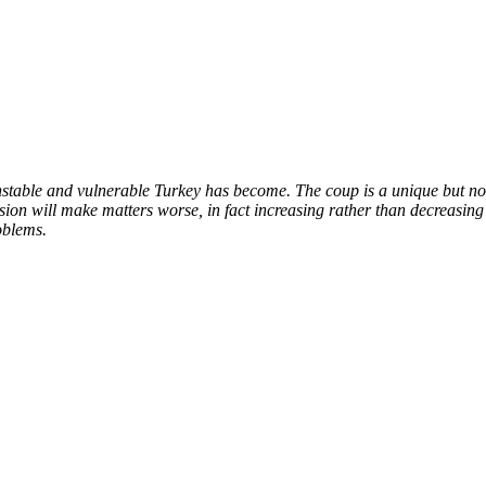
nstable and vulnerable Turkey has become. The coup is a unique but no
sion will make matters worse, in fact increasing rather than decreasing
oblems.