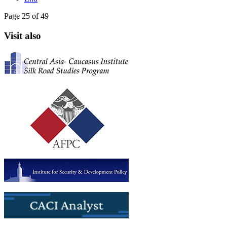
Page 25 of 49
Visit also