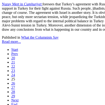
Nuray Mert in
Cumhuriyet
foresees that Turkey’s agreement with Rus
support in Turkey for their fight against Russia. Such people, jihadis
change of course. The agreement with Israel is another story. It is obvi
peace, but only more sectarian tension, while jeopardizing the Turkish-
major problems with regard to the internal political balance in Turkey a
Alevi-Sunni tension in Turkey. Moreover, another dimension of the issu
draw any conclusions from what is happening in our country and in our 
Published in
What the Columnists Say
Read more...
Start
Prev
20
21
22
23
24
25
26
27
28
29
Next
End