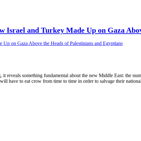
 Israel and Turkey Made Up on Gaza Above
, it reveals something fundamental about the new Middle East: the numb
ll have to eat crow from time to time in order to salvage their national