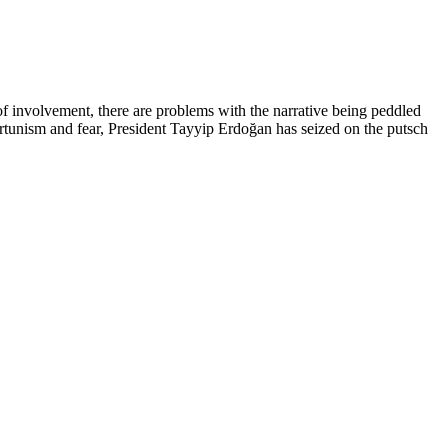
 of involvement, there are problems with the narrative being peddled
ortunism and fear, President Tayyip Erdoğan has seized on the putsch