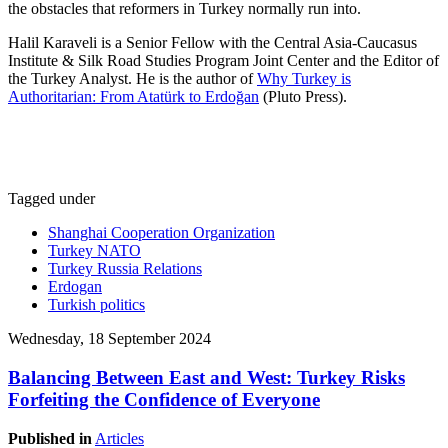
the obstacles that reformers in Turkey normally run into.
Halil Karaveli is a Senior Fellow with the Central Asia-Caucasus
Institute & Silk Road Studies Program Joint Center and the Editor of
the Turkey Analyst. He is the author of
Why Turkey is
Authoritarian: From Atatürk to Erdoğan
(Pluto Press).
Tagged under
Shanghai Cooperation Organization
Turkey NATO
Turkey Russia Relations
Erdogan
Turkish politics
Wednesday, 18 September 2024
Balancing Between East and West: Turkey Risks
Forfeiting the Confidence of Everyone
Published in
Articles