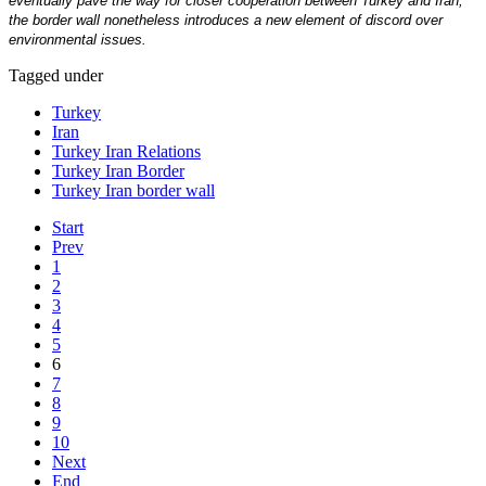
eventually pave the way for closer cooperation between Turkey and Iran,
the border wall nonetheless introduces a new element of discord over
environmental issues.
Tagged under
Turkey
Iran
Turkey Iran Relations
Turkey Iran Border
Turkey Iran border wall
Start
Prev
1
2
3
4
5
6
7
8
9
10
Next
End