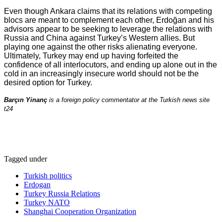
Even though Ankara claims that its relations with competing
blocs are meant to complement each other, Erdoğan and his
advisors appear to be seeking to leverage the relations with
Russia and China against Turkey’s Western allies. But
playing one against the other risks alienating everyone.
Ultimately, Turkey may end up having forfeited the
confidence of all interlocutors, and ending up alone out in the
cold in an increasingly insecure world should not be the
desired option for Turkey.
Barçın Yinanç
is a foreign policy commentator at the Turkish news site
t24
Tagged under
Turkish politics
Erdogan
Turkey Russia Relations
Turkey NATO
Shanghai Cooperation Organization