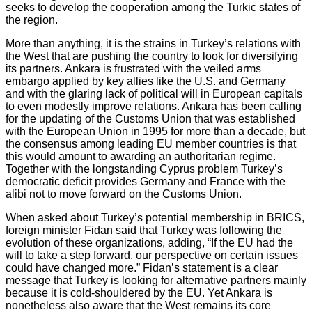
seeks to develop the cooperation among the Turkic states of
the region.
More than anything, it is the strains in Turkey’s relations with
the West that are pushing the country to look for diversifying
its partners. Ankara is frustrated with the veiled arms
embargo applied by key allies like the U.S. and Germany
and with the glaring lack of political will in European capitals
to even modestly improve relations. Ankara has been calling
for the updating of the Customs Union that was established
with the European Union in 1995 for more than a decade, but
the consensus among leading EU member countries is that
this would amount to awarding an authoritarian regime.
Together with the longstanding Cyprus problem Turkey’s
democratic deficit provides Germany and France with the
alibi not to move forward on the Customs Union.
When asked about Turkey’s potential membership in BRICS,
foreign minister Fidan said that Turkey was following the
evolution of these organizations, adding, “If the EU had the
will to take a step forward, our perspective on certain issues
could have changed more.” Fidan’s statement is a clear
message that Turkey is looking for alternative partners mainly
because it is cold-shouldered by the EU. Yet Ankara is
nonetheless also aware that the West remains its core