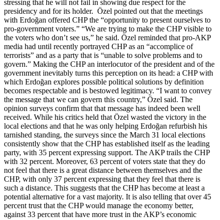
stressing that he will not fail in showing due respect for the
presidency and for its holder. Özel pointed out that the meetings
with Erdoğan offered CHP the “opportunity to present ourselves to
pro-government voters.” “We are trying to make the CHP visible to
the voters who don’t see us,” he said. Özel reminded that pro-AKP
media had until recently portrayed CHP as an “accomplice of
terrorists” and as a party that is “unable to solve problems and to
govern.” Making the CHP an interlocutor of the president and of the
government inevitably turns this perception on its head: a CHP with
which Erdoğan explores possible political solutions by definition
becomes respectable and is bestowed legitimacy. “I want to convey
the message that we can govern this country,” Özel said. The
opinion surveys confirm that that message has indeed been well
received. While his critics held that Özel wasted the victory in the
local elections and that he was only helping Erdoğan refurbish his
tarnished standing, the surveys since the March 31 local elections
consistently show that the CHP has established itself as the leading
party, with 35 percent expressing support. The AKP trails the CHP
with 32 percent. Moreover, 63 percent of voters state that they do
not feel that there is a great distance between themselves and the
CHP, with only 37 percent expressing that they feel that there is
such a distance. This suggests that the CHP has become at least a
potential alternative for a vast majority. It is also telling that over 45
percent trust that the CHP would manage the economy better,
against 33 percent that have more trust in the AKP’s economic