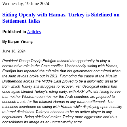
Wednesday, 19 June 2024
Siding Openly with Hamas, Turkey is Sidelined on
Settlement Talks
Published in
Articles
By Barçın Yinanç
June 18, 2024
President Recep Tayyip Erdoğan missed the opportunity to play a
constructive role in the Gaza conflict. Unabashedly siding with Hamas,
Erdoğan has repeated the mistake that his government committed when
the Arab revolts broke out in 2011. Promoting the cause of the Muslim
Brotherhood across the Middle East proved to be a diplomatic disaster
from which Turkey still struggles to recover. Yet ideological optics has
once again blinded Turkey’s ruling party, with AKP officials failing to see
that neither Western countries nor the Arab countries are prepared to
concede a role for the Islamist Hamas in any future settlement. The
relentless insistence on siding with Hamas while displaying open hostility
to Israel diminishes Turkey’s chances to be an active player in any
negotiations. Being sidelined makes Turkey more aggressive and thus
consolidates its image as an untrustworthy actor.