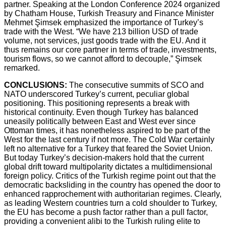
partner. Speaking at the London Conference 2024 organized
by Chatham House, Turkish Treasury and Finance Minister
Mehmet Şimsek emphasized the importance of Turkey’s
trade with the West. “We have 213 billion USD of trade
volume, not services, just goods trade with the EU. And it
thus remains our core partner in terms of trade, investments,
tourism flows, so we cannot afford to decouple,” Şimsek
remarked.
CONCLUSIONS:
The consecutive summits of SCO and
NATO underscored Turkey’s current, peculiar global
positioning. This positioning represents a break with
historical continuity. Even though Turkey has balanced
uneasily politically between East and West ever since
Ottoman times, it has nonetheless aspired to be part of the
West for the last century if not more. The Cold War certainly
left no alternative for a Turkey that feared the Soviet Union.
But today Turkey’s decision-makers hold that the current
global drift toward multipolarity dictates a multidimensional
foreign policy. Critics of the Turkish regime point out that the
democratic backsliding in the country has opened the door to
enhanced rapprochement with authoritarian regimes. Clearly,
as leading Western countries turn a cold shoulder to Turkey,
the EU has become a push factor rather than a pull factor,
providing a convenient alibi to the Turkish ruling elite to