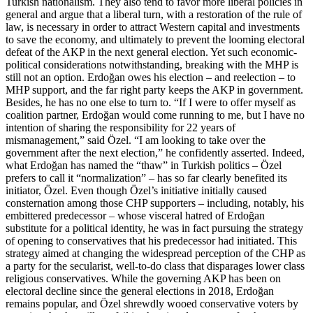
Turkish nationalism. They also tend to favor more liberal policies in
general and argue that a liberal turn, with a restoration of the rule of
law, is necessary in order to attract Western capital and investments
to save the economy, and ultimately to prevent the looming electoral
defeat of the AKP in the next general election. Yet such economic-
political considerations notwithstanding, breaking with the MHP is
still not an option. Erdoğan owes his election – and reelection – to
MHP support, and the far right party keeps the AKP in government.
Besides, he has no one else to turn to. “If I were to offer myself as
coalition partner, Erdoğan would come running to me, but I have no
intention of sharing the responsibility for 22 years of
mismanagement,” said Özel. “I am looking to take over the
government after the next election,” he confidently asserted. Indeed,
what Erdoğan has named the “thaw” in Turkish politics – Özel
prefers to call it “normalization” – has so far clearly benefited its
initiator, Özel. Even though Özel’s initiative initially caused
consternation among those CHP supporters – including, notably, his
embittered predecessor – whose visceral hatred of Erdoğan
substitute for a political identity, he was in fact pursuing the strategy
of opening to conservatives that his predecessor had initiated. This
strategy aimed at changing the widespread perception of the CHP as
a party for the secularist, well-to-do class that disparages lower class
religious conservatives. While the governing AKP has been on
electoral decline since the general elections in 2018, Erdoğan
remains popular, and Özel shrewdly wooed conservative voters by