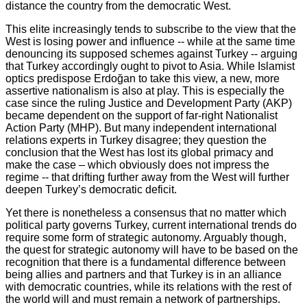
distance the country from the democratic West.
This elite increasingly tends to subscribe to the view that the
West is losing power and influence -- while at the same time
denouncing its supposed schemes against Turkey -- arguing
that Turkey accordingly ought to pivot to Asia. While Islamist
optics predispose Erdoğan to take this view, a new, more
assertive nationalism is also at play. This is especially the
case since the ruling Justice and Development Party (AKP)
became dependent on the support of far-right Nationalist
Action Party (MHP). But many independent international
relations experts in Turkey disagree; they question the
conclusion that the West has lost its global primacy and
make the case – which obviously does not impress the
regime -- that drifting further away from the West will further
deepen Turkey’s democratic deficit.
Yet there is nonetheless a consensus that no matter which
political party governs Turkey, current international trends do
require some form of strategic autonomy. Arguably though,
the quest for strategic autonomy will have to be based on the
recognition that there is a fundamental difference between
being allies and partners and that Turkey is in an alliance
with democratic countries, while its relations with the rest of
the world will and must remain a network of partnerships.