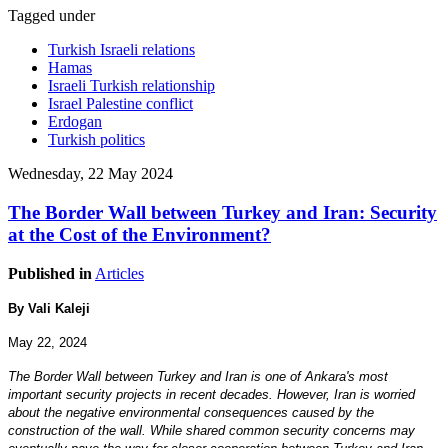
Tagged under
Turkish Israeli relations
Hamas
Israeli Turkish relationship
Israel Palestine conflict
Erdogan
Turkish politics
Wednesday, 22 May 2024
The Border Wall between Turkey and Iran: Security
at the Cost of the Environment?
Published in
Articles
By Vali Kaleji
May 22, 2024
The Border Wall between Turkey and Iran is one of Ankara's most
important security projects in recent decades. However, Iran is worried
about the negative environmental consequences caused by the
construction of the wall. While shared common security concerns may