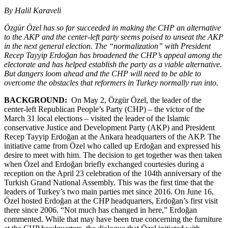
By Halil Karaveli
Özgür Özel has so far succeeded in making the CHP an alternative
to the AKP and the center-left party seems poised to unseat the AKP
in the next general election. The “normalization” with President
Recep Tayyip Erdoğan has broadened the CHP’s appeal among the
electorate and has helped establish the party as a viable alternative.
But dangers loom ahead and the CHP will need to be able to
overcome the obstacles that reformers in Turkey normally run into.
BACKGROUND:
On May 2, Özgür Özel, the leader of the
center-left Republican People’s Party (CHP) – the victor of the
March 31 local elections – visited the leader of the Islamic
conservative Justice and Development Party (AKP) and President
Recep Tayyip Erdoğan at the Ankara headquarters of the AKP. The
initiative came from Özel who called up Erdoğan and expressed his
desire to meet with him. The decision to get together was then taken
when Özel and Erdoğan briefly exchanged courtesies during a
reception on the April 23 celebration of the 104th anniversary of the
Turkish Grand National Assembly. This was the first time that the
leaders of Turkey’s two main parties met since 2016. On June 16,
Özel hosted Erdoğan at the CHP headquarters, Erdoğan’s first visit
there since 2006. “Not much has changed in here,” Erdoğan
commented. While that may have been true concerning the furniture