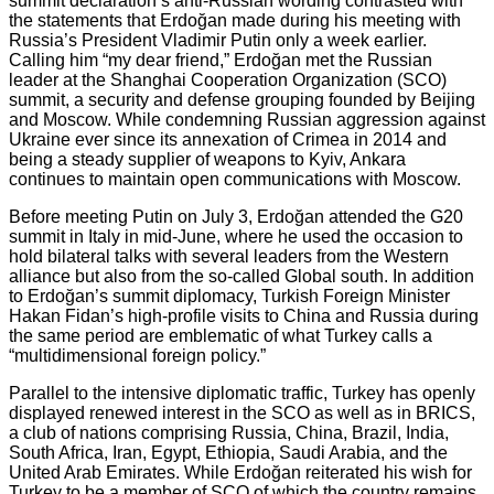
summit declaration’s anti-Russian wording contrasted with
the statements that Erdoğan made during his meeting with
Russia’s President Vladimir Putin only a week earlier.
Calling him “my dear friend,” Erdoğan met the Russian
leader at the Shanghai Cooperation Organization (SCO)
summit, a security and defense grouping founded by Beijing
and Moscow. While condemning Russian aggression against
Ukraine ever since its annexation of Crimea in 2014 and
being a steady supplier of weapons to Kyiv, Ankara
continues to maintain open communications with Moscow.
Before meeting Putin on July 3, Erdoğan attended the G20
summit in Italy in mid-June, where he used the occasion to
hold bilateral talks with several leaders from the Western
alliance but also from the so-called Global south. In addition
to Erdoğan’s summit diplomacy, Turkish Foreign Minister
Hakan Fidan’s high-profile visits to China and Russia during
the same period are emblematic of what Turkey calls a
“multidimensional foreign policy.”
Parallel to the intensive diplomatic traffic, Turkey has openly
displayed renewed interest in the SCO as well as in BRICS,
a club of nations comprising Russia, China, Brazil, India,
South Africa, Iran, Egypt, Ethiopia, Saudi Arabia, and the
United Arab Emirates. While Erdoğan reiterated his wish for
Turkey to be a member of SCO of which the country remains