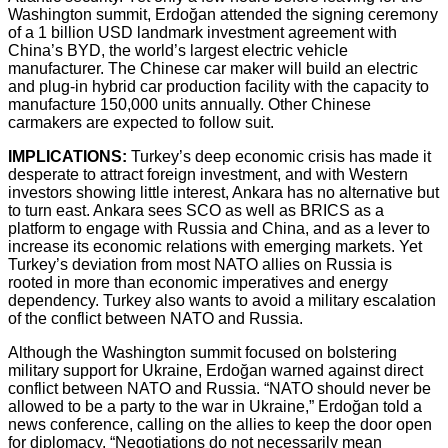
Washington summit, Erdoğan attended the signing ceremony
of a 1 billion USD landmark investment agreement with
China’s BYD, the world’s largest electric vehicle
manufacturer. The Chinese car maker will build an electric
and plug-in hybrid car production facility with the capacity to
manufacture 150,000 units annually. Other Chinese
carmakers are expected to follow suit.
IMPLICATIONS:
Turkey’s deep economic crisis has made it
desperate to attract foreign investment, and with Western
investors showing little interest, Ankara has no alternative but
to turn east. Ankara sees SCO as well as BRICS as a
platform to engage with Russia and China, and as a lever to
increase its economic relations with emerging markets. Yet
Turkey’s deviation from most NATO allies on Russia is
rooted in more than economic imperatives and energy
dependency. Turkey also wants to avoid a military escalation
of the conflict between NATO and Russia.
Although the Washington summit focused on bolstering
military support for Ukraine, Erdoğan warned against direct
conflict between NATO and Russia. “NATO should never be
allowed to be a party to the war in Ukraine,” Erdoğan told a
news conference, calling on the allies to keep the door open
for diplomacy. “Negotiations do not necessarily mean