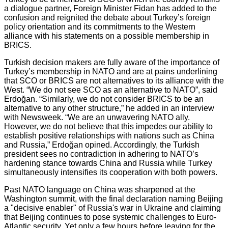
a dialogue partner, Foreign Minister Fidan has added to the
confusion and reignited the debate about Turkey’s foreign
policy orientation and its commitments to the Western
alliance with his statements on a possible membership in
BRICS.
Turkish decision makers are fully aware of the importance of
Turkey’s membership in NATO and are at pains underlining
that SCO or BRICS are not alternatives to its alliance with the
West. “We do not see SCO as an alternative to NATO”, said
Erdoğan. “Similarly, we do not consider BRICS to be an
alternative to any other structure,” he added in an interview
with Newsweek. “We are an unwavering NATO ally.
However, we do not believe that this impedes our ability to
establish positive relationships with nations such as China
and Russia,” Erdoğan opined. Accordingly, the Turkish
president sees no contradiction in adhering to NATO’s
hardening stance towards China and Russia while Turkey
simultaneously intensifies its cooperation with both powers.
Past NATO language on China was sharpened at the
Washington summit, with the final declaration naming Beijing
a "decisive enabler" of Russia's war in Ukraine and claiming
that Beijing continues to pose systemic challenges to Euro-
Atlantic security. Yet only a few hours before leaving for the