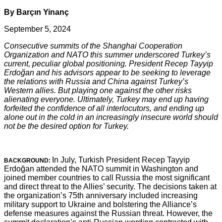
By Barçın Yinanç
September 5, 2024
Consecutive summits of the Shanghai Cooperation
Organization and NATO this summer underscored Turkey’s
current, peculiar global positioning. President Recep Tayyip
Erdoğan and his advisors appear to be seeking to leverage
the relations with Russia and China against Turkey’s
Western allies. But playing one against the other risks
alienating everyone. Ultimately, Turkey may end up having
forfeited the confidence of all interlocutors, and ending up
alone out in the cold in an increasingly insecure world should
not be the desired option for Turkey.
In July, Turkish President Recep Tayyip
BACKGROUND:
Erdoğan attended the NATO summit in Washington and
joined member countries to call Russia the most significant
and direct threat to the Allies’ security. The decisions taken at
the organization’s 75th anniversary included increasing
military support to Ukraine and bolstering the Alliance’s
defense measures against the Russian threat. However, the