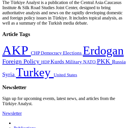
The Türkiye Analyst is a publication of the Central Asia-Caucasus
Institute & Silk Road Studies Joint Center, designed to bring
authoritative analysis and news on the rapidly developing domestic
and foreign policy issues in Türkiye. It includes topical analysis, as
well as a summary of the Turkish media debate.
Article Tags
AKP
Erdogan
CHP
Democracy
Elections
PKK
Foreign Policy
Kurds
Russia
Military
HDP
NATO
Turkey
Syria
United States
Newsletter
Sign up for upcoming events, latest news, and articles from the
Türkiye Analyst.
Newsletter