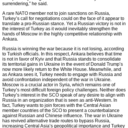
surrendering,” he said.
A rare NATO member not to join sanctions on Russia,
Turkey’s call for negotiations could on the face of it appear to
translate a pro-Russian stance. Yet a Russian victory is not in
the interest of Turkey as it would inevitably strengthen the
hands of Moscow in the highly competitive relationship with
Ankara.
Russia is winning the war because it is not losing, according
to Turkish officials. In this respect, Ankara believes that time
is not in favor of Kyiv and that Russia stands to consolidate
its territorial gains in Ukraine in the event of Donald Trump’s
now more likely return to the White House. Meanwhile, and
as Ankara sees it, Turkey needs to engage with Russia and
avoid confrontation independent of the war in Ukraine.
Moscow is a crucial actor in Syria, which remains one of
Turkey’s most difficult foreign policy challenges. Neither does
Turkey’s interest in the SCO speak of any desire to align with
Russia in an organization that is seen as anti-Western. In
fact, Turkey wants to join forces with the Central Asian
member countries of the SCO to present a counterbalance
against Russian and Chinese influence. The war in Ukraine
has revived alternative trade routes to bypass Russia,
increasing Central Asia’s geopolitical importance and Turkey