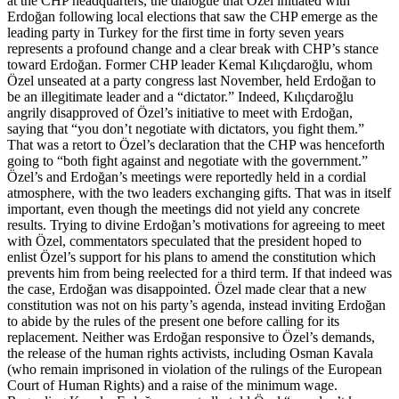
at the CHP headquarters, the dialogue that Özel initiated with
Erdoğan following local elections that saw the CHP emerge as the
leading party in Turkey for the first time in forty seven years
represents a profound change and a clear break with CHP’s stance
toward Erdoğan. Former CHP leader Kemal Kılıçdaroğlu, whom
Özel unseated at a party congress last November, held Erdoğan to
be an illegitimate leader and a “dictator.” Indeed, Kılıçdaroğlu
angrily disapproved of Özel’s initiative to meet with Erdoğan,
saying that “you don’t negotiate with dictators, you fight them.”
That was a retort to Özel’s declaration that the CHP was henceforth
going to “both fight against and negotiate with the government.”
Özel’s and Erdoğan’s meetings were reportedly held in a cordial
atmosphere, with the two leaders exchanging gifts. That was in itself
important, even though the meetings did not yield any concrete
results. Trying to divine Erdoğan’s motivations for agreeing to meet
with Özel, commentators speculated that the president hoped to
enlist Özel’s support for his plans to amend the constitution which
prevents him from being reelected for a third term. If that indeed was
the case, Erdoğan was disappointed. Özel made clear that a new
constitution was not on his party’s agenda, instead inviting Erdoğan
to abide by the rules of the present one before calling for its
replacement. Neither was Erdoğan responsive to Özel’s demands,
the release of the human rights activists, including Osman Kavala
(who remain imprisoned in violation of the rulings of the European
Court of Human Rights) and a raise of the minimum wage.