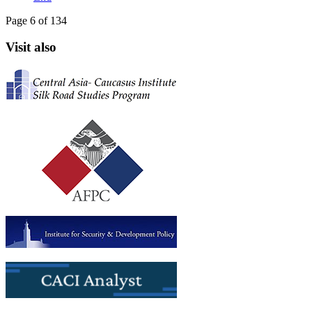
Page 6 of 134
Visit also