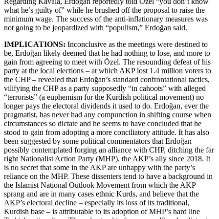
Regarding Kavala, Erdoğan reportedly told Özel “you don’t know
what he’s guilty of” while he brushed off the proposal to raise the
minimum wage. The success of the anti-inflationary measures was
not going to be jeopardized with “populism,” Erdoğan said.
IMPLICATIONS:
Inconclusive as the meetings were destined to
be, Erdoğan likely deemed that he had nothing to lose, and more to
gain from agreeing to meet with Özel. The resounding defeat of his
party at the local elections – at which AKP lost 1.4 million voters to
the CHP – revealed that Erdoğan’s standard confrontational tactics,
vilifying the CHP as a party supposedly “in cahoots” with alleged
“terrorists” (a euphemism for the Kurdish political movement) no
longer pays the electoral dividends it used to do. Erdoğan, ever the
pragmatist, has never had any compunction in shifting course when
circumstances so dictate and he seems to have concluded that he
stood to gain from adopting a more conciliatory attitude. It has also
been suggested by some political commentators that Erdoğan
possibly contemplated forging an alliance with CHP, ditching the far
right Nationalist Action Party (MHP), the AKP’s ally since 2018. It
is no secret that some in the AKP are unhappy with the party’s
reliance on the MHP. These dissenters tend to have a background in
the Islamist National Outlook Movement from which the AKP
sprang and are in many cases ethnic Kurds, and believe that the
AKP’s electoral decline – especially its loss of its traditional,
Kurdish base – is attributable to its adoption of MHP’s hard line