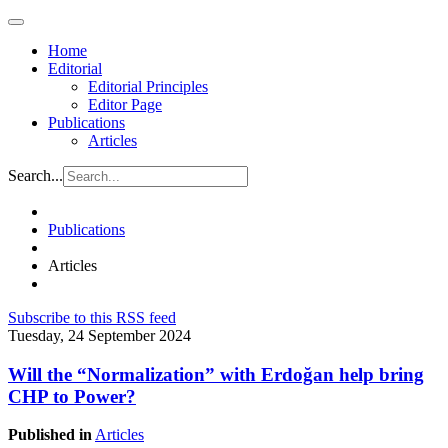
Home
Editorial
Editorial Principles
Editor Page
Publications
Articles
Search...
Publications
Articles
Subscribe to this RSS feed
Tuesday, 24 September 2024
Will the “Normalization” with Erdoğan help bring
CHP to Power?
Published in
Articles