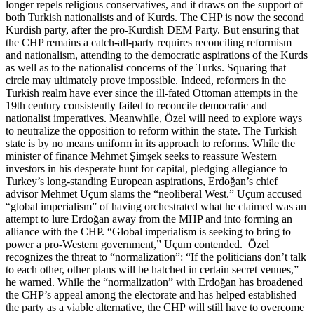
longer repels religious conservatives, and it draws on the support of
both Turkish nationalists and of Kurds. The CHP is now the second
Kurdish party, after the pro-Kurdish DEM Party. But ensuring that
the CHP remains a catch-all-party requires reconciling reformism
and nationalism, attending to the democratic aspirations of the Kurds
as well as to the nationalist concerns of the Turks. Squaring that
circle may ultimately prove impossible. Indeed, reformers in the
Turkish realm have ever since the ill-fated Ottoman attempts in the
19th century consistently failed to reconcile democratic and
nationalist imperatives. Meanwhile, Özel will need to explore ways
to neutralize the opposition to reform within the state. The Turkish
state is by no means uniform in its approach to reforms. While the
minister of finance Mehmet Şimşek seeks to reassure Western
investors in his desperate hunt for capital, pledging allegiance to
Turkey’s long-standing European aspirations, Erdoğan’s chief
advisor Mehmet Uçum slams the “neoliberal West.” Uçum accused
“global imperialism” of having orchestrated what he claimed was an
attempt to lure Erdoğan away from the MHP and into forming an
alliance with the CHP. “Global imperialism is seeking to bring to
power a pro-Western government,” Uçum contended. Özel
recognizes the threat to “normalization”: “If the politicians don’t talk
to each other, other plans will be hatched in certain secret venues,”
he warned. While the “normalization” with Erdoğan has broadened
the CHP’s appeal among the electorate and has helped established
the party as a viable alternative, the CHP will still have to overcome