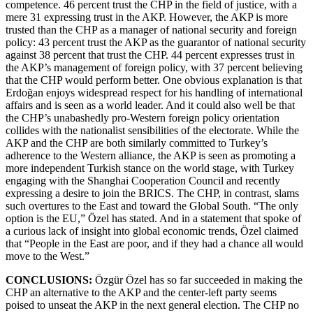
competence. 46 percent trust the CHP in the field of justice, with a
mere 31 expressing trust in the AKP. However, the AKP is more
trusted than the CHP as a manager of national security and foreign
policy: 43 percent trust the AKP as the guarantor of national security
against 38 percent that trust the CHP. 44 percent expresses trust in
the AKP’s management of foreign policy, with 37 percent believing
that the CHP would perform better. One obvious explanation is that
Erdoğan enjoys widespread respect for his handling of international
affairs and is seen as a world leader. And it could also well be that
the CHP’s unabashedly pro-Western foreign policy orientation
collides with the nationalist sensibilities of the electorate. While the
AKP and the CHP are both similarly committed to Turkey’s
adherence to the Western alliance, the AKP is seen as promoting a
more independent Turkish stance on the world stage, with Turkey
engaging with the Shanghai Cooperation Council and recently
expressing a desire to join the BRICS. The CHP, in contrast, slams
such overtures to the East and toward the Global South. “The only
option is the EU,” Özel has stated. And in a statement that spoke of
a curious lack of insight into global economic trends, Özel claimed
that “People in the East are poor, and if they had a chance all would
move to the West.”
CONCLUSIONS:
Özgür Özel has so far succeeded in making the
CHP an alternative to the AKP and the center-left party seems
poised to unseat the AKP in the next general election. The CHP no