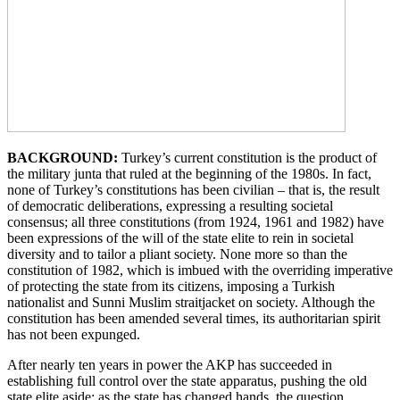
BACKGROUND:
Turkey’s current constitution is the product of
the military junta that ruled at the beginning of the 1980s. In fact,
none of Turkey’s constitutions has been civilian – that is, the result
of democratic deliberations, expressing a resulting societal
consensus; all three constitutions (from 1924, 1961 and 1982) have
been expressions of the will of the state elite to rein in societal
diversity and to tailor a pliant society. None more so than the
constitution of 1982, which is imbued with the overriding imperative
of protecting the state from its citizens, imposing a Turkish
nationalist and Sunni Muslim straitjacket on society. Although the
constitution has been amended several times, its authoritarian spirit
has not been expunged.
After nearly ten years in power the AKP has succeeded in
establishing full control over the state apparatus, pushing the old
state elite aside; as the state has changed hands, the question