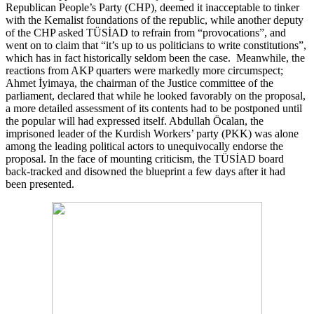
Republican People’s Party (CHP), deemed it inacceptable to tinker
with the Kemalist foundations of the republic, while another deputy
of the CHP asked TÜSİAD to refrain from “provocations”, and
went on to claim that “it’s up to us politicians to write constitutions”,
which has in fact historically seldom been the case. Meanwhile, the
reactions from AKP quarters were markedly more circumspect;
Ahmet İyimaya, the chairman of the Justice committee of the
parliament, declared that while he looked favorably on the proposal,
a more detailed assessment of its contents had to be postponed until
the popular will had expressed itself. Abdullah Öcalan, the
imprisoned leader of the Kurdish Workers’ party (PKK) was alone
among the leading political actors to unequivocally endorse the
proposal. In the face of mounting criticism, the TÜSİAD board
back-tracked and disowned the blueprint a few days after it had
been presented.