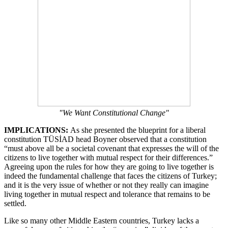
"We Want Constitutional Change"
IMPLICATIONS:
As she presented the blueprint for a liberal
constitution TÜSİAD head Boyner observed that a constitution
“must above all be a societal covenant that expresses the will of the
citizens to live together with mutual respect for their differences.”
Agreeing upon the rules for how they are going to live together is
indeed the fundamental challenge that faces the citizens of Turkey;
and it is the very issue of whether or not they really can imagine
living together in mutual respect and tolerance that remains to be
settled.
Like so many other Middle Eastern countries, Turkey lacks a