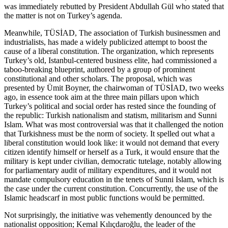
was immediately rebutted by President Abdullah Gül who stated that
the matter is not on Turkey’s agenda.
Meanwhile, TÜSİAD, The association of Turkish businessmen and
industrialists, has made a widely publicized attempt to boost the
cause of a liberal constitution. The organization, which represents
Turkey’s old, Istanbul-centered business elite, had commissioned a
taboo-breaking blueprint, authored by a group of prominent
constitutional and other scholars. The proposal, which was
presented by Ümit Boyner, the chairwoman of TÜSİAD, two weeks
ago, in essence took aim at the three main pillars upon which
Turkey’s political and social order has rested since the founding of
the republic: Turkish nationalism and statism, militarism and Sunni
Islam. What was most controversial was that it challenged the notion
that Turkishness must be the norm of society. It spelled out what a
liberal constitution would look like: it would not demand that every
citizen identify himself or herself as a Turk, it would ensure that the
military is kept under civilian, democratic tutelage, notably allowing
for parliamentary audit of military expenditures, and it would not
mandate compulsory education in the tenets of Sunni Islam, which is
the case under the current constitution. Concurrently, the use of the
Islamic headscarf in most public functions would be permitted.
Not surprisingly, the initiative was vehemently denounced by the
nationalist opposition; Kemal Kılıçdaroğlu, the leader of the