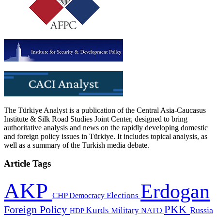
The Türkiye Analyst is a publication of the Central Asia-Caucasus
Institute & Silk Road Studies Joint Center, designed to bring
authoritative analysis and news on the rapidly developing domestic
and foreign policy issues in Türkiye. It includes topical analysis, as
well as a summary of the Turkish media debate.
Article Tags
AKP
Erdogan
CHP
Democracy
Elections
PKK
Foreign Policy
Kurds
Russia
Military
HDP
NATO