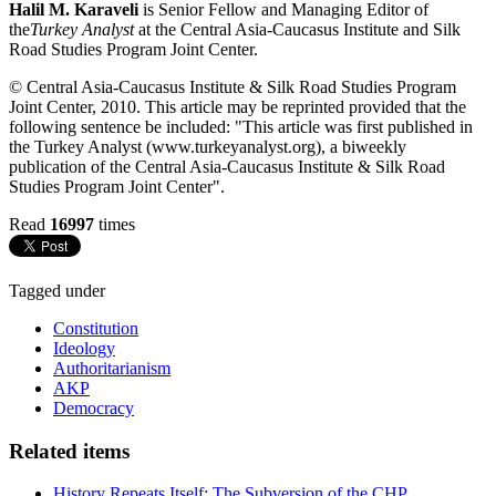
Halil M. Karaveli
is Senior Fellow and Managing Editor of
the
Turkey Analyst
at the Central Asia-Caucasus Institute and Silk
Road Studies Program Joint Center.
© Central Asia-Caucasus Institute & Silk Road Studies Program
Joint Center, 2010. This article may be reprinted provided that the
following sentence be included: "This article was first published in
the Turkey Analyst (www.turkeyanalyst.org), a biweekly
publication of the Central Asia-Caucasus Institute & Silk Road
Studies Program Joint Center".
Read
16997
times
Tagged under
Constitution
Ideology
Authoritarianism
AKP
Democracy
Related items
History Repeats Itself: The Subversion of the CHP