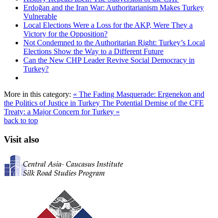
Erdoğan and the Iran War: Authoritarianism Makes Turkey
Vulnerable
Local Elections Were a Loss for the AKP, Were They a
Victory for the Opposition?
Not Condemned to the Authoritarian Right: Turkey’s Local
Elections Show the Way to a Different Future
Can the New CHP Leader Revive Social Democracy in
Turkey?
More in this category:
« The Fading Masquerade: Ergenekon and
the Politics of Justice in Turkey
The Potential Demise of the CFE
Treaty: a Major Concern for Turkey »
back to top
Visit also