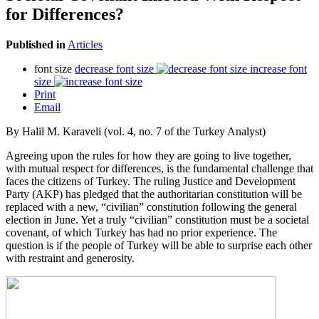
for Differences?
Published in
Articles
font size
decrease font size
increase font
size
Print
Email
By Halil M. Karaveli (vol. 4, no. 7 of the Turkey Analyst)
Agreeing upon the rules for how they are going to live together,
with mutual respect for differences, is the fundamental challenge that
faces the citizens of Turkey. The ruling Justice and Development
Party (AKP) has pledged that the authoritarian constitution will be
replaced with a new, “civilian” constitution following the general
election in June. Yet a truly “civilian” constitution must be a societal
covenant, of which Turkey has had no prior experience. The
question is if the people of Turkey will be able to surprise each other
with restraint and generosity.