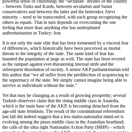
powerful sense of citizenship; the “sectarian” divides of the country
– between Turks and Kurds, between secularists and Sunni
conservatives and between the latter and the heterodox Alevi
minority – need to be transcended, with each group recognizing the
others as equals. That in turn depends on overcoming the one
feeling that more than anything else has underpinned
authoritarianism in Turkey: fear.
It is not only the state elite that has been tormented by a visceral fear
of differences, which historically have been perceived as mortal
threats to the integrity of the state. The same kind of fear has
haunted the population at large as well. The state has been revered
as the rampart against ever-threatening internal strife and the
subsequent dissolution of society. A senior AKP parliamentarian told
this author that “we all suffer from the predilection of acquiescing to
the supremacy of the state. We simply cannot imagine being able to
survive as individuals without the state.”
Yet that may be changing as a result of growing prosperity; several
Turkish observers claim that the rising middle class in Anatolia,
which is the main base of the AKP, is becoming detached from the
age-old state fetishism. The result of the constitutional referendum
last fall did indeed suggest that a less statist-nationalist mind-set is
evolving among the pious middle class in the Anatolian heartland;
the calls of the ultra right Nationalist Action Party (MHP) – which