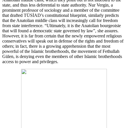
state, and thus less deferential to state authority. Nur Vergin, a
prominent professor of sociology and a member of the committee
that drafted TÜSİAD’s constitutional blueprint, similarly predicts
that the Anatolian middle class will increasingly call for freedom
from state interference. “Ultimately, it is the Anatolian bourgeoisie
that will found a democratic state governed by law”, she assures.
However, it is far from certain that the newly empowered religious
conservatives will speak out in defense of the rights and freedom of
others; in fact, there is a growing apprehension that the most
powerful of the Islamic brotherhoods, the movement of Fethullah
Gülen, is denying even the members of other Islamic brotherhoods
access to power and privileges.