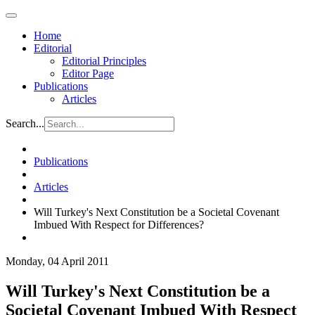
Home
Editorial
Editorial Principles
Editor Page
Publications
Articles
Search...
Publications
Articles
Will Turkey's Next Constitution be a Societal Covenant
Imbued With Respect for Differences?
Monday, 04 April 2011
Will Turkey's Next Constitution be a
Societal Covenant Imbued With Respect