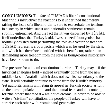
CONCLUSIONS:
The fate of TÜSİAD’s liberal constitutional
blueprint is instructive: the reactions to it underlined that merely
raising the issue of a liberal order is sure to exacerbate the tensions
in a society in which statist and nationalist sentiments remain
strongly entrenched. And the fact that it was disowned by TÜSİAD
itself underlines that Turkey’s old, “westernized” bourgeoisie has
normally desisted from performing the role as a vector of freedom.
TÜSİAD represents a bourgeoisie which was fostered by the state,
and which has therefore identified with its benefactor, rather than
demanding more freedom from the state as bourgeoisies historically
have been known to do.
The pressure for a liberal constitutional order in Turkey may – if the
historical analogies hold – indeed eventually come from the new
middle class in Anatolia, which does not owe its ascendancy to the
state. It will certainly continue to come from the Kurdish minority.
Yet authoritarianism will retain its appeal in Turkish society as long
as the current polarization – and the mutual fears and the contempt
for “the other” that feed it – are not overcome. In order to be able to
write a “civilian” constitution, the people of Turkey will have to
surprise each other with restraint and generosity.