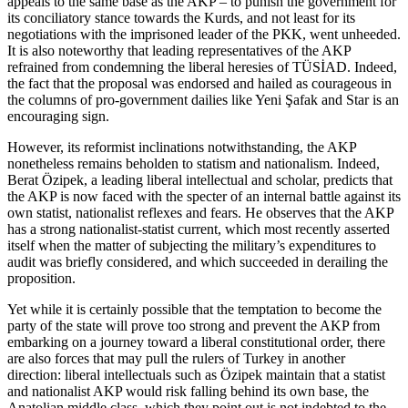
appeals to the same base as the AKP – to punish the government for
its conciliatory stance towards the Kurds, and not least for its
negotiations with the imprisoned leader of the PKK, went unheeded.
It is also noteworthy that leading representatives of the AKP
refrained from condemning the liberal heresies of TÜSİAD. Indeed,
the fact that the proposal was endorsed and hailed as courageous in
the columns of pro-government dailies like Yeni Şafak and Star is an
encouraging sign.
However, its reformist inclinations notwithstanding, the AKP
nonetheless remains beholden to statism and nationalism. Indeed,
Berat Özipek, a leading liberal intellectual and scholar, predicts that
the AKP is now faced with the specter of an internal battle against its
own statist, nationalist reflexes and fears. He observes that the AKP
has a strong nationalist-statist current, which most recently asserted
itself when the matter of subjecting the military’s expenditures to
audit was briefly considered, and which succeeded in derailing the
proposition.
Yet while it is certainly possible that the temptation to become the
party of the state will prove too strong and prevent the AKP from
embarking on a journey toward a liberal constitutional order, there
are also forces that may pull the rulers of Turkey in another
direction: liberal intellectuals such as Özipek maintain that a statist
and nationalist AKP would risk falling behind its own base, the
Anatolian middle class, which they point out is not indebted to the