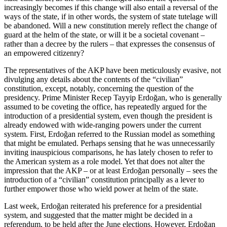
increasingly becomes if this change will also entail a reversal of the
ways of the state, if in other words, the system of state tutelage will
be abandoned. Will a new constitution merely reflect the change of
guard at the helm of the state, or will it be a societal covenant –
rather than a decree by the rulers – that expresses the consensus of
an empowered citizenry?
The representatives of the AKP have been meticulously evasive, not
divulging any details about the contents of the “civilian”
constitution, except, notably, concerning the question of the
presidency. Prime Minister Recep Tayyip Erdoğan, who is generally
assumed to be coveting the office, has repeatedly argued for the
introduction of a presidential system, even though the president is
already endowed with wide-ranging powers under the current
system. First, Erdoğan referred to the Russian model as something
that might be emulated. Perhaps sensing that he was unnecessarily
inviting inauspicious comparisons, he has lately chosen to refer to
the American system as a role model. Yet that does not alter the
impression that the AKP – or at least Erdoğan personally – sees the
introduction of a “civilian” constitution principally as a lever to
further empower those who wield power at helm of the state.
Last week, Erdoğan reiterated his preference for a presidential
system, and suggested that the matter might be decided in a
referendum, to be held after the June elections. However, Erdoğan